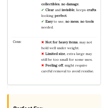
collectibles
,
no damage
.
Clear
and
invisible
, keeps
crafts
looking
perfect
.
Easy
to use,
no mess
,
no tools
needed.
Not for heavy items
, may not
hold well under weight.
Limited size
, extra large may
still be too small for some uses.
Peeling off
, might require
careful removal to avoid residue.