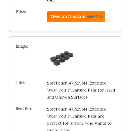
on…
View on Amazon
(paid link)
SoftTouch 4715295N Extended
Wear Felt Furniture Pads for Hard
and Uneven Surfaces
SoftTouch 4715295N Extended
Wear Felt Furniture Pads are
perfect for anyone who wants to
protect the…