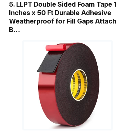
5. LLPT Double Sided Foam Tape 1
Inches x 50 Ft Durable Adhesive
Weatherproof for Fill Gaps Attach
B…