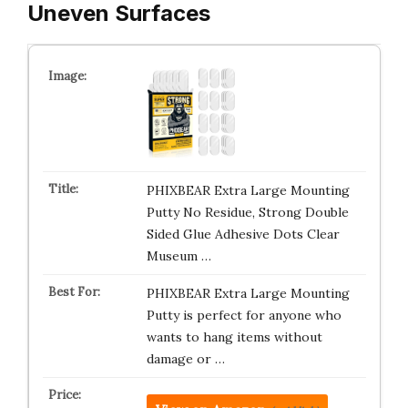
Uneven Surfaces
PHIXBEAR Extra Large Mounting
Putty No Residue, Strong Double
Sided Glue Adhesive Dots Clear
Museum …
PHIXBEAR Extra Large Mounting
Putty is perfect for anyone who
wants to hang items without
damage or …