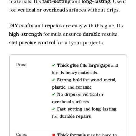
materials. It’s
fast-setting
and
long-lasting
. Use it
for
vertical or overhead
surfaces without drips.
DIY crafts
and
repairs
are easy with this glue. Its
high-strength
formula ensures
durable
results.
Get
precise control
for all your projects.
Thick glue
fills
large gaps
and
bonds
heavy materials
.
Strong hold
for
wood
,
metal
,
plastic
, and
ceramic
.
No drips
on
vertical
or
overhead
surfaces.
Fast-setting
and
long-lasting
for
durable repairs
.
Thick formula
may be hard to