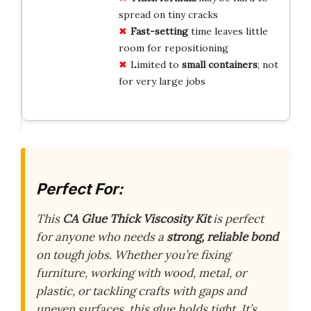
spread on tiny cracks
Fast-setting
time leaves little
room for repositioning
Limited to
small containers
; not
for very large jobs
Perfect For:
This
CA Glue Thick Viscosity Kit
is perfect
for anyone who needs a
strong, reliable bond
on tough jobs. Whether you’re fixing
furniture, working with wood, metal, or
plastic, or tackling crafts with gaps and
uneven surfaces, this glue holds tight. It’s