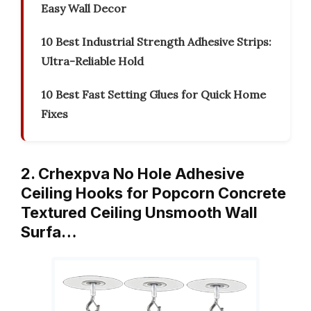
Easy Wall Decor
10 Best Industrial Strength Adhesive Strips:
Ultra-Reliable Hold
10 Best Fast Setting Glues for Quick Home
Fixes
2. Crhexpva No Hole Adhesive
Ceiling Hooks for Popcorn Concrete
Textured Ceiling Unsmooth Wall
Surfa…