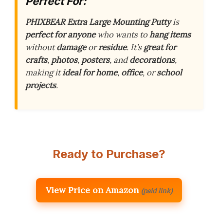
Perfect For:
PHIXBEAR Extra Large Mounting Putty
is
perfect for anyone
who wants to
hang items
without
damage
or
residue
. It’s
great for
crafts
,
photos
,
posters
, and
decorations
,
making it
ideal for
home
,
office
, or
school
projects
.
Ready to Purchase?
View Price on Amazon
(paid link)