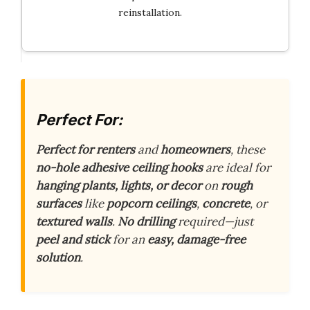
reinstallation.
Perfect For:
Perfect for renters
and
homeowners
, these
no-hole adhesive ceiling hooks
are ideal for
hanging plants, lights, or decor
on
rough
surfaces
like
popcorn ceilings
,
concrete
, or
textured walls
.
No drilling
required—just
peel and stick
for an
easy, damage-free
solution
.