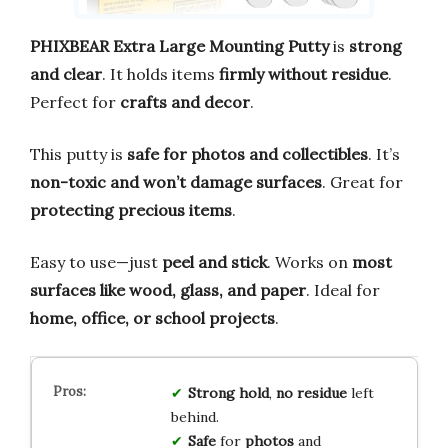
PHIXBEAR Extra Large Mounting Putty
is
strong
and clear
. It holds items
firmly without residue
.
Perfect for
crafts and decor
.
This putty is
safe for photos and collectibles
. It’s
non-toxic and won’t damage surfaces
. Great for
protecting precious items
.
Easy to use—just
peel and stick
. Works on
most
surfaces like wood, glass, and paper
. Ideal for
home, office, or school projects
.
Strong hold
,
no residue
left
behind.
Safe
for
photos
and