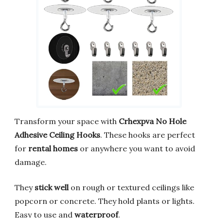
Transform your space with
Crhexpva No Hole
Adhesive Ceiling Hooks
. These hooks are perfect
for
rental homes
or anywhere you want to avoid
damage.
They
stick well
on rough or textured ceilings like
popcorn or concrete. They hold plants or lights.
Easy to use and
waterproof
.