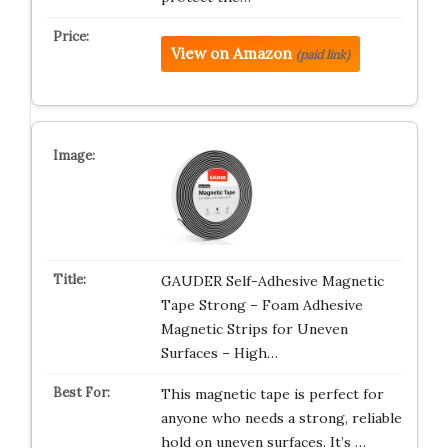
View on Amazon
(paid link)
GAUDER Self-Adhesive Magnetic
Tape Strong – Foam Adhesive
Magnetic Strips for Uneven
Surfaces – High…
This magnetic tape is perfect for
anyone who needs a strong, reliable
hold on uneven surfaces. It’s …