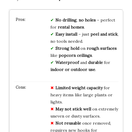
No drilling
,
no holes
– perfect
for
rental homes
.
Easy install
– just
peel and stick
,
no tools needed.
Strong hold
on
rough surfaces
like
popcorn ceilings
.
Waterproof
and
durable
for
indoor or outdoor use
.
Limited weight capacity
for
heavy items like large plants or
lights.
May not stick well
on extremely
uneven or dusty surfaces.
Not reusable
once removed,
requires new hooks for