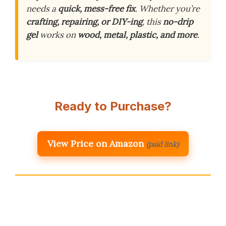
needs a
quick, mess-free fix
. Whether you’re
crafting, repairing, or DIY-ing
, this
no-drip
gel
works on
wood, metal, plastic, and more
.
Ready to Purchase?
View Price on Amazon
(paid link)