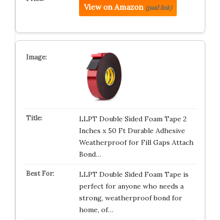
View on Amazon
(paid link)
LLPT Double Sided Foam Tape 2
Inches x 50 Ft Durable Adhesive
Weatherproof for Fill Gaps Attach
Bond…
LLPT Double Sided Foam Tape is
perfect for anyone who needs a
strong, weatherproof bond for
home, of…