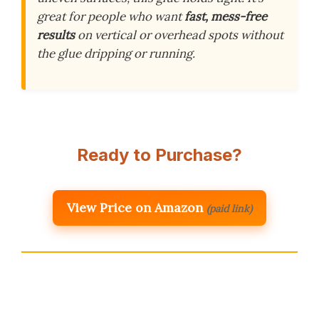
great for people who want
fast, mess-free
results
on vertical or overhead spots without
the glue dripping or running.
Ready to Purchase?
View Price on Amazon
(paid link)