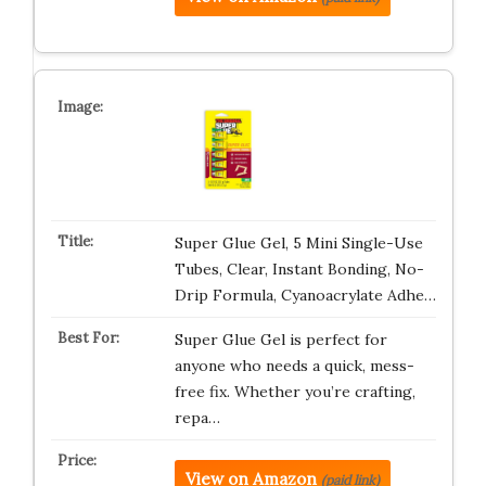
Super Glue Gel, 5 Mini Single-Use
Tubes, Clear, Instant Bonding, No-
Drip Formula, Cyanoacrylate Adhe…
Super Glue Gel is perfect for
anyone who needs a quick, mess-
free fix. Whether you’re crafting,
repa…
View on Amazon
(paid link)