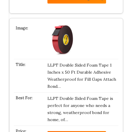
LLPT Double Sided Foam Tape 1
Inches x 50 Ft Durable Adhesive
Weatherproof for Fill Gaps Attach
Bond…
LLPT Double Sided Foam Tape is
perfect for anyone who needs a
strong, weatherproof bond for
home, of…