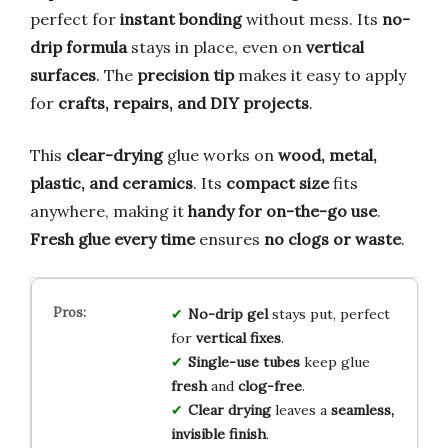
perfect for
instant bonding
without mess. Its
no-
drip formula
stays in place, even on
vertical
surfaces
. The
precision tip
makes it easy to apply
for
crafts, repairs, and DIY projects
.
This
clear-drying
glue works on
wood, metal,
plastic, and ceramics
. Its
compact size
fits
anywhere, making it
handy for on-the-go use
.
Fresh glue every time
ensures
no clogs or waste
.
No-drip gel
stays put, perfect
for
vertical fixes
.
Single-use tubes
keep glue
fresh
and
clog-free
.
Clear drying
leaves a
seamless,
invisible finish
.