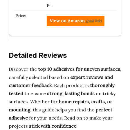
p…
View on Amazon
(paid link)
Detailed Reviews
Discover the
top 10 adhesives for uneven surfaces
,
carefully selected based on
expert reviews and
customer feedback
. Each product is
thoroughly
tested
to ensure
strong, lasting bonds
on tricky
surfaces. Whether for
home repairs, crafts, or
mounting
, this guide helps you find the
perfect
adhesive
for your needs. Read on to make your
projects
stick with confidence
!