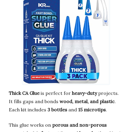
Thick CA Glue
is perfect for
heavy-duty
projects.
It fills gaps and bonds
wood, metal, and plastic
.
Each kit includes
3 bottles
and
15 microtips
.
This glue works on
porous and non-porous