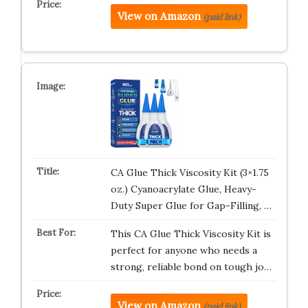
View on Amazon
(paid link)
CA Glue Thick Viscosity Kit (3×1.75
oz.) Cyanoacrylate Glue, Heavy-
Duty Super Glue for Gap-Filling, …
This CA Glue Thick Viscosity Kit is
perfect for anyone who needs a
strong, reliable bond on tough jo…
View on Amazon
(paid link)