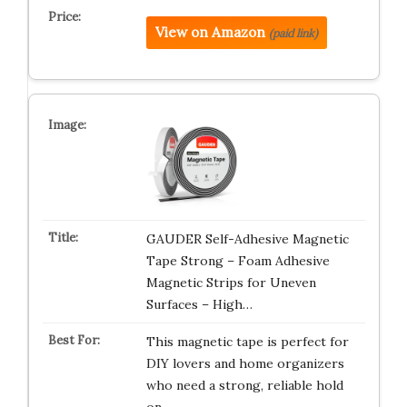
View on Amazon
(paid link)
GAUDER Self-Adhesive Magnetic
Tape Strong – Foam Adhesive
Magnetic Strips for Uneven
Surfaces – High…
This magnetic tape is perfect for
DIY lovers and home organizers
who need a strong, reliable hold