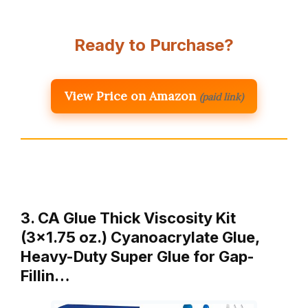
Ready to Purchase?
View Price on Amazon
(paid link)
3. CA Glue Thick Viscosity Kit
(3×1.75 oz.) Cyanoacrylate Glue,
Heavy-Duty Super Glue for Gap-
Fillin…