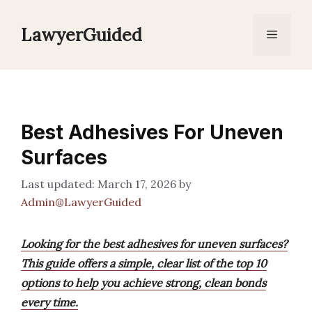
Skip
to
LawyerGuided
Menu
content
Best Adhesives For Uneven
Surfaces
March 17, 2026
by
Admin@LawyerGuided
Looking for the best adhesives for uneven surfaces?
This guide offers a simple, clear list of the top 10
options to help you achieve strong, clean bonds
every time.