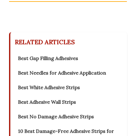
RELATED ARTICLES
Best Gap Filling Adhesives
Best Needles for Adhesive Application
Best White Adhesive Strips
Best Adhesive Wall Strips
Best No Damage Adhesive Strips
10 Best Damage-Free Adhesive Strips for