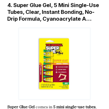
4. Super Glue Gel, 5 Mini Single-Use
Tubes, Clear, Instant Bonding, No-
Drip Formula, Cyanoacrylate A…
Super Glue Gel
comes in
5 mini single-use tubes
,