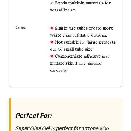
Bonds multiple materials
for
versatile use
.
Single-use tubes
create
more
waste
than refillable options.
Not suitable
for
large projects
due to
small tube size
.
Cyanoacrylate adhesive
may
irritate skin
if not handled
carefully.
Perfect For:
Super Glue Gel
is
perfect for anyone
who