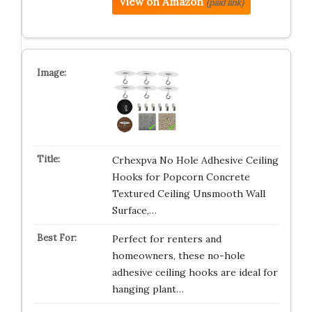
View on Amazon
(paid link)
Crhexpva No Hole Adhesive Ceiling
Hooks for Popcorn Concrete
Textured Ceiling Unsmooth Wall
Surface,…
Perfect for renters and
homeowners, these no-hole
adhesive ceiling hooks are ideal for
hanging plant…