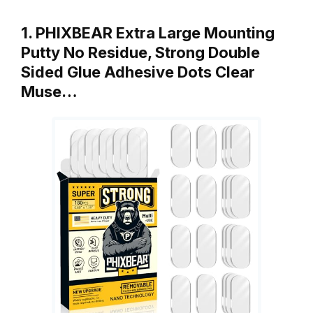
1. PHIXBEAR Extra Large Mounting
Putty No Residue, Strong Double
Sided Glue Adhesive Dots Clear
Muse…