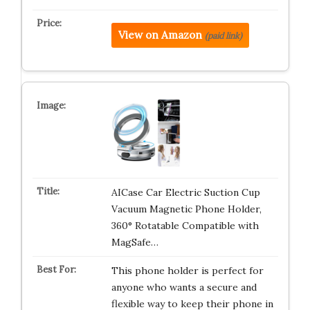
View on Amazon
(paid link)
AICase Car Electric Suction Cup
Vacuum Magnetic Phone Holder,
360° Rotatable Compatible with
MagSafe…
This phone holder is perfect for
anyone who wants a secure and
flexible way to keep their phone in