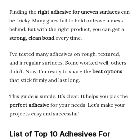
Finding the
right adhesive for uneven surfaces
can
be tricky. Many glues fail to hold or leave a mess
behind. But with the right product, you can get a
strong, clean bond
every time.
I’ve tested many adhesives on rough, textured,
and irregular surfaces. Some worked well, others
didn’t. Now, I’m ready to share the
best options
that stick firmly and last long.
This guide is simple. It’s clear. It helps you pick the
perfect adhesive
for your needs. Let’s make your
projects easy and successful!
List of Top 10 Adhesives For