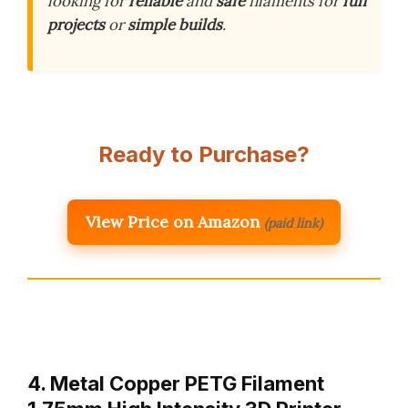
looking for
reliable
and
safe
filaments for
fun
projects
or
simple builds
.
Ready to Purchase?
View Price on Amazon
(paid link)
4. Metal Copper PETG Filament