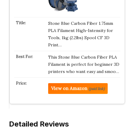
Stone Blue Carbon Fiber 1.75mm
PLA Filament High-Intensity for
Tools, 1kg (2.2lbs) Spool CF 3D
Print…
This Stone Blue Carbon Fiber PLA
Filament is perfect for beginner 3D
printers who want easy and smoo…
View on Amazon
(paid link)
Detailed Reviews