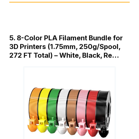
5. 8-Color PLA Filament Bundle for
3D Printers (1.75mm, 250g/Spool,
272 FT Total) – White, Black, Re…