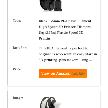
Black 1.75mm PLA Basic Filament
High Speed 3D Printer Filament
1kg (2.2lbs) Plastic Spool 3D
Printin…
This PLA filament is perfect for
beginners who want an easy start in
3D printing, plus makers using …
View on Amazon
(paid link)