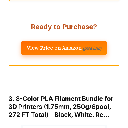
Ready to Purchase?
View Price on Amazon
(paid link)
3. 8-Color PLA Filament Bundle for
3D Printers (1.75mm, 250g/Spool,
272 FT Total) – Black, White, Re…