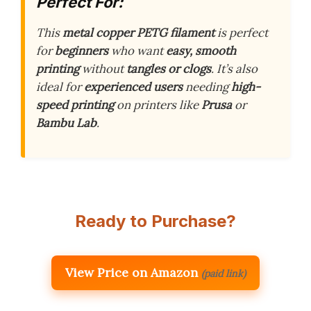
Perfect For:
This
metal copper PETG filament
is perfect
for
beginners
who want
easy, smooth
printing
without
tangles or clogs
. It’s also
ideal for
experienced users
needing
high-
speed printing
on printers like
Prusa
or
Bambu Lab
.
Ready to Purchase?
View Price on Amazon
(paid link)