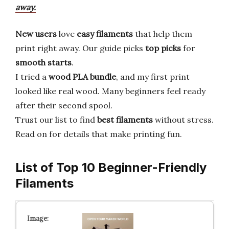
away.
New users
love
easy filaments
that help them
print right away. Our guide picks
top picks
for
smooth starts
.
I tried a
wood PLA bundle
, and my first print
looked like real wood. Many beginners feel ready
after their second spool.
Trust our list to find
best filaments
without stress.
Read on for details that make printing fun.
List of Top 10 Beginner-Friendly
Filaments