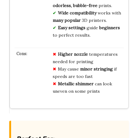
odorless, bubble-free
prints.
Wide compatibility
works with
many popular
3D printers.
Easy settings
guide
beginners
to perfect results.
Higher nozzle
temperatures
needed for printing
May cause
minor stringing
if
speeds are too fast
Metallic shimmer
can look
uneven on some prints