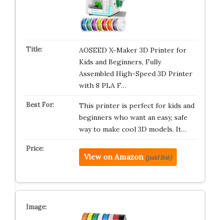
AOSEED X-Maker 3D Printer for
Kids and Beginners, Fully
Assembled High-Speed 3D Printer
with 8 PLA F…
This printer is perfect for kids and
beginners who want an easy, safe
way to make cool 3D models. It…
View on Amazon
(paid link)