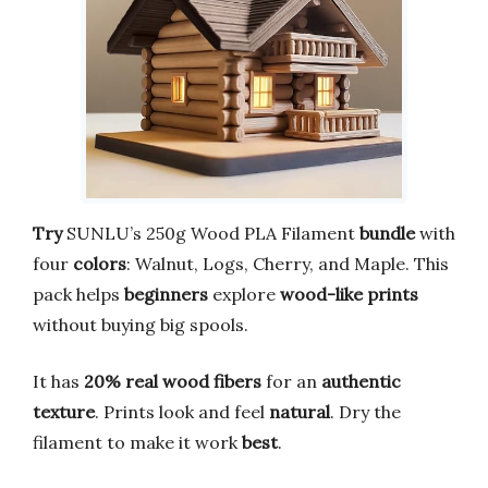
Try
SUNLU’s 250g Wood PLA Filament
bundle
with
four
colors
: Walnut, Logs, Cherry, and Maple. This
pack helps
beginners
explore
wood-like prints
without buying big spools.
It has
20% real wood fibers
for an
authentic
texture
. Prints look and feel
natural
. Dry the
filament to make it work
best
.