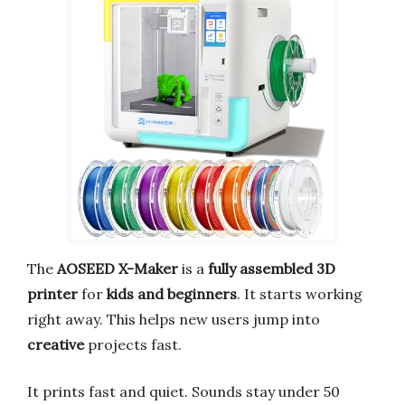
The
AOSEED X-Maker
is a
fully assembled 3D
printer
for
kids and beginners
. It starts working
right away. This helps new users jump into
creative
projects fast.
It prints fast and quiet. Sounds stay under 50