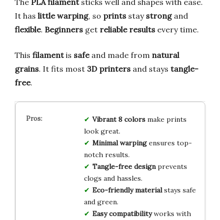
The
PLA filament
sticks well and shapes with ease.
It has
little warping
, so
prints
stay
strong
and
flexible
.
Beginners
get
reliable results
every time.
This
filament
is
safe
and made from
natural
grains
. It fits most
3D printers
and stays
tangle-
free
.
Vibrant 8 colors
make prints
look great.
Minimal warping
ensures top-
notch results.
Tangle-free design
prevents
clogs and hassles.
Eco-friendly material
stays safe
and green.
Easy compatibility
works with