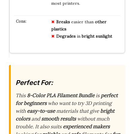
most printers.
Breaks
easier than
other
plastics
Degrades
in
bright sunlight
Perfect For:
This
8-Color PLA Filament Bundle
is
perfect
for beginners
who want to try 3D printing
with
easy-to-use
materials that give
bright
colors
and
smooth results
without much
trouble. It also suits
experienced makers