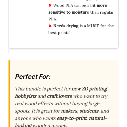
Wood PLA can be a bit
more
sensitive to moisture
than regular
PLA.
Needs drying
is a MUST for the
best prints!
Perfect For:
This bundle is perfect for
new 3D printing
hobbyists
and
craft lovers
who want to try
real wood effects without buying large
spools. It is great for
makers
,
students
, and
anyone who wants
easy-to-print
,
natural-
looking
wooden models.