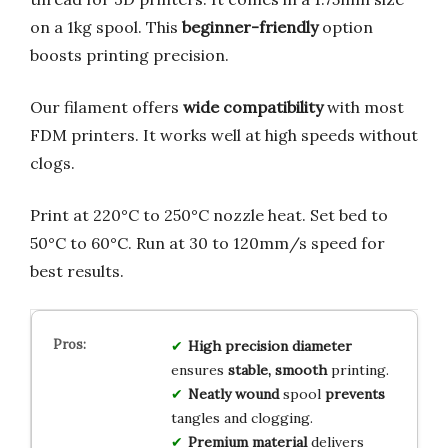
on a 1kg spool. This
beginner-friendly
option
boosts printing precision.
Our filament offers
wide compatibility
with most
FDM printers. It works well at high speeds without
clogs.
Print at 220°C to 250°C nozzle heat. Set bed to
50°C to 60°C. Run at 30 to 120mm/s speed for
best results.
High precision
diameter
ensures
stable, smooth
printing.
Neatly wound
spool
prevents
tangles and clogging.
Premium material
delivers