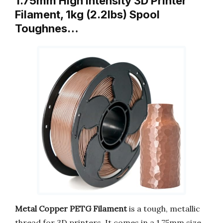
1.75mm High Intensity 3D Printer
Filament, 1kg (2.2lbs) Spool
Toughnes…
Metal Copper PETG Filament
is a tough, metallic
thread for 3D printers. It comes in a 1.75mm size