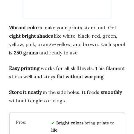
Vibrant colors
make your prints stand out. Get
eight bright shades
like white, black, red, green,
yellow, pink, orange-yellow, and brown. Each spool
is
250 grams
and ready to use.
Easy printing
works for all skill levels. This filament
sticks well and stays
flat without warping
.
Store it neatly
in the side holes. It feeds
smoothly
without tangles or clogs.
Bright
colors
bring prints to
life
.