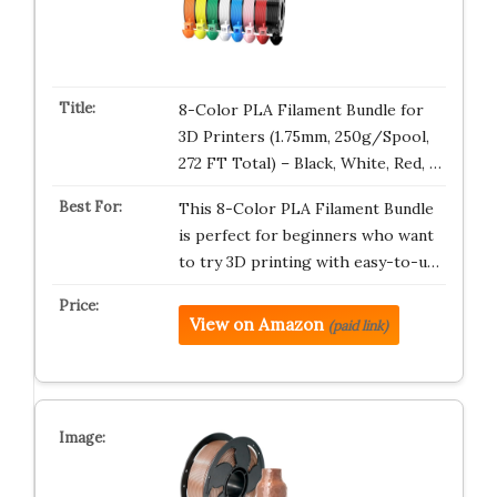
8-Color PLA Filament Bundle for
3D Printers (1.75mm, 250g/Spool,
272 FT Total) – Black, White, Red, …
This 8-Color PLA Filament Bundle
is perfect for beginners who want
to try 3D printing with easy-to-u…
View on Amazon
(paid link)