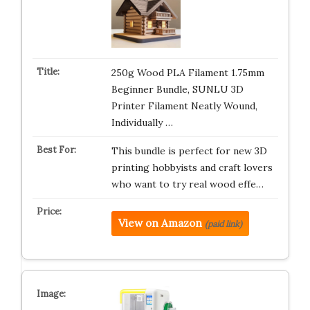
250g Wood PLA Filament 1.75mm
Beginner Bundle, SUNLU 3D
Printer Filament Neatly Wound,
Individually …
This bundle is perfect for new 3D
printing hobbyists and craft lovers
who want to try real wood effe…
View on Amazon
(paid link)