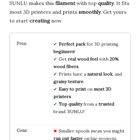
SUNLU makes this
filament
with top
quality
. It fits
most 3D printers and prints
smoothly
. Get yours
to start
creating
now.
Perfect pack
for 3D printing
beginners
!
Get
real wood feel
with
20%
wood fibers
.
Prints have a
natural look
, and
grainy texture
.
Easy to print
on
most 3D
printers
.
Top quality
from a
trusted
brand: SUNLU!
Smaller spools mean you might
run out faster
on big projects.