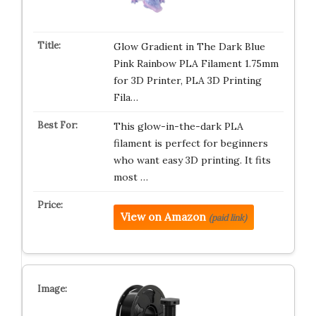
Glow Gradient in The Dark Blue
Pink Rainbow PLA Filament 1.75mm
for 3D Printer, PLA 3D Printing
Fila…
This glow-in-the-dark PLA
filament is perfect for beginners
who want easy 3D printing. It fits
most …
View on Amazon
(paid link)