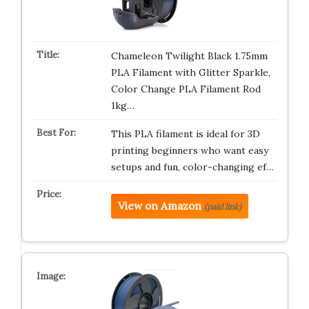
Chameleon Twilight Black 1.75mm
PLA Filament with Glitter Sparkle,
Color Change PLA Filament Rod
1kg…
This PLA filament is ideal for 3D
printing beginners who want easy
setups and fun, color-changing ef…
View on Amazon
(paid link)