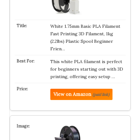
White 1.75mm Basic PLA Filament
Fast Printing 3D Filament, 1kg
(2.2lbs) Plastic Spool Beginner
Frien…
This white PLA filament is perfect
for beginners starting out with 3D
printing, offering easy setup …
View on Amazon
(paid link)