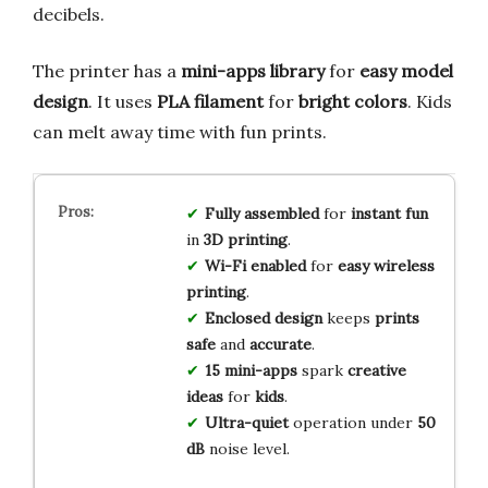
decibels.
The printer has a
mini-apps library
for
easy model
design
. It uses
PLA filament
for
bright colors
. Kids
can melt away time with fun prints.
Fully assembled
for
instant fun
in
3D printing
.
Wi-Fi enabled
for
easy wireless
printing
.
Enclosed design
keeps
prints
safe
and
accurate
.
15 mini-apps
spark
creative
ideas
for
kids
.
Ultra-quiet
operation under
50
dB
noise level.