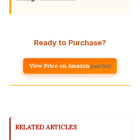
Ready to Purchase?
View Price on Amazon
(paid link)
RELATED ARTICLES