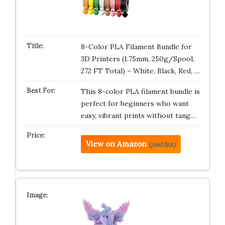
8-Color PLA Filament Bundle for
3D Printers (1.75mm, 250g/Spool,
272 FT Total) – White, Black, Red, …
This 8-color PLA filament bundle is
perfect for beginners who want
easy, vibrant prints without tang…
View on Amazon
(paid link)