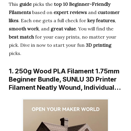
This
guide
picks the
top 10 Beginner-Friendly
Filaments
based on
expert reviews
and
customer
likes
. Each one gets a full check for
key features
,
smooth work
, and
great value
. You will find the
best match
for your easy prints, no matter your
pick. Dive in now to start your fun
3D printing
picks.
1. 250g Wood PLA Filament 1.75mm
Beginner Bundle, SUNLU 3D Printer
Filament Neatly Wound, Individual…