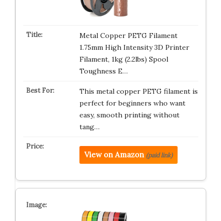
Metal Copper PETG Filament
1.75mm High Intensity 3D Printer
Filament, 1kg (2.2lbs) Spool
Toughness E…
This metal copper PETG filament is
perfect for beginners who want
easy, smooth printing without
tang…
View on Amazon
(paid link)