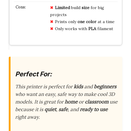
Limited
build
size
for big
projects
Prints only
one color
at a time
Only works with
PLA
filament
Perfect For:
This printer is perfect for
kids
and
beginners
who want an easy, safe way to make cool 3D
models. It is great for
home
or
classroom
use
because it is
quiet
,
safe
, and
ready to use
right away.