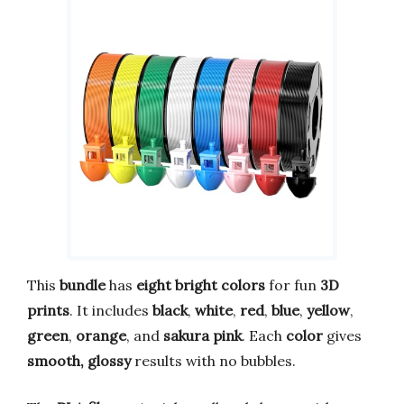
This
bundle
has
eight bright colors
for fun
3D
prints
. It includes
black
,
white
,
red
,
blue
,
yellow
,
green
,
orange
, and
sakura pink
. Each
color
gives
smooth, glossy
results with no bubbles.