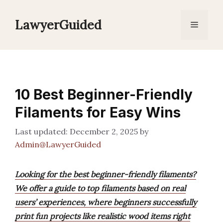
Skip
to
LawyerGuided
Menu
content
10 Best Beginner-Friendly
Filaments for Easy Wins
December 2, 2025
by
Admin@LawyerGuided
Looking for the best beginner-friendly filaments?
We offer a guide to top filaments based on real
users’ experiences, where beginners successfully
print fun projects like realistic wood items right