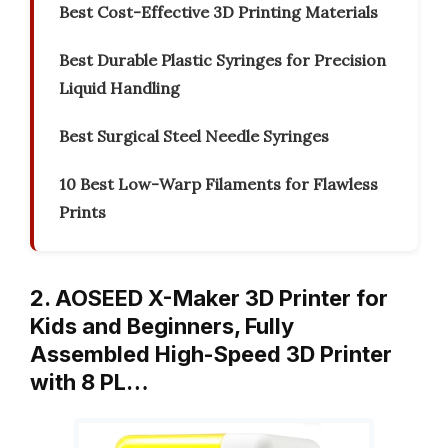
Best Cost-Effective 3D Printing Materials
Best Durable Plastic Syringes for Precision
Liquid Handling
Best Surgical Steel Needle Syringes
10 Best Low-Warp Filaments for Flawless
Prints
2. AOSEED X-Maker 3D Printer for
Kids and Beginners, Fully
Assembled High-Speed 3D Printer
with 8 PL…