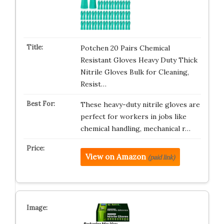
Potchen 20 Pairs Chemical
Resistant Gloves Heavy Duty Thick
Nitrile Gloves Bulk for Cleaning,
Resist…
These heavy-duty nitrile gloves are
perfect for workers in jobs like
chemical handling, mechanical r…
View on Amazon
(paid link)