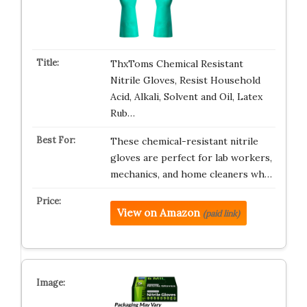
ThxToms Chemical Resistant
Nitrile Gloves, Resist Household
Acid, Alkali, Solvent and Oil, Latex
Rub…
These chemical-resistant nitrile
gloves are perfect for lab workers,
mechanics, and home cleaners wh…
View on Amazon
(paid link)