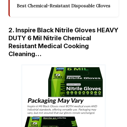
Best Chemical-Resistant Disposable Gloves
2. Inspire Black Nitrile Gloves HEAVY
DUTY 6 Mil Nitrile Chemical
Resistant Medical Cooking
Cleaning…