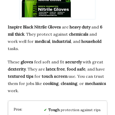
Inspire Black Nitrile Gloves
are
heavy duty
and
6
mil thick
. They protect against
chemicals
and
work well for
medical
,
industrial
, and
household
tasks.
These
gloves
feel soft and fit
securely
with great
dexterity
. They are
latex free
,
food safe
, and have
textured tips
for
touch screen
use. You can trust
them for jobs like
cooking
,
cleaning
, or
mechanics
work.
Tough
protection against rips