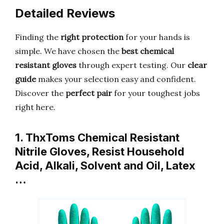
Detailed Reviews
Finding the
right protection
for your hands is
simple. We have chosen the
best chemical
resistant gloves
through expert testing. Our
clear
guide
makes your selection easy and confident.
Discover the
perfect pair
for your toughest jobs
right here.
1. ThxToms Chemical Resistant
Nitrile Gloves, Resist Household
Acid, Alkali, Solvent and Oil, Latex
…