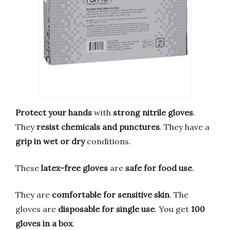
Protect your hands
with
strong nitrile gloves
.
They
resist chemicals and punctures
. They have a
grip in wet or dry
conditions.
These
latex-free gloves
are
safe for food use
.
They are
comfortable for sensitive skin
. The
gloves are
disposable for single use
. You get
100
gloves in a box
.