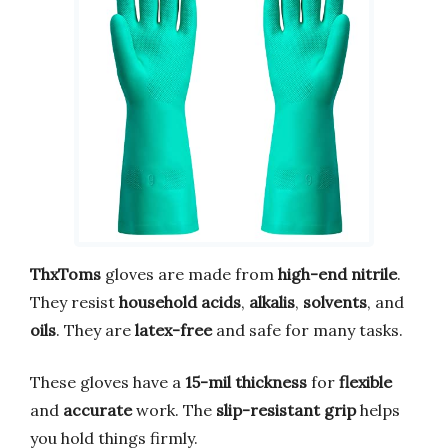
ThxToms
gloves are made from
high-end nitrile
.
They resist
household acids
,
alkalis
,
solvents
, and
oils
. They are
latex-free
and safe for many tasks.
These gloves have a
15-mil thickness
for
flexible
and
accurate
work. The
slip-resistant grip
helps
you hold things firmly.