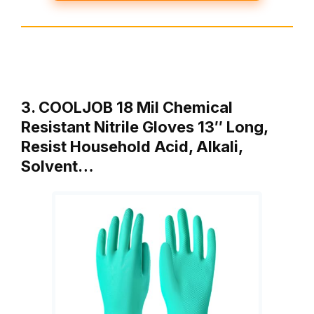
3. COOLJOB 18 Mil Chemical
Resistant Nitrile Gloves 13″ Long,
Resist Household Acid, Alkali,
Solvent…