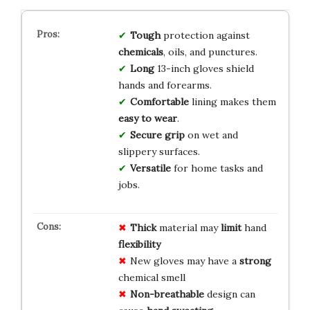
Tough
protection against
chemicals
, oils, and punctures.
Long
13-inch gloves shield
hands and forearms.
Comfortable
lining makes them
easy to wear
.
Secure grip
on wet and
slippery surfaces.
Versatile
for home tasks and
jobs.
Thick
material may
limit
hand
flexibility
New gloves may have a
strong
chemical smell
Non-breathable
design can