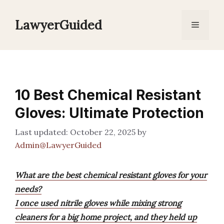
Skip
to
LawyerGuided
Menu
content
10 Best Chemical Resistant
Gloves: Ultimate Protection
October 22, 2025
by
Admin@LawyerGuided
What are the best chemical resistant gloves for your
needs?
I once used nitrile gloves while mixing strong
cleaners for a big home project, and they held up