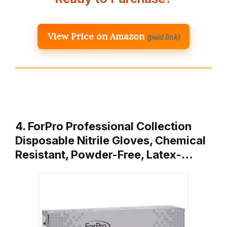
View Price on Amazon
(paid link)
4. ForPro Professional Collection
Disposable Nitrile Gloves, Chemical
Resistant, Powder-Free, Latex-…