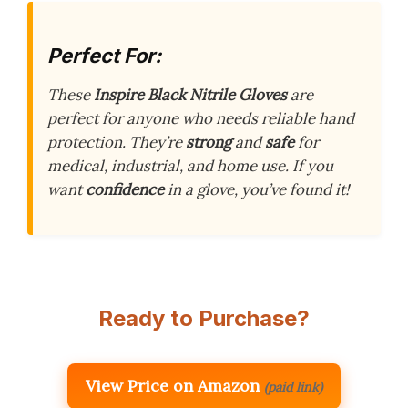
Perfect For:
These
Inspire Black Nitrile Gloves
are
perfect for anyone who needs reliable hand
protection. They’re
strong
and
safe
for
medical, industrial, and home use. If you
want
confidence
in a glove, you’ve found it!
Ready to Purchase?
View Price on Amazon
(paid link)