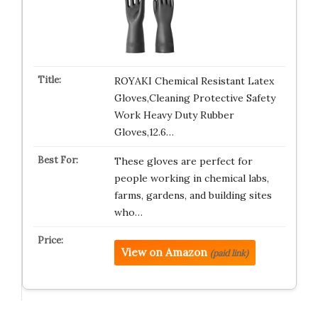
ROYAKI Chemical Resistant Latex
Gloves,Cleaning Protective Safety
Work Heavy Duty Rubber
Gloves,12.6…
These gloves are perfect for
people working in chemical labs,
farms, gardens, and building sites
who…
View on Amazon
(paid link)