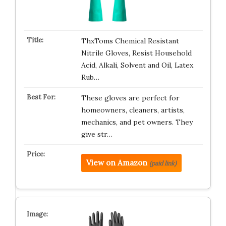
ThxToms Chemical Resistant
Nitrile Gloves, Resist Household
Acid, Alkali, Solvent and Oil, Latex
Rub…
These gloves are perfect for
homeowners, cleaners, artists,
mechanics, and pet owners. They
give str…
View on Amazon
(paid link)