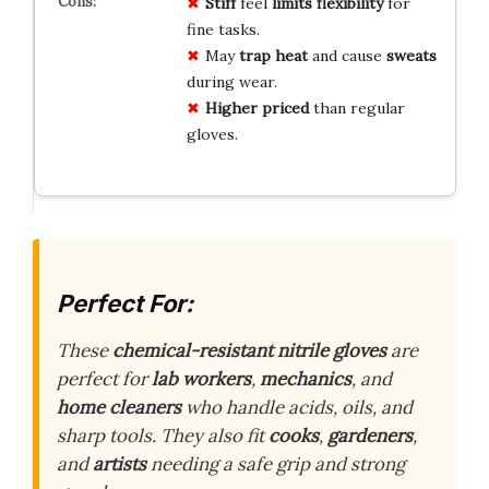
Stiff
feel
limits
flexibility
for
fine tasks.
May
trap heat
and cause
sweats
during wear.
Higher
priced
than regular
gloves.
Perfect For:
These
chemical-resistant nitrile gloves
are
perfect for
lab workers
,
mechanics
, and
home cleaners
who handle acids, oils, and
sharp tools. They also fit
cooks
,
gardeners
,
and
artists
needing a safe grip and strong