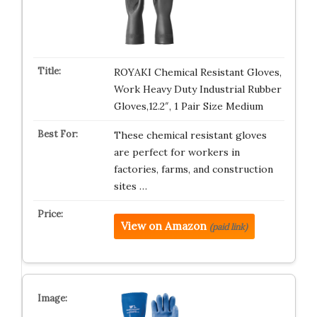
ROYAKI Chemical Resistant Gloves,
Work Heavy Duty Industrial Rubber
Gloves,12.2″, 1 Pair Size Medium
These chemical resistant gloves
are perfect for workers in
factories, farms, and construction
sites …
View on Amazon
(paid link)