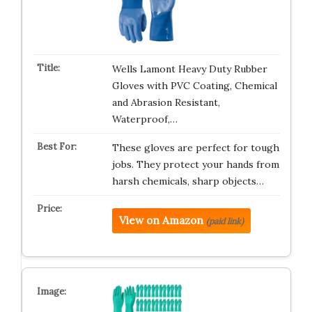
Wells Lamont Heavy Duty Rubber
Gloves with PVC Coating, Chemical
and Abrasion Resistant,
Waterproof,…
These gloves are perfect for tough
jobs. They protect your hands from
harsh chemicals, sharp objects…
View on Amazon
(paid link)