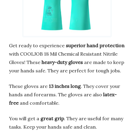
Get ready to experience
superior hand protection
with COOLJOB 18 Mil Chemical Resistant Nitrile
Gloves! These
heavy-duty gloves
are made to keep
your hands safe. They are perfect for tough jobs.
These gloves are
13 inches long
. They cover your
hands and forearms. The gloves are also
latex-
free
and comfortable.
You will get a
great grip
. They are useful for many
tasks. Keep your hands safe and clean.