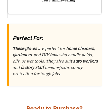
cause
hand sweating
Perfect For:
These gloves
are perfect for
home cleaners
,
gardeners
, and
DIY fans
who handle acids,
oils, or wet tools. They also suit
auto workers
and
factory staff
needing safe, comfy
protection for tough jobs.
Ready to Purchase?