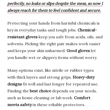
perfectly, no leaks or slips despite the mess, so now I
always reach for them to feel confident and secure.
Protecting your hands from harmful chemicals is
key in everyday tasks and tough jobs.
Chemical-
resistant gloves
keep you safe from acids, oils, and
solvents. Picking the right pair makes work easier
and keeps your skin unharmed.
Good gloves
let
you handle wet or slippery items without worry.
Many options exist, like nitrile or rubber types
with thick layers and strong grips.
Heavy-duty
designs
fit well and last longer for repeated use.
Finding the
best choice
depends on your needs,
such as home cleaning or lab work.
Comfort
meets safety
in these reliable protectors.