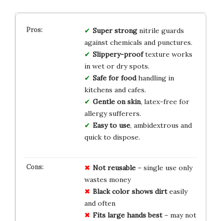
Super strong
nitrile guards
against chemicals and punctures.
Slippery-proof
texture works
in wet or dry spots.
Safe for food
handling in
kitchens and cafes.
Gentle on skin
, latex-free for
allergy sufferers.
Easy to use
, ambidextrous and
quick to dispose.
Not reusable
– single use only
wastes money
Black color shows dirt
easily
and often
Fits large hands best
– may not