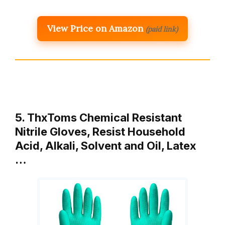
View Price on Amazon
(paid link)
5. ThxToms Chemical Resistant
Nitrile Gloves, Resist Household
Acid, Alkali, Solvent and Oil, Latex
…