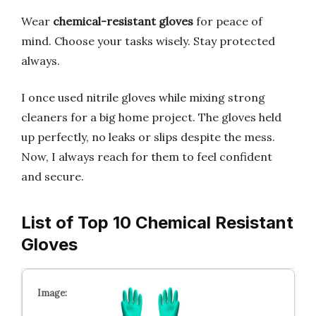
Wear
chemical-resistant gloves
for peace of
mind. Choose your tasks wisely. Stay protected
always.
I once used nitrile gloves while mixing strong
cleaners for a big home project. The gloves held
up perfectly, no leaks or slips despite the mess.
Now, I always reach for them to feel confident
and secure.
List of Top 10 Chemical Resistant
Gloves