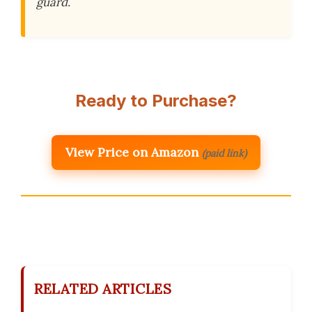
guard.
Ready to Purchase?
View Price on Amazon
(paid link)
RELATED ARTICLES