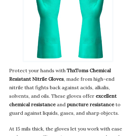
Protect your hands with
ThxToms Chemical
Resistant Nitrile Gloves
, made from high-end
nitrile that fights back against acids, alkalis,
solvents, and oils. These gloves offer
excellent
chemical resistance
and
puncture resistance
to
guard against liquids, gases, and sharp objects.
At 15 mils thick, the gloves let you work with ease