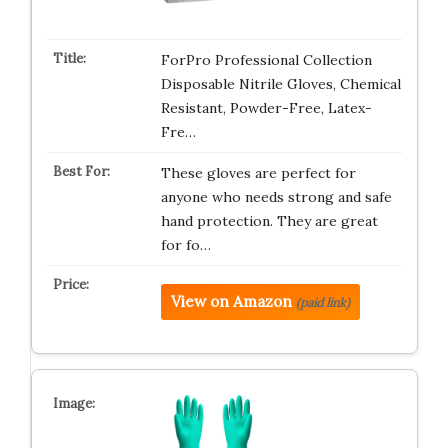
ForPro Professional Collection
Disposable Nitrile Gloves, Chemical
Resistant, Powder-Free, Latex-
Fre…
These gloves are perfect for
anyone who needs strong and safe
hand protection. They are great
for fo…
View on Amazon
(paid link)