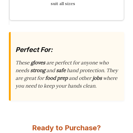
suit all sizes
Perfect For:
These
gloves
are perfect for anyone who
needs
strong
and
safe
hand protection. They
are great for
food prep
and other
jobs
where
you need to keep your hands clean.
Ready to Purchase?