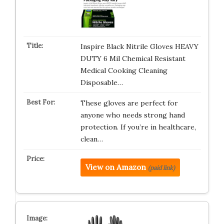
Inspire Black Nitrile Gloves HEAVY
DUTY 6 Mil Chemical Resistant
Medical Cooking Cleaning
Disposable…
These gloves are perfect for
anyone who needs strong hand
protection. If you’re in healthcare,
clean…
View on Amazon
(paid link)