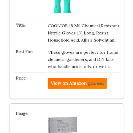
COOLJOB 18 Mil Chemical Resistant
Nitrile Gloves 13″ Long, Resist
Household Acid, Alkali, Solvent an…
These gloves are perfect for home
cleaners, gardeners, and DIY fans
who handle acids, oils, or wet t…
View on Amazon
(paid link)