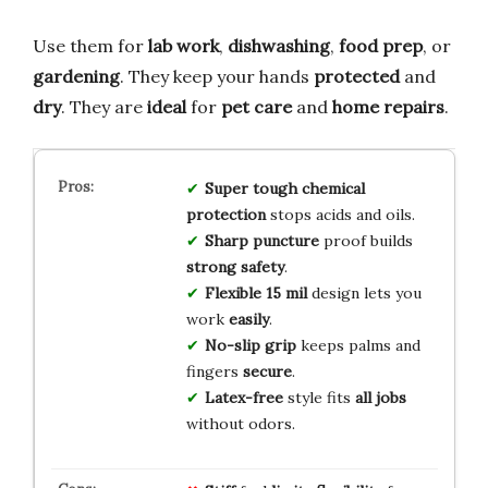
Use them for
lab work
,
dishwashing
,
food prep
, or
gardening
. They keep your hands
protected
and
dry
. They are
ideal
for
pet care
and
home repairs
.
Super tough
chemical
protection
stops acids and oils.
Sharp puncture
proof builds
strong safety
.
Flexible 15 mil
design lets you
work
easily
.
No-slip grip
keeps palms and
fingers
secure
.
Latex-free
style fits
all jobs
without odors.