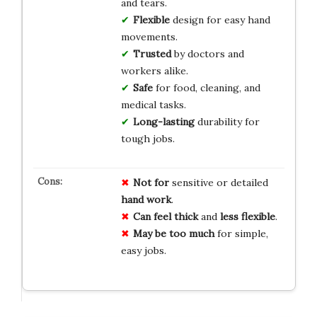
and tears.
Flexible
design for easy hand
movements.
Trusted
by doctors and
workers alike.
Safe
for food, cleaning, and
medical tasks.
Long-lasting
durability for
tough jobs.
Not for
sensitive or detailed
hand work
.
Can feel thick
and
less flexible
.
May be too much
for simple,
easy jobs.