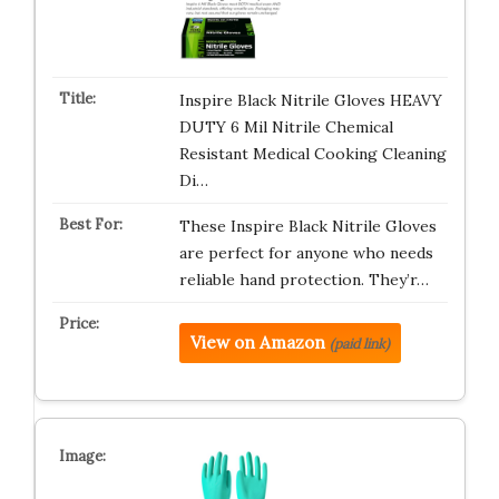
Inspire Black Nitrile Gloves HEAVY
DUTY 6 Mil Nitrile Chemical
Resistant Medical Cooking Cleaning
Di…
These Inspire Black Nitrile Gloves
are perfect for anyone who needs
reliable hand protection. They’r…
View on Amazon
(paid link)