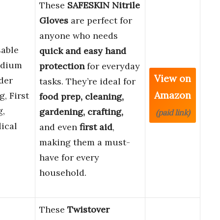
These
SAFESKIN Nitrile
Gloves
are perfect for
anyone who needs
sable
quick and easy hand
edium
protection
for everyday
View on
der
tasks. They’re ideal for
Amazon
, First
food prep, cleaning,
g,
gardening, crafting,
(paid link)
ical
and even
first aid
,
making them a must-
have for every
household.
These
Twistover