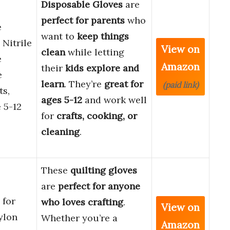
Disposable Gloves
are
perfect for parents
who
e
want to
keep things
 Nitrile
View on
clean
while letting
e
Amazon
their
kids explore and
e
learn
. They’re
great for
(paid link)
ts,
ages 5-12
and work well
 5-12
for
crafts, cooking, or
cleaning
.
These
quilting gloves
are
perfect for anyone
 for
who loves crafting
.
View on
ylon
Whether you’re a
Amazon