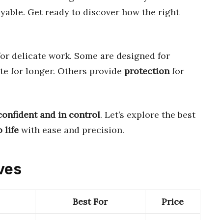
yable. Get ready to discover how the right
or delicate work. Some are designed for
ate for longer. Others provide
protection
for
confident and in control
. Let’s explore the best
 life
with ease and precision.
oves
Best For
Price