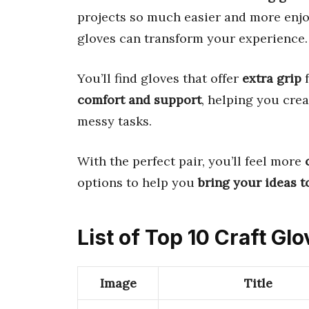
projects so much easier and more enjo
gloves can transform your experience.
You’ll find gloves that offer
extra grip
f
comfort and support
, helping you cre
messy tasks.
With the perfect pair, you’ll feel more
options to help you
bring your ideas to
List of Top 10 Craft Gl
Image
Title