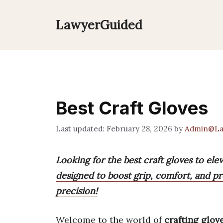
Skip
to
LawyerGuided
content
Best Craft Gloves
February 28, 2026
by
Admin@La
Looking for the best craft gloves to ele
designed to boost grip, comfort, and pr
precision!
Welcome to the world of
crafting glov