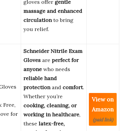
gloves offer
gentle
massage and enhanced
circulation
to bring
you relief.
Schneider Nitrile Exam
Gloves
are
perfect for
anyone
who needs
reliable hand
 Gloves
protection
and
comfort
.
Whether you’re
View on
x Free,
cooking, cleaning, or
Amazon
ove for
working in healthcare
,
(paid link)
these
latex-free,