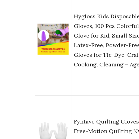
Hygloss Kids Disposabl
Gloves, 100 Pcs Colorful
Glove for Kid, Small Siz
Latex-Free, Powder-Fre
Gloves for Tie-Dye, Craf
Cooking, Cleaning – Age
Fyntave Quilting Gloves
Free-Motion Quilting N