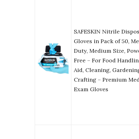
SAFESKIN Nitrile Dispo
Gloves in Pack of 50, M
Duty, Medium Size, Pow
Free – For Food Handling
Aid, Cleaning, Gardenin
Crafting – Premium Med
Exam Gloves