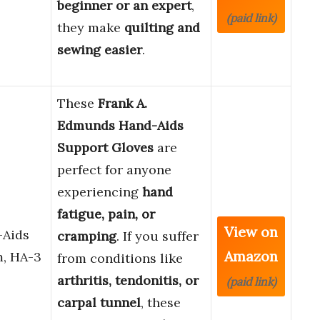
beginner or an expert
,
(paid link)
they make
quilting and
sewing easier
.
These
Frank A.
Edmunds Hand-Aids
Support Gloves
are
perfect for anyone
experiencing
hand
fatigue, pain, or
View on
-Aids
cramping
. If you suffer
Amazon
m, HA-3
from conditions like
arthritis, tendonitis, or
(paid link)
carpal tunnel
, these