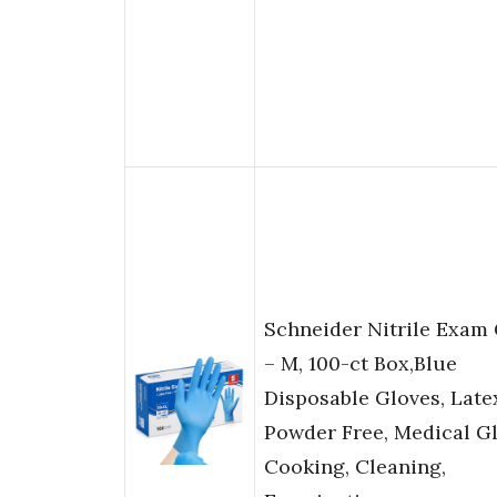
Schneider Nitrile Exam
– M, 100-ct Box,Blue
Disposable Gloves, Late
Powder Free, Medical Gl
Cooking, Cleaning,