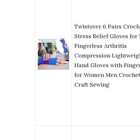
Twistover 6 Pairs Croch
Stress Relief Gloves for
Fingerless Arthritis
Compression Lightweig
Hand Gloves with Finge
for Women Men Crochet
Craft Sewing