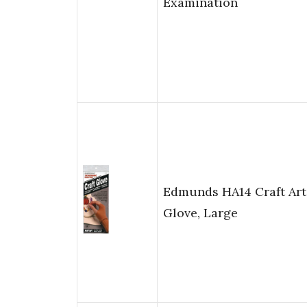
Examination
Edmunds HA14 Craft Art
Glove, Large