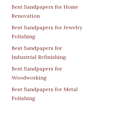
Best Sandpapers for Home
Renovation
Best Sandpapers for Jewelry
Polishing
Best Sandpapers for
Industrial Refinishing
Best Sandpapers for
Woodworking
Best Sandpapers for Metal
Polishing