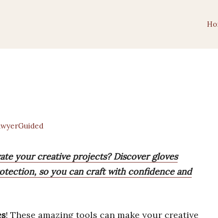
Ho
wyerGuided
vate your creative projects? Discover gloves
otection, so you can craft with confidence and
es
! These amazing tools can make your creative