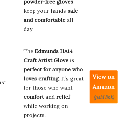
powder-free gloves
keep your hands
safe
and comfortable
all
day.
The
Edmunds HA14
Craft Artist Glove
is
perfect for anyone who
View on
loves crafting
. It’s great
ist
Amazon
for those who want
comfort
and
relief
(paid link)
while working on
projects.