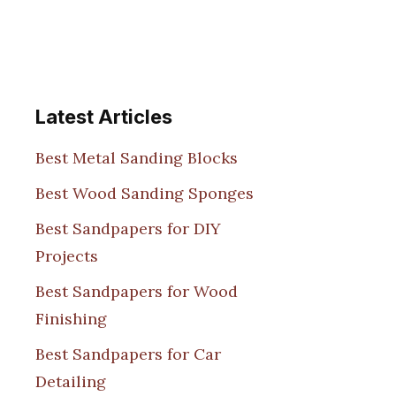
Latest Articles
Best Metal Sanding Blocks
Best Wood Sanding Sponges
Best Sandpapers for DIY
Projects
Best Sandpapers for Wood
Finishing
Best Sandpapers for Car
Detailing