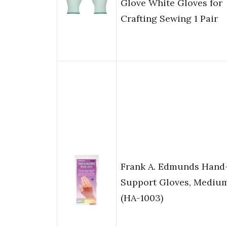
Glove White Gloves for
Crafting Sewing 1 Pair
Frank A. Edmunds Hand
Support Gloves, Mediu
(HA-1003)