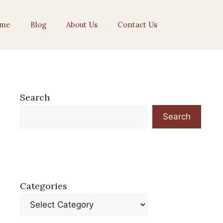
me
Blog
About Us
Contact Us
Search
Search
Categories