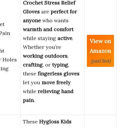
Crochet Stress Relief
Gloves
are
perfect for
anyone
who wants
et
warmth and comfort
 Pain
while staying
active
.
View on
Whether you’re
Amazon
ht
working outdoors
,
r Holes
(paid link)
crafting
, or
typing
,
ing
these
fingerless gloves
let you
move freely
while
relieving hand
pain
.
These
Hygloss Kids