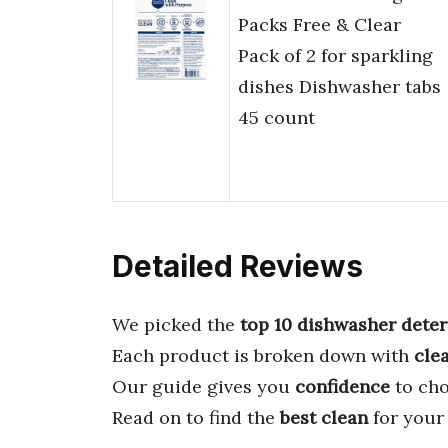
Packs Free & Clear
Pack of 2 for sparkling
dishes Dishwasher tabs
45 count
Detailed Reviews
We picked the
top 10 dishwasher dete
Each product is broken down with
cle
Our guide gives you
confidence
to cho
Read on to find the
best clean
for your 