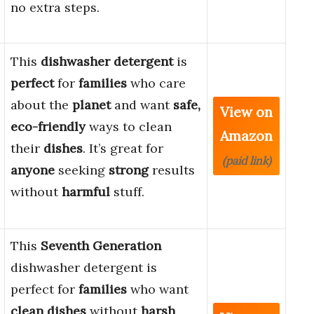
no extra steps.
This
dishwasher detergent
is
perfect
for
families
who care
about the
planet
and want
safe,
View on
eco-friendly
ways to clean
Amazon
their
dishes
. It’s great for
(paid link)
anyone
seeking
strong
results
without
harmful
stuff.
This
Seventh Generation
dishwasher detergent is
perfect for
families
who want
clean dishes
without
harsh