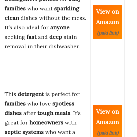
families
who want
sparkling
View on
clean
dishes without the mess.
Amazon
It’s also ideal for
anyone
(paid link)
seeking
fast
and
deep
stain
removal in their dishwasher.
This
detergent
is perfect for
families
who love
spotless
View on
dishes
after
tough meals
. It’s
Amazon
great for
homeowners
with
septic systems
who want a
(paid link)