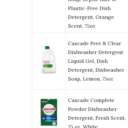
Plastic-Free Dish
Detergent, Orange
Scent, 75oz
Cascade Free & Clear
Dishwasher Detergent
Liquid Gel, Dish
Detergent, Dishwasher
Soap, Lemon, 75oz
Cascade Complete
Powder Dishwasher
Detergent, Fresh Scent,
75 oz, White