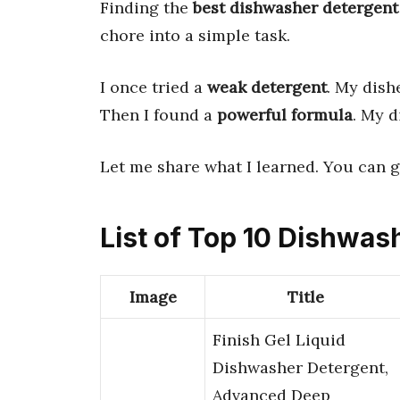
Finding the
best dishwasher detergent
chore into a simple task.
I once tried a
weak detergent
. My dish
Then I found a
powerful formula
. My 
Let me share what I learned. You can 
List of Top 10 Dishwas
Image
Title
Finish Gel Liquid
Dishwasher Detergent,
Advanced Deep