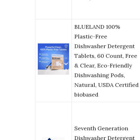
BLUELAND 100%
Plastic-Free
Dishwasher Detergent
Tablets, 60 Count, Free
& Clear, Eco-Friendly
Dishwashing Pods,
Natural, USDA Certified
biobased
Seventh Generation
Dishwasher Detergent