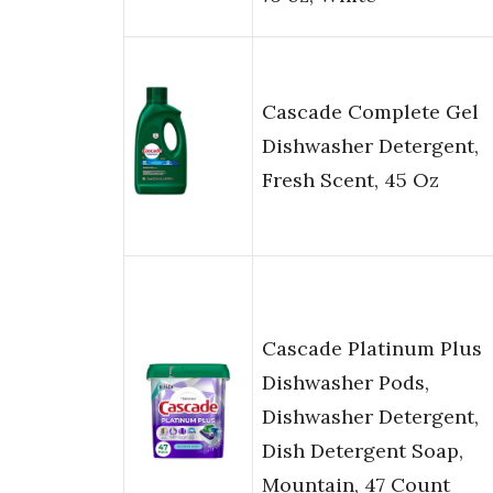
Cascade Complete Gel
Dishwasher Detergent,
Fresh Scent, 45 Oz
Cascade Platinum Plus
Dishwasher Pods,
Dishwasher Detergent,
Dish Detergent Soap,
Mountain, 47 Count