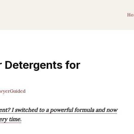
Ho
 Detergents for
wyerGuided
ent? I switched to a powerful formula and now
ery time.