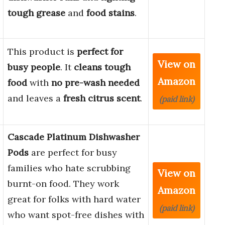
tough grease
and
food stains
.
This product is
perfect for
View on
busy people
. It
cleans tough
Amazon
food
with
no pre-wash needed
and leaves a
fresh citrus scent
.
(paid link)
Cascade Platinum Dishwasher
Pods
are perfect for busy
families who hate scrubbing
View on
burnt-on food. They work
Amazon
great for folks with hard water
(paid link)
who want spot-free dishes with