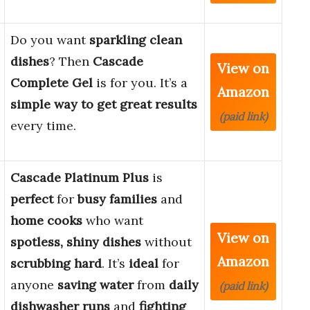
Do you want
sparkling clean
dishes
? Then
Cascade
View on
Complete Gel
is for you. It’s a
Amazon
simple way to get great results
(paid link)
every time.
Cascade Platinum Plus
is
perfect
for
busy families
and
home cooks
who want
View on
spotless, shiny dishes
without
Amazon
scrubbing hard
. It’s
ideal
for
anyone
saving water
from
daily
(paid link)
dishwasher runs
and
fighting