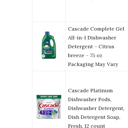
Cascade Complete Gel
All-in-1 Dishwasher
Detergent – Citrus
breeze – 75 oz
Packaging May Vary
Cascade Platinum
Dishwasher Pods,
Dishwasher Detergent,
Dish Detergent Soap,
Fresh, 12 count