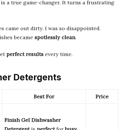
is a true game-changer. It turns a frustrating
es came out dirty. I was so disappointed.
dishes became
spotlessly clean
.
get
perfect results
every time.
her Detergents
Best For
Price
Finish Gel Dishwasher
Detergent
is
perfect
for
busy