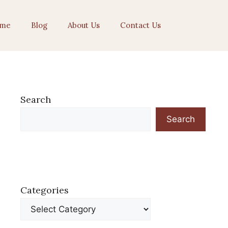
me
Blog
About Us
Contact Us
Search
Search
Categories