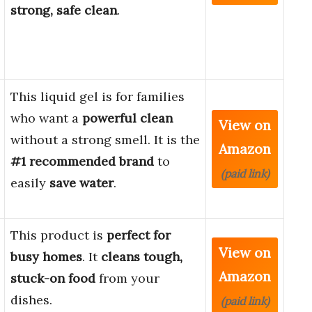
strong, safe clean
.
This liquid gel is for families
who want a
powerful clean
View on
without a strong smell. It is the
Amazon
#1 recommended brand
to
(paid link)
easily
save water
.
This product is
perfect for
View on
busy homes
. It
cleans tough,
Amazon
stuck-on food
from your
dishes.
(paid link)