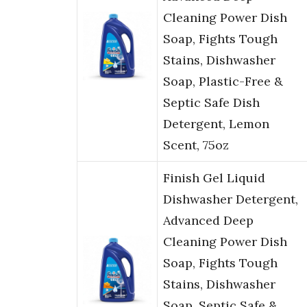
Cleaning Power Dish
Soap, Fights Tough
Stains, Dishwasher
Soap, Plastic-Free &
Septic Safe Dish
Detergent, Lemon
Scent, 75oz
Finish Gel Liquid
Dishwasher Detergent,
Advanced Deep
Cleaning Power Dish
Soap, Fights Tough
Stains, Dishwasher
Soap, Septic Safe &