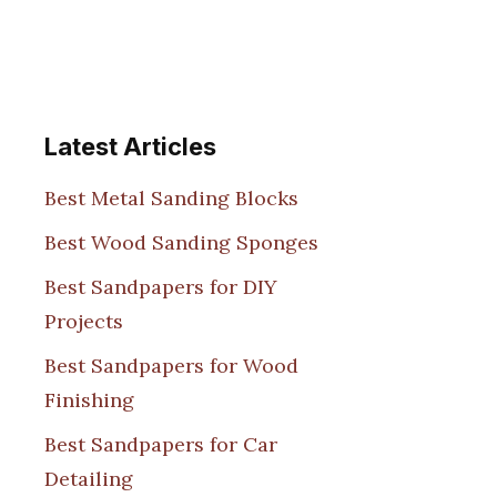
Latest Articles
Best Metal Sanding Blocks
Best Wood Sanding Sponges
Best Sandpapers for DIY
Projects
Best Sandpapers for Wood
Finishing
Best Sandpapers for Car
Detailing