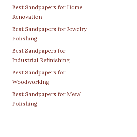
Best Sandpapers for Home
Renovation
Best Sandpapers for Jewelry
Polishing
Best Sandpapers for
Industrial Refinishing
Best Sandpapers for
Woodworking
Best Sandpapers for Metal
Polishing