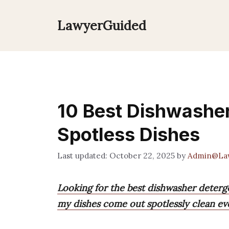
Skip
to
LawyerGuided
content
10 Best Dishwasher
Spotless Dishes
October 22, 2025
by
Admin@La
Looking for the best dishwasher deterg
my dishes come out spotlessly clean ev