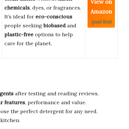
View on
chemicals
, dyes, or fragrances.
Amazon
It’s ideal for
eco-conscious
(paid link)
people seeking
biobased
and
plastic-free
options to help
care for the planet.
rgents
after testing and reading reviews.
ar features
, performance and value.
ose the perfect detergent for any need.
kitchen.