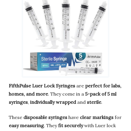
FifthPulse Luer Lock Syringes
are
perfect for labs,
homes, and more
. They come in a
5-pack of 5 ml
syringes
,
individually wrapped
and
sterile
.
These
disposable syringes
have
clear markings
for
easy measuring
. They
fit securely
with Luer lock