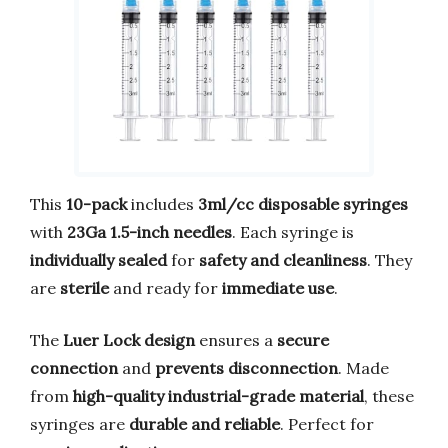
This
10-pack
includes
3ml/cc disposable syringes
with
23Ga 1.5-inch needles
. Each syringe is
individually sealed
for
safety and cleanliness
. They
are
sterile
and ready for
immediate use
.
The
Luer Lock design
ensures a
secure
connection
and
prevents disconnection
. Made
from
high-quality industrial-grade material
, these
syringes are
durable and reliable
. Perfect for