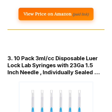
View Price on Amazon
(paid link)
3. 10 Pack 3ml/cc Disposable Luer
Lock Lab Syringes with 23Ga 1.5
Inch Needle , Individually Sealed …