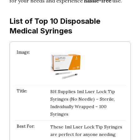
for your needs and experience
hassle-free
use.
List of Top 10 Disposable
Medical Syringes
BH Supplies 1ml Luer Lock Tip
Syringes (No Needle) – Sterile,
Individually Wrapped – 100
Syringes
These 1ml Luer Lock Tip Syringes
are perfect for anyone needing