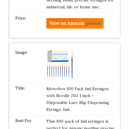
needing small, precise syringes for
industrial, lab, or home use.…
View on Amazon
(paid link)
Meterbox 100 Pack 1ml Syringes
with Needle 25G 1 inch –
Disposable Luer Slip Dispensing
Syringe, Ind…
This 100-pack of 1ml syringes is
perfect for anyone needing precise,