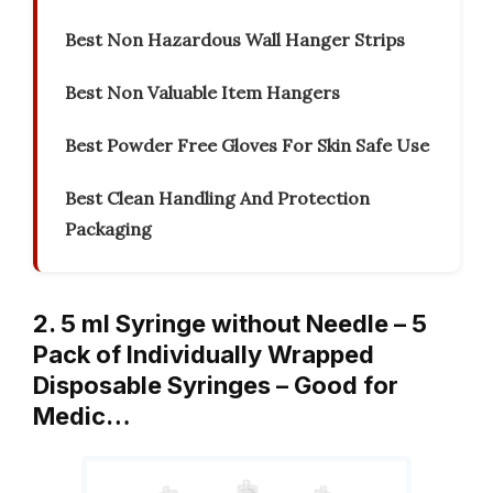
Best Non Hazardous Wall Hanger Strips
Best Non Valuable Item Hangers
Best Powder Free Gloves For Skin Safe Use
Best Clean Handling And Protection
Packaging
2. 5 ml Syringe without Needle – 5
Pack of Individually Wrapped
Disposable Syringes – Good for
Medic…