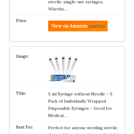
sterile, single-use syringes.
Whethe…
View on Amazon
(paid link)
5 ml Syringe without Needle – 5
Pack of Individually Wrapped
Disposable Syringes – Good for
Medical,…
Perfect for anyone needing sterile,