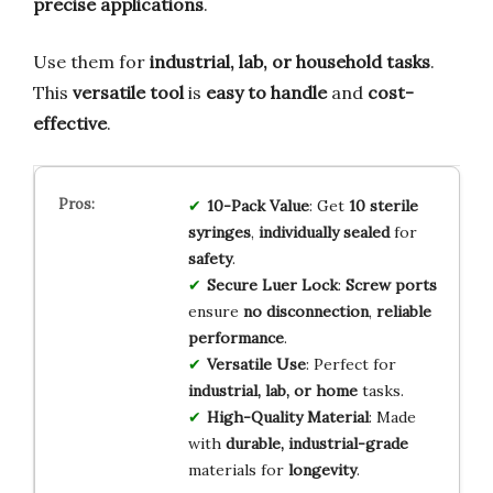
precise applications
.
Use them for
industrial, lab, or household tasks
.
This
versatile tool
is
easy to handle
and
cost-
effective
.
10-Pack Value
: Get
10 sterile
syringes
,
individually sealed
for
safety
.
Secure Luer Lock
:
Screw ports
ensure
no disconnection
,
reliable
performance
.
Versatile Use
: Perfect for
industrial, lab, or home
tasks.
High-Quality Material
: Made
with
durable, industrial-grade
materials for
longevity
.