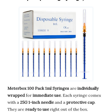
Meterbox 100 Pack 1ml Syringes
are
individually
wrapped
for
immediate use
. Each syringe comes
with a
25G 1-inch needle
and a
protective cap
.
They are
ready to use
right out of the box.