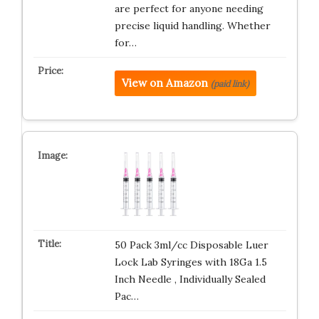
are perfect for anyone needing
precise liquid handling. Whether
for…
View on Amazon
(paid link)
50 Pack 3ml/cc Disposable Luer
Lock Lab Syringes with 18Ga 1.5
Inch Needle , Individually Sealed
Pac…