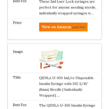
These 3ml Luer Lock syringes are
perfect for anyone needing sterile,
individually wrapped syringes w…
View on Amazon
(paid link)
QIDILA U-100 1ml/cc Disposable
Insulin Syringe with 31G 5/16″
(8mm) Needle | Individually
Wrapped | …
The QIDILA U-100 Insulin Syringe