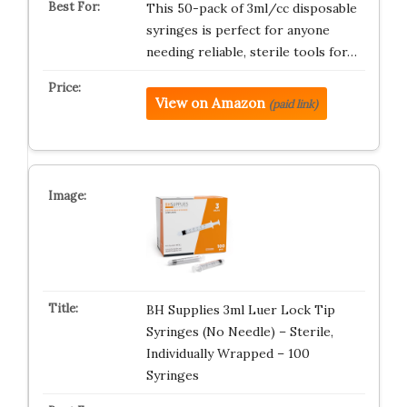
This 50-pack of 3ml/cc disposable
syringes is perfect for anyone
needing reliable, sterile tools for…
View on Amazon
(paid link)
BH Supplies 3ml Luer Lock Tip
Syringes (No Needle) – Sterile,
Individually Wrapped – 100
Syringes