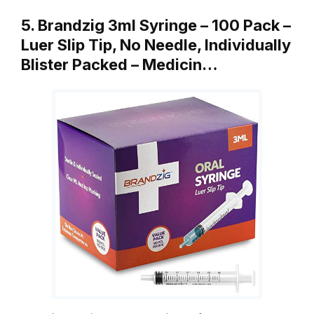
5. Brandzig 3ml Syringe – 100 Pack –
Luer Slip Tip, No Needle, Individually
Blister Packed – Medicin…