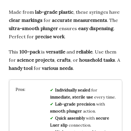
Made from
lab-grade plastic
, these syringes have
clear markings
for
accurate measurements
. The
ultra-smooth plunger
ensures
easy dispensing
.
Perfect for
precise work
.
This
100-pack
is
versatile
and
reliable
. Use them
for
science projects
,
crafts
, or
household tasks
. A
handy tool
for
various needs
.
Individually sealed
for
immediate, sterile use
every time.
Lab-grade precision
with
smooth plunger
action.
Quick assembly
with
secure
Luer slip
connection.