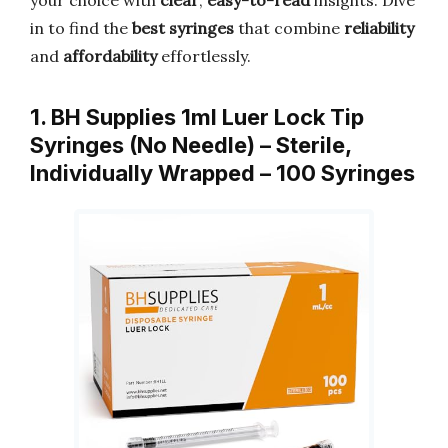
your choice with
clear
,
easy-to-read
insights. Dive
in to find the
best syringes
that combine
reliability
and
affordability
effortlessly.
1. BH Supplies 1ml Luer Lock Tip
Syringes (No Needle) – Sterile,
Individually Wrapped – 100 Syringes