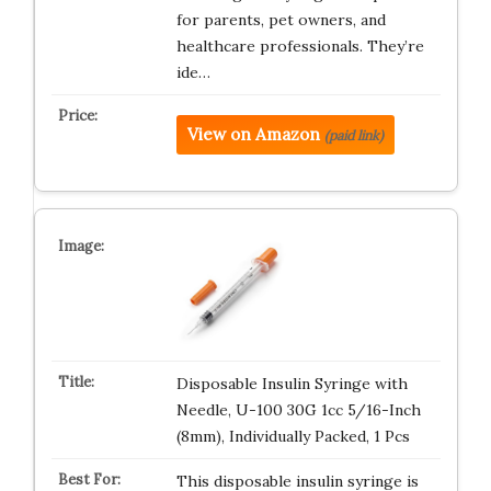
for parents, pet owners, and
healthcare professionals. They’re
ide…
View on Amazon
(paid link)
Disposable Insulin Syringe with
Needle, U-100 30G 1cc 5/16-Inch
(8mm), Individually Packed, 1 Pcs
This disposable insulin syringe is