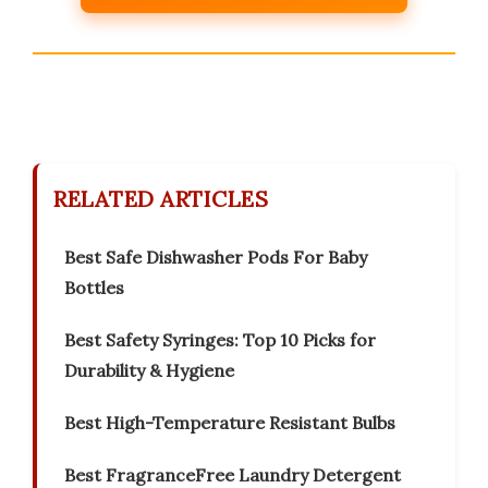
RELATED ARTICLES
Best Safe Dishwasher Pods For Baby
Bottles
Best Safety Syringes: Top 10 Picks for
Durability & Hygiene
Best High-Temperature Resistant Bulbs
Best FragranceFree Laundry Detergent