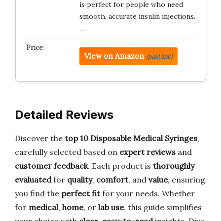
is perfect for people who need
smooth, accurate insulin injections.
…
View on Amazon
(paid link)
Detailed Reviews
Discover the
top 10 Disposable Medical Syringes
,
carefully selected based on
expert reviews
and
customer feedback
. Each product is
thoroughly
evaluated
for
quality
,
comfort
, and
value
, ensuring
you find the
perfect fit
for your needs. Whether
for
medical
,
home
, or
lab use
, this guide simplifies