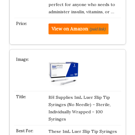
perfect for anyone who needs to
administer insulin, vitamins, or …
View on Amazon
(paid link)
BH Supplies 1mL Luer Slip Tip
Syringes (No Needle) – Sterile,
Individually Wrapped – 100
Syringes
These 1mL Luer Slip Tip Syringes