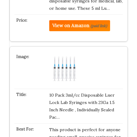
disposable syringes for medical, lab,
or home use. These 5 ml Lu…
View on Amazon
(paid link)
10 Pack 3ml/cc Disposable Luer
Lock Lab Syringes with 23Ga 1.5
Inch Needle , Individually Sealed
Pac…
This product is perfect for anyone