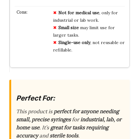
Not for medical use
, only for
industrial or lab work.
Small size
may limit use for
larger tasks.
Single-use only
, not reusable or
refillable.
Perfect For:
This product is
perfect for anyone needing
small, precise syringes
for
industrial, lab, or
home use
. It’s
great for tasks requiring
accuracy
and
sterile tools
.