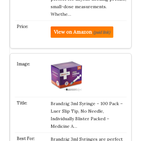
small-dose measurements.
Whethe…
View on Amazon
(paid link)
Brandzig 3ml Syringe – 100 Pack –
Luer Slip Tip, No Needle,
Individually Blister Packed –
Medicine A…
Brandzig 3ml Syringes are perfect