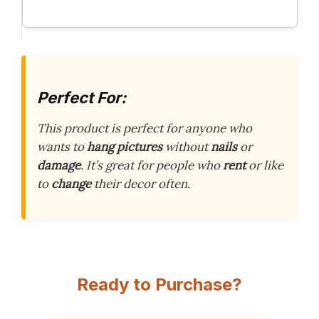
Perfect For:
This product is perfect for anyone who
wants to
hang pictures
without
nails
or
damage
. It’s great for people who
rent
or like
to
change
their decor often.
Ready to Purchase?