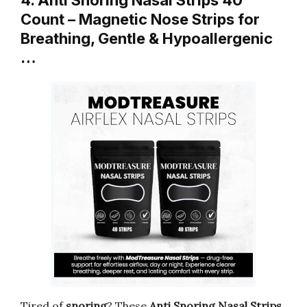
Count – Magnetic Nose Strips for
Breathing, Gentle & Hypoallergenic
…
Tired of
snoring
? These
Anti Snoring Nasal Strips