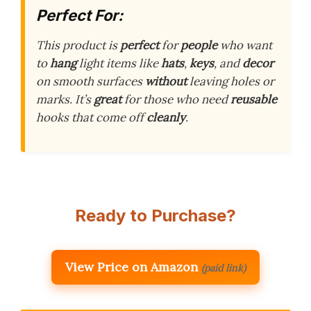
Perfect For:
This product is
perfect
for
people
who want
to
hang
light items like
hats
,
keys
, and
decor
on smooth surfaces
without
leaving holes or
marks. It’s
great
for those who need
reusable
hooks that come off
cleanly
.
Ready to Purchase?
View Price on Amazon
(paid link)