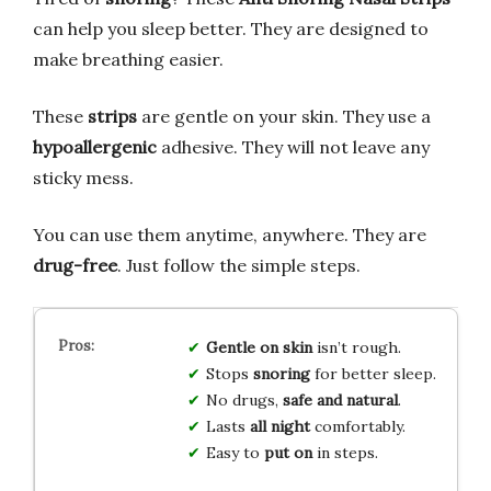
can help you sleep better. They are designed to
make breathing easier.
These
strips
are gentle on your skin. They use a
hypoallergenic
adhesive. They will not leave any
sticky mess.
You can use them anytime, anywhere. They are
drug-free
. Just follow the simple steps.
Gentle on skin
isn’t rough.
Stops
snoring
for better sleep.
No drugs,
safe and natural
.
Lasts
all night
comfortably.
Easy to
put on
in steps.