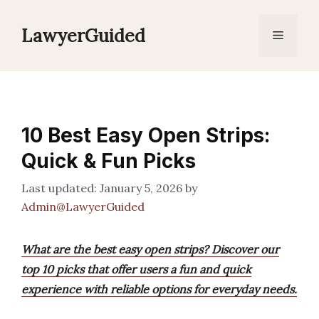
Skip
to
LawyerGuided
Menu
content
10 Best Easy Open Strips:
Quick & Fun Picks
January 5, 2026
by
Admin@LawyerGuided
What are the best easy open strips? Discover our
top 10 picks that offer users a fun and quick
experience with reliable options for everyday needs.