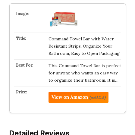
Command Towel Bar with Water
Resistant Strips, Organize Your
Bathroom, Easy to Open Packaging
This Command Towel Bar is perfect
for anyone who wants an easy way
to organize their bathroom. It is…
View on Amazon
(paid link)
Detailed Reviews