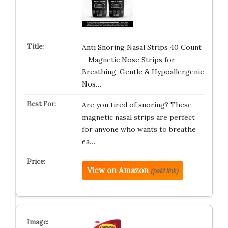
Anti Snoring Nasal Strips 40 Count
– Magnetic Nose Strips for
Breathing, Gentle & Hypoallergenic
Nos…
Are you tired of snoring? These
magnetic nasal strips are perfect
for anyone who wants to breathe
ea…
View on Amazon
(paid link)