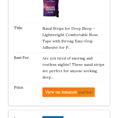
Nasal Strips for Deep Sleep –
Lightweight Comfortable Nose
Tape with Strong Easy-Grip
Adhesive for P…
Are you tired of snoring and
restless nights? These nasal strips
are perfect for anyone seeking
deep…
View on Amazon
(paid link)