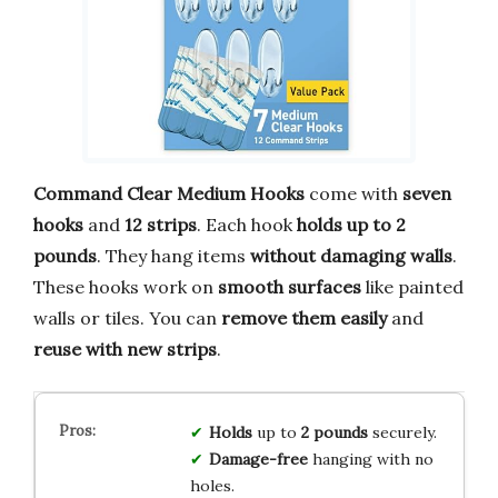
Command Clear Medium Hooks
come with
seven
hooks
and
12 strips
. Each hook
holds up to 2
pounds
. They hang items
without damaging walls
.
These hooks work on
smooth surfaces
like painted
walls or tiles. You can
remove them easily
and
reuse with new strips
.
Holds
up to
2 pounds
securely.
Damage-free
hanging with no
holes.