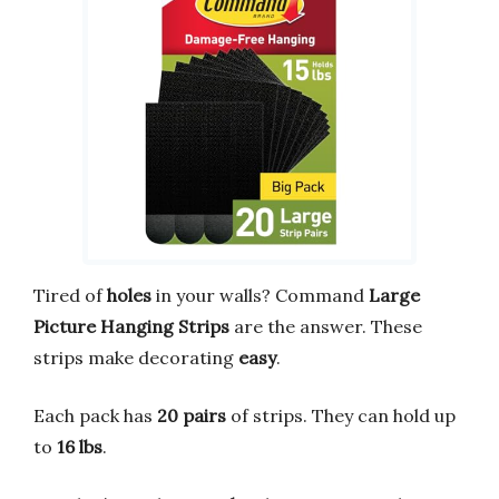
Tired of
holes
in your walls? Command
Large
Picture Hanging Strips
are the answer. These
strips make decorating
easy
.
Each pack has
20 pairs
of strips. They can hold up
to
16 lbs
.