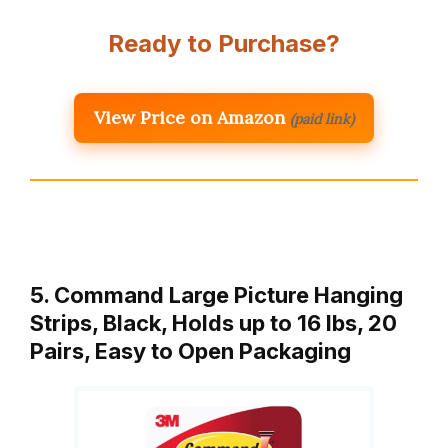
Ready to Purchase?
View Price on Amazon
(paid link)
5. Command Large Picture Hanging
Strips, Black, Holds up to 16 lbs, 20
Pairs, Easy to Open Packaging