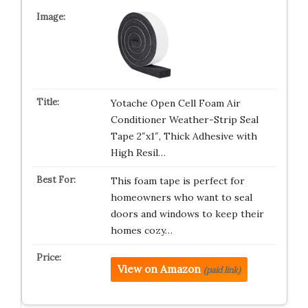
Yotache Open Cell Foam Air
Conditioner Weather-Strip Seal
Tape 2″x1″, Thick Adhesive with
High Resil…
This foam tape is perfect for
homeowners who want to seal
doors and windows to keep their
homes cozy…
View on Amazon
(paid link)