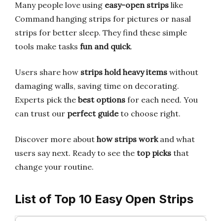
Many people love using
easy-open strips
like
Command hanging strips for pictures or nasal
strips for better sleep. They find these simple
tools make tasks
fun and quick
.
Users share how
strips hold heavy items
without
damaging walls, saving time on decorating.
Experts pick the
best options
for each need. You
can trust our
perfect guide
to choose right.
Discover more about
how strips work
and what
users say next. Ready to see the
top picks
that
change your routine.
List of Top 10 Easy Open Strips