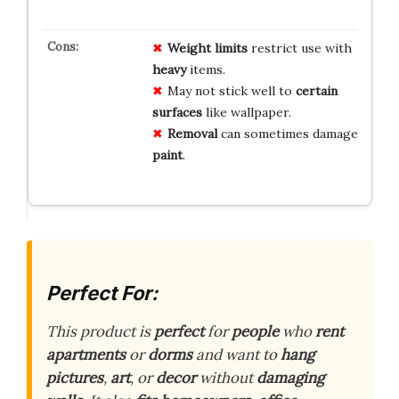
Weight limits
restrict use with
heavy
items.
May not stick well to
certain
surfaces
like wallpaper.
Removal
can sometimes damage
paint
.
Perfect For:
This product is
perfect
for
people
who
rent
apartments
or
dorms
and want to
hang
pictures
,
art
, or
decor
without
damaging