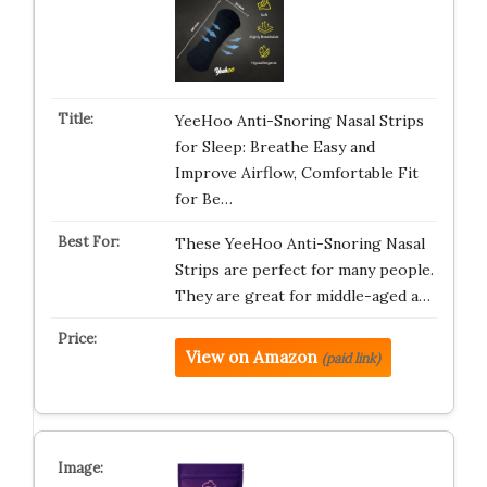
YeeHoo Anti-Snoring Nasal Strips
for Sleep: Breathe Easy and
Improve Airflow, Comfortable Fit
for Be…
These YeeHoo Anti-Snoring Nasal
Strips are perfect for many people.
They are great for middle-aged a…
View on Amazon
(paid link)