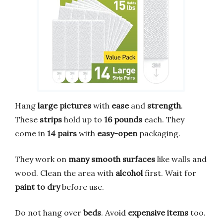
Hang
large pictures
with
ease
and
strength
.
These
strips
hold up to
16 pounds
each. They
come in
14 pairs
with
easy-open
packaging.
They work on
many smooth surfaces
like walls and
wood. Clean the area with
alcohol
first. Wait for
paint to dry
before use.
Do not hang over
beds
. Avoid
expensive items
too.