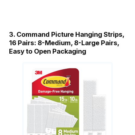
3. Command Picture Hanging Strips,
16 Pairs: 8-Medium, 8-Large Pairs,
Easy to Open Packaging