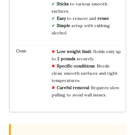
Sticks
to various smooth
surfaces.
Easy
to remove and
reuse
.
Simple
setup with rubbing
alcohol.
Low weight limit
: Holds only up
to
2 pounds
securely.
Specific conditions
: Needs
clean, smooth surfaces and right
temperatures.
Careful removal
: Requires slow
pulling to avoid wall issues.