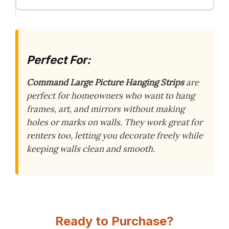
Perfect For:
Command Large Picture Hanging Strips
are
perfect for homeowners who want to hang
frames, art, and mirrors without making
holes or marks on walls. They work great for
renters too, letting you decorate freely while
keeping walls clean and smooth.
Ready to Purchase?