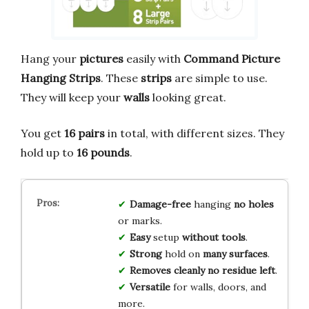
Hang your
pictures
easily with
Command Picture
Hanging Strips
. These
strips
are simple to use.
They will keep your
walls
looking great.
You get
16 pairs
in total, with different sizes. They
hold up to
16 pounds
.
Damage-free
hanging
no holes
or marks.
Easy
setup
without tools
.
Strong
hold on
many surfaces
.
Removes cleanly
no residue left
.
Versatile
for walls, doors, and
more.