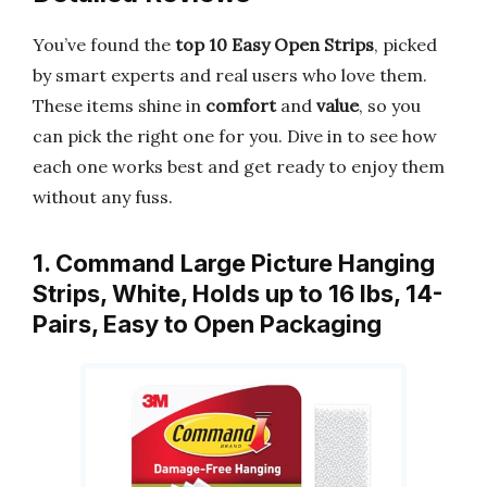
You’ve found the
top 10 Easy Open Strips
, picked
by smart experts and real users who love them.
These items shine in
comfort
and
value
, so you
can pick the right one for you. Dive in to see how
each one works best and get ready to enjoy them
without any fuss.
1. Command Large Picture Hanging
Strips, White, Holds up to 16 lbs, 14-
Pairs, Easy to Open Packaging