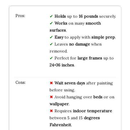
Holds
up to
16 pounds
securely.
Works
on many
smooth
surfaces
.
Easy
to apply with
simple prep
.
Leaves
no damage
when
removed.
Perfect for
large frames
up to
24×36 inches
.
Wait
seven
days
after painting
before using.
Avoid hanging over
beds
or on
wallpaper
.
Requires
indoor
temperature
between 5 and 15
degrees
Fahrenheit
.