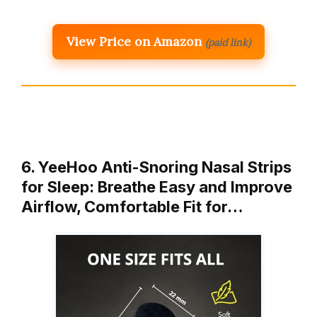
View Price on Amazon
(paid link)
6. YeeHoo Anti-Snoring Nasal Strips
for Sleep: Breathe Easy and Improve
Airflow, Comfortable Fit for…