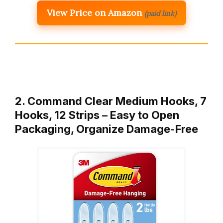
View Price on Amazon
(paid link)
2. Command Clear Medium Hooks, 7
Hooks, 12 Strips – Easy to Open
Packaging, Organize Damage-Free