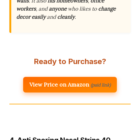
walls
. It also
fits
homeowners
,
office
workers
, and
anyone
who likes to
change
decor
easily
and
cleanly
.
Ready to Purchase?
View Price on Amazon
(paid link)
4. Anti Snoring Nasal Strips 40