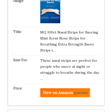
MQ 100ct Nasal Strips for Snoring
Mint Scent Nose Strips for
Breathing Extra Strength Snore
Strips t…
These nasal strips are perfect for
people who snore at night or
struggle to breathe during the day.
…
View on Amazon
(paid link)