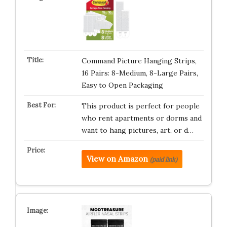
Command Picture Hanging Strips,
16 Pairs: 8-Medium, 8-Large Pairs,
Easy to Open Packaging
This product is perfect for people
who rent apartments or dorms and
want to hang pictures, art, or d…
View on Amazon
(paid link)