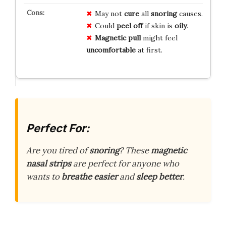
May not
cure
all
snoring
causes.
Could
peel off
if skin is
oily
.
Magnetic pull
might feel
uncomfortable
at first.
Perfect For:
Are you tired of
snoring
? These
magnetic
nasal strips
are perfect for anyone who
wants to
breathe easier
and
sleep better
.