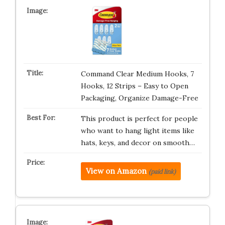
Command Clear Medium Hooks, 7
Hooks, 12 Strips – Easy to Open
Packaging, Organize Damage-Free
This product is perfect for people
who want to hang light items like
hats, keys, and decor on smooth…
View on Amazon
(paid link)