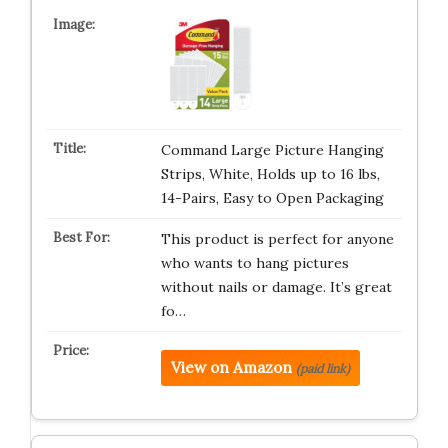
Command Large Picture Hanging
Strips, White, Holds up to 16 lbs,
14-Pairs, Easy to Open Packaging
This product is perfect for anyone
who wants to hang pictures
without nails or damage. It’s great
fo…
View on Amazon
(paid link)