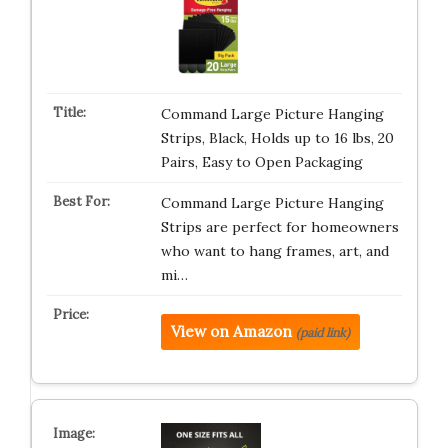
Command Large Picture Hanging
Strips, Black, Holds up to 16 lbs, 20
Pairs, Easy to Open Packaging
Command Large Picture Hanging
Strips are perfect for homeowners
who want to hang frames, art, and
mi…
View on Amazon
(paid link)