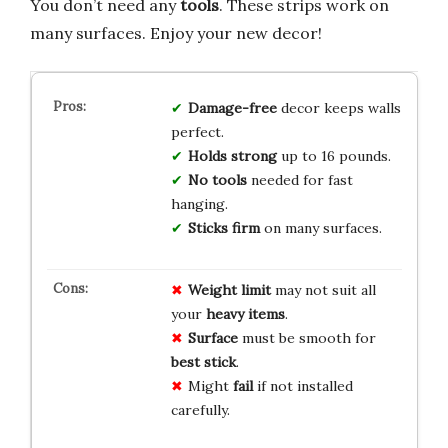
You don’t need any
tools
. These strips work on
many surfaces. Enjoy your new decor!
Damage-free
decor keeps walls
perfect.
Holds strong
up to 16 pounds.
No tools
needed for fast
hanging.
Sticks firm
on many surfaces.
Weight limit
may not suit all
your
heavy items
.
Surface
must be smooth for
best stick
.
Might
fail
if not installed
carefully.