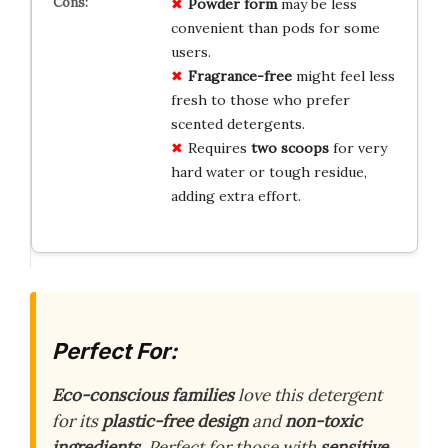
Powder form
may be less
convenient than pods for some
users.
Fragrance-free
might feel less
fresh to those who prefer
scented detergents.
Requires
two scoops
for very
hard water or tough residue,
adding extra effort.
Perfect For:
Eco-conscious families
love this detergent
for its
plastic-free design
and
non-toxic
ingredients
. Perfect for those with
sensitive