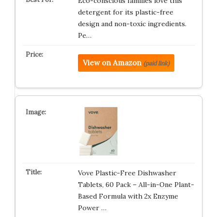
Eco-conscious families love this
detergent for its plastic-free
design and non-toxic ingredients.
Pe…
View on Amazon
(paid link)
Vove Plastic-Free Dishwasher
Tablets, 60 Pack – All-in-One Plant-
Based Formula with 2x Enzyme
Power …