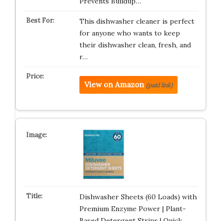
Prevents Buildup…
This dishwasher cleaner is perfect
for anyone who wants to keep
their dishwasher clean, fresh, and
r…
View on Amazon
(paid link)
Dishwasher Sheets (60 Loads) with
Premium Enzyme Power | Plant-
Based Detergent Strips | Quick