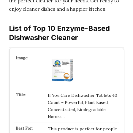
the perfect cleaner for your needs. Get ready to
enjoy cleaner dishes and a happier kitchen.
List of Top 10 Enzyme-Based
Dishwasher Cleaner
If You Care Dishwasher Tablets 40
Count – Powerful, Plant Based,
Concentrated, Biodegradable,
Natura…
This product is perfect for people