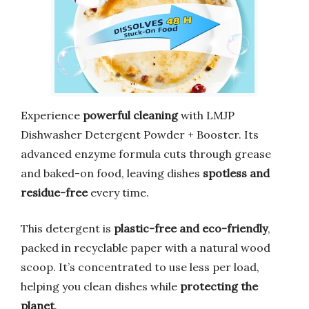
Experience
powerful cleaning
with LMJP
Dishwasher Detergent Powder + Booster. Its
advanced enzyme formula cuts through grease
and baked-on food, leaving dishes
spotless and
residue-free
every time.
This detergent is
plastic-free and eco-friendly
,
packed in recyclable paper with a natural wood
scoop. It’s concentrated to use less per load,
helping you clean dishes while
protecting the
planet
.