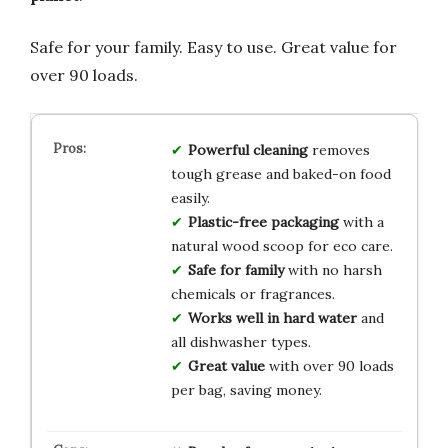
Safe for your family. Easy to use. Great value for
over 90 loads.
Powerful cleaning
removes
tough grease and baked-on food
easily.
Plastic-free packaging
with a
natural wood scoop for eco care.
Safe for family
with no harsh
chemicals or fragrances.
Works well in hard water
and
all dishwasher types.
Great value
with over 90 loads
per bag, saving money.