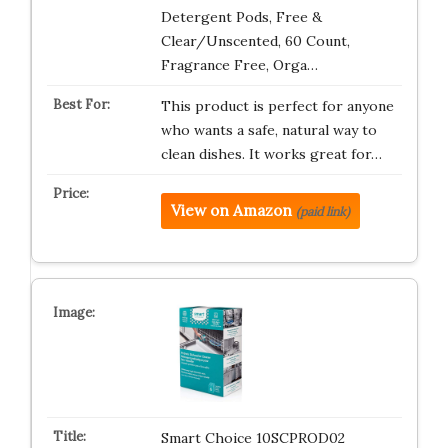
Detergent Pods, Free &
Clear/Unscented, 60 Count,
Fragrance Free, Orga…
This product is perfect for anyone
who wants a safe, natural way to
clean dishes. It works great for…
View on Amazon
(paid link)
Smart Choice 10SCPROD02