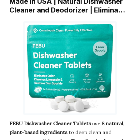
Made in USA | Natural Dishwasher
Cleaner and Deodorizer | Elimina…
FEBU Dishwasher Cleaner Tablets
use
8 natural,
plant-based ingredients
to deep clean and