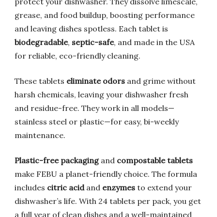
protect your dishwasher. They dissolve limescale,
grease, and food buildup, boosting performance
and leaving dishes spotless. Each tablet is
biodegradable
,
septic-safe
, and made in the USA
for reliable, eco-friendly cleaning.
These tablets
eliminate odors
and grime without
harsh chemicals, leaving your dishwasher fresh
and residue-free. They work in all models—
stainless steel or plastic—for easy, bi-weekly
maintenance.
Plastic-free packaging
and
compostable tablets
make FEBU a planet-friendly choice. The formula
includes
citric acid
and
enzymes
to extend your
dishwasher’s life. With 24 tablets per pack, you get
a full year of clean dishes and a well-maintained