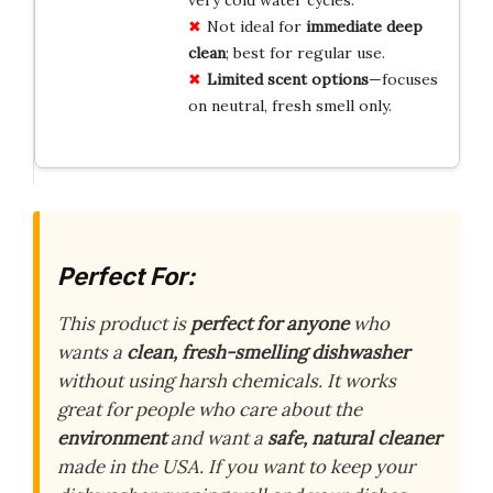
Not ideal for
immediate deep
clean
; best for regular use.
Limited scent options
—focuses
on neutral, fresh smell only.
Perfect For:
This product is
perfect for anyone
who
wants a
clean, fresh-smelling dishwasher
without using harsh chemicals. It works
great for people who care about the
environment
and want a
safe, natural cleaner
made in the USA. If you want to keep your