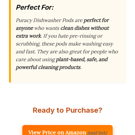
Perfect For:
Puracy Dishwasher Pods are
perfect for
anyone
who wants
clean dishes without
extra work
. If you hate pre-rinsing or
scrubbing, these pods make washing easy
and fast. They are also great for people who
care about using
plant-based, safe, and
powerful cleaning products
.
Ready to Purchase?
View Price on Amazon
(paid link)