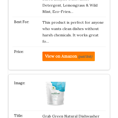
Detergent, Lemongrass & Wild
Mint, Eco-Frien…
This product is perfect for anyone
who wants clean dishes without
harsh chemicals. It works great
fo…
View on Amazon
(paid link)
Grab Green Natural Dishwasher