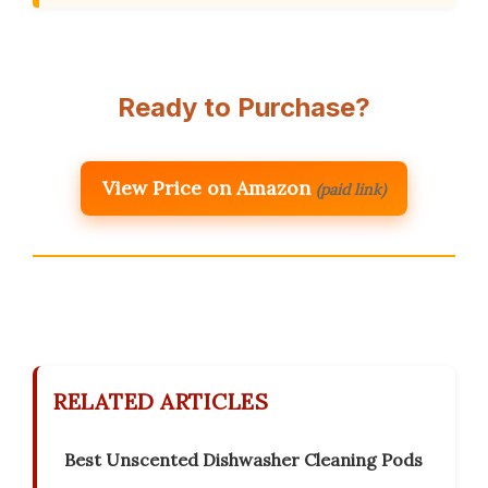
Ready to Purchase?
View Price on Amazon
(paid link)
RELATED ARTICLES
Best Unscented Dishwasher Cleaning Pods