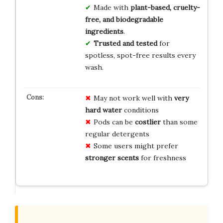
Made with
plant-based, cruelty-
free, and biodegradable
ingredients
.
Trusted and tested
for
spotless, spot-free results every
wash.
May not work well with
very
hard water
conditions
Pods can be
costlier
than some
regular detergents
Some users might prefer
stronger scents
for freshness