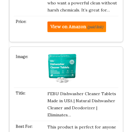
who want a powerful clean without
harsh chemicals. It’s great for…
View on Amazon
(paid link)
FEBU Dishwasher Cleaner Tablets
Made in USA | Natural Dishwasher
Cleaner and Deodorizer |
Eliminates…
This product is perfect for anyone