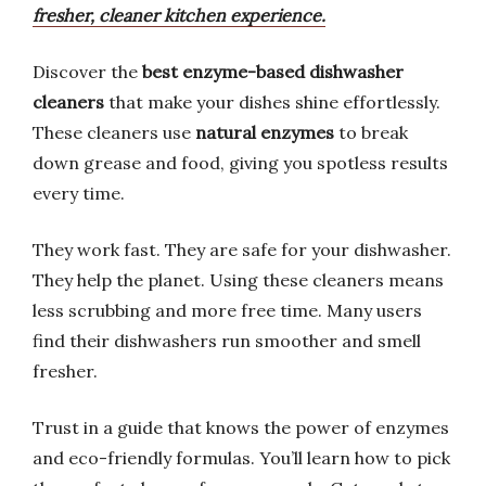
fresher, cleaner kitchen experience.
Discover the
best enzyme-based dishwasher
cleaners
that make your dishes shine effortlessly.
These cleaners use
natural enzymes
to break
down grease and food, giving you spotless results
every time.
They work fast. They are safe for your dishwasher.
They help the planet. Using these cleaners means
less scrubbing and more free time. Many users
find their dishwashers run smoother and smell
fresher.
Trust in a guide that knows the power of enzymes
and eco-friendly formulas. You’ll learn how to pick