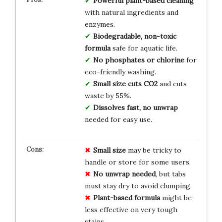
Powerful plant-based cleaning
with natural ingredients and
enzymes.
Biodegradable, non-toxic
formula
safe for aquatic life.
No phosphates or chlorine
for
eco-friendly washing.
Small size cuts CO2
and cuts
waste by 55%.
Dissolves fast, no unwrap
needed for easy use.
Small size
may be tricky to
handle or store for some users.
No unwrap needed
, but tabs
must stay dry to avoid clumping.
Plant-based formula
might be
less effective on very tough
stains.