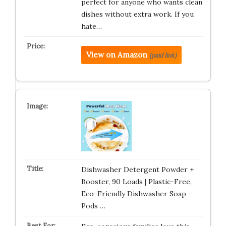
perfect for anyone who wants clean
dishes without extra work. If you
hate…
View on Amazon
(paid link)
Dishwasher Detergent Powder +
Booster, 90 Loads | Plastic-Free,
Eco-Friendly Dishwasher Soap –
Pods …