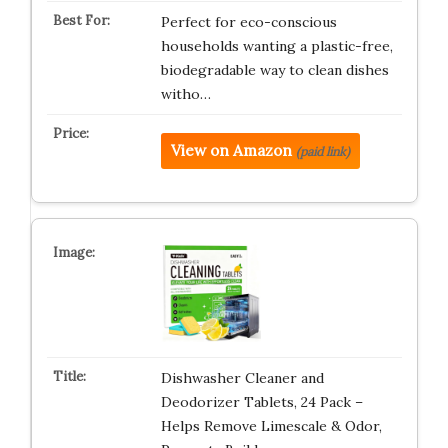
Perfect for eco-conscious
households wanting a plastic-free,
biodegradable way to clean dishes
witho…
View on Amazon
(paid link)
Dishwasher Cleaner and
Deodorizer Tablets, 24 Pack –
Helps Remove Limescale & Odor,