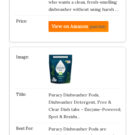
who wants a clean, fresh-smelling
dishwasher without using harsh …
View on Amazon
(paid link)
Puracy Dishwasher Pods,
Dishwasher Detergent, Free &
Clear Dish tabs – Enzyme-Powered,
Spot & Residu…
Puracy Dishwasher Pods are