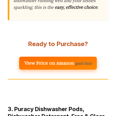
dishwasher running well and your dishes
sparkling, this is the
easy, effective choice
.
Ready to Purchase?
View Price on Amazon
(paid link)
3. Puracy Dishwasher Pods,