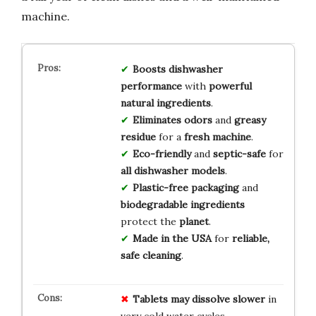
machine.
Boosts dishwasher
performance
with
powerful
natural ingredients
.
Eliminates odors
and
greasy
residue
for a
fresh machine
.
Eco-friendly
and
septic-safe
for
all dishwasher models
.
Plastic-free packaging
and
biodegradable ingredients
protect the
planet
.
Made in the USA
for
reliable,
safe cleaning
.
Tablets may dissolve slower
in
very cold water cycles.