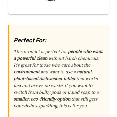
Perfect For:
This product is perfect for
people who want
a powerful clean
without harsh chemicals.
It’s great for those who care about the
environment
and want to use a
natural,
plant-based dishwasher tablet
that works
fast and leaves no waste. If you want to
switch from bulky pods or liquid soap to a
smaller, eco-friendly option
that still gets
your dishes sparkling, this is for you.