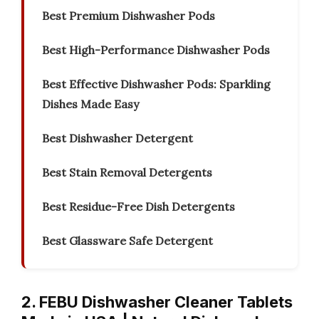
Best Premium Dishwasher Pods
Best High-Performance Dishwasher Pods
Best Effective Dishwasher Pods: Sparkling
Dishes Made Easy
Best Dishwasher Detergent
Best Stain Removal Detergents
Best Residue-Free Dish Detergents
Best Glassware Safe Detergent
2. FEBU Dishwasher Cleaner Tablets