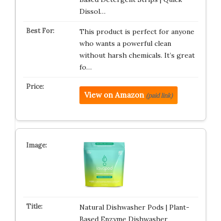
Dissol…
This product is perfect for anyone
who wants a powerful clean
without harsh chemicals. It’s great
fo…
View on Amazon
(paid link)
Natural Dishwasher Pods | Plant-
Based Enzyme Dishwasher