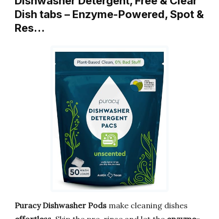
Dishwasher Detergent, Free & Clear
Dish tabs – Enzyme-Powered, Spot &
Res…
Puracy Dishwasher Pods
make cleaning dishes
effortless
. Skip the pre-rinse and let the
enzyme-