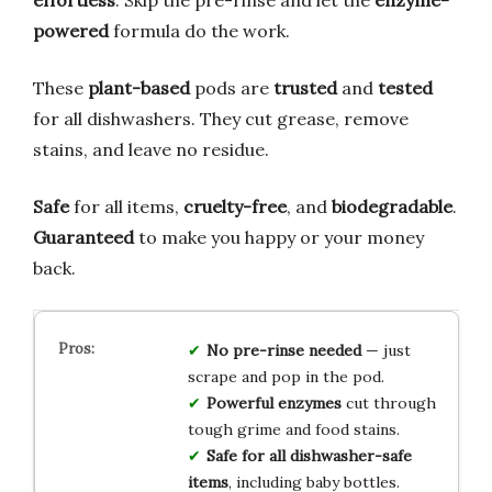
powered
formula do the work.
These
plant-based
pods are
trusted
and
tested
for all dishwashers. They cut grease, remove
stains, and leave no residue.
Safe
for all items,
cruelty-free
, and
biodegradable
.
Guaranteed
to make you happy or your money
back.
No pre-rinse needed
— just
scrape and pop in the pod.
Powerful enzymes
cut through
tough grime and food stains.
Safe for all dishwasher-safe
items
, including baby bottles.