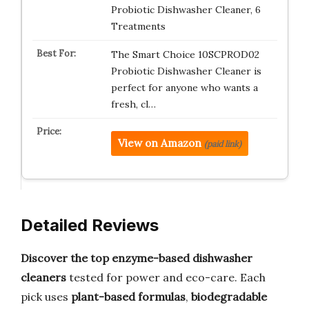
Probiotic Dishwasher Cleaner, 6
Treatments
The Smart Choice 10SCPROD02
Probiotic Dishwasher Cleaner is
perfect for anyone who wants a
fresh, cl…
View on Amazon
(paid link)
Detailed Reviews
Discover the top enzyme-based dishwasher
cleaners
tested for power and eco-care. Each
pick uses
plant-based formulas
,
biodegradable