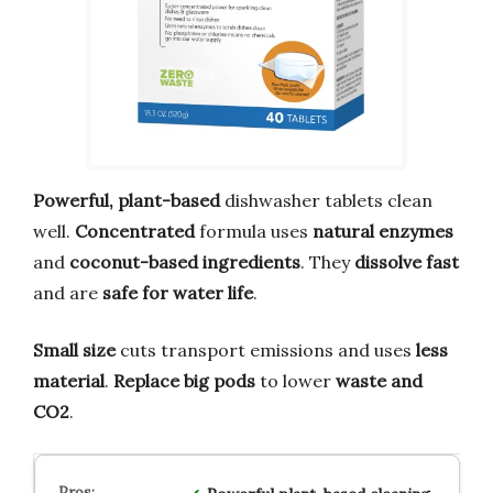
Powerful, plant-based
dishwasher tablets clean
well.
Concentrated
formula uses
natural enzymes
and
coconut-based ingredients
. They
dissolve fast
and are
safe for water life
.
Small size
cuts transport emissions and uses
less
material
.
Replace big pods
to lower
waste and
CO2
.