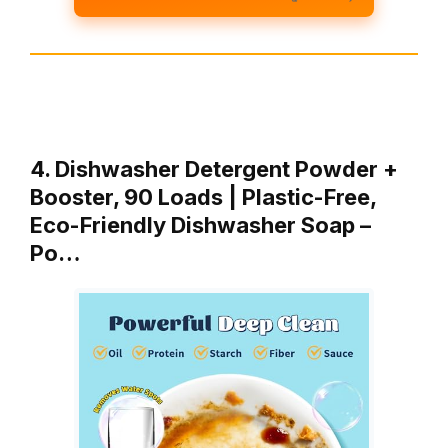
4. Dishwasher Detergent Powder +
Booster, 90 Loads | Plastic-Free,
Eco-Friendly Dishwasher Soap –
Po…