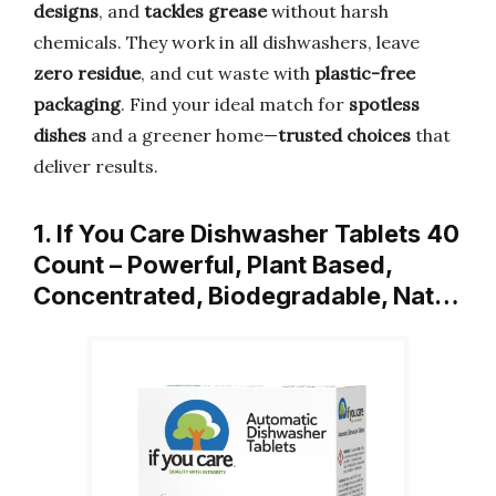
designs
, and
tackles grease
without harsh
chemicals. They work in all dishwashers, leave
zero residue
, and cut waste with
plastic-free
packaging
. Find your ideal match for
spotless
dishes
and a greener home—
trusted choices
that
deliver results.
1. If You Care Dishwasher Tablets 40
Count – Powerful, Plant Based,
Concentrated, Biodegradable, Nat…