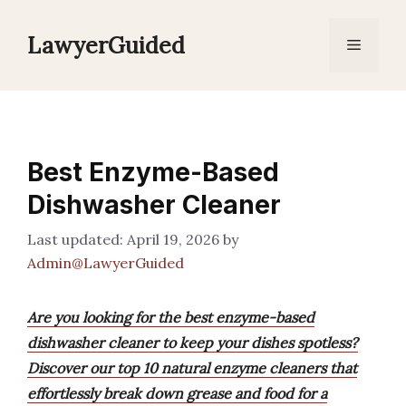
Skip
to
LawyerGuided
Menu
content
Best Enzyme-Based
Dishwasher Cleaner
April 19, 2026
by
Admin@LawyerGuided
Are you looking for the best enzyme-based
dishwasher cleaner to keep your dishes spotless?
Discover our top 10 natural enzyme cleaners that
effortlessly break down grease and food for a