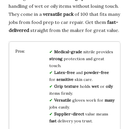
handling of wet or oily items without losing touch.
They come in a
versatile pack
of 100 that fits many
jobs from food prep to car repair. Get them
fast-
delivered
straight from the maker for great value.
Medical-grade
nitrile provides
strong
protection and great
touch.
Latex-free
and
powder-free
for
sensitive
skin care.
Grip texture
holds
wet
or
oily
items firmly.
Versatile
gloves work for
many
jobs easily.
Supplier-direct
value means
fast
delivery you trust.