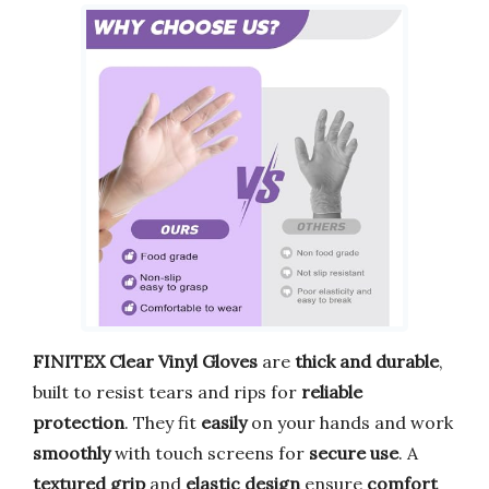
FINITEX Clear Vinyl Gloves
are
thick and durable
,
built to resist tears and rips for
reliable
protection
. They fit
easily
on your hands and work
smoothly
with touch screens for
secure use
. A
textured grip
and
elastic design
ensure
comfort