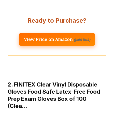
Ready to Purchase?
View Price on Amazon
(paid link)
2. FINITEX Clear Vinyl Disposable
Gloves Food Safe Latex-Free Food
Prep Exam Gloves Box of 100
(Clea…