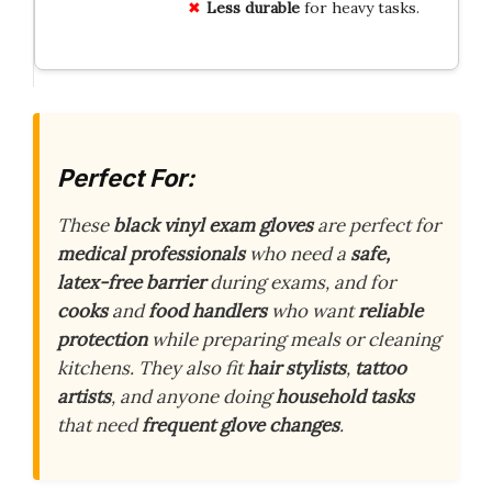
Less durable
for heavy tasks.
Perfect For:
These
black vinyl exam gloves
are perfect for
medical professionals
who need a
safe,
latex-free barrier
during exams, and for
cooks
and
food handlers
who want
reliable
protection
while preparing meals or cleaning
kitchens. They also fit
hair stylists
,
tattoo
artists
, and anyone doing
household tasks
that need
frequent glove changes
.