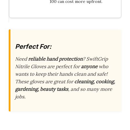
100 can cost more upfront.
Perfect For:
Need
reliable hand protection
? SwiftGrip
Nitrile Gloves are perfect for
anyone
who
wants to keep their hands clean and safe!
These gloves are great for
cleaning, cooking,
gardening, beauty tasks
, and so many more
jobs.