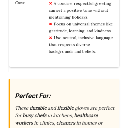
A concise, respectful greeting
can set a positive tone without
mentioning holidays.
Focus on universal themes like
gratitude, learning, and kindness.
Use neutral, inclusive language
that respects diverse
backgrounds and beliefs.
Perfect For:
These
durable
and
flexible
gloves are perfect
for
busy chefs
in kitchens,
healthcare
workers
in clinics,
cleaners
in homes or