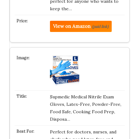
perfect for anyone who wants to
keep the…
View on Amazon
(paid link)
Supmedic Medical Nitrile Exam
Gloves, Latex-Free, Powder-Free,
Food Safe, Cooking Food Prep,
Disposa…
Perfect for doctors, nurses, and