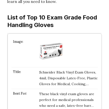
learn all you need to know.
List of Top 10 Exam Grade Food
Handling Gloves
Schneider Black Vinyl Exam Gloves,
4mil, Disposable Latex-Free, Plastic
Gloves for Medical, Cooking,…
These black vinyl exam gloves are
perfect for medical professionals
who need a safe, latex-free barr…