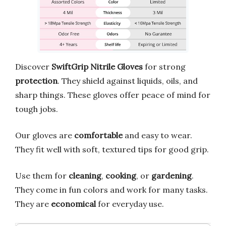
Discover
SwiftGrip Nitrile Gloves
for strong
protection
. They shield against liquids, oils, and
sharp things. These gloves offer peace of mind for
tough jobs.
Our gloves are
comfortable
and easy to wear.
They fit well with soft, textured tips for good grip.
Use them for
cleaning
,
cooking
, or
gardening
.
They come in fun colors and work for many tasks.
They are
economical
for everyday use.