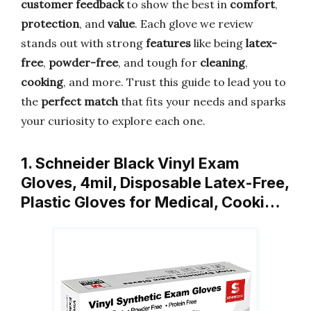
customer feedback
to show the best in
comfort
,
protection
, and
value
. Each glove we review
stands out with strong
features
like being
latex-
free
,
powder-free
, and tough for
cleaning
,
cooking
, and more. Trust this guide to lead you to
the
perfect match
that fits your needs and sparks
your curiosity to explore each one.
1. Schneider Black Vinyl Exam
Gloves, 4mil, Disposable Latex-Free,
Plastic Gloves for Medical, Cooki…