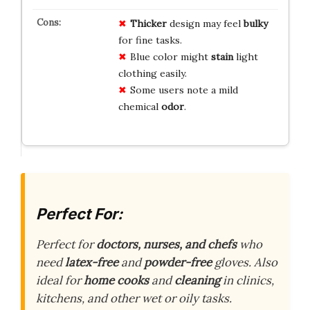
Thicker
design may feel
bulky
for fine tasks.
Blue color might
stain
light
clothing easily.
Some users note a mild
chemical
odor
.
Perfect For:
Perfect for
doctors, nurses, and chefs
who
need
latex-free
and
powder-free
gloves. Also
ideal for
home cooks
and
cleaning
in clinics,
kitchens, and other wet or oily tasks.