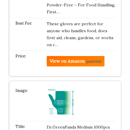
Powder-Free – For Food Handling,
First…
These gloves are perfect for
anyone who handles food, does
first aid, cleans, gardens, or works
on c…
View on Amazon
(paid link)
Dr.GreenPanda Medium 1000pcs