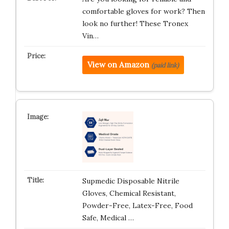
comfortable gloves for work? Then
look no further! These Tronex
Vin…
View on Amazon
(paid link)
Supmedic Disposable Nitrile
Gloves, Chemical Resistant,
Powder-Free, Latex-Free, Food
Safe, Medical …