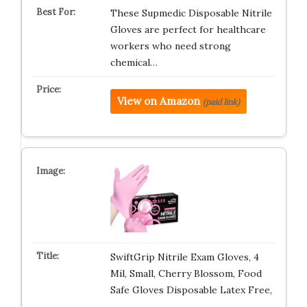
These Supmedic Disposable Nitrile
Gloves are perfect for healthcare
workers who need strong
chemical…
View on Amazon
(paid link)
SwiftGrip Nitrile Exam Gloves, 4
Mil, Small, Cherry Blossom, Food
Safe Gloves Disposable Latex Free,
…