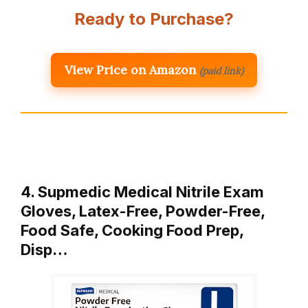
Ready to Purchase?
View Price on Amazon
(paid link)
4. Supmedic Medical Nitrile Exam
Gloves, Latex-Free, Powder-Free,
Food Safe, Cooking Food Prep,
Disp…