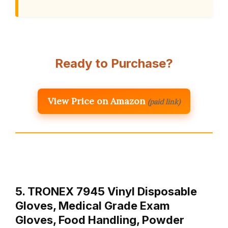
Ready to Purchase?
View Price on Amazon
(paid link)
5. TRONEX 7945 Vinyl Disposable
Gloves, Medical Grade Exam
Gloves, Food Handling, Powder