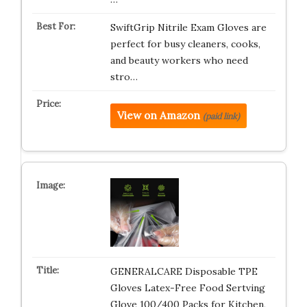
SwiftGrip Nitrile Exam Gloves are
perfect for busy cleaners, cooks,
and beauty workers who need
stro…
View on Amazon
(paid link)
GENERALCARE Disposable TPE
Gloves Latex-Free Food Sertving
Glove 100/400 Packs for Kitchen,