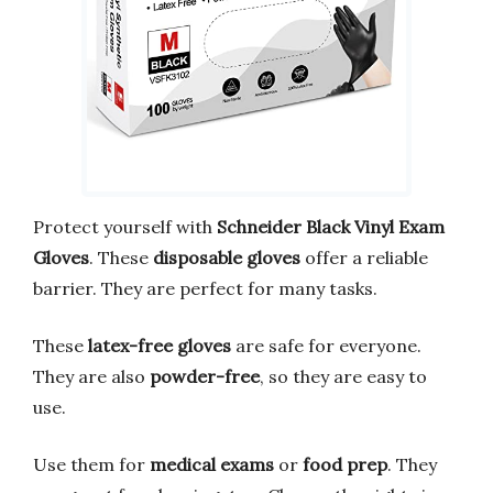
Protect yourself with
Schneider Black Vinyl Exam
Gloves
. These
disposable gloves
offer a reliable
barrier. They are perfect for many tasks.
These
latex-free gloves
are safe for everyone.
They are also
powder-free
, so they are easy to
use.
Use them for
medical exams
or
food prep
. They