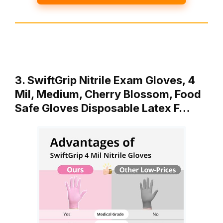
3. SwiftGrip Nitrile Exam Gloves, 4
Mil, Medium, Cherry Blossom, Food
Safe Gloves Disposable Latex F…