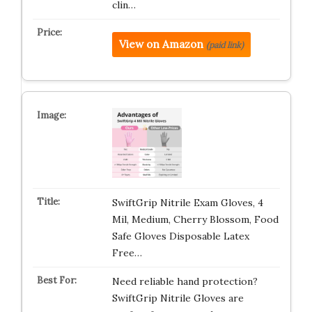
clin…
View on Amazon
(paid link)
SwiftGrip Nitrile Exam Gloves, 4
Mil, Medium, Cherry Blossom, Food
Safe Gloves Disposable Latex
Free…
Need reliable hand protection?
SwiftGrip Nitrile Gloves are