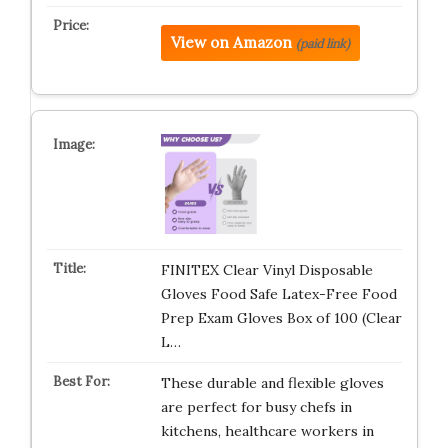
View on Amazon
(paid link)
FINITEX Clear Vinyl Disposable
Gloves Food Safe Latex-Free Food
Prep Exam Gloves Box of 100 (Clear
L…
These durable and flexible gloves
are perfect for busy chefs in
kitchens, healthcare workers in