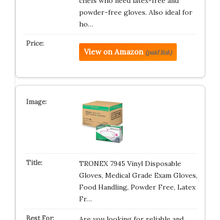
chefs who need latex-free and
powder-free gloves. Also ideal for
ho…
View on Amazon
(paid link)
TRONEX 7945 Vinyl Disposable
Gloves, Medical Grade Exam Gloves,
Food Handling, Powder Free, Latex
Fr…
Are you looking for reliable and