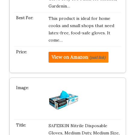
Gardenin…
This product is ideal for home
cooks and small shops that need
latex-free, food-safe gloves. It
come…
View on Amazon
(paid link)
SAFESKIN Nitrile Disposable
Gloves, Medium Duty, Medium Size,