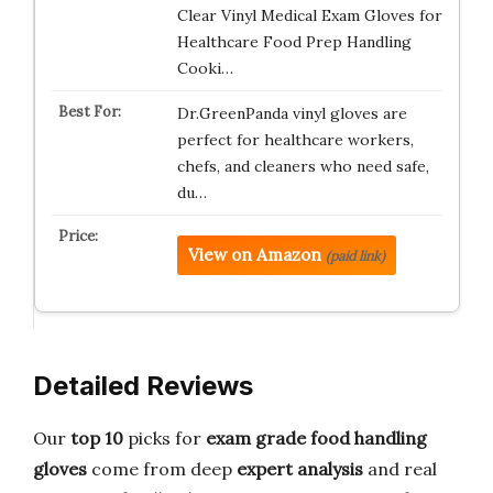
Clear Vinyl Medical Exam Gloves for
Healthcare Food Prep Handling
Cooki…
Dr.GreenPanda vinyl gloves are
perfect for healthcare workers,
chefs, and cleaners who need safe,
du…
View on Amazon
(paid link)
Detailed Reviews
Our
top 10
picks for
exam grade
food handling
gloves
come from deep
expert analysis
and real