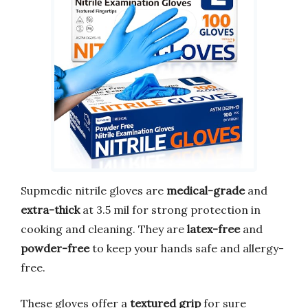
Supmedic nitrile gloves are
medical-grade
and
extra-thick
at 3.5 mil for strong protection in
cooking and cleaning. They are
latex-free
and
powder-free
to keep your hands safe and allergy-
free.
These gloves offer a
textured grip
for sure