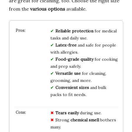
are great for cleaning, too. Choose the right size
from the
various options
available.
Reliable protection
for medical
tasks and daily use.
Latex-free
and safe for people
with allergies.
Food-grade quality
for cooking
and prep safely.
Versatile use
for cleaning,
grooming, and more.
Convenient sizes
and bulk
packs to fit needs.
Tears easily
during use.
Strong
chemical smell
bothers
many.