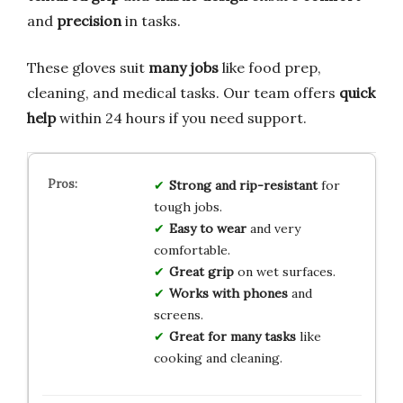
and
precision
in tasks.
These gloves suit
many jobs
like food prep,
cleaning, and medical tasks. Our team offers
quick
help
within 24 hours if you need support.
Strong and rip-resistant
for
tough jobs.
Easy to wear
and very
comfortable.
Great grip
on wet surfaces.
Works with phones
and
screens.
Great for many tasks
like
cooking and cleaning.