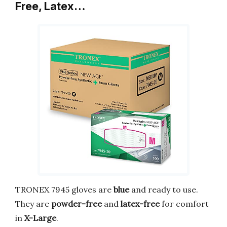
Free, Latex…
TRONEX 7945 gloves are
blue
and ready to use.
They are
powder-free
and
latex-free
for comfort
in
X-Large
.