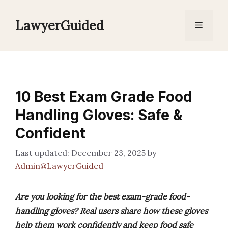
Skip
to
LawyerGuided
Menu
content
10 Best Exam Grade Food
Handling Gloves: Safe &
Confident
December 23, 2025
by
Admin@LawyerGuided
Are you looking for the best exam-grade food-
handling gloves? Real users share how these gloves
help them work confidently and keep food safe