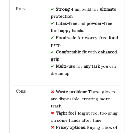
Strong
4 mil build for
ultimate
protection
.
Latex-free
and
powder-free
for
happy hands
.
Food-safe
for worry-free
food
prep
.
Comfortable fit
with
enhanced
grip
.
Multi-use
for
any task
you can
dream up.
Waste problem
: These gloves
are disposable, creating more
trash.
Tight feel
: Might feel too snug
on some hands after time.
Pricey options
: Buying a box of