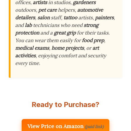
offices,
artists
in studios,
gardeners
outdoors,
pet care
helpers,
automotive
detailers
,
salon
staff,
tattoo
artists,
painters
,
and
lab
technicians who need
strong
protection
and a
great grip
for their tasks.
You can wear them easily for
food prep
,
medical exams
,
home projects
, or
art
activities
, enjoying comfort and security
every time.
Ready to Purchase?
View Price on Amazon
(paid link)