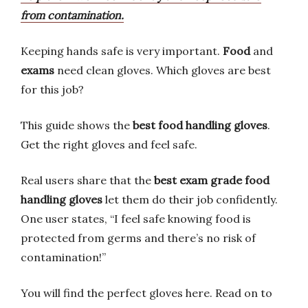
from contamination.
Keeping hands safe is very important.
Food
and
exams
need clean gloves. Which gloves are best
for this job?
This guide shows the
best food handling gloves
.
Get the right gloves and feel safe.
Real users share that the
best exam grade food
handling gloves
let them do their job confidently.
One user states, “I feel safe knowing food is
protected from germs and there’s no risk of
contamination!”
You will find the perfect gloves here. Read on to