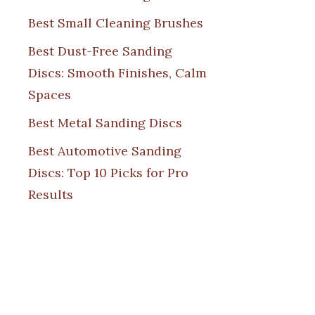
Best Small Cleaning Brushes
Best Dust-Free Sanding
Discs: Smooth Finishes, Calm
Spaces
Best Metal Sanding Discs
Best Automotive Sanding
Discs: Top 10 Picks for Pro
Results