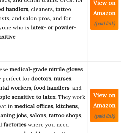
View on
od handlers
, cleaners, tattoo
Amazon
ists, and salon pros, and for
(paid link)
yone who is
latex- or powder-
nsitive
.
ese
medical-grade nitrile gloves
e perfect for
doctors
,
nurses
,
ntal workers
,
food handlers
, and
View on
ople sensitive to latex
. They work
Amazon
eat in
medical offices
,
kitchens
,
eaning jobs
,
salons
,
tattoo shops
,
(paid link)
d
factories
where you need