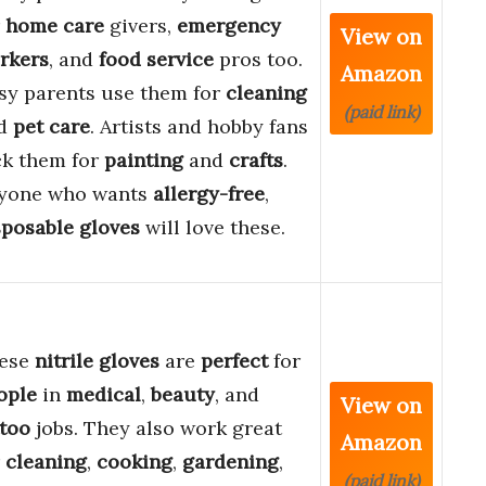
r
home care
givers,
emergency
View on
rkers
, and
food service
pros too.
Amazon
sy parents use them for
cleaning
(paid link)
d
pet care
. Artists and hobby fans
ck them for
painting
and
crafts
.
yone who wants
allergy-free
,
sposable gloves
will love these.
ese
nitrile gloves
are
perfect
for
ople
in
medical
,
beauty
, and
View on
ttoo
jobs. They also work great
Amazon
r
cleaning
,
cooking
,
gardening
,
(paid link)