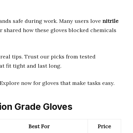
ands safe during work. Many users love
nitrile
er shared how these gloves blocked chemicals
real tips. Trust our picks from tested
at fit tight and last long.
 Explore now for gloves that make tasks easy.
tion Grade Gloves
Best For
Price