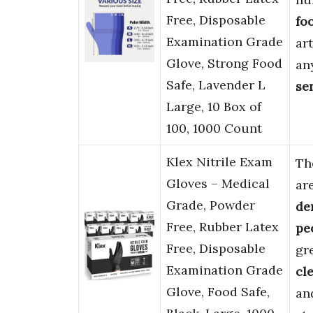
Free, Disposable
fo
Examination Grade
art
Glove, Strong Food
an
Safe, Lavender L
se
Large, 10 Box of
100, 1000 Count
Klex Nitrile Exam
Th
Gloves – Medical
ar
Grade, Powder
de
Free, Rubber Latex
pe
Free, Disposable
gr
Examination Grade
cl
Glove, Food Safe,
an