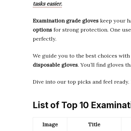
tasks easier.
Examination grade gloves
keep your h
options
for strong protection. One us
perfectly.
We guide you to the best choices with 
disposable gloves
. You’ll find gloves th
Dive into our top picks and feel ready.
List of Top 10 Examina
Image
Title