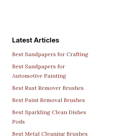
Latest Articles
Best Sandpapers for Crafting
Best Sandpapers for
Automotive Painting
Best Rust Remover Brushes
Best Paint Removal Brushes
Best Sparkling Clean Dishes
Pods
Best Metal Cleaning Brushes