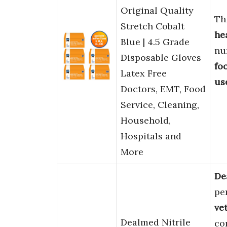
Original Quality
Thi
Stretch Cobalt
he
Blue | 4.5 Grade
nu
Disposable Gloves
fo
Latex Free
us
Doctors, EMT, Food
Service, Cleaning,
Household,
Hospitals and
More
De
pe
ve
Dealmed Nitrile
co