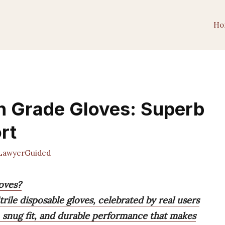
Ho
n Grade Gloves: Superb
rt
awyerGuided
oves?
trile disposable gloves, celebrated by real users
, snug fit, and durable performance that makes