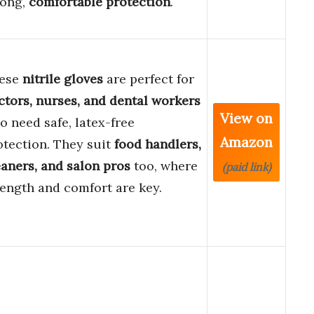
rong,
comfortable protection
.
ese
nitrile gloves
are perfect for
ctors, nurses, and dental workers
View on
o need safe, latex-free
Amazon
otection. They suit
food handlers,
eaners, and salon pros
too, where
(paid link)
rength and comfort are key.