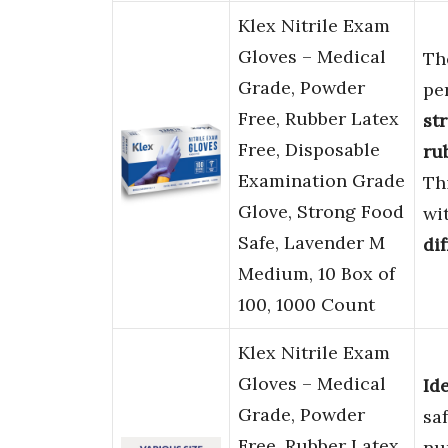
Klex Nitrile Exam
Gloves – Medical
Th
Grade, Powder
pe
Free, Rubber Latex
st
Free, Disposable
ru
Examination Grade
Th
Glove, Strong Food
wi
Safe, Lavender M
dif
Medium, 10 Box of
100, 1000 Count
Klex Nitrile Exam
Gloves – Medical
Id
Grade, Powder
sa
Free, Rubber Latex
nu