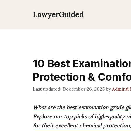
Skip
to
LawyerGuided
content
10 Best Examinatio
Protection & Comfo
December 26, 2025
by
Admin@L
What are the best examination grade gl
Explore our top picks of high-quality ni
for their excellent chemical protection