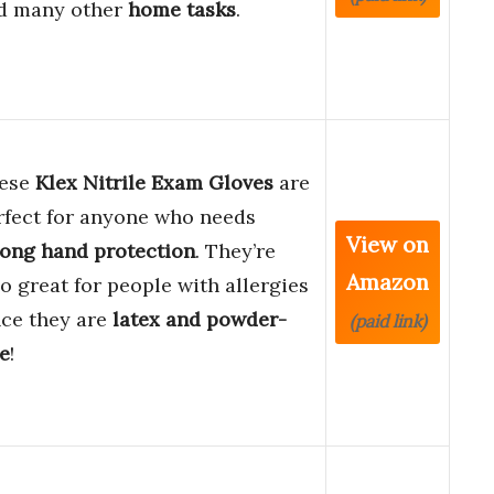
d many other
home tasks
.
ese
Klex Nitrile Exam Gloves
are
rfect for anyone who needs
View on
rong hand protection
. They’re
Amazon
so great for people with allergies
nce they are
latex and powder-
(paid link)
ee
!