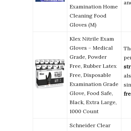
an
Examination Home
Cleaning Food
Gloves (M)
Klex Nitrile Exam
Gloves – Medical
Th
Grade, Powder
pe
Free, Rubber Latex
st
Free, Disposable
al
Examination Grade
si
Glove, Food Safe,
fr
Black, Extra Large,
1000 Count
Schneider Clear