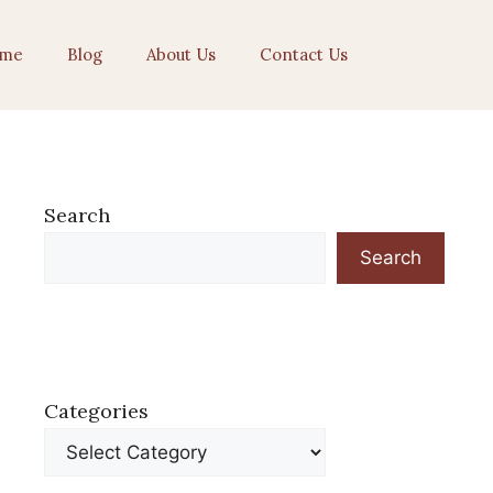
me
Blog
About Us
Contact Us
Search
Search
Categories