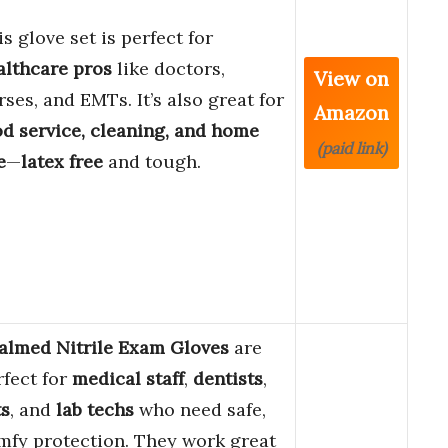
s glove set is perfect for
althcare pros
like doctors,
View on
rses, and EMTs. It’s also great for
Amazon
od service, cleaning, and home
(paid link)
e
—
latex free
and tough.
almed Nitrile Exam Gloves
are
rfect for
medical staff
,
dentists
,
ts
, and
lab techs
who need safe,
mfy protection. They work great