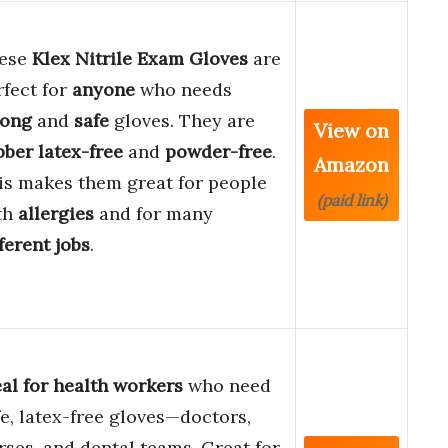
ese
Klex Nitrile Exam Gloves
are
rfect for
anyone
who needs
rong
and
safe
gloves. They are
View on
bber latex-free
and
powder-free
.
Amazon
is makes them great for people
(paid link)
th
allergies
and for many
ferent jobs
.
eal for health workers
who need
fe, latex-free gloves—doctors,
rses, and dental teams. Great for