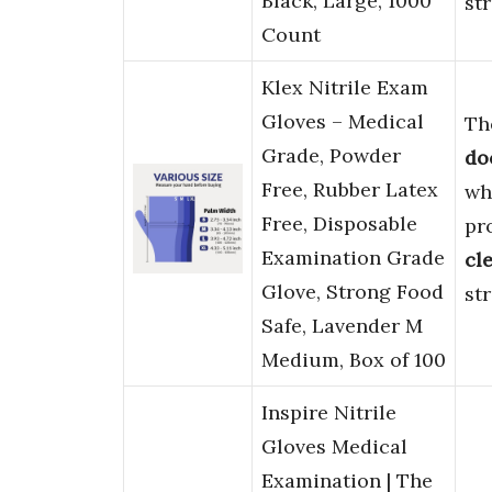
Black, Large, 1000
st
Count
Klex Nitrile Exam
Gloves – Medical
Th
Grade, Powder
do
Free, Rubber Latex
wh
Free, Disposable
pr
Examination Grade
cl
Glove, Strong Food
st
Safe, Lavender M
Medium, Box of 100
Inspire Nitrile
Gloves Medical
Examination | The