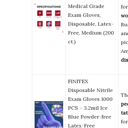
Medical Grade
fo
Exam Gloves,
wo
Disposable, Latex-
Bu
Free, Medium (200
an
ct.)
pi
An
di
FINITEX
Disposable Nitrile
Th
Exam Gloves 1000
pe
PCS – 3.2mil Ice
ta
Blue Powder-free
fo
Latex-Free