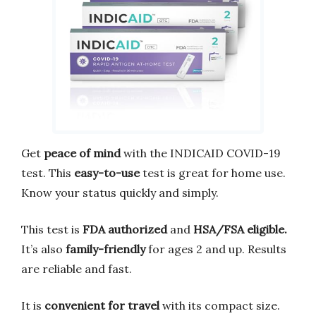
Get
peace of mind
with the INDICAID COVID-19
test. This
easy-to-use
test is great for home use.
Know your status quickly and simply.
This test is
FDA authorized
and
HSA/FSA eligible.
It’s also
family-friendly
for ages 2 and up. Results
are reliable and fast.
It is
convenient for travel
with its compact size.