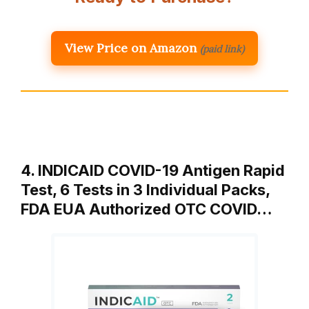
View Price on Amazon
(paid link)
4. INDICAID COVID-19 Antigen Rapid
Test, 6 Tests in 3 Individual Packs,
FDA EUA Authorized OTC COVID…