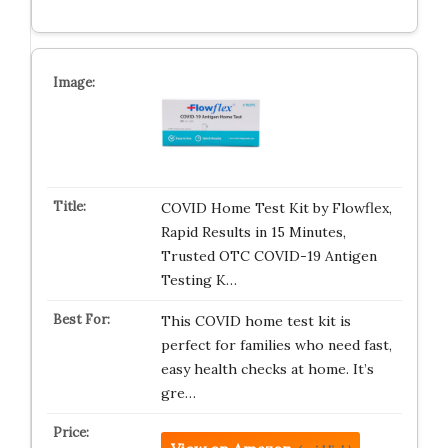
COVID Home Test Kit by Flowflex,
Rapid Results in 15 Minutes,
Trusted OTC COVID-19 Antigen
Testing K…
This COVID home test kit is
perfect for families who need fast,
easy health checks at home. It’s
gre…