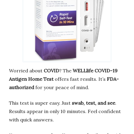
Worried about
COVID
? The
WELLlife COVID-19
Antigen Home Test
offers fast results. It’s
FDA-
authorized
for your peace of mind.
This test is super easy. Just
swab, test, and see
.
Results appear in only 10 minutes. Feel confident
with quick answers.