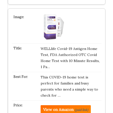
WELLlife Covid-19 Antigen Home
Test, FDA Authorized OTC Covid
Home Test with 10 Minute Results,
1 Pa…
This COVID-19 home test is
perfect for families and busy
parents who need a simple way to
check for …
View on Amazon
(paid link)