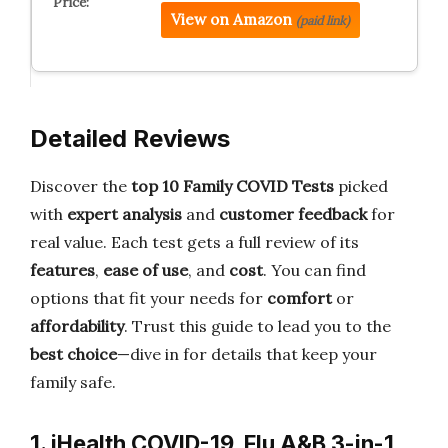
View on Amazon
(paid link)
Detailed Reviews
Discover the
top 10 Family COVID Tests
picked
with
expert analysis
and
customer feedback
for
real value. Each test gets a full review of its
features
,
ease of use
, and
cost
. You can find
options that fit your needs for
comfort
or
affordability
. Trust this guide to lead you to the
best choice
—dive in for details that keep your
family safe.
1. iHealth COVID-19, Flu A&B 3-in-1