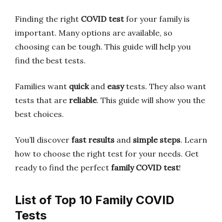
Finding the right
COVID test
for your family is
important. Many options are available, so
choosing can be tough. This guide will help you
find the best tests.
Families want
quick
and
easy
tests. They also want
tests that are
reliable
. This guide will show you the
best choices.
You’ll discover
fast results
and
simple steps
. Learn
how to choose the right test for your needs. Get
ready to find the perfect
family COVID test
!
List of Top 10 Family COVID
Tests