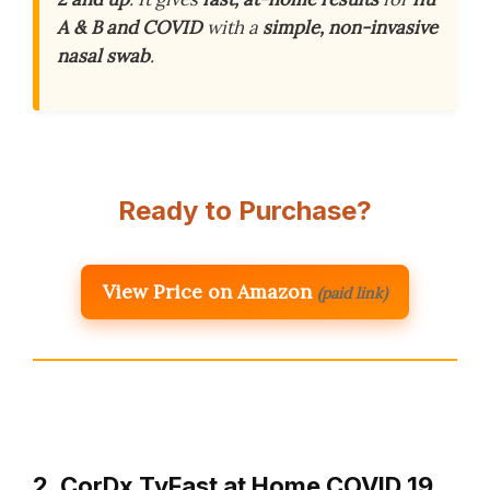
A & B and COVID
with a
simple, non-invasive
nasal swab
.
Ready to Purchase?
View Price on Amazon
(paid link)
2. CorDx TyFast at Home COVID 19