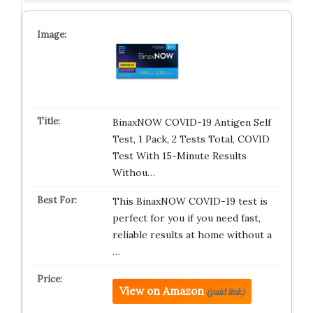
BinaxNOW COVID-19 Antigen Self
Test, 1 Pack, 2 Tests Total, COVID
Test With 15-Minute Results
Withou…
This BinaxNOW COVID-19 test is
perfect for you if you need fast,
reliable results at home without a
…
View on Amazon
(paid link)