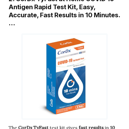
Antigen Rapid Test Kit, Easy,
Accurate, Fast Results in 10 Minutes.
…
The
CorDx TyFast
test kit gives
fast results
in
10