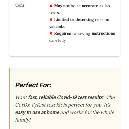
May not
be as
accurate
as lab
tests.
Limited
to
detecting
current
variants
.
Requires
following
instructions
carefully.
Perfect For:
Want
fast, reliable Covid-19 test results
? The
CorDx TyFast test kit is perfect for you. It’s
easy to use at home
and works for the whole
family!