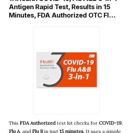
Antigen Rapid Test, Results in 15
Minutes, FDA Authorized OTC Fl…
This
FDA Authorized
test kit checks for
COVID-19
,
Flu A
, and
Flu B
in just
15 minutes
. It uses a simple