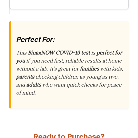
Perfect For:
This
BinaxNOW COVID-19 test
is
perfect for
you
if you need fast, reliable results at home
without a lab. It’s great for
families
with kids,
parents
checking children as young as two,
and
adults
who want quick checks for peace
of mind.
Ready to Purchase?