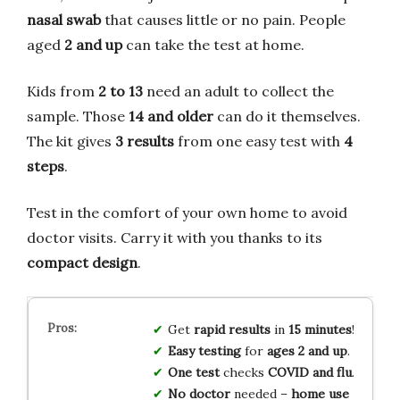
nasal swab
that causes little or no pain. People
aged
2 and up
can take the test at home.
Kids from
2 to 13
need an adult to collect the
sample. Those
14 and older
can do it themselves.
The kit gives
3 results
from one easy test with
4
steps
.
Test in the comfort of your own home to avoid
doctor visits. Carry it with you thanks to its
compact design
.
Get
rapid results
in
15 minutes
!
Easy testing
for
ages 2 and up
.
One test
checks
COVID and flu
.
No doctor
needed –
home use