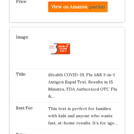
View on Amazon
(paid link)
iHealth COVID-19, Flu A&B 3-in-1
Antigen Rapid Test, Results in 15
Minutes, FDA Authorized OTC Flu
&…
This test is perfect for families
with kids and anyone who wants
fast, at-home results. It’s for age…