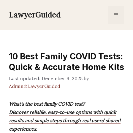
Skip
to
LawyerGuided
Menu
content
10 Best Family COVID Tests:
Quick & Accurate Home Kits
December 9, 2025
by
Admin@LawyerGuided
What’s the best family COVID test?
Discover reliable, easy-to-use options with quick
results and simple steps through real users’ shared
experiences.