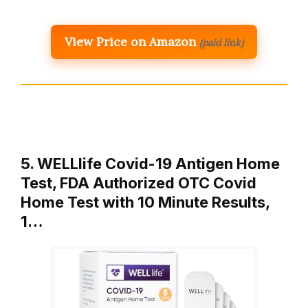
View Price on Amazon
(paid link)
5. WELLlife Covid-19 Antigen Home
Test, FDA Authorized OTC Covid
Home Test with 10 Minute Results,
1…