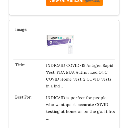
View on Amazon
(paid link)
INDICAID COVID-19 Antigen Rapid
Test, FDA EUA Authorized OTC
COVID Home Test, 2 COVID Tests
in a Ind…
INDICAID is perfect for people
who want quick, accurate COVID
testing at home or on the go. It fits
…