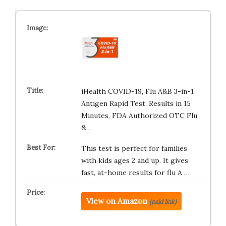
iHealth COVID-19, Flu A&B 3-in-1
Antigen Rapid Test, Results in 15
Minutes, FDA Authorized OTC Flu
&…
This test is perfect for families
with kids ages 2 and up. It gives
fast, at-home results for flu A …
View on Amazon
(paid link)