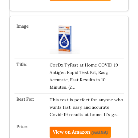
CorDx TyFast at Home COVID 19
Antigen Rapid Test Kit, Easy,
Accurate, Fast Results in 10
Minutes. (2…
This test is perfect for anyone who
wants fast, easy, and accurate
Covid-19 results at home. It’s gr…
View on Amazon
(paid link)