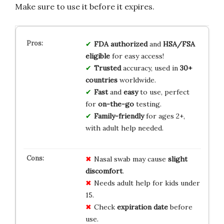
Make sure to use it before it expires.
FDA authorized
and
HSA/FSA
eligible
for easy access!
Trusted
accuracy, used in
30+
countries
worldwide.
Fast
and
easy
to use, perfect
for
on-the-go
testing.
Family-friendly
for ages 2+,
with adult help needed.
Nasal swab may cause
slight
discomfort
.
Needs adult help for kids under
15.
Check
expiration date
before
use.