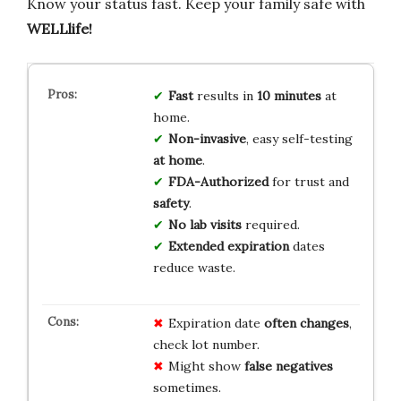
Know your status fast. Keep your family safe with
WELLlife!
Fast
results in
10 minutes
at
home.
Non-invasive
, easy self-testing
at home
.
FDA-Authorized
for trust and
safety
.
No lab visits
required.
Extended expiration
dates
reduce waste.
Expiration date
often changes
,
check lot number.
Might show
false negatives
sometimes.