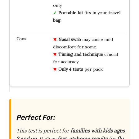
only.
Portable kit
fits in your
travel
bag
.
Nasal swab
may cause mild
discomfort for some.
Timing and technique
crucial
for accuracy.
Only 4 tests
per pack.
Perfect For:
This test is perfect for
families with kids ages
2 and up
. It gives
fast, at-home results
for
flu