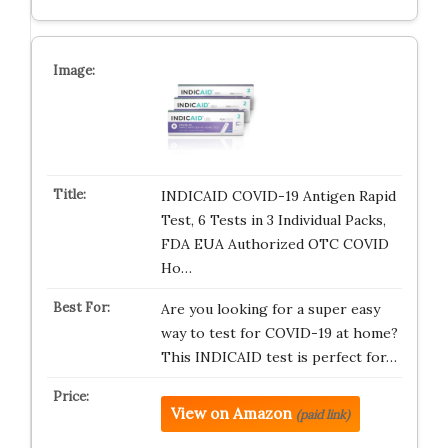
INDICAID COVID-19 Antigen Rapid
Test, 6 Tests in 3 Individual Packs,
FDA EUA Authorized OTC COVID
Ho…
Are you looking for a super easy
way to test for COVID-19 at home?
This INDICAID test is perfect for…
View on Amazon
(paid link)