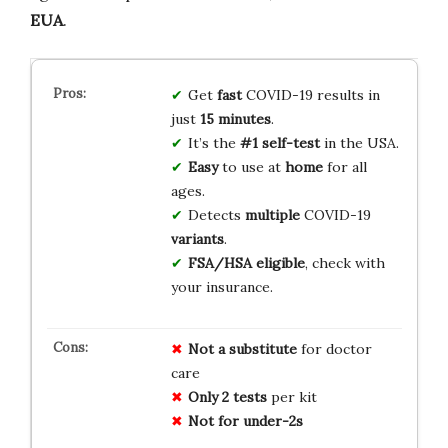
EUA
.
Get
fast
COVID-19 results in
just
15 minutes
.
It’s the
#1 self-test
in the USA.
Easy
to use at
home
for all
ages.
Detects
multiple
COVID-19
variants
.
FSA/HSA eligible
, check with
your insurance.
Not a substitute
for doctor
care
Only 2 tests
per kit
Not for under-2s