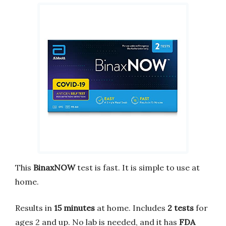
This
BinaxNOW
test is fast. It is simple to use at
home.
Results in
15 minutes
at home. Includes
2 tests
for
ages 2 and up. No lab is needed, and it has
FDA