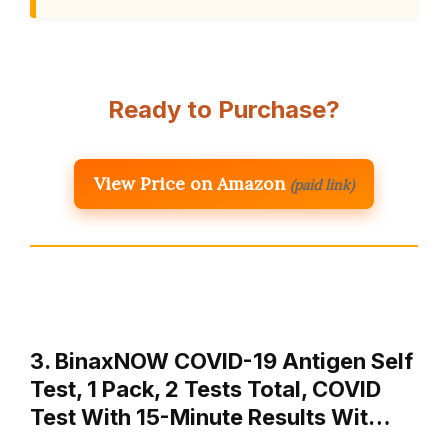
Ready to Purchase?
View Price on Amazon
(paid link)
3. BinaxNOW COVID-19 Antigen Self
Test, 1 Pack, 2 Tests Total, COVID
Test With 15-Minute Results Wit…