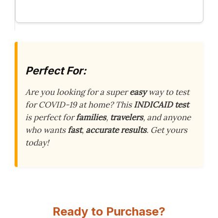
Perfect For:
Are you looking for a super
easy
way to test
for COVID-19 at home? This
INDICAID test
is perfect for
families
,
travelers
, and anyone
who wants
fast
,
accurate results
. Get yours
today!
Ready to Purchase?