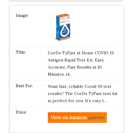
CorDx TyFast at Home COVID 19
Antigen Rapid Test Kit, Easy,
Accurate, Fast Results in 10
Minutes. (4…
Want fast, reliable Covid-19 test
results? The CorDx TyFast test kit
is perfect for you. It’s easy t…
View on Amazon
(paid link)