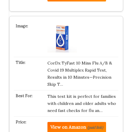
CorDx TyFast 10 Mins Flu A/B &
Covid 19 Multiplex Rapid Test,
Results in 10 Minutes—Precision
Skip T…
This test kit is perfect for families
with children and older adults who
need fast checks for flu an…
View on Amazon
(paid link)