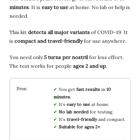
minutes
. It is
easy to use
at home. No lab or help is
needed.
This kit
detects all major variants
of COVID-19. It
is
compact and travel-friendly
for use anywhere.
You need only
5 turns per nostril
for less effort.
The test works for people
ages 2 and up
.
You get
fast results
in
10
minutes
.
It’s
easy to use
at home.
No lab needed
for testing.
It’s
travel-friendly
and compact.
Suitable for ages 2+
.