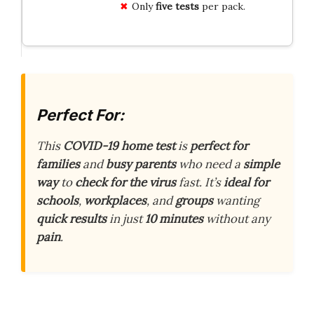
Only
five tests
per pack.
Perfect For:
This
COVID-19 home test
is
perfect for
families
and
busy parents
who need a
simple
way
to
check for the virus
fast. It’s
ideal for
schools
,
workplaces
, and
groups
wanting
quick results
in just
10 minutes
without any
pain
.