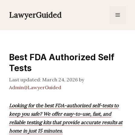
Skip
to
LawyerGuided
Menu
content
Best FDA Authorized Self
Tests
March 24, 2026
by
Admin@LawyerGuided
Looking for the best FDA-authorized self-tests to
keep you safe? We offer easy-to-use, fast, and
reliable testing kits that provide accurate results at
home in just 15 minutes.