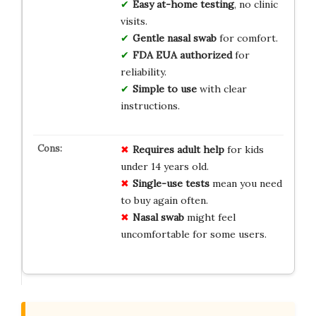
Easy at-home testing
, no clinic
visits.
Gentle nasal swab
for comfort.
FDA EUA authorized
for
reliability.
Simple to use
with clear
instructions.
Requires adult help
for kids
under 14 years old.
Single-use tests
mean you need
to buy again often.
Nasal swab
might feel
uncomfortable for some users.