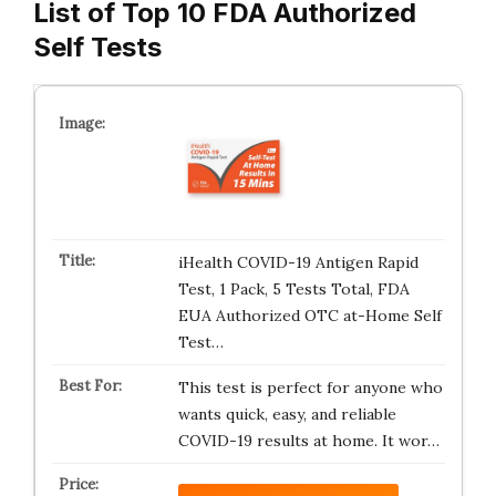
List of Top 10 FDA Authorized
Self Tests
iHealth COVID-19 Antigen Rapid
Test, 1 Pack, 5 Tests Total, FDA
EUA Authorized OTC at-Home Self
Test…
This test is perfect for anyone who
wants quick, easy, and reliable
COVID-19 results at home. It wor…