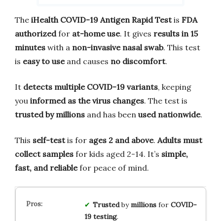
The
iHealth COVID-19 Antigen Rapid Test
is
FDA
authorized
for
at-home use
. It gives
results in 15
minutes
with a
non-invasive nasal swab
. This test
is
easy to use
and causes
no discomfort
.
It
detects multiple COVID-19 variants
, keeping
you
informed as the virus changes
. The test is
trusted by millions
and has been
used nationwide
.
This
self-test
is for
ages 2 and above
.
Adults must
collect samples
for kids aged 2-14. It’s
simple,
fast, and reliable
for peace of mind.
Trusted
by
millions
for
COVID-
19 testing
.