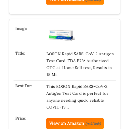
BOSON Rapid SARS-CoV-2 Antigen
Test Card, FDA EUA Authorized
OTC at-Home Self test, Results in
15 Mi…
This BOSON Rapid SARS-CoV-2
Antigen Test Card is perfect for
anyone needing quick, reliable
COVID-19…
View on Amazon
(paid link)