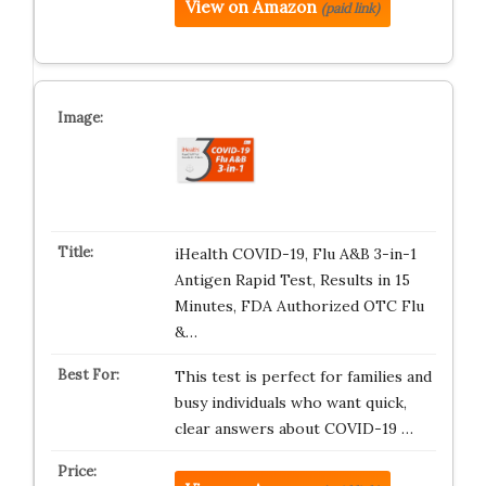
View on Amazon
(paid link)
iHealth COVID-19, Flu A&B 3-in-1
Antigen Rapid Test, Results in 15
Minutes, FDA Authorized OTC Flu
&…
This test is perfect for families and
busy individuals who want quick,
clear answers about COVID-19 …