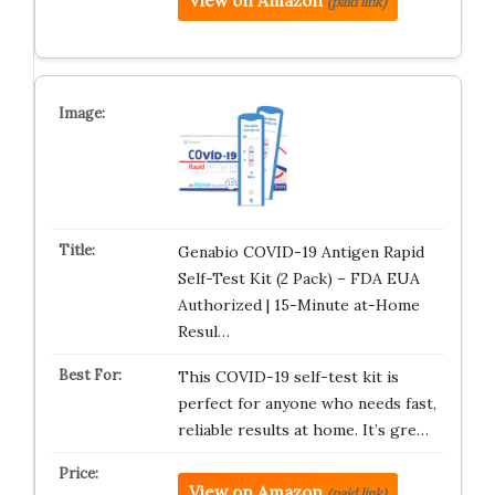
View on Amazon
(paid link)
Genabio COVID-19 Antigen Rapid
Self-Test Kit (2 Pack) – FDA EUA
Authorized | 15-Minute at-Home
Resul…
This COVID-19 self-test kit is
perfect for anyone who needs fast,
reliable results at home. It’s gre…
View on Amazon
(paid link)