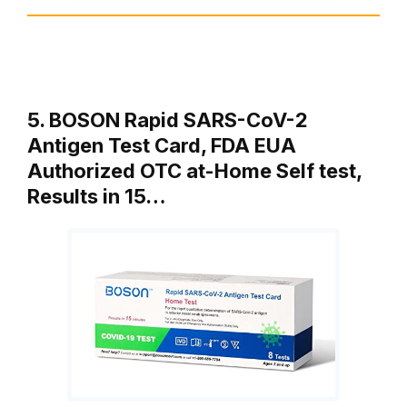
5. BOSON Rapid SARS-CoV-2
Antigen Test Card, FDA EUA
Authorized OTC at-Home Self test,
Results in 15…