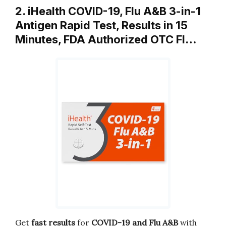
2. iHealth COVID-19, Flu A&B 3-in-1
Antigen Rapid Test, Results in 15
Minutes, FDA Authorized OTC Fl…
Get
fast results
for
COVID-19 and Flu A&B
with