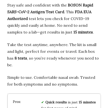
Stay safe and confident with the
BOSON Rapid
SARS-CoV-2 Antigen Test Card
. This
FDA EUA
Authorized
test lets you check for COVID-19
quickly and easily at home. No need to send
samples to a lab—get results in just
15 minutes
.
Take the test anytime, anywhere. The kit is small
and light, perfect for events or travel. Each box
has
8 tests
, so you’re ready whenever you need to
be.
Simple to use. Comfortable nasal swab. Trusted
for both symptoms and no symptoms.
Quick results
in just
15 minutes