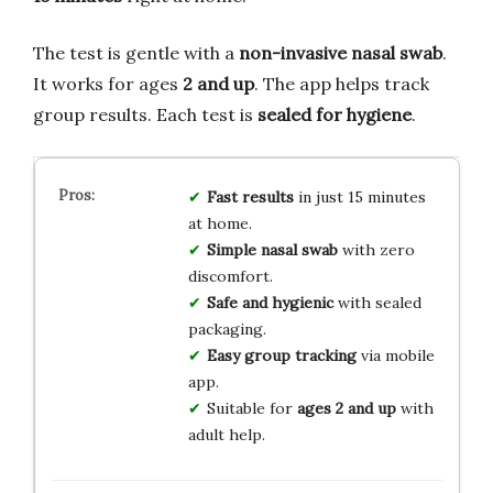
The test is gentle with a
non-invasive nasal swab
.
It works for ages
2 and up
. The app helps track
group results. Each test is
sealed for hygiene
.
Fast results
in just 15 minutes
at home.
Simple nasal swab
with zero
discomfort.
Safe and hygienic
with sealed
packaging.
Easy group tracking
via mobile
app.
Suitable for
ages 2 and up
with
adult help.