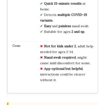
Quick
15-minute results
at
home.
Detects
multiple COVID-19
variants
.
Easy
and
painless
nasal swab.
Suitable for ages
2 and up
.
Not for kids under 2
, adult help
needed for ages 2-14.
Nasal swab required
, might
cause mild discomfort for some.
App optional but helpful
,
instructions could be clearer
without it.