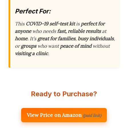
Perfect For:
This
COVID-19 self-test kit
is
perfect for
anyone
who needs
fast, reliable results
at
home
. It’s
great for families
,
busy individuals
,
or
groups
who want
peace of mind
without
visiting a clinic
.
Ready to Purchase?
View Price on Amazon
(paid link)