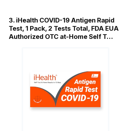
3. iHealth COVID-19 Antigen Rapid
Test, 1 Pack, 2 Tests Total, FDA EUA
Authorized OTC at-Home Self T…