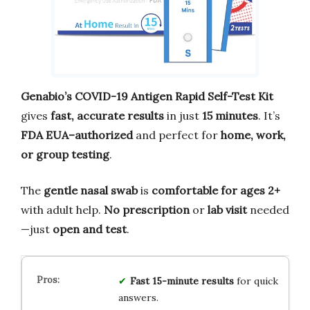
Genabio’s COVID-19 Antigen Rapid Self-Test Kit
gives
fast, accurate results
in just
15 minutes
. It’s
FDA EUA–authorized
and perfect for
home, work,
or group testing
.
The
gentle nasal swab
is
comfortable for ages 2+
with adult help.
No prescription
or
lab visit
needed
—just
open and test
.
Fast 15-minute results
for quick
answers.