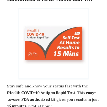
Stay safe and know your status fast with the
iHealth COVID-19 Antigen Rapid Test
. This
easy-
to-use
,
FDA authorized
kit gives you results in just
15 minutes
right at home.