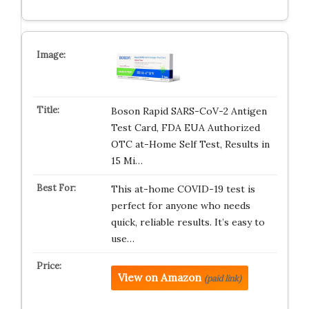
Boson Rapid SARS-CoV-2 Antigen
Test Card, FDA EUA Authorized
OTC at-Home Self Test, Results in
15 Mi…
This at-home COVID-19 test is
perfect for anyone who needs
quick, reliable results. It’s easy to
use…
View on Amazon
(paid link)