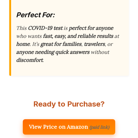
Perfect For:
This
COVID-19 test
is
perfect for anyone
who wants
fast, easy, and reliable results
at
home
. It’s
great for families
,
travelers
, or
anyone needing quick answers
without
discomfort
.
Ready to Purchase?
View Price on Amazon
(paid link)