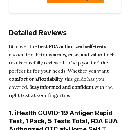
Detailed Reviews
Discover the
best FDA authorized self-tests
chosen for their
accuracy, ease, and value
. Each
test is carefully reviewed to help you find the
perfect fit for your needs. Whether you want
comfort or affordability
, this guide has you
covered.
Stay informed and confident
with the
right test at your fingertips.
1. iHealth COVID-19 Antigen Rapid
Test, 1 Pack, 5 Tests Total, FDA EUA
Authorized OTC at-Home Self T…