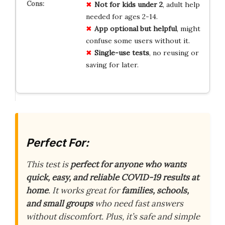
Not for kids under 2
, adult help
needed for ages 2-14.
App optional but helpful
, might
confuse some users without it.
Single-use tests
, no reusing or
saving for later.
Perfect For:
This test is
perfect for anyone who wants
quick, easy, and reliable COVID-19 results at
home
. It works great for
families, schools,
and small groups
who need fast answers
without discomfort. Plus, it’s safe and simple