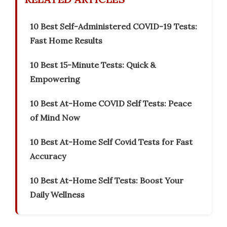
10 Best Self-Administered COVID-19 Tests:
Fast Home Results
10 Best 15-Minute Tests: Quick &
Empowering
10 Best At-Home COVID Self Tests: Peace
of Mind Now
10 Best At-Home Self Covid Tests for Fast
Accuracy
10 Best At-Home Self Tests: Boost Your
Daily Wellness