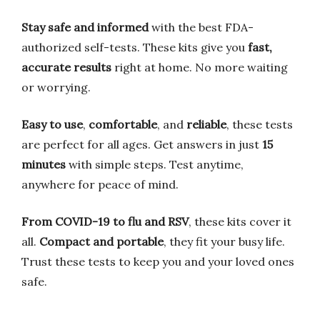
Stay safe and informed
with the best FDA-
authorized self-tests. These kits give you
fast,
accurate results
right at home. No more waiting
or worrying.
Easy to use
,
comfortable
, and
reliable
, these tests
are perfect for all ages. Get answers in just
15
minutes
with simple steps. Test anytime,
anywhere for peace of mind.
From COVID-19 to flu and RSV
, these kits cover it
all.
Compact and portable
, they fit your busy life.
Trust these tests to keep you and your loved ones
safe.