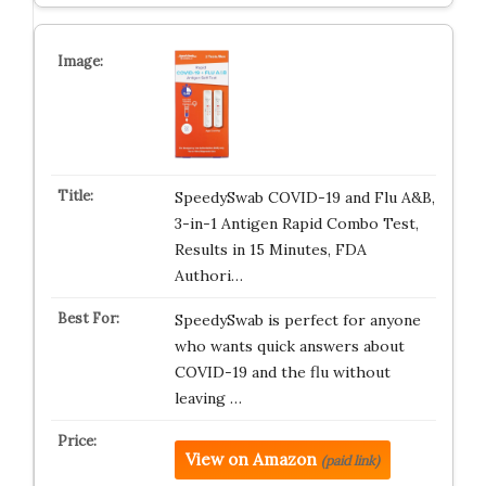
SpeedySwab COVID-19 and Flu A&B,
3-in-1 Antigen Rapid Combo Test,
Results in 15 Minutes, FDA
Authori…
SpeedySwab is perfect for anyone
who wants quick answers about
COVID-19 and the flu without
leaving …
View on Amazon
(paid link)