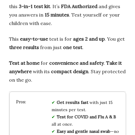
this
3-in-1 test kit
. It’s
FDA Authorized
and gives
you answers in
15 minutes
. Test yourself or your
children with ease.
This
easy-to-use
test is for
ages 2 and up
. You get
three results
from just
one test
.
Test at home
for
convenience and safety
.
Take it
anywhere
with its
compact design
. Stay protected
on the go.
Get results fast
with just 15
minutes per test.
Test for COVID and Flu A & B
all at once.
Easy and gentle nasal swab
—no