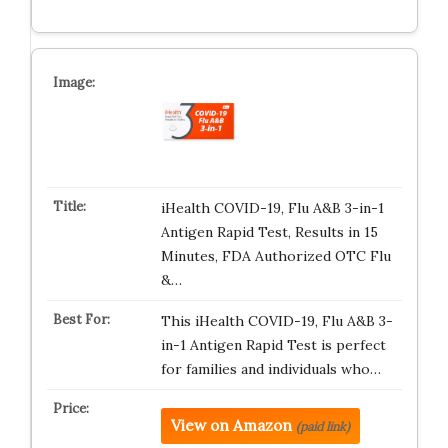
iHealth COVID-19, Flu A&B 3-in-1
Antigen Rapid Test, Results in 15
Minutes, FDA Authorized OTC Flu
&…
This iHealth COVID-19, Flu A&B 3-
in-1 Antigen Rapid Test is perfect
for families and individuals who…
View on Amazon
(paid link)