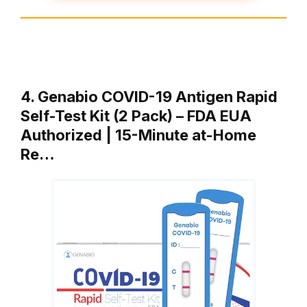
4. Genabio COVID-19 Antigen Rapid
Self-Test Kit (2 Pack) – FDA EUA
Authorized | 15-Minute at-Home
Re…