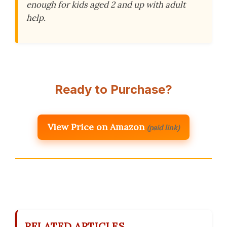
enough for kids aged 2 and up with adult
help.
Ready to Purchase?
View Price on Amazon
(paid link)
RELATED ARTICLES