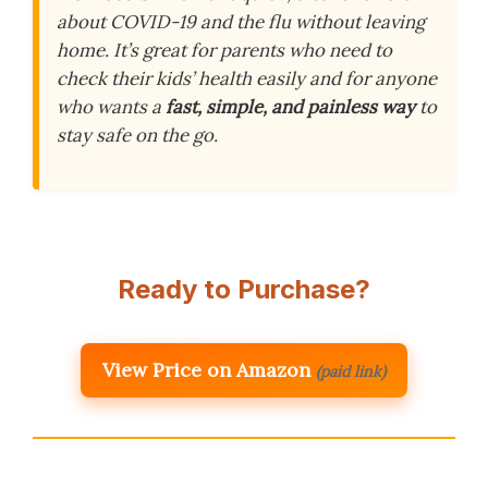
about COVID-19 and the flu without leaving
home. It’s great for parents who need to
check their kids’ health easily and for anyone
who wants a
fast, simple, and painless way
to
stay safe on the go.
Ready to Purchase?
View Price on Amazon
(paid link)