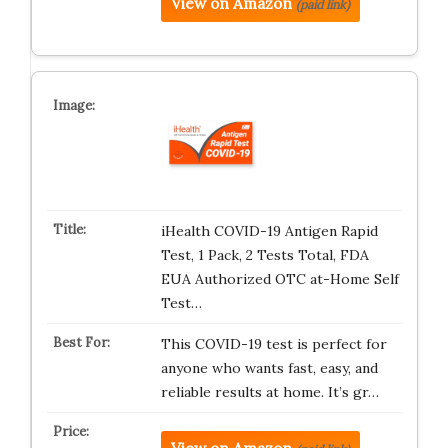
View on Amazon
(paid link)
iHealth COVID-19 Antigen Rapid
Test, 1 Pack, 2 Tests Total, FDA
EUA Authorized OTC at-Home Self
Test…
This COVID-19 test is perfect for
anyone who wants fast, easy, and
reliable results at home. It’s gr…