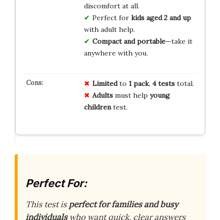
discomfort at all.
Perfect for
kids aged 2 and up
with adult help.
Compact and portable
—take it
anywhere with you.
Limited
to
1 pack
,
4 tests
total.
Adults
must help
young
children
test.
Perfect For:
This test is
perfect for families and busy
individuals
who want quick, clear answers