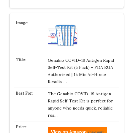
Genabio COVID-19 Antigen Rapid
Self-Test Kit (5 Pack) – FDA EUA
Authorized | 15 Min At-Home
Results …
The Genabio COVID-19 Antigen
Rapid Self-Test Kit is perfect for
anyone who needs quick, reliable
res…
View on Amazon
(paid link)