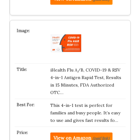
iHealth Flu A/B, COVID-19 & RSV
4-in-1 Antigen Rapid Test, Results
in 15 Minutes, FDA Authorized
OTC…
This 4-in-1 test is perfect for
families and busy people. It’s easy
to use and gives fast results fo…
View on Amazon
(paid link)