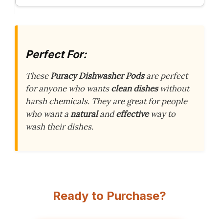
Perfect For:
These
Puracy Dishwasher Pods
are perfect
for anyone who wants
clean dishes
without
harsh chemicals. They are great for people
who want a
natural
and
effective
way to
wash their dishes.
Ready to Purchase?