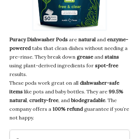
Puracy Dishwasher Pods
are
natural
and
enzyme-
powered
tabs that clean dishes without needing a
pre-rinse. They break down
grease
and
stains
using plant-derived ingredients for
spot-free
results.
These pods work great on all
dishwasher-safe
items
like pots and baby bottles. They are
99.5%
natural
,
cruelty-free
, and
biodegradable
. The
company offers a
100% refund
guarantee if you’re
not happy.