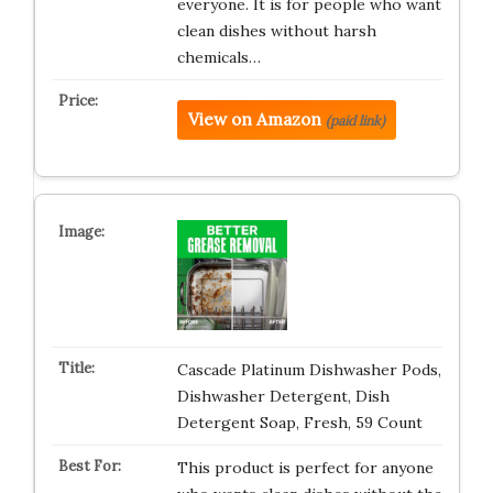
everyone. It is for people who want
clean dishes without harsh
chemicals…
View on Amazon
(paid link)
Cascade Platinum Dishwasher Pods,
Dishwasher Detergent, Dish
Detergent Soap, Fresh, 59 Count
This product is perfect for anyone