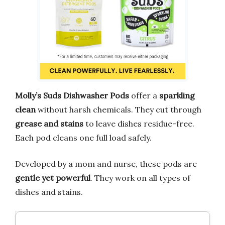
Molly’s Suds Dishwasher Pods
offer a
sparkling
clean
without harsh chemicals. They cut through
grease and stains
to leave dishes residue-free.
Each pod cleans one full load safely.
Developed by a mom and nurse, these pods are
gentle yet powerful
. They work on all types of
dishes and stains.