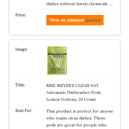
dishes without harsh chemicals. …
View on Amazon
(paid link)
MRS. MEYER’S CLEAN DAY
Automatic Dishwasher Pods,
Lemon Verbena, 20 Count
This product is perfect for anyone
who wants clean dishes. These
pods are great for people who