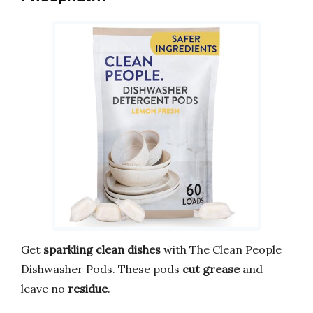
Get
sparkling clean dishes
with The Clean People
Dishwasher Pods. These pods
cut grease
and
leave no
residue
.