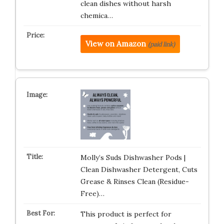
clean dishes without harsh
chemica…
View on Amazon
(paid link)
Molly’s Suds Dishwasher Pods |
Clean Dishwasher Detergent, Cuts
Grease & Rinses Clean (Residue-
Free)…
This product is perfect for