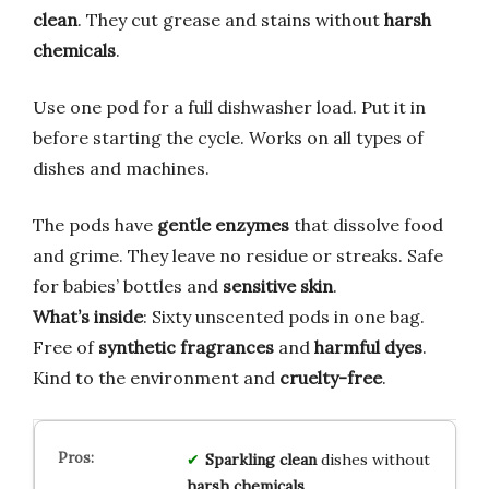
clean
. They cut grease and stains without
harsh
chemicals
.
Use one pod for a full dishwasher load. Put it in
before starting the cycle. Works on all types of
dishes and machines.
The pods have
gentle enzymes
that dissolve food
and grime. They leave no residue or streaks. Safe
for babies’ bottles and
sensitive skin
.
What’s inside
: Sixty unscented pods in one bag.
Free of
synthetic fragrances
and
harmful dyes
.
Kind to the environment and
cruelty-free
.
Sparkling clean
dishes without
harsh chemicals
.