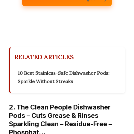
RELATED ARTICLES
10 Best Stainless-Safe Dishwasher Pods:
Sparkle Without Streaks
2. The Clean People Dishwasher
Pods – Cuts Grease & Rinses
Sparkling Clean – Residue-Free –
Phosphat…