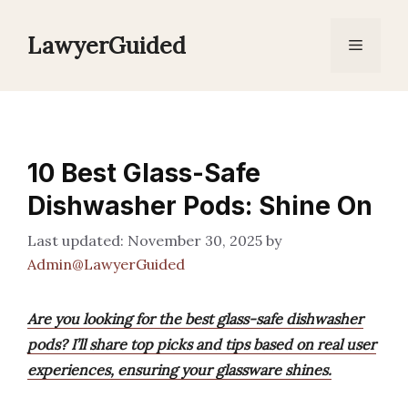
Skip
to
LawyerGuided
Menu
content
10 Best Glass-Safe
Dishwasher Pods: Shine On
November 30, 2025
by
Admin@LawyerGuided
Are you looking for the best glass-safe dishwasher
pods? I’ll share top picks and tips based on real user
experiences, ensuring your glassware shines.