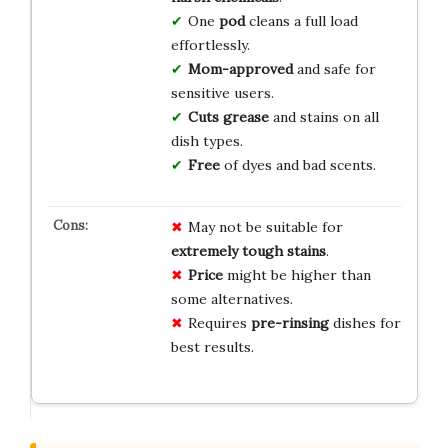
One
pod
cleans a full load
effortlessly.
Mom-approved
and safe for
sensitive users.
Cuts grease
and stains on all
dish types.
Free
of dyes and bad scents.
May not be suitable for
extremely tough stains
.
Price
might be higher than
some alternatives.
Requires
pre-rinsing
dishes for
best results.