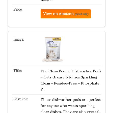
View on Amazon
(paid link)
The Clean People Dishwasher Pods
– Cuts Grease & Rinses Sparkling
Clean – Residue-Free – Phosphate
F…
These dishwasher pods are perfect
for anyone who wants sparkling
clean dishes. They are also great f…