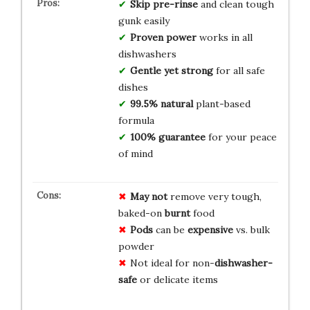
Skip pre-rinse
and clean tough
gunk easily
Proven power
works in all
dishwashers
Gentle yet strong
for all safe
dishes
99.5% natural
plant-based
formula
100% guarantee
for your peace
of mind
May not
remove very tough,
baked-on
burnt
food
Pods
can be
expensive
vs. bulk
powder
Not ideal for non-
dishwasher-
safe
or delicate items