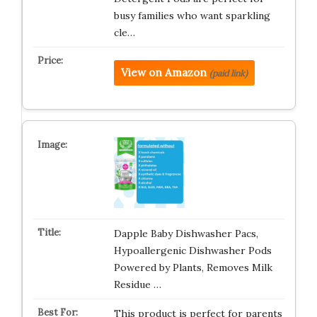
busy families who want sparkling
cle…
View on Amazon
(paid link)
Dapple Baby Dishwasher Pacs,
Hypoallergenic Dishwasher Pods
Powered by Plants, Removes Milk
Residue …
This product is perfect for parents