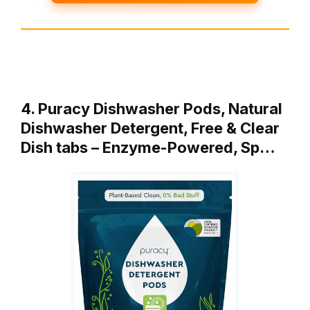
4. Puracy Dishwasher Pods, Natural
Dishwasher Detergent, Free & Clear
Dish tabs – Enzyme-Powered, Sp…