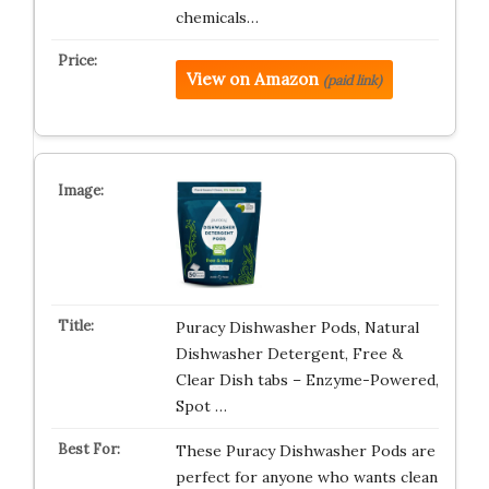
chemicals…
View on Amazon
(paid link)
Puracy Dishwasher Pods, Natural
Dishwasher Detergent, Free &
Clear Dish tabs – Enzyme-Powered,
Spot …
These Puracy Dishwasher Pods are
perfect for anyone who wants clean