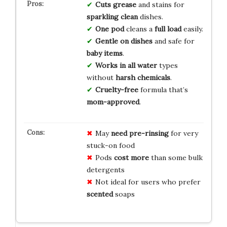
Cuts grease
and stains for
sparkling clean
dishes.
One pod
cleans a
full load
easily.
Gentle on dishes
and safe for
baby items
.
Works in all water
types
without
harsh chemicals
.
Cruelty-free
formula that’s
mom-approved
.
May
need pre-rinsing
for very
stuck-on food
Pods
cost more
than some bulk
detergents
Not ideal for users who prefer
scented
soaps