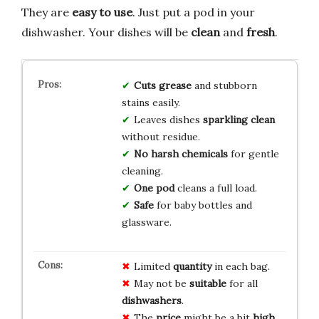
They are
easy to use
. Just put a pod in your
dishwasher. Your dishes will be
clean
and
fresh
.
Cuts grease
and stubborn
stains easily.
Leaves dishes
sparkling clean
without residue.
No harsh chemicals
for gentle
cleaning.
One pod
cleans a full load.
Safe
for baby bottles and
glassware.
Limited
quantity
in each bag.
May not be
suitable
for all
dishwashers
.
The
price
might be a bit
high
.