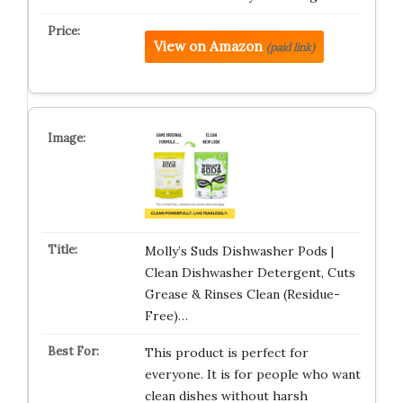
View on Amazon
(paid link)
Molly’s Suds Dishwasher Pods |
Clean Dishwasher Detergent, Cuts
Grease & Rinses Clean (Residue-
Free)…
This product is perfect for
everyone. It is for people who want
clean dishes without harsh