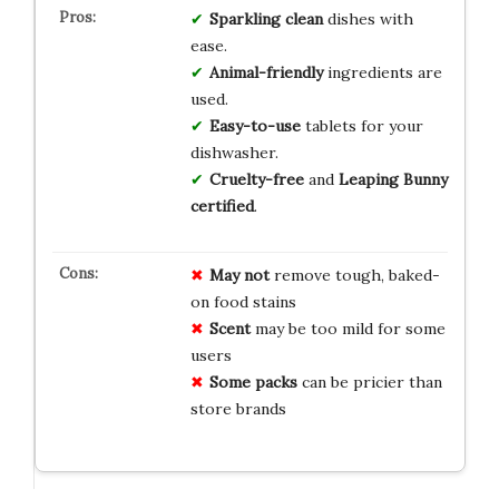
Sparkling clean
dishes with
ease.
Animal-friendly
ingredients are
used.
Easy-to-use
tablets for your
dishwasher.
Cruelty-free
and
Leaping Bunny
certified
.
May not
remove tough, baked-
on food stains
Scent
may be too mild for some
users
Some packs
can be pricier than
store brands