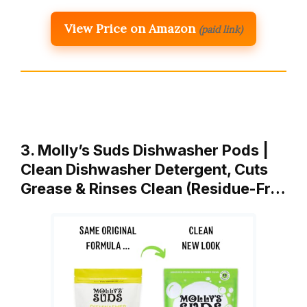
View Price on Amazon
(paid link)
3. Molly’s Suds Dishwasher Pods |
Clean Dishwasher Detergent, Cuts
Grease & Rinses Clean (Residue-Fr…