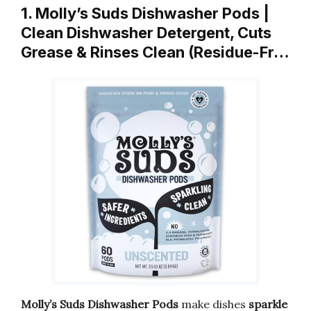
1. Molly’s Suds Dishwasher Pods |
Clean Dishwasher Detergent, Cuts
Grease & Rinses Clean (Residue-Fr…
Molly’s Suds Dishwasher Pods
make dishes
sparkle