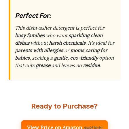
Perfect For:
This dishwasher detergent is perfect for
busy families
who want
sparkling clean
dishes
without
harsh chemicals
. It’s ideal for
parents with allergies
or
moms caring for
babies
, seeking a
gentle
,
eco-friendly
option
that cuts
grease
and leaves no
residue
.
Ready to Purchase?
View Price on Amazon
(paid link)