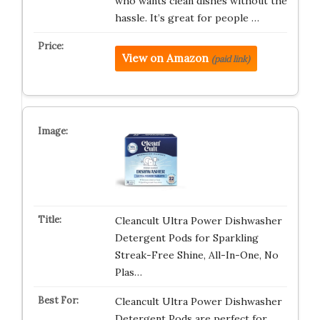
who wants clean dishes without the
hassle. It’s great for people …
View on Amazon
(paid link)
Cleancult Ultra Power Dishwasher
Detergent Pods for Sparkling
Streak-Free Shine, All-In-One, No
Plas…
Cleancult Ultra Power Dishwasher
Detergent Pods are perfect for