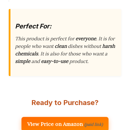
Perfect For:
This product is perfect for
everyone
. It is for
people who want
clean
dishes without
harsh
chemicals
. It is also for those who want a
simple
and
easy-to-use
product.
Ready to Purchase?
View Price on Amazon
(paid link)