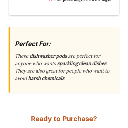
Perfect For:
These
dishwasher pods
are perfect for
anyone who wants
sparkling clean dishes
.
They are also great for people who want to
avoid
harsh chemicals
.
Ready to Purchase?