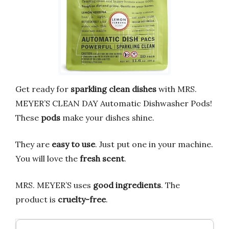
Get ready for
sparkling clean dishes
with MRS.
MEYER’S CLEAN DAY Automatic Dishwasher Pods!
These
pods
make your dishes shine.
They are
easy to use
. Just put one in your machine.
You will love the
fresh scent
.
MRS. MEYER’S uses
good ingredients
. The
product is
cruelty-free
.