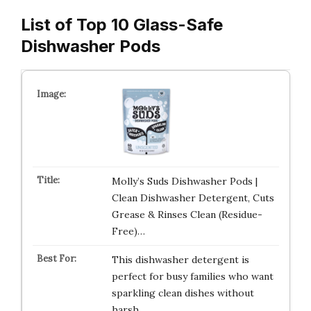
List of Top 10 Glass-Safe
Dishwasher Pods
Molly’s Suds Dishwasher Pods |
Clean Dishwasher Detergent, Cuts
Grease & Rinses Clean (Residue-
Free)…
This dishwasher detergent is
perfect for busy families who want
sparkling clean dishes without
harsh…