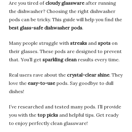
Are you tired of
cloudy glassware
after running
the dishwasher? Choosing the right dishwasher
pods can be tricky. This guide will help you find the
best glass-safe dishwasher pods
.
Many people struggle with
streaks
and
spots
on
their glasses. These pods are designed to prevent
that. You’ll get
sparkling clean
results every time.
Real users rave about the
crystal-clear shine
. They
love the
easy-to-use
pods. Say goodbye to dull
dishes!
I’ve researched and tested many pods. I’ll provide
you with the
top picks
and helpful tips. Get ready
to enjoy perfectly clean glassware!