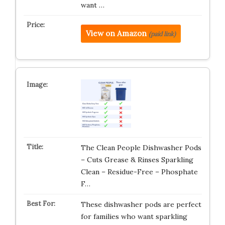
want …
View on Amazon
(paid link)
The Clean People Dishwasher Pods
– Cuts Grease & Rinses Sparkling
Clean – Residue-Free – Phosphate
F…
These dishwasher pods are perfect
for families who want sparkling