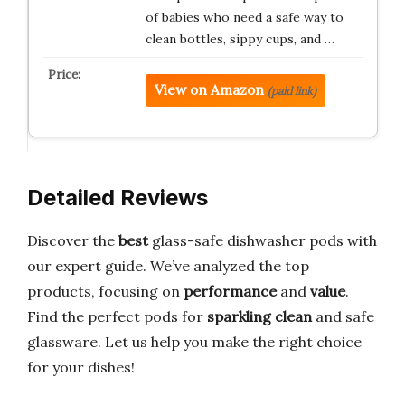
of babies who need a safe way to
clean bottles, sippy cups, and …
View on Amazon
(paid link)
Detailed Reviews
Discover the
best
glass-safe dishwasher pods with
our expert guide. We’ve analyzed the top
products, focusing on
performance
and
value
.
Find the perfect pods for
sparkling clean
and safe
glassware. Let us help you make the right choice
for your dishes!