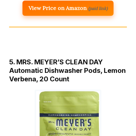
View Price on Amazon
(paid link)
5. MRS. MEYER’S CLEAN DAY
Automatic Dishwasher Pods, Lemon
Verbena, 20 Count