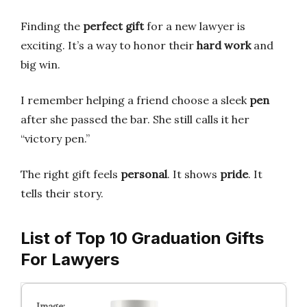
Finding the
perfect gift
for a new lawyer is
exciting. It’s a way to honor their
hard work
and
big win.
I remember helping a friend choose a sleek
pen
after she passed the bar. She still calls it her
“victory pen.”
The right gift feels
personal
. It shows
pride
. It
tells their story.
List of Top 10 Graduation Gifts
For Lawyers