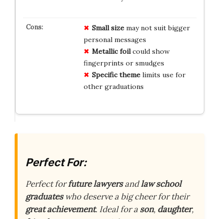
Small size
may not suit bigger
personal messages
Metallic foil
could show
fingerprints or smudges
Specific theme
limits use for
other graduations
Perfect For:
Perfect for
future lawyers
and
law school
graduates
who deserve a big cheer for their
great achievement
. Ideal for a
son
,
daughter
,