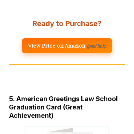
Ready to Purchase?
View Price on Amazon
(paid link)
5. American Greetings Law School
Graduation Card (Great
Achievement)