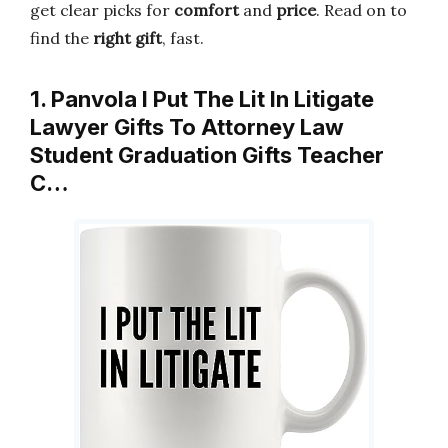
get clear picks for
comfort
and
price
. Read on to
find the
right gift
, fast.
1. Panvola I Put The Lit In Litigate
Lawyer Gifts To Attorney Law
Student Graduation Gifts Teacher
C…