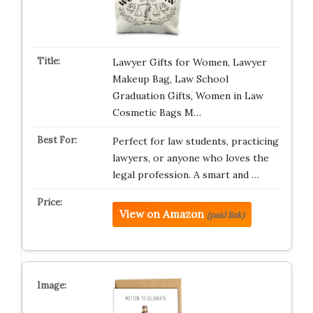
Lawyer Gifts for Women, Lawyer
Makeup Bag, Law School
Graduation Gifts, Women in Law
Cosmetic Bags M…
Perfect for law students, practicing
lawyers, or anyone who loves the
legal profession. A smart and …
View on Amazon
(paid link)