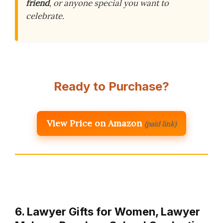
friend
, or anyone special you want to
celebrate.
Ready to Purchase?
View Price on Amazon
(paid link)
6. Lawyer Gifts for Women, Lawyer