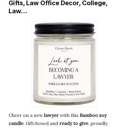
Gifts, Law Office Decor, College,
Law…
Cheer on a new
lawyer
with this
Bamboo
soy
candle
. Gift‑boxed and
ready to give
, proudly