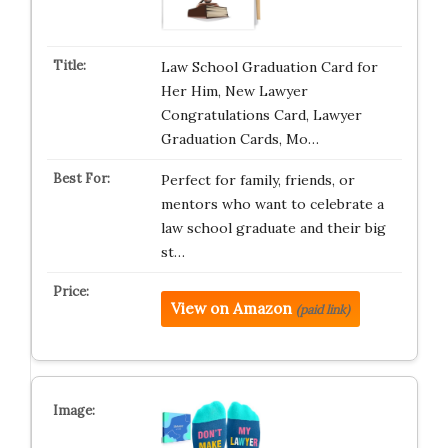
Law School Graduation Card for
Her Him, New Lawyer
Congratulations Card, Lawyer
Graduation Cards, Mo…
Perfect for family, friends, or
mentors who want to celebrate a
law school graduate and their big
st…
View on Amazon
(paid link)