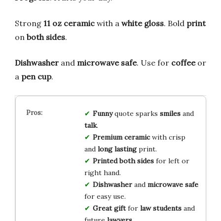
Strong
11 oz ceramic
with a
white gloss
. Bold
print
on
both sides
.
Dishwasher
and
microwave safe
. Use for
coffee
or
a
pen cup
.
Funny
quote sparks
smiles
and
talk
.
Premium ceramic
with crisp
and
long lasting
print.
Printed both sides
for left or
right hand.
Dishwasher
and
microwave safe
for easy use.
Great gift
for
law students
and
future
lawyers
.