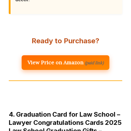
Ready to Purchase?
View Price on Amazon
(paid link)
4. Graduation Card for Law School –
Lawyer Congratulations Cards 2025
Law School Graduation Gifts – …