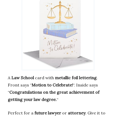
A
Law School
card with
metallic foil lettering
.
Front says “
Motion to Celebrate!
“. Inside says
“
Congratulations on the great achievement of
getting your law degree.
“
Perfect for a
future lawyer
or
attorney
. Give it to