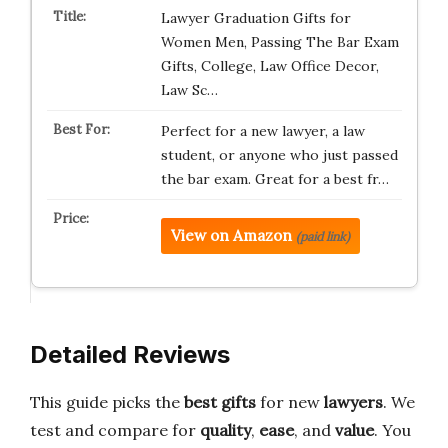
Lawyer Graduation Gifts for
Women Men, Passing The Bar Exam
Gifts, College, Law Office Decor,
Law Sc…
Perfect for a new lawyer, a law
student, or anyone who just passed
the bar exam. Great for a best fr…
View on Amazon
(paid link)
Detailed Reviews
This guide picks the
best gifts
for new
lawyers
. We
test and compare for
quality
,
ease
, and
value
. You