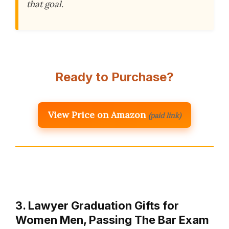
that goal.
Ready to Purchase?
View Price on Amazon
(paid link)
3. Lawyer Graduation Gifts for
Women Men, Passing The Bar Exam