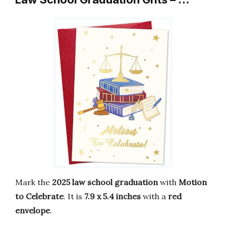
Mark the
2025 law school graduation
with
Motion
to Celebrate
. It is
7.9 x 5.4 inches
with a
red
envelope
.