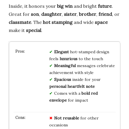
Inside, it honors your
big win
and bright
future
.
Great for
son
,
daughter
,
sister
,
brother
,
friend
, or
classmate
. The
hot stamping
and wide
space
make it
special
.
Elegant
hot-stamped design
feels
luxurious
to the touch
Meaningful
messages celebrate
achievement with style
Spacious
inside for your
personal heartfelt note
Comes with a
bold red
envelope
for impact
Not reusable
for other
occasions