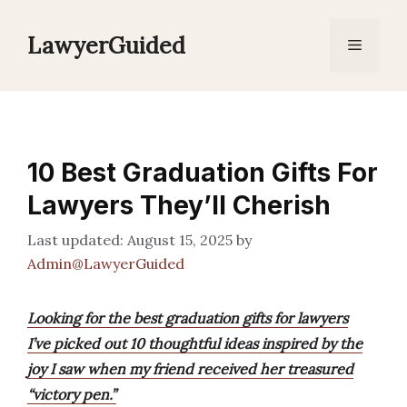
Skip
to
LawyerGuided
Menu
content
10 Best Graduation Gifts For
Lawyers They’ll Cherish
August 15, 2025
by
Admin@LawyerGuided
Looking for the best graduation gifts for lawyers
I’ve picked out 10 thoughtful ideas inspired by the
joy I saw when my friend received her treasured
“victory pen.”