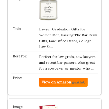
Lawyer Graduation Gifts for
Women Men, Passing The Bar Exam
Gifts, Law Office Decor, College,
Law Sc…
Perfect for law grads, new lawyers,
and recent bar passers. Also great
for a coworker or mentor who …
View on Amazon
(paid link)