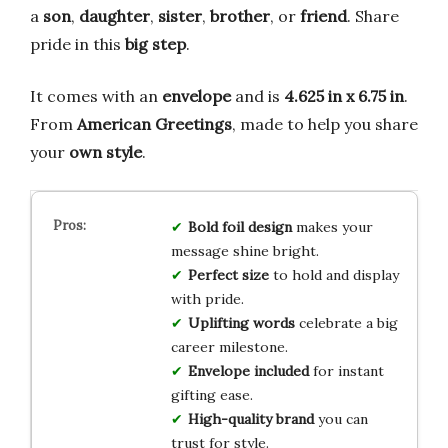
a
son
,
daughter
,
sister
,
brother
, or
friend
. Share
pride in this
big step
.
It comes with an
envelope
and is
4.625 in x 6.75 in
.
From
American Greetings
, made to help you share
your
own style
.
Bold foil design
makes your
message shine bright.
Perfect size
to hold and display
with pride.
Uplifting words
celebrate a big
career milestone.
Envelope included
for instant
gifting ease.
High-quality brand
you can
trust for style.