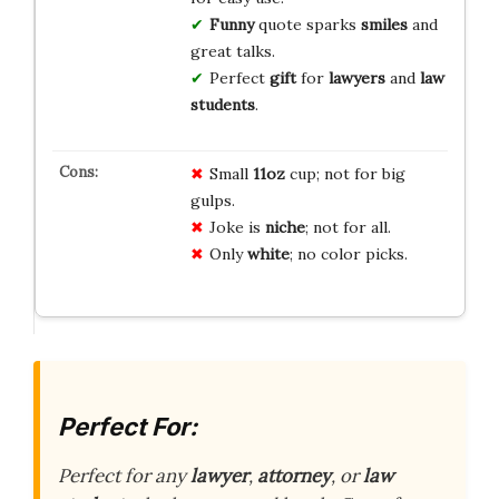
Funny
quote sparks
smiles
and
great talks.
Perfect
gift
for
lawyers
and
law
students
.
Small
11oz
cup; not for big
gulps.
Joke is
niche
; not for all.
Only
white
; no color picks.
Perfect For:
Perfect for any
lawyer
,
attorney
, or
law