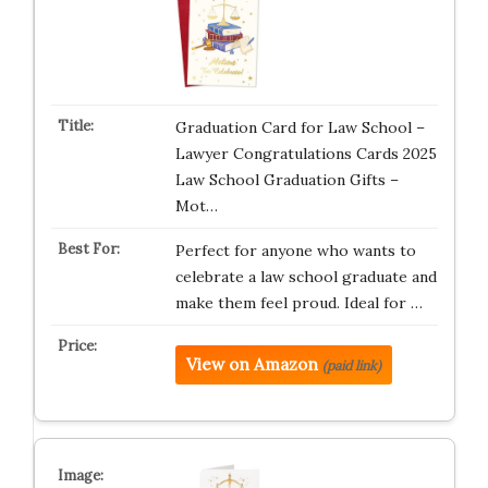
Graduation Card for Law School –
Lawyer Congratulations Cards 2025
Law School Graduation Gifts –
Mot…
Perfect for anyone who wants to
celebrate a law school graduate and
make them feel proud. Ideal for …
View on Amazon
(paid link)