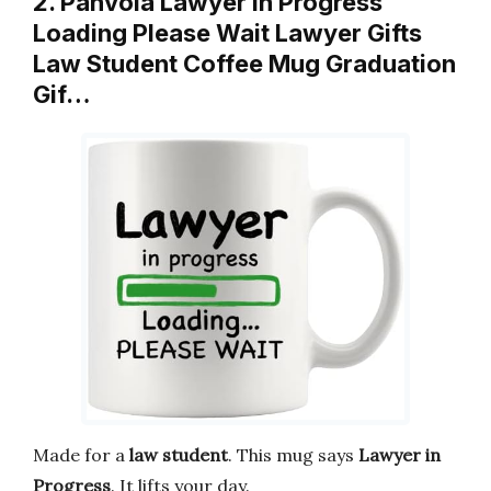
2. Panvola Lawyer in Progress
Loading Please Wait Lawyer Gifts
Law Student Coffee Mug Graduation
Gif…
Made for a
law student
. This mug says
Lawyer in
Progress
. It lifts your day.