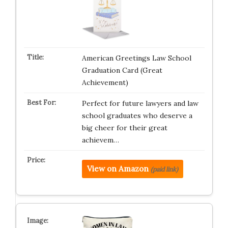
American Greetings Law School
Graduation Card (Great
Achievement)
Perfect for future lawyers and law
school graduates who deserve a
big cheer for their great
achievem…
View on Amazon
(paid link)