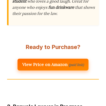
student
who loves a good laugh. Great for
anyone who enjoys
fun drinkware
that shows
their passion for the law.
Ready to Purchase?
View Price on Amazon
(paid link)