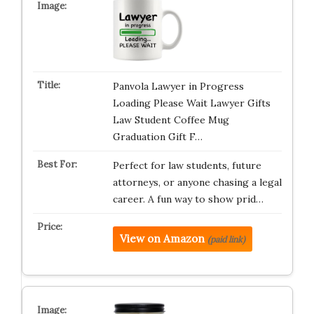
Panvola Lawyer in Progress
Loading Please Wait Lawyer Gifts
Law Student Coffee Mug
Graduation Gift F…
Perfect for law students, future
attorneys, or anyone chasing a legal
career. A fun way to show prid…
View on Amazon
(paid link)