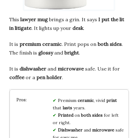
This
lawyer mug
brings a grin. It says
I put the lit
in litigate
. It lights up your
desk
.
It is
premium ceramic
. Print pops on
both sides
.
The finish is
glossy
and
bright
.
It is
dishwasher
and
microwave
safe. Use it for
coffee
or a
pen holder
.
Premium
ceramic
, vivid
print
that
lasts
years.
Printed
on
both sides
for left
or right.
Dishwasher
and
microwave
safe
for easy use.