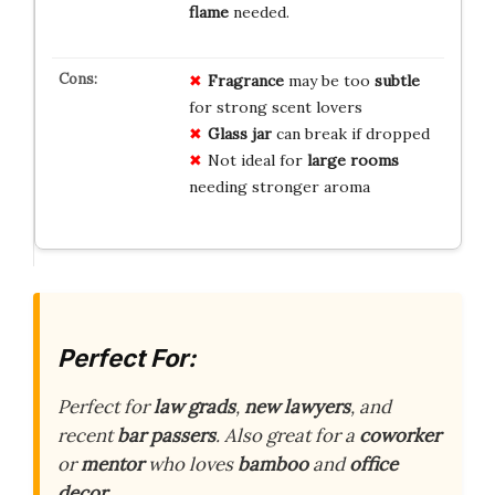
flame
needed.
Fragrance
may be too
subtle
for strong scent lovers
Glass jar
can break if dropped
Not ideal for
large rooms
needing stronger aroma
Perfect For:
Perfect for
law grads
,
new lawyers
, and
recent
bar passers
. Also great for a
coworker
or
mentor
who loves
bamboo
and
office
decor
.