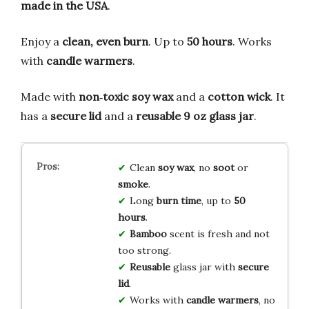
made in the USA
.
Enjoy a
clean, even burn
. Up to
50 hours
. Works
with
candle warmers
.
Made with
non‑toxic soy wax
and a
cotton wick
. It
has a
secure lid
and a
reusable 9 oz glass jar
.
Clean
soy wax
, no
soot
or
smoke
.
Long
burn time
, up to
50
hours
.
Bamboo
scent is fresh and not
too strong.
Reusable
glass jar with
secure
lid
.
Works with
candle warmers
, no