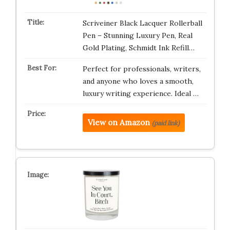
Scriveiner Black Lacquer Rollerball
Pen – Stunning Luxury Pen, Real
Gold Plating, Schmidt Ink Refill…
Perfect for professionals, writers,
and anyone who loves a smooth,
luxury writing experience. Ideal …
View on Amazon
(paid link)