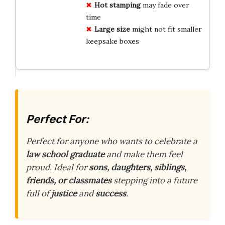
Hot stamping
may fade over
time
Large size
might not fit smaller
keepsake boxes
Perfect For:
Perfect for anyone who wants to celebrate a
law school graduate
and make them feel
proud. Ideal for
sons, daughters, siblings,
friends, or classmates
stepping into a future
full of
justice
and
success
.