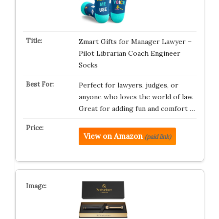
Zmart Gifts for Manager Lawyer –
Pilot Librarian Coach Engineer
Socks
Perfect for lawyers, judges, or
anyone who loves the world of law.
Great for adding fun and comfort …
View on Amazon
(paid link)