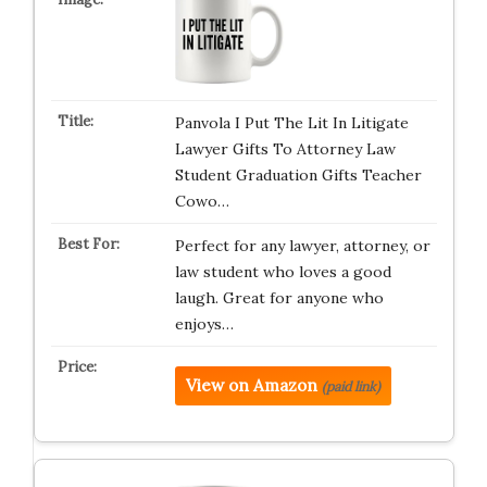
Panvola I Put The Lit In Litigate
Lawyer Gifts To Attorney Law
Student Graduation Gifts Teacher
Cowo…
Perfect for any lawyer, attorney, or
law student who loves a good
laugh. Great for anyone who
enjoys…
View on Amazon
(paid link)