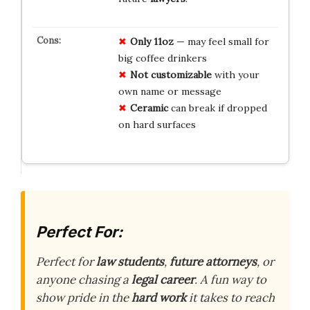
Only 11oz
— may feel small for
big coffee drinkers
Not customizable
with your
own name or message
Ceramic
can break if dropped
on hard surfaces
Perfect For:
Perfect for
law students
,
future attorneys
, or
anyone chasing a
legal career
. A fun way to
show pride in the
hard work
it takes to reach