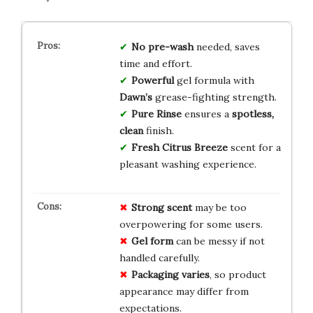
No pre-wash
needed, saves
time and effort.
Powerful
gel formula with
Dawn’s
grease-fighting strength.
Pure Rinse
ensures a
spotless,
clean
finish.
Fresh Citrus Breeze
scent for a
pleasant washing experience.
Strong scent
may be too
overpowering for some users.
Gel form
can be messy if not
handled carefully.
Packaging varies
, so product
appearance may differ from
expectations.