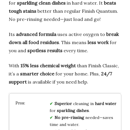
for
sparkling clean dishes
in hard water. It
beats
tough stains
better than regular Finish Quantum.
No pre-rinsing needed—just load and go!
Its
advanced formula
uses active oxygen to
break
down all food residues
. This means
less work
for
you and
spotless results
every time.
With
15% less chemical weight
than Finish Classic,
it’s a
smarter choice
for your home. Plus,
24/7
support
is available if you need help.
Superior
cleaning in
hard water
for
sparkling dishes
.
No pre-rinsing
needed—saves
time and water.