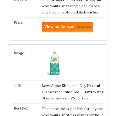
who wants sparkling clean dishes
and a well-protected dishwasher.…
View on Amazon
(paid link)
Lemi Shine Shine and Dry Natural
Dishwasher Rinse Aid – Hard Water
Stain Remover – 25.35 fl oz
This rinse aid is perfect for anyone
who wants spotless dishes without