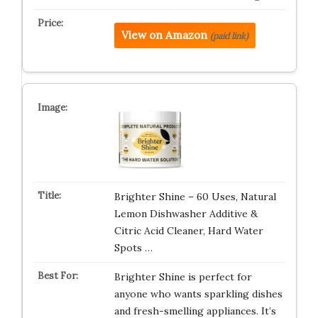
View on Amazon
(paid link)
Brighter Shine – 60 Uses, Natural
Lemon Dishwasher Additive &
Citric Acid Cleaner, Hard Water
Spots …
Brighter Shine is perfect for
anyone who wants sparkling dishes
and fresh-smelling appliances. It’s