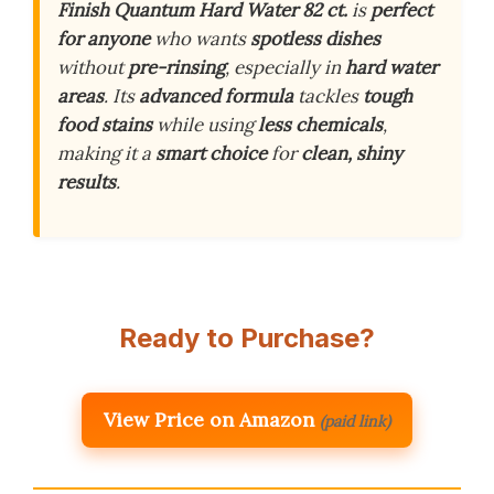
Finish Quantum Hard Water 82 ct.
is
perfect
for anyone
who wants
spotless dishes
without
pre-rinsing
, especially in
hard water
areas
. Its
advanced formula
tackles
tough
food stains
while using
less chemicals
,
making it a
smart choice
for
clean, shiny
results
.
Ready to Purchase?
View Price on Amazon
(paid link)