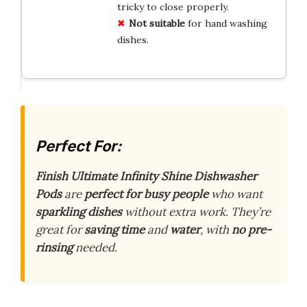
tricky to close properly.
Not suitable
for hand washing
dishes.
Perfect For:
Finish Ultimate Infinity Shine Dishwasher
Pods
are
perfect for busy people
who want
sparkling dishes
without extra work. They’re
great for
saving time
and
water
, with
no pre-
rinsing
needed.