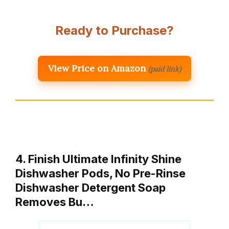
Ready to Purchase?
View Price on Amazon
(paid link)
4. Finish Ultimate Infinity Shine
Dishwasher Pods, No Pre-Rinse
Dishwasher Detergent Soap
Removes Bu…