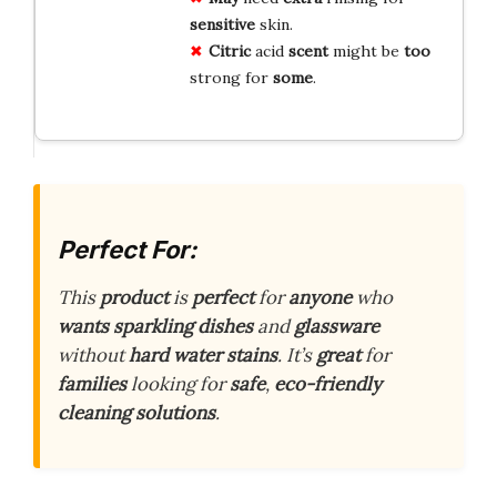
sensitive
skin.
Citric
acid
scent
might be
too
strong for
some
.
Perfect For:
This
product
is
perfect
for
anyone
who
wants
sparkling
dishes
and
glassware
without
hard
water
stains
. It’s
great
for
families
looking for
safe
,
eco-friendly
cleaning
solutions
.