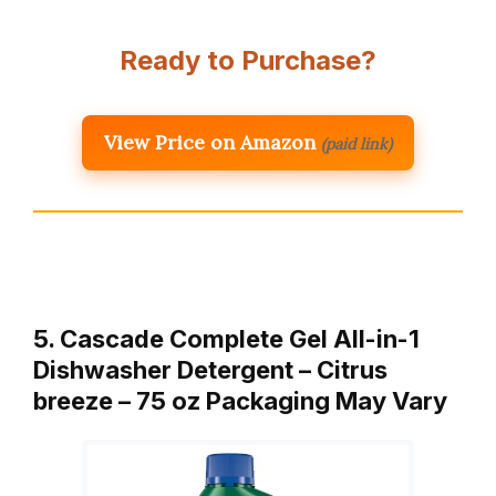
Ready to Purchase?
View Price on Amazon
(paid link)
5. Cascade Complete Gel All-in-1
Dishwasher Detergent – Citrus
breeze – 75 oz Packaging May Vary