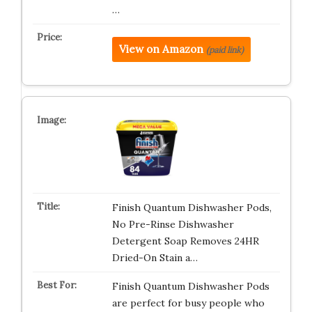
…
View on Amazon
(paid link)
Finish Quantum Dishwasher Pods,
No Pre-Rinse Dishwasher
Detergent Soap Removes 24HR
Dried-On Stain a…
Finish Quantum Dishwasher Pods
are perfect for busy people who