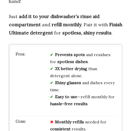
hand!
Just
add it to your dishwasher’s rinse aid
compartment
and
refill monthly
. Pair it with
Finish
Ultimate detergent
for
spotless, shiny results
.
Prevents spots
and residues
for
spotless dishes
.
3X better drying
than
detergent alone.
Shiny glasses
and dishes every
time.
Easy to use
—refill monthly for
hassle-free results
.
Monthly refills
needed for
consistent
results.