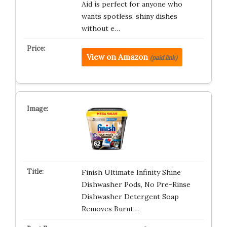
Aid is perfect for anyone who
wants spotless, shiny dishes
without e…
View on Amazon
(paid link)
Finish Ultimate Infinity Shine
Dishwasher Pods, No Pre-Rinse
Dishwasher Detergent Soap
Removes Burnt…