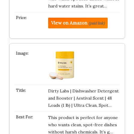
hard water stains. It’s great…
View on Amazon
(paid link)
Dirty Labs | Dishwasher Detergent
and Booster | Aestival Scent | 48
Loads (1 lb) | Ultra Clean, Spot…
This product is perfect for anyone
who wants clean, spot-free dishes
without harsh chemicals. It’s g…