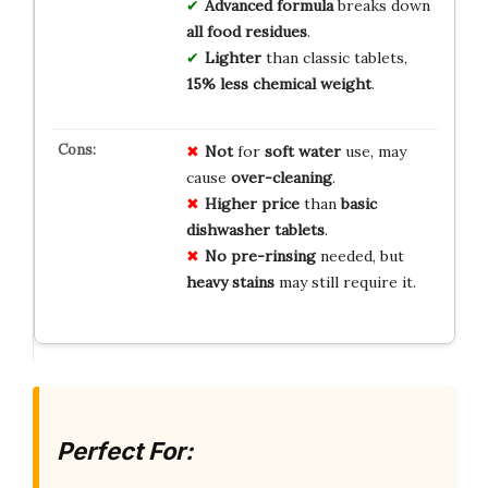
Advanced formula
breaks down
all food residues
.
Lighter
than classic tablets,
15% less chemical weight
.
Not
for
soft water
use, may
cause
over-cleaning
.
Higher price
than
basic
dishwasher tablets
.
No pre-rinsing
needed, but
heavy stains
may still require it.
Perfect For: