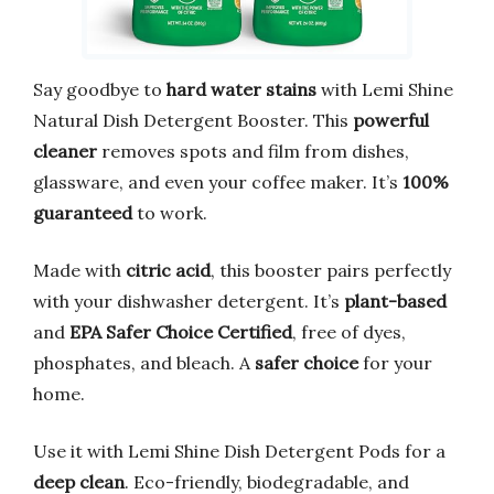
Say goodbye to
hard water stains
with Lemi Shine
Natural Dish Detergent Booster. This
powerful
cleaner
removes spots and film from dishes,
glassware, and even your coffee maker. It’s
100%
guaranteed
to work.
Made with
citric acid
, this booster pairs perfectly
with your dishwasher detergent. It’s
plant-based
and
EPA Safer Choice Certified
, free of dyes,
phosphates, and bleach. A
safer choice
for your
home.
Use it with Lemi Shine Dish Detergent Pods for a
deep clean
. Eco-friendly, biodegradable, and