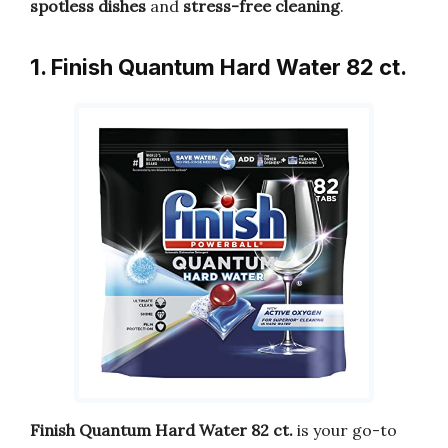
spotless dishes
and
stress-free cleaning
.
1. Finish Quantum Hard Water 82 ct.
Finish Quantum Hard Water 82 ct.
is your go-to