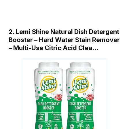
2. Lemi Shine Natural Dish Detergent
Booster – Hard Water Stain Remover
– Multi-Use Citric Acid Clea…