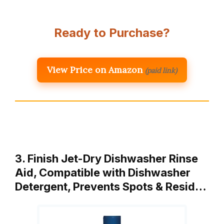
Ready to Purchase?
View Price on Amazon
(paid link)
3. Finish Jet-Dry Dishwasher Rinse
Aid, Compatible with Dishwasher
Detergent, Prevents Spots & Resid…