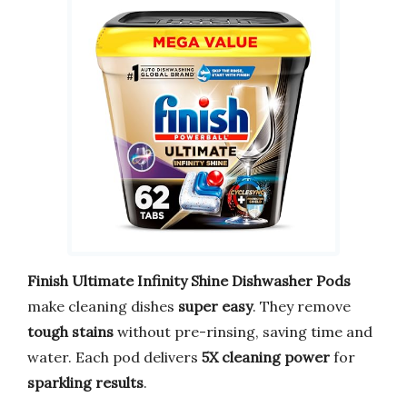
Finish Ultimate Infinity Shine Dishwasher Pods
make cleaning dishes
super easy
. They remove
tough stains
without pre-rinsing, saving time and
water. Each pod delivers
5X cleaning power
for
sparkling results
.