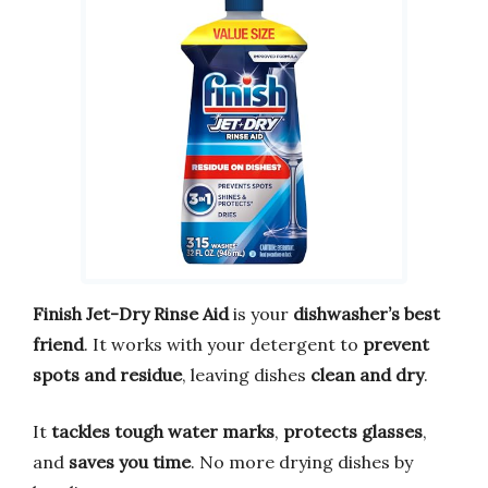
Finish Jet-Dry Rinse Aid
is your
dishwasher’s best
friend
. It works with your detergent to
prevent
spots and residue
, leaving dishes
clean and dry
.
It
tackles tough water marks
,
protects glasses
,
and
saves you time
. No more drying dishes by