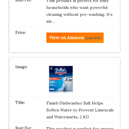
This product is perfect for busy
households who want powerful
cleaning without pre-washing. It’s
ide…
View on Amazon
(paid link)
Finish Dishwasher Salt Helps
Soften Water to Prevent Limescale
and Watermarks, 2 KG
This product is perfect for anyone