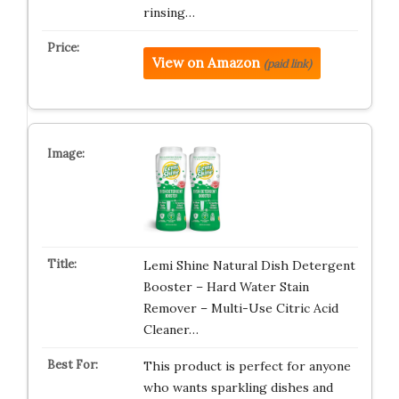
rinsing…
View on Amazon
(paid link)
Lemi Shine Natural Dish Detergent
Booster – Hard Water Stain
Remover – Multi-Use Citric Acid
Cleaner…
This product is perfect for anyone
who wants sparkling dishes and