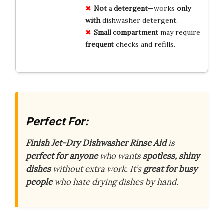
Not a detergent
—works
only
with
dishwasher detergent.
Small compartment
may require
frequent
checks and refills.
Perfect For:
Finish Jet-Dry Dishwasher Rinse Aid
is
perfect for anyone
who wants
spotless, shiny
dishes
without extra work. It’s
great for busy
people
who hate drying dishes by hand.