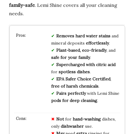
family-safe
. Lemi Shine covers all your cleaning
needs.
Removes hard water stains
and
mineral deposits
effortlessly
.
Plant-based, eco-friendly
, and
safe for your family
.
Supercharged with citric acid
for
spotless dishes
.
EPA Safer Choice Certified
,
free of harsh chemicals
.
Pairs perfectly
with Lemi Shine
pods for deep cleaning
.
Not
for
hand-washing
dishes,
only
dishwasher
use.
May
need
extra
rinsing for