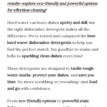
results—explore eco-friendly and powerful options
for effortless cleaning!
Hard water can leave dishes
spotty and dull
, but
the right dishwasher detergent makes all the
difference. We’ve tested and compared the
best
hard water dishwasher detergents
to help you
find the perfect match. Say goodbye to stains and
hello to
sparkling clean dishes
every time!
These detergents are designed to
tackle tough
water marks
,
protect your dishes
, and
save you
time
. No more scrubbing or rewashing—just
load
and go
with confidence.
From
eco-friendly options
to
powerful stain