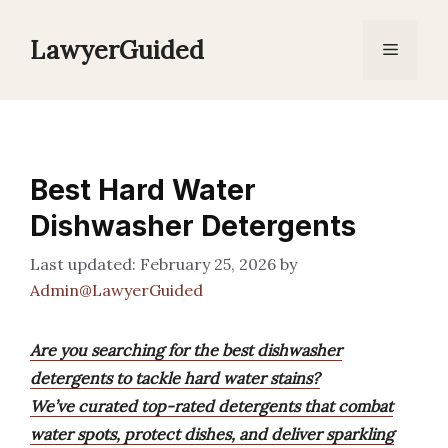
Skip
to
LawyerGuided
Menu
content
Best Hard Water
Dishwasher Detergents
February 25, 2026
by
Admin@LawyerGuided
Are you searching for the best dishwasher
detergents to tackle hard water stains?
We’ve curated top-rated detergents that combat
water spots, protect dishes, and deliver sparkling