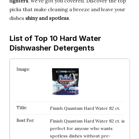
fighters
, we’ve got you covered. Discover the top
picks that make cleaning a breeze and leave your
dishes
shiny and spotless
.
List of Top 10 Hard Water
Dishwasher Detergents
Finish Quantum Hard Water 82 ct.
Finish Quantum Hard Water 82 ct. is
perfect for anyone who wants
spotless dishes without pre-