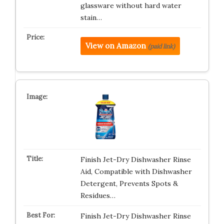
glassware without hard water
stain…
View on Amazon
(paid link)
Finish Jet-Dry Dishwasher Rinse
Aid, Compatible with Dishwasher
Detergent, Prevents Spots &
Residues…
Finish Jet-Dry Dishwasher Rinse