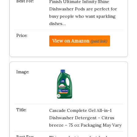
Finish Ultimate Infinity Shine
Dishwasher Pods are perfect for
busy people who want sparkling
dishes…
View on Amazon
(paid link)
Cascade Complete Gel All-in-1
Dishwasher Detergent – Citrus
breeze – 75 oz Packaging May Vary