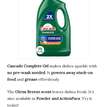
Cascade Complete Gel
makes dishes sparkle with
no pre-wash needed
. It
powers away stuck-on
food
and
grease
effortlessly.
The
Citrus Breeze scent
leaves dishes fresh. It’s
also available in
Powder and ActionPacs
. Try it
today!