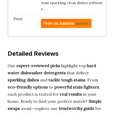
want sparkling clean dishes without
e…
View on Amazon
(paid link)
Detailed Reviews
Our
expert-reviewed picks
highlight top
hard
water dishwasher detergents
that deliver
sparkling dishes
and
tackle tough stains
. From
eco-friendly options
to
powerful stain fighters
,
each product is tested for
real results
in your
home. Ready to find your perfect match?
Simple
swaps
await—explore our
trustworthy guide
for