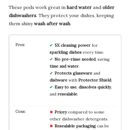
These pods work great in
hard water
and
older
dishwashers
. They protect your dishes, keeping
them shiny
wash after wash
.
5X cleaning power
for
sparkling dishes
every time.
No pre-rinse needed
, saving
time and water
.
Protects glassware
and
dishware
with
Protector Shield
.
Easy to use
,
dissolves quickly
,
and
resealable
.
Pricey
compared to some
other dishwasher detergents.
Resealable packaging
can be