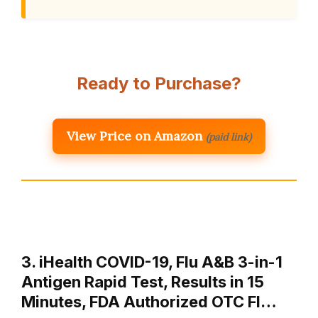
Ready to Purchase?
View Price on Amazon
(paid link)
3. iHealth COVID-19, Flu A&B 3-in-1
Antigen Rapid Test, Results in 15
Minutes, FDA Authorized OTC Fl…