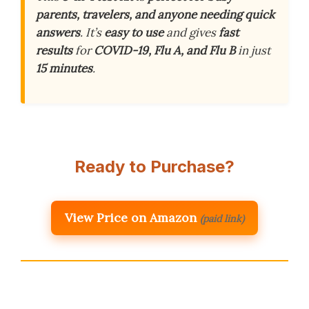
parents, travelers, and anyone needing quick
answers
. It’s
easy to use
and gives
fast
results
for
COVID-19, Flu A, and Flu B
in just
15 minutes
.
Ready to Purchase?
View Price on Amazon
(paid link)