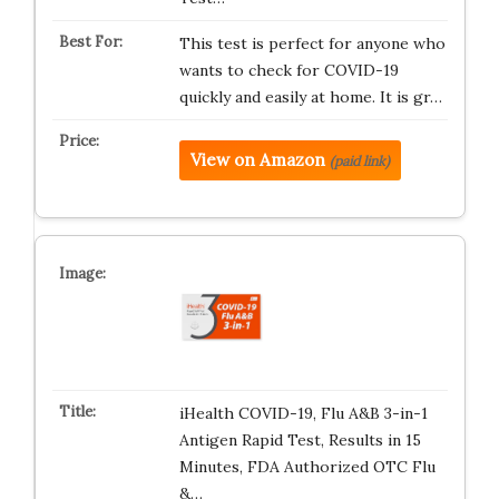
This test is perfect for anyone who
wants to check for COVID-19
quickly and easily at home. It is gr…
View on Amazon
(paid link)
iHealth COVID-19, Flu A&B 3-in-1
Antigen Rapid Test, Results in 15
Minutes, FDA Authorized OTC Flu
&…