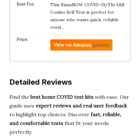
This BinaxNOW COVID-19/Flu A&B
Combo Self Test is perfect for
anyone who wants quick, reliable
resul…
View on Amazon
(paid link)
Detailed Reviews
Find the
best home COVID test kits
with ease. Our
guide uses
expert reviews and real user feedback
to highlight top choices. Discover
fast, reliable,
and comfortable tests
that fit your needs
perfectly.