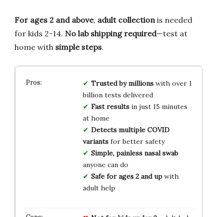
For ages 2 and above
,
adult collection
is needed
for kids 2-14.
No lab shipping required
—test at
home with
simple steps
.
Trusted by millions
with over 1
billion tests delivered
Fast results
in just 15 minutes
at home
Detects multiple COVID
variants
for better safety
Simple, painless nasal swab
anyone can do
Safe for ages 2 and up
with
adult help