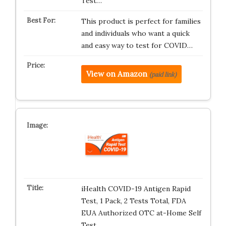
Test…
This product is perfect for families
and individuals who want a quick
and easy way to test for COVID…
View on Amazon
(paid link)
iHealth COVID-19 Antigen Rapid
Test, 1 Pack, 2 Tests Total, FDA
EUA Authorized OTC at-Home Self
Test…