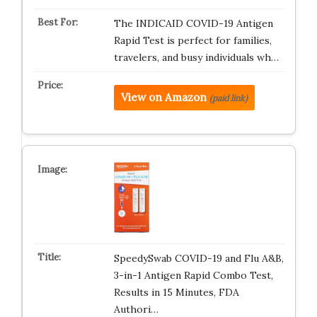
The INDICAID COVID-19 Antigen
Rapid Test is perfect for families,
travelers, and busy individuals wh…
View on Amazon
(paid link)
SpeedySwab COVID-19 and Flu A&B,
3-in-1 Antigen Rapid Combo Test,
Results in 15 Minutes, FDA
Authori…