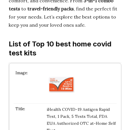
comfort, and convenience. From
3-in-1 combo
tests
to
travel-friendly packs
, find the perfect fit
for your needs. Let’s explore the best options to
keep you and your loved ones safe.
List of Top 10 best home covid
test kits
iHealth COVID-19 Antigen Rapid
Test, 1 Pack, 5 Tests Total, FDA
EUA Authorized OTC at-Home Self