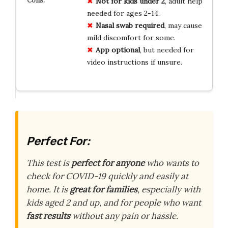
Not for kids under 2
, adult help
needed for ages 2-14.
Nasal swab required
, may cause
mild discomfort for some.
App optional
, but needed for
video instructions if unsure.
Perfect For:
This test is
perfect for anyone
who wants to
check for COVID-19 quickly and easily at
home. It is
great for families
, especially with
kids aged 2 and up, and for people who want
fast results
without any pain or hassle.