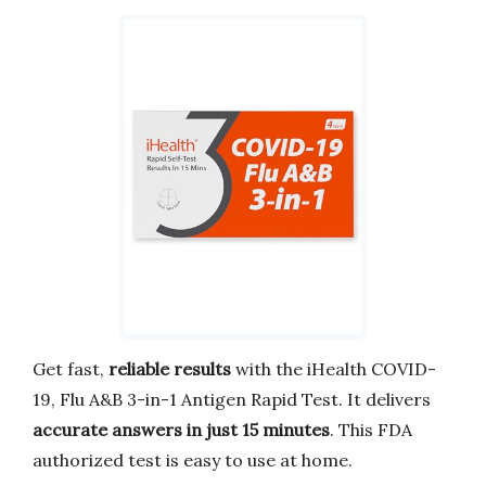
Get fast,
reliable results
with the iHealth COVID-
19, Flu A&B 3-in-1 Antigen Rapid Test. It delivers
accurate answers in just 15 minutes
. This FDA
authorized test is easy to use at home.