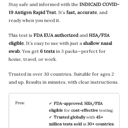
Stay safe and informed with the
INDICAID COVID-
19 Antigen Rapid Test
. It’s
fast, accurate
, and
ready when you need it.
This test is
FDA EUA authorized
and
HSA/FSA
eligible
. It’s easy to use with just a
shallow nasal
swab
. You get
6 tests
in 3 packs—perfect for
home, travel, or work.
Trusted in over 30 countries. Suitable for ages 2
and up. Results in minutes, with clear instructions.
FDA-approved
,
HSA/FSA
eligible
for
cost-effective
testing.
Trusted globally
with
45+
million tests sold
in
30+ countries
.