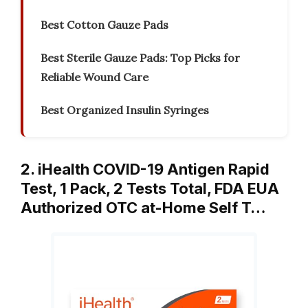
Best Cotton Gauze Pads
Best Sterile Gauze Pads: Top Picks for
Reliable Wound Care
Best Organized Insulin Syringes
2. iHealth COVID-19 Antigen Rapid
Test, 1 Pack, 2 Tests Total, FDA EUA
Authorized OTC at-Home Self T…