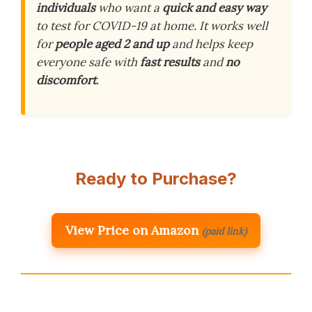
individuals
who want a
quick and easy way
to test for COVID-19 at home. It works well
for
people aged 2 and up
and helps keep
everyone safe with
fast results
and
no
discomfort
.
Ready to Purchase?
View Price on Amazon
(paid link)