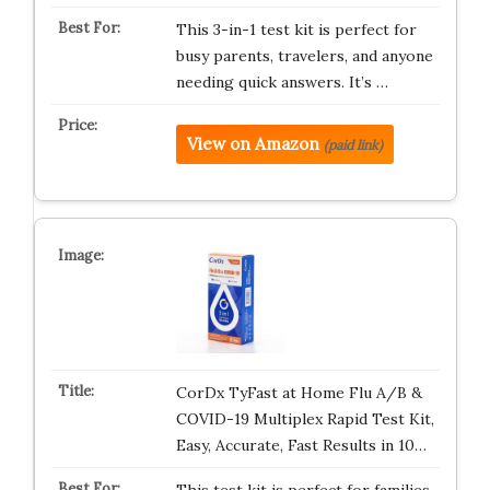
This 3-in-1 test kit is perfect for
busy parents, travelers, and anyone
needing quick answers. It’s …
View on Amazon
(paid link)
CorDx TyFast at Home Flu A/B &
COVID-19 Multiplex Rapid Test Kit,
Easy, Accurate, Fast Results in 10…