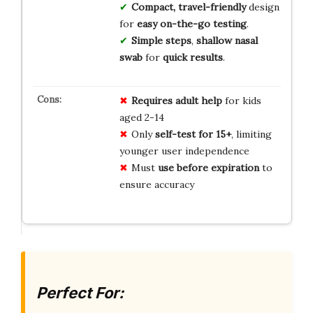
Compact, travel-friendly
design
for
easy on-the-go testing
.
Simple steps
,
shallow nasal
swab
for
quick results
.
Requires adult help
for kids
aged 2-14
Only
self-test for 15+
, limiting
younger user independence
Must
use before expiration
to
ensure accuracy
Perfect For: