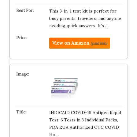
This 3-in-1 test kit is perfect for
busy parents, travelers, and anyone
needing quick answers. It’s …
View on Amazon
(paid link)
INDICAID COVID-19 Antigen Rapid
Test, 6 Tests in 3 Individual Packs,
FDA EUA Authorized OTC COVID
Ho…