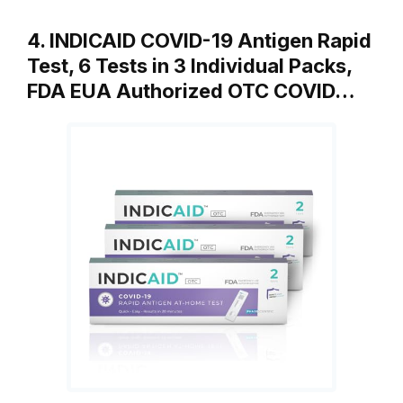
4. INDICAID COVID-19 Antigen Rapid
Test, 6 Tests in 3 Individual Packs,
FDA EUA Authorized OTC COVID…