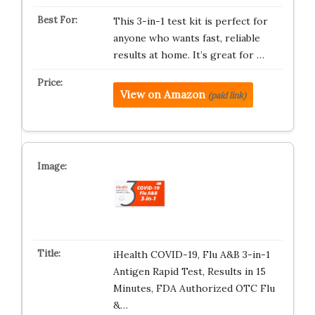
This 3-in-1 test kit is perfect for
anyone who wants fast, reliable
results at home. It’s great for …
View on Amazon
(paid link)
iHealth COVID-19, Flu A&B 3-in-1
Antigen Rapid Test, Results in 15
Minutes, FDA Authorized OTC Flu
&…