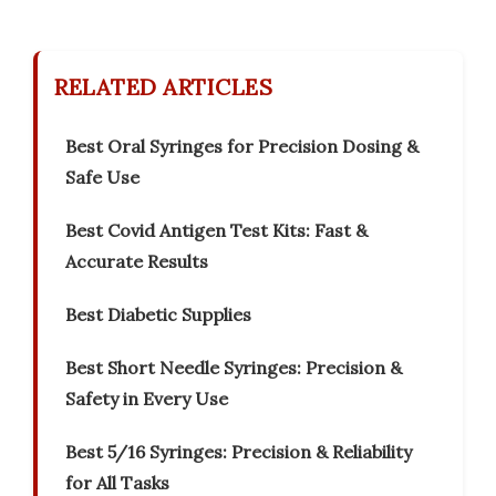
RELATED ARTICLES
Best Oral Syringes for Precision Dosing &
Safe Use
Best Covid Antigen Test Kits: Fast &
Accurate Results
Best Diabetic Supplies
Best Short Needle Syringes: Precision &
Safety in Every Use
Best 5/16 Syringes: Precision & Reliability
for All Tasks