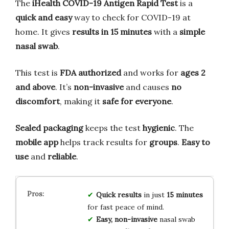
The
iHealth COVID-19 Antigen Rapid Test
is a
quick and easy
way to check for COVID-19 at
home. It gives
results in 15 minutes
with a
simple
nasal swab
.
This test is
FDA authorized
and works for
ages 2
and above
. It’s
non-invasive
and causes
no
discomfort
, making it
safe for everyone
.
Sealed packaging
keeps the test
hygienic
. The
mobile app
helps track results for
groups
.
Easy to
use
and
reliable
.
Quick results
in just
15 minutes
for fast peace of mind.
Easy, non-invasive
nasal swab