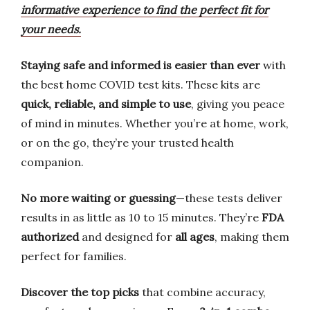
informative experience to find the perfect fit for
your needs.
Staying safe and informed is easier than ever
with
the best home COVID test kits. These kits are
quick, reliable, and simple to use
, giving you peace
of mind in minutes. Whether you’re at home, work,
or on the go, they’re your trusted health
companion.
No more waiting or guessing
—these tests deliver
results in as little as 10 to 15 minutes. They’re
FDA
authorized
and designed for
all ages
, making them
perfect for families.
Discover the top picks
that combine accuracy,