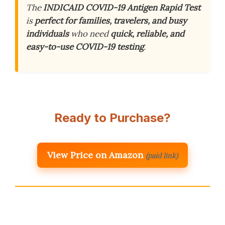
The
INDICAID COVID-19 Antigen Rapid Test
is
perfect for families, travelers, and busy
individuals
who need
quick, reliable, and
easy-to-use COVID-19 testing
.
Ready to Purchase?
View Price on Amazon
(paid link)