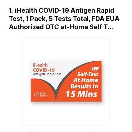
1. iHealth COVID-19 Antigen Rapid
Test, 1 Pack, 5 Tests Total, FDA EUA
Authorized OTC at-Home Self T…