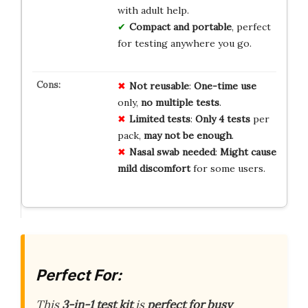
with adult help.
Compact and portable
, perfect
for testing anywhere you go.
Not reusable
:
One-time use
only,
no multiple tests
.
Limited tests
:
Only 4 tests
per
pack,
may not be enough
.
Nasal swab needed
:
Might cause
mild discomfort
for some users.
Perfect For:
This
3-in-1 test kit
is
perfect for busy