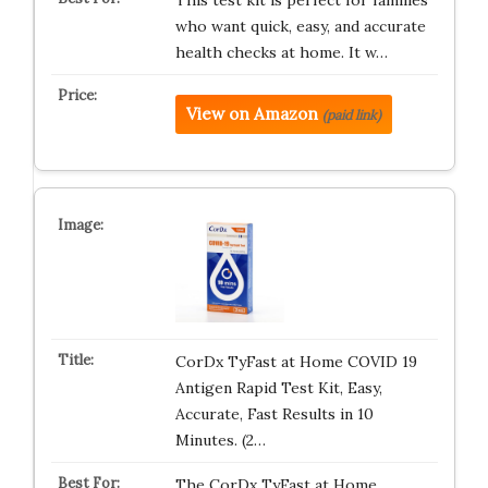
This test kit is perfect for families
who want quick, easy, and accurate
health checks at home. It w…
View on Amazon
(paid link)
CorDx TyFast at Home COVID 19
Antigen Rapid Test Kit, Easy,
Accurate, Fast Results in 10
Minutes. (2…
The CorDx TyFast at Home