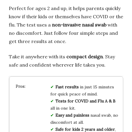
Perfect for ages 2 and up, it helps parents quickly
know if their kids or themselves have COVID or the
flu. The test uses a
non-invasive nasal swab
with
no discomfort. Just follow four simple steps and
get three results at once.
Take it anywhere with its
compact design
. Stay
safe and confident wherever life takes you.
Fast results
in just 15 minutes
for quick peace of mind.
Tests for COVID and Flu A & B
all in one kit.
Easy and painless
nasal swab, no
discomfort at all.
Safe for kids 2 years and older
,