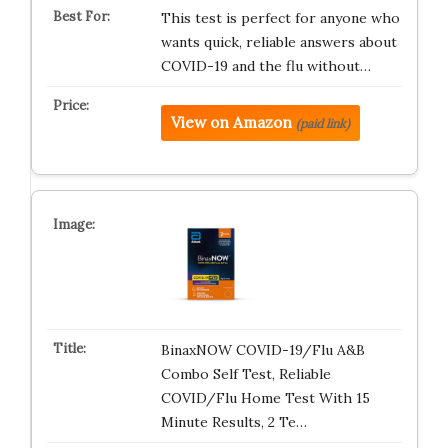
This test is perfect for anyone who
wants quick, reliable answers about
COVID-19 and the flu without…
View on Amazon
(paid link)
BinaxNOW COVID-19/Flu A&B
Combo Self Test, Reliable
COVID/Flu Home Test With 15
Minute Results, 2 Te…