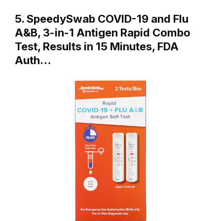
5. SpeedySwab COVID-19 and Flu
A&B, 3-in-1 Antigen Rapid Combo
Test, Results in 15 Minutes, FDA
Auth…