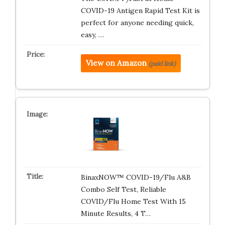
COVID-19 Antigen Rapid Test Kit is
perfect for anyone needing quick,
easy, …
View on Amazon
(paid link)
BinaxNOW™ COVID-19/Flu A&B
Combo Self Test, Reliable
COVID/Flu Home Test With 15
Minute Results, 4 T…