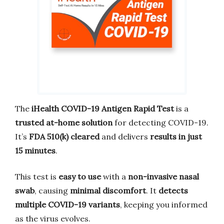
The
iHealth COVID-19 Antigen Rapid Test
is a
trusted at-home solution
for detecting COVID-19.
It’s
FDA 510(k) cleared
and delivers
results in just
15 minutes
.
This test is
easy to use
with a
non-invasive nasal
swab
, causing
minimal discomfort
. It
detects
multiple COVID-19 variants
, keeping you informed
as the virus evolves.