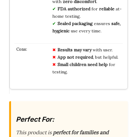
with
zero discomfort
.
FDA authorized
for
reliable
at-
home testing.
Sealed packaging
ensures
safe,
hygienic
use every time.
Results may vary
with user.
App not required
, but helpful.
Small children need help
for
testing.
Perfect For:
This product is
perfect for families and