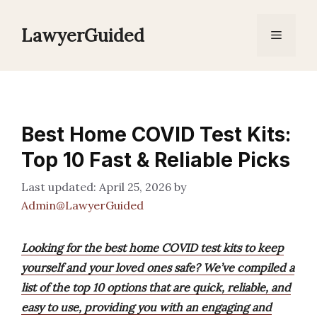
Skip
to
LawyerGuided
Menu
content
Best Home COVID Test Kits:
Top 10 Fast & Reliable Picks
April 25, 2026
by
Admin@LawyerGuided
Looking for the best home COVID test kits to keep
yourself and your loved ones safe? We’ve compiled a
list of the top 10 options that are quick, reliable, and
easy to use, providing you with an engaging and