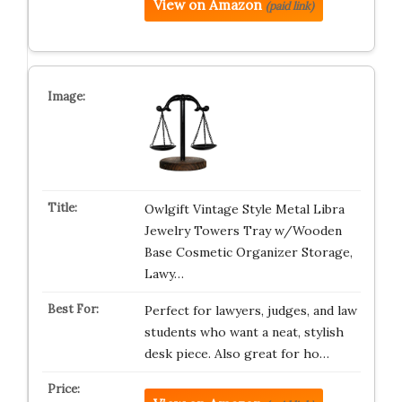
View on Amazon
(paid link)
Owlgift Vintage Style Metal Libra
Jewelry Towers Tray w/Wooden
Base Cosmetic Organizer Storage,
Lawy…
Perfect for lawyers, judges, and law
students who want a neat, stylish
desk piece. Also great for ho…