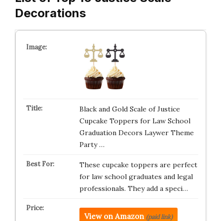
Decorations
Black and Gold Scale of Justice
Cupcake Toppers for Law School
Graduation Decors Laywer Theme
Party …
These cupcake toppers are perfect
for law school graduates and legal
professionals. They add a speci…
View on Amazon
(paid link)