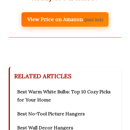
View Price on Amazon
(paid link)
RELATED ARTICLES
Best Warm White Bulbs: Top 10 Cozy Picks
for Your Home
Best No-Tool Picture Hangers
Best Wall Decor Hangers