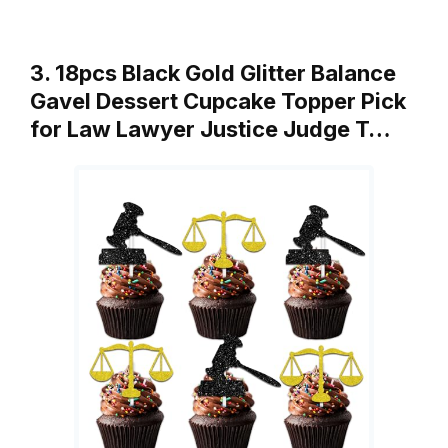
3. 18pcs Black Gold Glitter Balance
Gavel Dessert Cupcake Topper Pick
for Law Lawyer Justice Judge T…