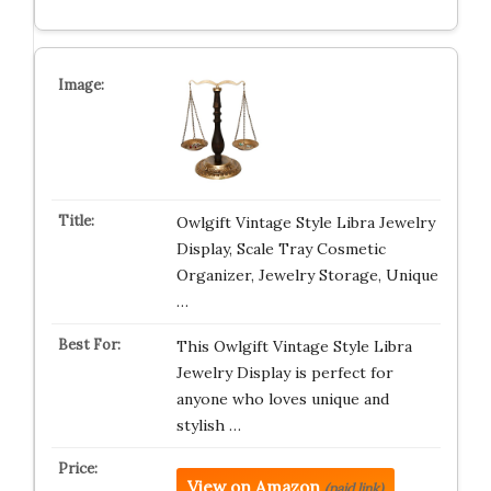
Owlgift Vintage Style Libra Jewelry
Display, Scale Tray Cosmetic
Organizer, Jewelry Storage, Unique
…
This Owlgift Vintage Style Libra
Jewelry Display is perfect for
anyone who loves unique and
stylish …
View on Amazon
(paid link)