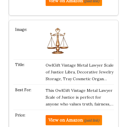
View on Amazon
(paid link)
OwlGift Vintage Metal Lawyer Scale
of Justice Libra, Decorative Jewelry
Storage, Tray Cosmetic Organ…
This OwlGift Vintage Metal Lawyer
Scale of Justice is perfect for
anyone who values truth, fairness,…
View on Amazon
(paid link)