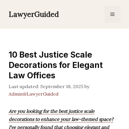
Skip
to
LawyerGuided
Menu
content
10 Best Justice Scale
Decorations for Elegant
Law Offices
September 18, 2025
by
Admin@LawyerGuided
Are you looking for the best justice scale
decorations to enhance your law-themed space?
I’ve personally found that choosing elegant and