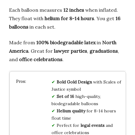
Each balloon measures
12 inches
when inflated.
They float with
helium for 8-14 hours
. You get
16
balloons
in each set.
Made from
100% biodegradable latex
in
North
America
. Great for
lawyer parties
,
graduations
,
and
office celebrations
.
Bold Gold Design
with Scales of
Justice symbol
Set of 16
high-quality,
biodegradable balloons
Helium quality
for 8-14 hours
float time
Perfect for
legal events
and
office celebrations