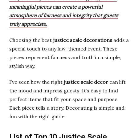
meaningful pieces can create a powerful
atmosphere of fairness and integrity that guests
truly appreciate.
Choosing the best
justice scale decorations
adds a
special touch to any law-themed event. These
pieces represent fairness and truth in a simple,
stylish way.
I’ve seen how the right
justice scale decor
can lift
the mood and impress guests. It’s easy to find
perfect items that fit your space and purpose.
Each piece tells a story. Decorating is simple and
fun with the right guide.
List of Top 10 Justice Scale