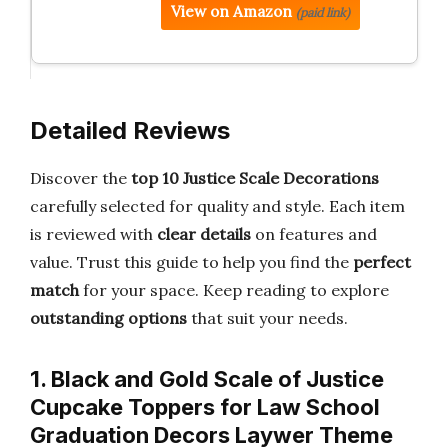
View on Amazon
(paid link)
Detailed Reviews
Discover the
top 10 Justice Scale Decorations
carefully selected for quality and style. Each item
is reviewed with
clear details
on features and
value. Trust this guide to help you find the
perfect
match
for your space. Keep reading to explore
outstanding options
that suit your needs.
1. Black and Gold Scale of Justice
Cupcake Toppers for Law School
Graduation Decors Laywer Theme