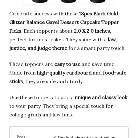
Celebrate success with these
18pcs Black Gold
Glitter Balance Gavel Dessert Cupcake Topper
Picks
. Each topper is about
2.0 X 2.0 inches
,
perfect for most cakes. They shine with a
law,
justice, and judge theme
for a smart party touch.
These toppers are
easy to use
and save time.
Made from
high-quality cardboard
and
food-safe
sticks
, they are safe and sturdy.
Use these toppers to add a
unique and classy look
to your party. They bring a special touch for
college grads and law fans.
Perfect size
fits most cakes