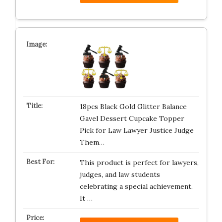
18pcs Black Gold Glitter Balance
Gavel Dessert Cupcake Topper
Pick for Law Lawyer Justice Judge
Them…
This product is perfect for lawyers,
judges, and law students
celebrating a special achievement.
It …