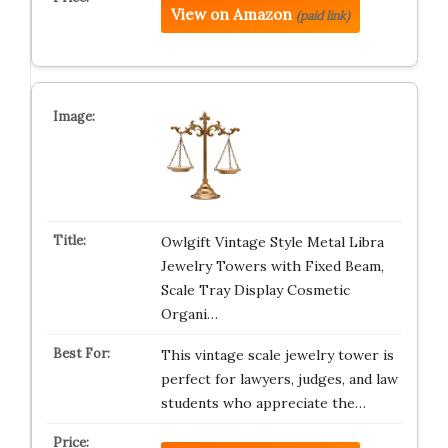
View on Amazon
(paid link)
Owlgift Vintage Style Metal Libra
Jewelry Towers with Fixed Beam,
Scale Tray Display Cosmetic
Organi…
This vintage scale jewelry tower is
perfect for lawyers, judges, and law
students who appreciate the…