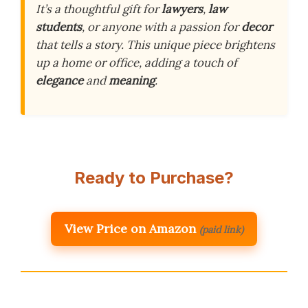
It’s a thoughtful gift for
lawyers
,
law
students
, or anyone with a passion for
decor
that tells a story. This unique piece brightens
up a home or office, adding a touch of
elegance
and
meaning
.
Ready to Purchase?
View Price on Amazon
(paid link)