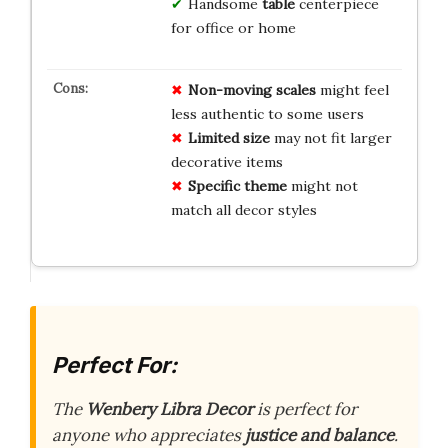
Handsome
table
centerpiece
for office or home
Non-moving scales
might feel
less authentic to some users
Limited size
may not fit larger
decorative items
Specific theme
might not
match all decor styles
Perfect For:
The
Wenbery Libra Decor
is perfect for
anyone who appreciates
justice and balance
.