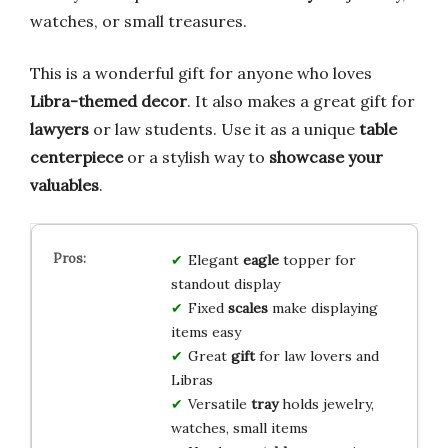
watches, or small treasures.
This is a wonderful gift for anyone who loves
Libra-themed decor
. It also makes a great gift for
lawyers
or law students. Use it as a unique
table
centerpiece
or a stylish way to
showcase your
valuables
.
Elegant
eagle
topper for
standout display
Fixed
scales
make displaying
items easy
Great
gift
for law lovers and
Libras
Versatile
tray
holds jewelry,
watches, small items