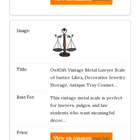
OwlGift Vintage Metal Lawyer Scale
of Justice Libra, Decorative Jewelry
Storage, Antique Tray Cosmet…
This vintage metal scale is perfect
for lawyers, judges, and law
students who want meaningful
décor.…
View on Amazon
(paid link)