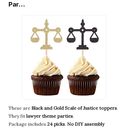
Par…
These are
Black and Gold Scale of Justice toppers
.
They fit
lawyer theme parties
.
Package includes
24 picks
.
No DIY assembly