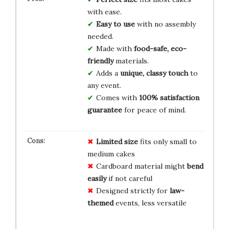
with ease.
Easy to use
with no assembly
needed.
Made with
food-safe, eco-
friendly
materials.
Adds a
unique, classy touch
to
any event.
Comes with
100% satisfaction
guarantee
for peace of mind.
Limited size
fits only small to
medium cakes
Cardboard material might
bend
easily
if not careful
Designed strictly for
law-
themed
events, less versatile