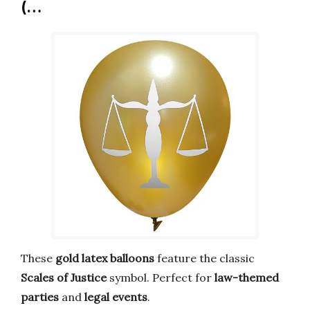
(…
These
gold latex balloons
feature the classic
Scales of Justice
symbol. Perfect for
law-themed
parties
and
legal events
.