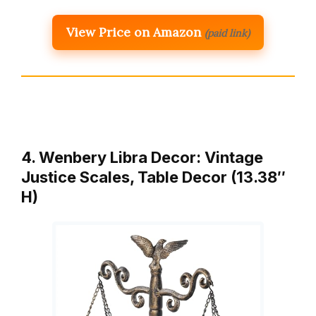
View Price on Amazon
(paid link)
4. Wenbery Libra Decor: Vintage
Justice Scales, Table Decor (13.38″
H)