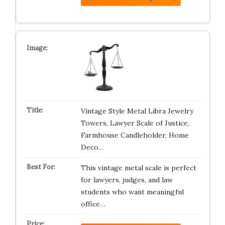
Vintage Style Metal Libra Jewelry
Towers, Lawyer Scale of Justice,
Farmhouse Candleholder, Home
Deco…
This vintage metal scale is perfect
for lawyers, judges, and law
students who want meaningful
office…