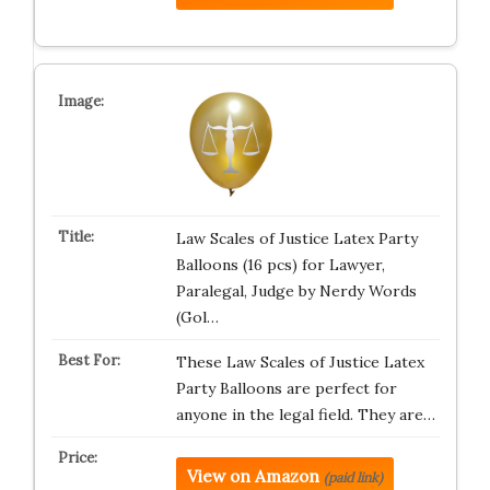
Law Scales of Justice Latex Party
Balloons (16 pcs) for Lawyer,
Paralegal, Judge by Nerdy Words
(Gol…
These Law Scales of Justice Latex
Party Balloons are perfect for
anyone in the legal field. They are…
View on Amazon
(paid link)