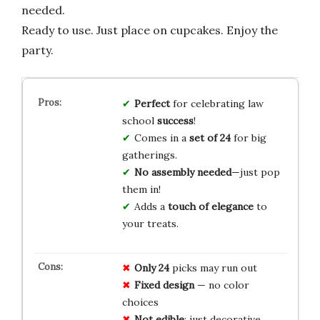
needed.
Ready to use. Just place on cupcakes. Enjoy the
party.
Perfect
for celebrating law
school
success
!
Comes in a
set of 24
for big
gatherings.
No assembly needed
—just pop
them in!
Adds a
touch of elegance
to
your treats.
Only 24
picks may run out
Fixed design
— no color
choices
Not edible
; just decorative