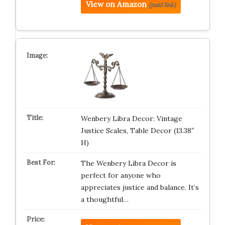
View on Amazon
(paid link)
Wenbery Libra Decor: Vintage
Justice Scales, Table Decor (13.38″
H)
The Wenbery Libra Decor is
perfect for anyone who
appreciates justice and balance. It’s
a thoughtful…