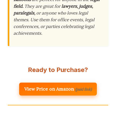
field.
They are great for
lawyers, judges,
paralegals,
or anyone who loves legal
themes. Use them for office events, legal
conferences, or parties celebrating legal
achievements.
Ready to Purchase?
View Price on Amazon
(paid link)