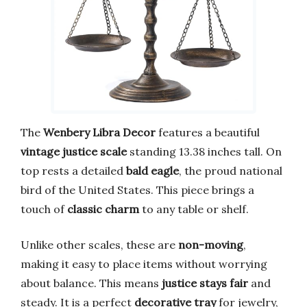
The
Wenbery Libra Decor
features a beautiful
vintage justice scale
standing 13.38 inches tall. On
top rests a detailed
bald eagle
, the proud national
bird of the United States. This piece brings a
touch of
classic charm
to any table or shelf.
Unlike other scales, these are
non-moving
,
making it easy to place items without worrying
about balance. This means
justice stays fair
and
steady. It is a perfect
decorative tray
for jewelry,