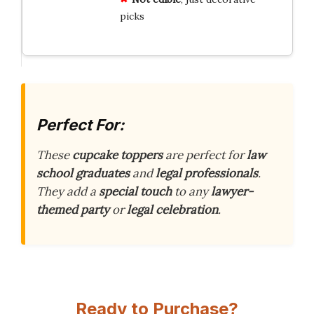
picks
Perfect For:
These
cupcake toppers
are perfect for
law
school graduates
and
legal professionals
.
They add a
special touch
to any
lawyer-
themed party
or
legal celebration
.
Ready to Purchase?