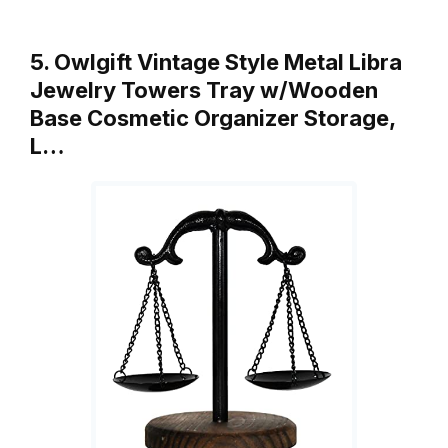
5. Owlgift Vintage Style Metal Libra
Jewelry Towers Tray w/Wooden
Base Cosmetic Organizer Storage,
L…