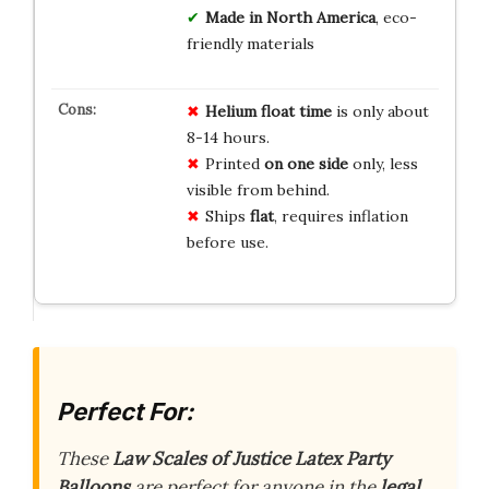
Made in North America
, eco-
friendly materials
Helium float time
is only about
8-14 hours.
Printed
on one side
only, less
visible from behind.
Ships
flat
, requires inflation
before use.
Perfect For:
These
Law Scales of Justice Latex Party
Balloons
are perfect for anyone in the
legal