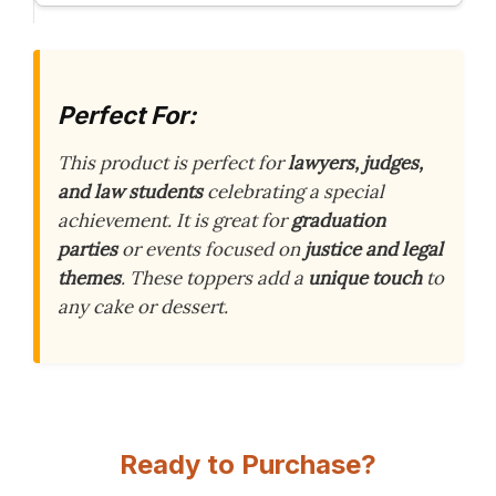
Perfect For:
This product is perfect for
lawyers, judges,
and law students
celebrating a special
achievement. It is great for
graduation
parties
or events focused on
justice and legal
themes
. These toppers add a
unique touch
to
any cake or dessert.
Ready to Purchase?