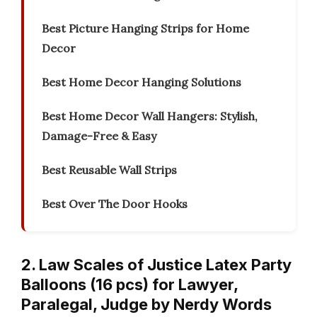
Best Picture Hanging Strips for Home
Decor
Best Home Decor Hanging Solutions
Best Home Decor Wall Hangers: Stylish,
Damage-Free & Easy
Best Reusable Wall Strips
Best Over The Door Hooks
2. Law Scales of Justice Latex Party
Balloons (16 pcs) for Lawyer,
Paralegal, Judge by Nerdy Words