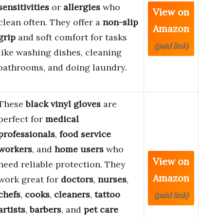
sensitivities
or
allergies
who
View on
clean often. They offer a
non-slip
Amazon
grip
and soft comfort for tasks
(paid link)
like washing dishes, cleaning
bathrooms, and doing laundry.
These
black vinyl gloves
are
perfect for
medical
professionals
,
food service
workers
, and
home users
who
View on
need reliable protection. They
Amazon
work great for
doctors
,
nurses
,
chefs
,
cooks
,
cleaners
,
tattoo
(paid link)
artists
,
barbers
, and
pet care