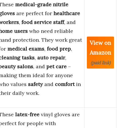
These
medical-grade nitrile
gloves
are perfect for
healthcare
workers
,
food service staff
, and
home users
who need reliable
hand protection. They work great
View on
for
medical exams
,
food prep
,
Amazon
cleaning tasks
,
auto repair
,
(paid link)
beauty salons
, and
pet care
–
making them ideal for anyone
who values
safety
and
comfort
in
their daily work.
These
latex-free
vinyl gloves are
perfect for people with