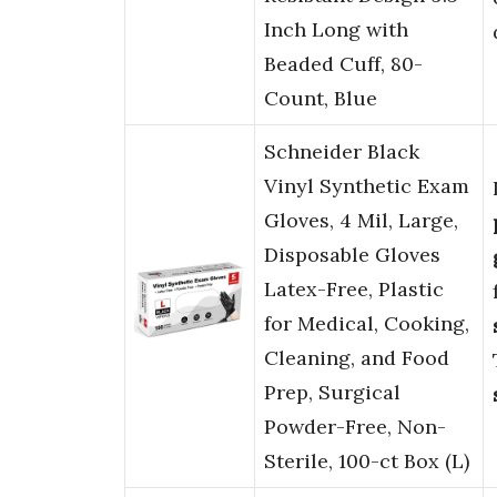
Inch Long with
Beaded Cuff, 80-
Count, Blue
Schneider Black
Vinyl Synthetic Exam
Gloves, 4 Mil, Large,
Disposable Gloves
Latex-Free, Plastic
for Medical, Cooking,
Cleaning, and Food
Prep, Surgical
Powder-Free, Non-
Sterile, 100-ct Box (L)