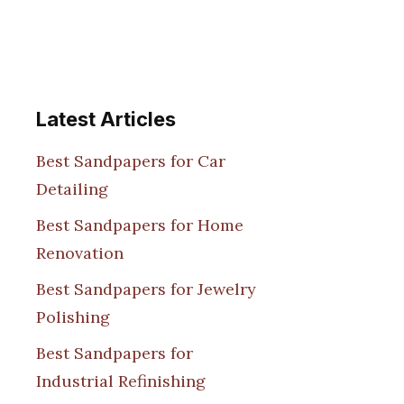
Latest Articles
Best Sandpapers for Car
Detailing
Best Sandpapers for Home
Renovation
Best Sandpapers for Jewelry
Polishing
Best Sandpapers for
Industrial Refinishing