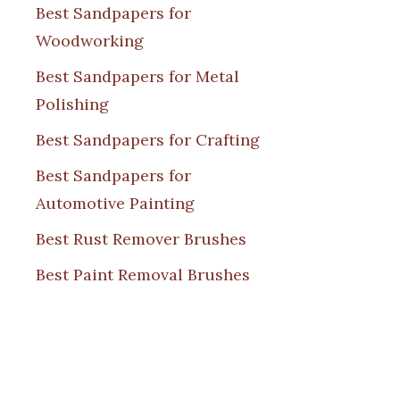
Best Sandpapers for
Woodworking
Best Sandpapers for Metal
Polishing
Best Sandpapers for Crafting
Best Sandpapers for
Automotive Painting
Best Rust Remover Brushes
Best Paint Removal Brushes