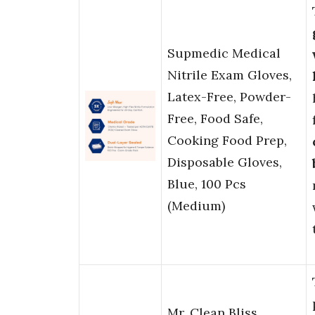
Supmedic Medical
Nitrile Exam Gloves,
Latex-Free, Powder-
Free, Food Safe,
Cooking Food Prep,
Disposable Gloves,
Blue, 100 Pcs
(Medium)
Mr. Clean Bliss