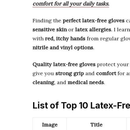
comfort for all your daily tasks.
Finding the
perfect latex-free gloves
ca
sensitive skin
or
latex allergies
. I lea
with
red, itchy hands
from regular glov
nitrile and vinyl options
.
Quality latex-free gloves
protect your
give you
strong grip
and
comfort
for a
cleaning
, and
medical needs
.
List of Top 10 Latex-Fr
Image
Title