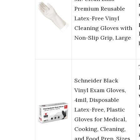
Premium Reusable
Latex-Free Vinyl
Cleaning Gloves with
Non-Slip Grip, Large
Schneider Black
Vinyl Exam Gloves,
4mil, Disposable
Latex-Free, Plastic
Gloves for Medical,
Cooking, Cleaning,
and Food Prep, Sizes