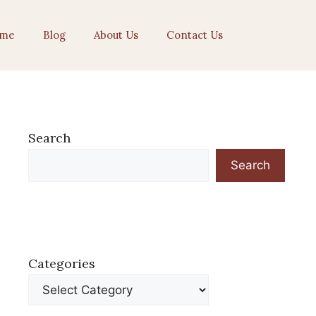
me
Blog
About Us
Contact Us
Search
Search
Categories