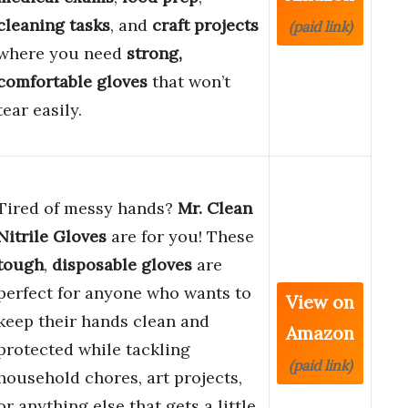
cleaning tasks
, and
craft projects
(paid link)
where you need
strong,
comfortable gloves
that won’t
tear easily.
Tired of messy hands?
Mr. Clean
Nitrile Gloves
are for you! These
tough
,
disposable gloves
are
perfect for anyone who wants to
View on
keep their hands clean and
Amazon
protected while tackling
(paid link)
household chores, art projects,
or anything else that gets a little