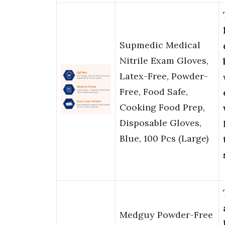
Supmedic Medical
Nitrile Exam Gloves,
Latex-Free, Powder-
Free, Food Safe,
Cooking Food Prep,
Disposable Gloves,
Blue, 100 Pcs (Large)
Medguy Powder-Free