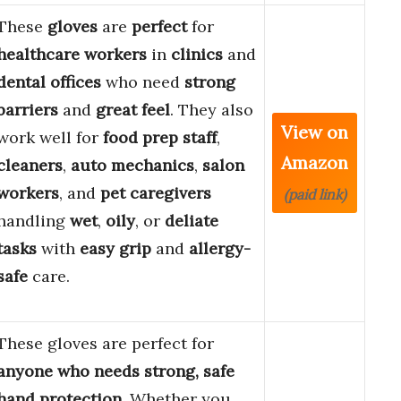
These
gloves
are
perfect
for
healthcare workers
in
clinics
and
dental offices
who need
strong
barriers
and
great feel
. They also
View on
work well for
food prep staff
,
Amazon
cleaners
,
auto mechanics
,
salon
workers
, and
pet caregivers
(paid link)
handling
wet
,
oily
, or
deliate
tasks
with
easy grip
and
allergy-
safe
care.
These gloves are perfect for
anyone who needs strong, safe
hand protection
. Whether you