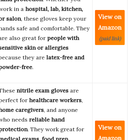
work in a
hospital, lab, kitchen,
View on
or salon
, these gloves keep your
Amazon
hands safe and comfortable. They
are also great for
people with
(paid link)
sensitive skin or allergies
because they are
latex-free and
powder-free
.
These
nitrile exam gloves
are
perfect for
healthcare workers
,
home caregivers
, and anyone
who needs
reliable hand
View on
protection
. They work great for
Amazon
medical exams
,
food prep
,