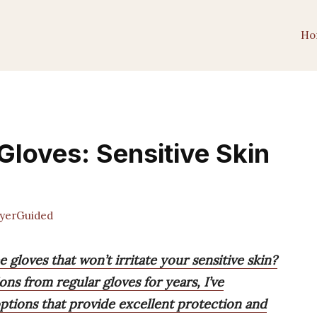
Ho
Gloves: Sensitive Skin
yerGuided
 gloves that won’t irritate your sensitive skin?
ions from regular gloves for years, I’ve
options that provide excellent protection and