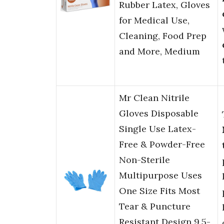
Rubber Latex, Gloves
for Medical Use,
Cleaning, Food Prep
and More, Medium
Mr Clean Nitrile
Gloves Disposable
Single Use Latex-
Free & Powder-Free
Non-Sterile
Multipurpose Uses
One Size Fits Most
Tear & Puncture
Resistant Design 9.5-