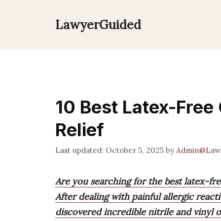
Skip
to
LawyerGuided
content
10 Best Latex-Free 
Relief
October 5, 2025
by
Admin@Law
Are you searching for the best latex-free
After dealing with painful allergic react
discovered incredible nitrile and vinyl 