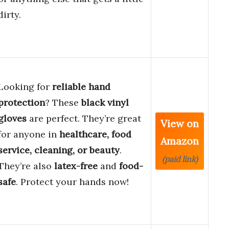
dirty.
Looking for
reliable hand
protection
? These
black vinyl
gloves
are perfect. They’re great
View on
for anyone in
healthcare, food
Amazon
service, cleaning, or beauty
.
(paid link)
They’re also
latex-free
and
food-
safe
. Protect your hands now!