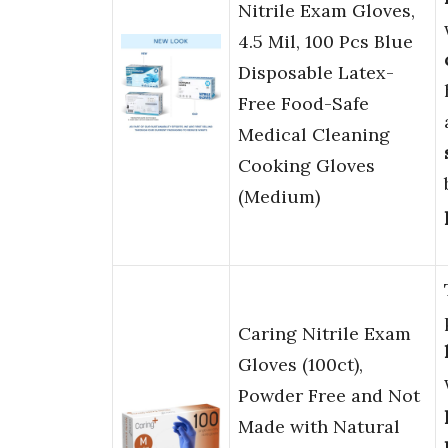
Nitrile Exam Gloves,
4.5 Mil, 100 Pcs Blue
Disposable Latex-
Free Food-Safe
Medical Cleaning
Cooking Gloves
(Medium)
Caring Nitrile Exam
Gloves (100ct),
Powder Free and Not
Made with Natural