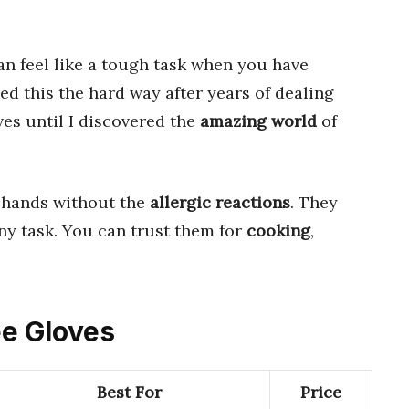
n feel like a tough task when you have
rned this the hard way after years of dealing
es until I discovered the
amazing world
of
 hands without the
allergic reactions
. They
ny task. You can trust them for
cooking
,
ee Gloves
Best For
Price