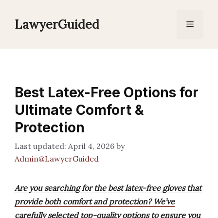
Skip
to
LawyerGuided
Menu
content
Best Latex-Free Options for
Ultimate Comfort &
Protection
April 4, 2026
by
Admin@LawyerGuided
Are you searching for the best latex-free gloves that
provide both comfort and protection? We’ve
carefully selected top-quality options to ensure you