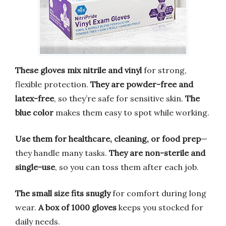
These gloves mix nitrile and vinyl
for strong,
flexible protection.
They are powder-free and
latex-free
, so they’re safe for sensitive skin.
The
blue color
makes them easy to spot while working.
Use them for healthcare, cleaning, or food prep
—
they handle many tasks.
They are non-sterile and
single-use
, so you can toss them after each job.
The small size fits snugly
for comfort during long
wear.
A box of 1000 gloves
keeps you stocked for
daily needs.