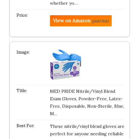
whether yo…
View on Amazon
(paid link)
MED PRIDE Nitrile/Vinyl Blend
Exam Gloves, Powder-Free, Latex-
Free, Disposable, Non-Sterile, Blue,
M…
These nitrile/vinyl blend gloves are
perfect for anyone needing reliable