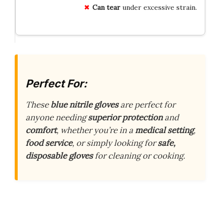
Can tear
under excessive strain.
Perfect For:
These
blue nitrile gloves
are perfect for
anyone needing
superior protection
and
comfort
, whether you’re in a
medical setting
,
food service
, or simply looking for
safe,
disposable gloves
for cleaning or cooking.