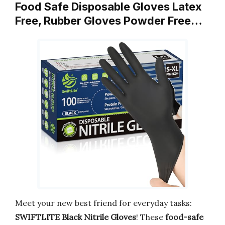
Food Safe Disposable Gloves Latex
Free, Rubber Gloves Powder Free…
Meet your new best friend for everyday tasks:
SWIFTLITE Black Nitrile Gloves
! These
food-safe