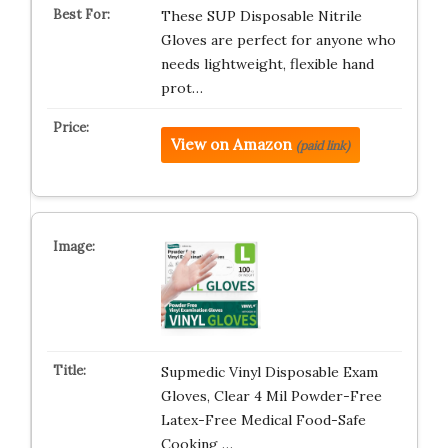
These SUP Disposable Nitrile
Gloves are perfect for anyone who
needs lightweight, flexible hand
prot…
View on Amazon
(paid link)
Supmedic Vinyl Disposable Exam
Gloves, Clear 4 Mil Powder-Free
Latex-Free Medical Food-Safe
Cooking …