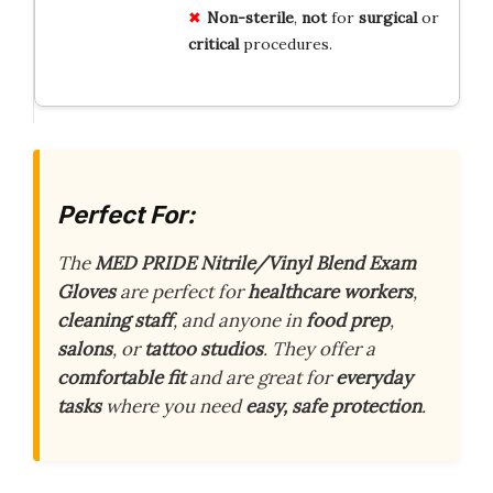
Non-sterile
,
not
for
surgical
or
critical
procedures.
Perfect For:
The
MED PRIDE Nitrile/Vinyl Blend Exam
Gloves
are perfect for
healthcare workers
,
cleaning staff
, and anyone in
food prep
,
salons
, or
tattoo studios
. They offer a
comfortable fit
and are great for
everyday
tasks
where you need
easy, safe protection
.