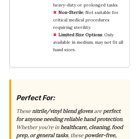
heavy-duty or prolonged tasks.
Non-Sterile
: Not suitable for
critical medical procedures
requiring sterility.
Limited Size Options
: Only
available in medium, may not fit all
hand sizes.
Perfect For:
These
nitrile/vinyl blend gloves
are
perfect
for anyone needing reliable hand protection
.
Whether you’re in
healthcare, cleaning, food
prep, or general tasks
, these
powder-free,