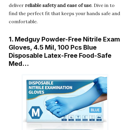
deliver
reliable safety and ease of use
. Dive in to
find the perfect fit that keeps your hands safe and
comfortable.
1. Medguy Powder-Free Nitrile Exam
Gloves, 4.5 Mil, 100 Pcs Blue
Disposable Latex-Free Food-Safe
Med…