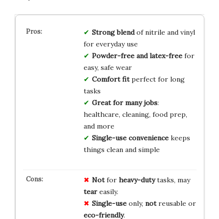
Strong blend
of nitrile and vinyl
for everyday use
Powder-free and latex-free
for
easy, safe wear
Comfort fit
perfect for long
tasks
Great for many jobs
:
healthcare, cleaning, food prep,
and more
Single-use convenience
keeps
things clean and simple
Not
for
heavy-duty
tasks, may
tear
easily.
Single-use
only,
not
reusable or
eco-friendly
.