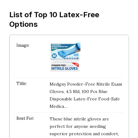
List of Top 10 Latex-Free
Options
Medguy Powder-Free Nitrile Exam
Gloves, 4.5 Mil, 100 Pcs Blue
Disposable Latex-Free Food-Safe
Medica…
These blue nitrile gloves are
perfect for anyone needing
superior protection and comfort,