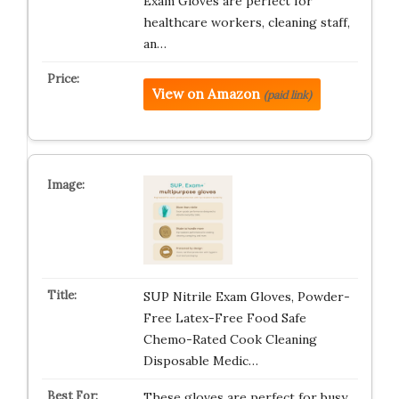
Exam Gloves are perfect for
healthcare workers, cleaning staff,
an…
View on Amazon
(paid link)
SUP Nitrile Exam Gloves, Powder-
Free Latex-Free Food Safe
Chemo-Rated Cook Cleaning
Disposable Medic…
These gloves are perfect for busy