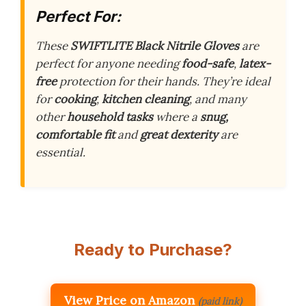
Perfect For:
These
SWIFTLITE Black Nitrile Gloves
are
perfect for anyone needing
food-safe
,
latex-
free
protection for their hands. They’re ideal
for
cooking
,
kitchen cleaning
, and many
other
household tasks
where a
snug,
comfortable fit
and
great dexterity
are
essential.
Ready to Purchase?
View Price on Amazon
(paid link)