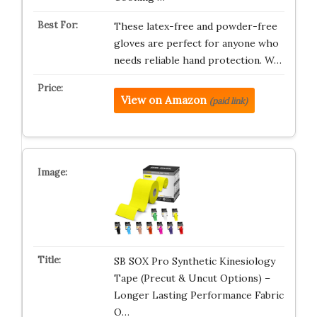
These latex-free and powder-free
gloves are perfect for anyone who
needs reliable hand protection. W…
View on Amazon
(paid link)
SB SOX Pro Synthetic Kinesiology
Tape (Precut & Uncut Options) –
Longer Lasting Performance Fabric
O…