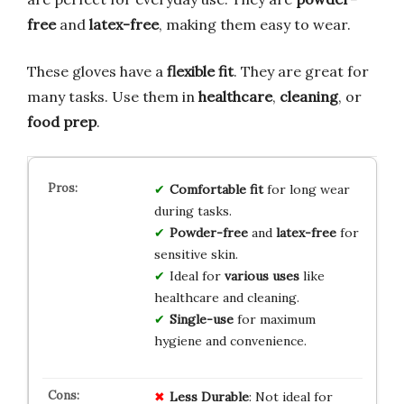
free
and
latex-free
, making them easy to wear.
These gloves have a
flexible fit
. They are great for
many tasks. Use them in
healthcare
,
cleaning
, or
food prep
.
Comfortable fit
for long wear
during tasks.
Powder-free
and
latex-free
for
sensitive skin.
Ideal for
various uses
like
healthcare and cleaning.
Single-use
for maximum
hygiene and convenience.
Less Durable
: Not ideal for