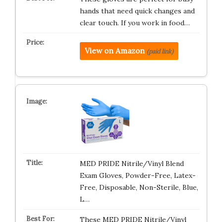
hands that need quick changes and
clear touch. If you work in food…
View on Amazon
(paid link)
MED PRIDE Nitrile/Vinyl Blend
Exam Gloves, Powder-Free, Latex-
Free, Disposable, Non-Sterile, Blue,
L…
These MED PRIDE Nitrile/Vinyl