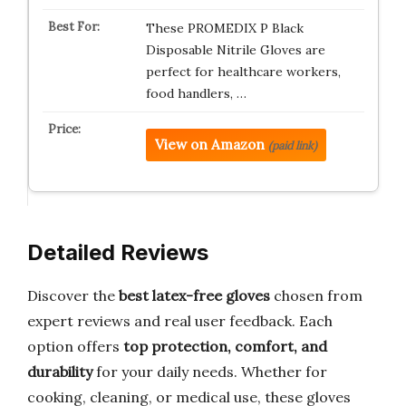
These PROMEDIX P Black
Disposable Nitrile Gloves are
perfect for healthcare workers,
food handlers, …
View on Amazon
(paid link)
Detailed Reviews
Discover the
best latex-free gloves
chosen from
expert reviews and real user feedback. Each
option offers
top protection, comfort, and
durability
for your daily needs. Whether for
cooking, cleaning, or medical use, these gloves