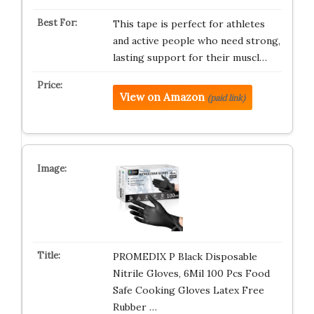
This tape is perfect for athletes
and active people who need strong,
lasting support for their muscl…
View on Amazon
(paid link)
PROMEDIX P Black Disposable
Nitrile Gloves, 6Mil 100 Pcs Food
Safe Cooking Gloves Latex Free
Rubber …