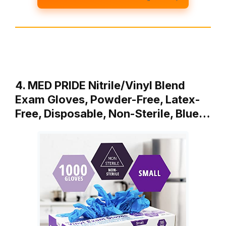
4. MED PRIDE Nitrile/Vinyl Blend
Exam Gloves, Powder-Free, Latex-
Free, Disposable, Non-Sterile, Blue…