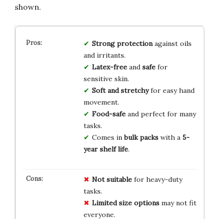
shown.
Strong protection
against oils
and irritants.
Latex-free
and
safe
for
sensitive skin.
Soft and stretchy
for easy hand
movement.
Food-safe
and perfect for many
tasks.
Comes in
bulk packs
with a
5-
year shelf life
.
Not suitable
for heavy-duty
tasks.
Limited size options
may not fit
everyone.