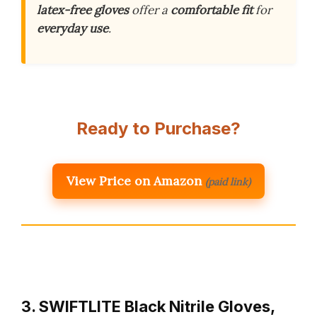
latex-free gloves
offer a
comfortable fit
for
everyday use
.
Ready to Purchase?
View Price on Amazon
(paid link)
3. SWIFTLITE Black Nitrile Gloves,