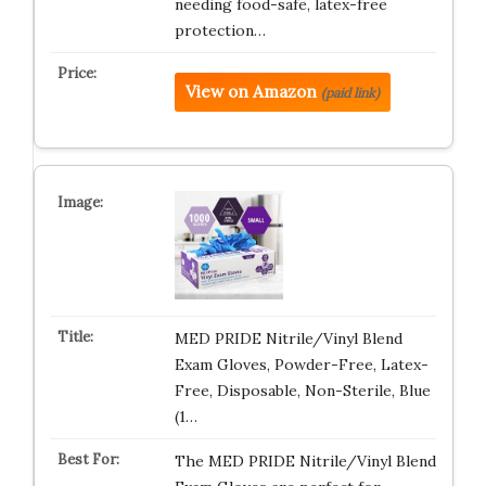
needing food-safe, latex-free
protection…
View on Amazon
(paid link)
MED PRIDE Nitrile/Vinyl Blend
Exam Gloves, Powder-Free, Latex-
Free, Disposable, Non-Sterile, Blue
(1…
The MED PRIDE Nitrile/Vinyl Blend