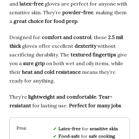
and
latex-free
gloves are perfect for anyone with
sensitive skin. They’re
powder-free
, making them
a
great choice for food prep
.
Designed for
comfort and control
, these
2.5 mil
thick
gloves offer excellent
dexterity
without
sacrificing durability. The
textured fingertips
give
you a
sure grip
on both wet and oily items, while
their
heat and cold resistance
means they’re
ready for anything.
They’re
lightweight and comfortable
.
Tear-
resistant
for lasting use.
Perfect for many jobs
.
Latex-free
for
sensitive skin
.
Food-safe
for
safe cooking
.