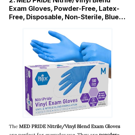
2. MED PRIDE Nitrile/Vinyl Blend
Exam Gloves, Powder-Free, Latex-
Free, Disposable, Non-Sterile, Blue…
The
MED PRIDE Nitrile/Vinyl Blend Exam Gloves
are perfect for everyday use. They are
powder-