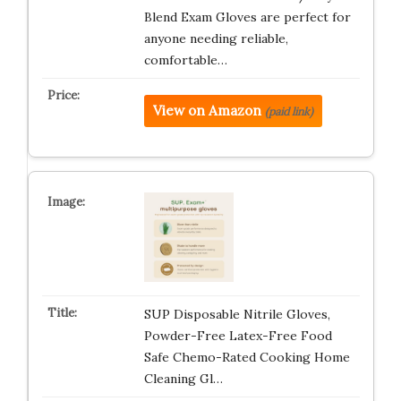
Blend Exam Gloves are perfect for
anyone needing reliable,
comfortable…
View on Amazon
(paid link)
SUP Disposable Nitrile Gloves,
Powder-Free Latex-Free Food
Safe Chemo-Rated Cooking Home
Cleaning Gl…