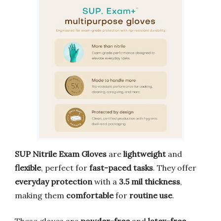
SUP Nitrile Exam Gloves
are
lightweight
and
flexible
, perfect for
fast-paced tasks
. They offer
everyday protection
with a
3.5 mil thickness
,
making them
comfortable
for
routine use
.