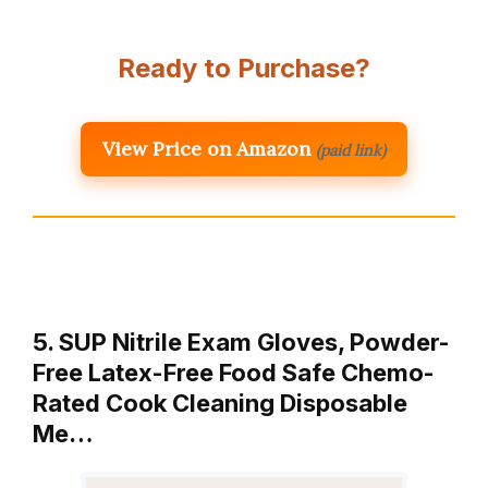
Ready to Purchase?
View Price on Amazon
(paid link)
5. SUP Nitrile Exam Gloves, Powder-
Free Latex-Free Food Safe Chemo-
Rated Cook Cleaning Disposable
Me…