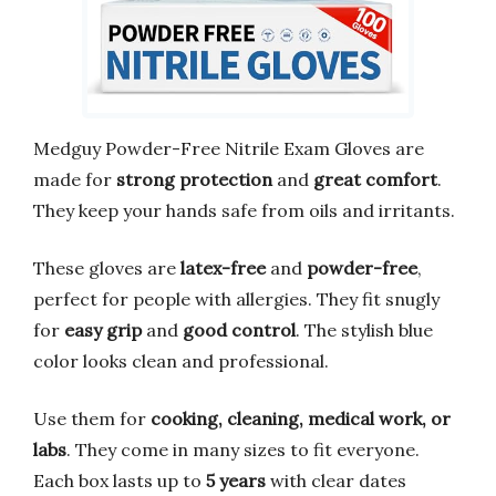
Medguy Powder-Free Nitrile Exam Gloves are
made for
strong protection
and
great comfort
.
They keep your hands safe from oils and irritants.
These gloves are
latex-free
and
powder-free
,
perfect for people with allergies. They fit snugly
for
easy grip
and
good control
. The stylish blue
color looks clean and professional.
Use them for
cooking, cleaning, medical work, or
labs
. They come in many sizes to fit everyone.
Each box lasts up to
5 years
with clear dates