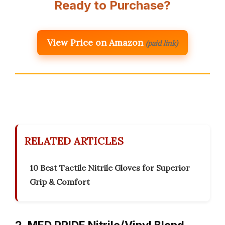
Ready to Purchase?
View Price on Amazon
(paid link)
RELATED ARTICLES
10 Best Tactile Nitrile Gloves for Superior
Grip & Comfort