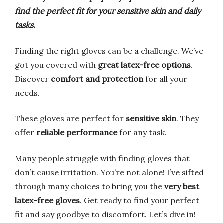
find the perfect fit for your sensitive skin and daily
tasks.
Finding the right gloves can be a challenge. We’ve
got you covered with
great latex-free options
.
Discover
comfort and protection
for all your
needs.
These gloves are perfect for
sensitive skin
. They
offer
reliable performance
for any task.
Many people struggle with finding gloves that
don’t cause irritation. You’re not alone! I’ve sifted
through many choices to bring you the
very best
latex-free gloves
. Get ready to find your perfect
fit and say goodbye to discomfort. Let’s dive in!