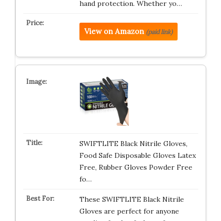
hand protection. Whether yo…
View on Amazon
(paid link)
SWIFTLITE Black Nitrile Gloves,
Food Safe Disposable Gloves Latex
Free, Rubber Gloves Powder Free
fo…
These SWIFTLITE Black Nitrile
Gloves are perfect for anyone