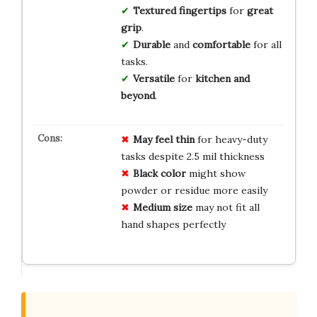
Textured fingertips
for
great
grip
.
Durable
and
comfortable
for all
tasks.
Versatile
for
kitchen and
beyond
.
May feel thin
for heavy-duty
tasks despite 2.5 mil thickness
Black color
might show
powder or residue more easily
Medium size
may not fit all
hand shapes perfectly