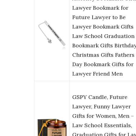
Lawyer Bookmark for
Future Lawyer to Be
Lawyer Bookmark Gifts
Law School Graduation
Bookmark Gifts Birthda
Christmas Gifts Fathers
Day Bookmark Gifts for
Lawyer Friend Men
GSPY Candle, Future
Lawyer, Funny Lawyer
Gifts for Women, Men –
Law School Essentials,
Graduation Gifts for La