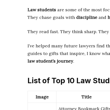
Law students
are some of the most foc
They chase goals with
discipline
and
h
They read fast. They think sharp. They
I’ve helped many future lawyers find th
guides to gifts that inspire, I know wha
law student’s journey
.
List of Top 10 Law Stu
Image
Title
Attorney Bookmark Gift