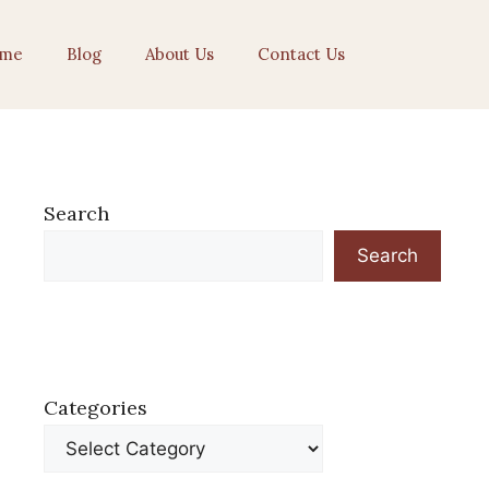
me
Blog
About Us
Contact Us
Search
Search
Categories