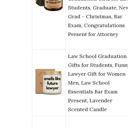
Students, Graduate, Ne
Grad – Christmas, Bar
Exam, Congratulations
Present for Attorney
Law School Graduation
Gifts for Students, Funn
Lawyer Gift for Women
Men, Law School
Essentials Bar Exam
Present, Lavender
Scented Candle