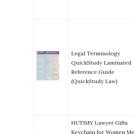
Legal Terminology
QuickStudy Laminated
Reference Guide
(QuickStudy Law)
HUTIMY Lawyer Gifts
Keychain for Women M