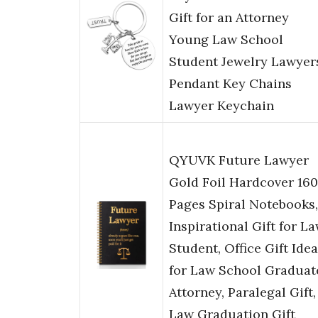
Gift for an Attorney
Young Law School
Student Jewelry Lawyer
Pendant Key Chains
Lawyer Keychain
QYUVK Future Lawyer
Gold Foil Hardcover 160
Pages Spiral Notebooks,
Inspirational Gift for L
Student, Office Gift Idea
for Law School Graduat
Attorney, Paralegal Gift,
Law Graduation Gift