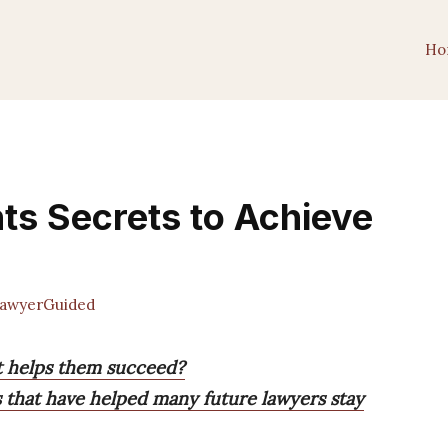
Ho
ts Secrets to Achieve
awyerGuided
t helps them succeed?
s that have helped many future lawyers stay