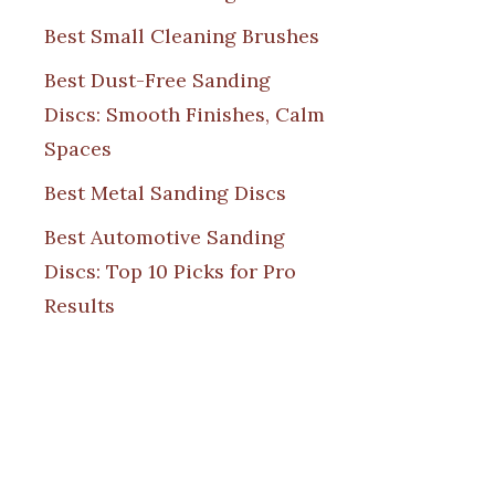
Best Small Cleaning Brushes
Best Dust-Free Sanding
Discs: Smooth Finishes, Calm
Spaces
Best Metal Sanding Discs
Best Automotive Sanding
Discs: Top 10 Picks for Pro
Results