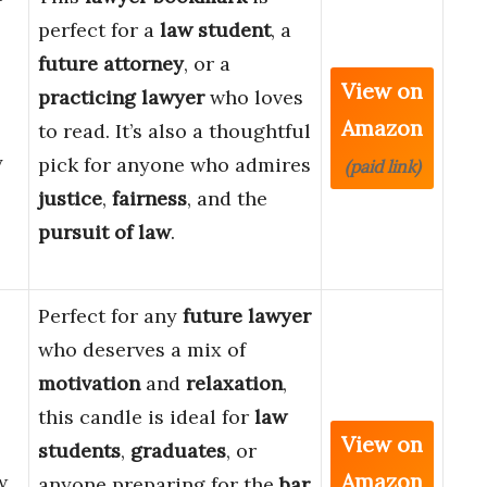
perfect for a
law student
, a
future attorney
, or a
View on
practicing lawyer
who loves
Amazon
to read. It’s also a thoughtful
y
pick for anyone who admires
(paid link)
justice
,
fairness
, and the
pursuit of law
.
Perfect for any
future lawyer
who deserves a mix of
motivation
and
relaxation
,
this candle is ideal for
law
View on
students
,
graduates
, or
Amazon
w
anyone preparing for the
bar