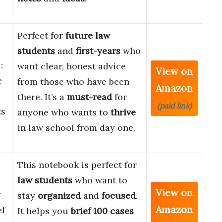
Perfect for
future law
students
and
first-years
who
:
want clear, honest advice
View on
e
from those who have been
Amazon
there. It’s a
must-read
for
(paid link)
ts
anyone who wants to
thrive
in law school from day one.
This notebook is perfect for
law students
who want to
View on
r
stay
organized
and
focused
.
Amazon
ef
It helps you
brief 100 cases