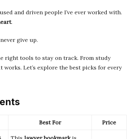
used and driven people I’ve ever worked with.
eart
.
 never give up.
e right tools to stay on track. From study
t works. Let’s explore the best picks for every
dents
Best For
Price
s
This
lawyer bookmark
is