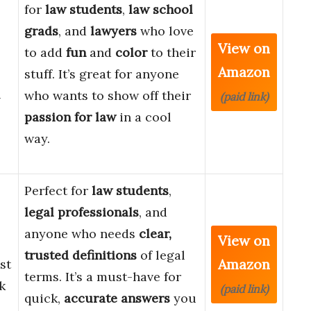
for
law students
,
law school
grads
, and
lawyers
who love
View on
to add
fun
and
color
to their
Amazon
stuff. It’s great for anyone
&
who wants to show off their
(paid link)
passion for law
in a cool
way.
Perfect for
law students
,
legal professionals
, and
anyone who needs
clear,
View on
trusted definitions
of legal
Amazon
st
terms. It’s a must-have for
k
(paid link)
quick,
accurate answers
you