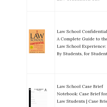
Law School Confidential
A Complete Guide to th
Law School Experience:
By Students, for Studen
Law School Case Brief
Notebook: Case Brief fo
Law Students | Case Bri