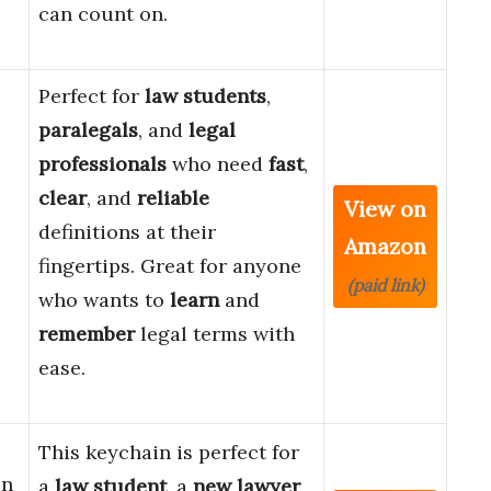
can count on.
Perfect for
law students
,
paralegals
, and
legal
professionals
who need
fast
,
clear
, and
reliable
View on
definitions at their
Amazon
fingertips. Great for anyone
(paid link)
who wants to
learn
and
remember
legal terms with
ease.
This keychain is perfect for
en
a
law student
, a
new lawyer
,