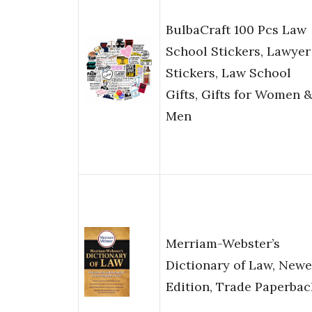
BulbaCraft 100 Pcs Law
School Stickers, Lawyer
Stickers, Law School
Gifts, Gifts for Women 
Men
Merriam-Webster’s
Dictionary of Law, Newe
Edition, Trade Paperbac