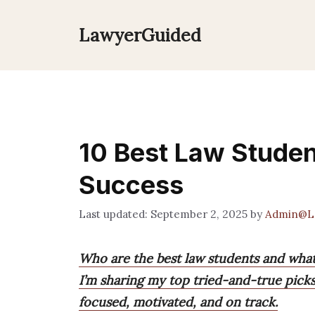
Skip
to
LawyerGuided
content
10 Best Law Studen
Success
September 2, 2025
by
Admin@L
Who are the best law students and wha
I’m sharing my top tried-and-true pick
focused, motivated, and on track.