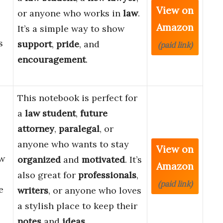
View on
or anyone who works in
law
.
Amazon
It’s a simple way to show
s
support
,
pride
, and
(paid link)
encouragement
.
This notebook is perfect for
a
law student
,
future
attorney
,
paralegal
, or
anyone who wants to stay
View on
aw
organized
and
motivated
. It’s
Amazon
also great for
professionals
,
(paid link)
e
writers
, or anyone who loves
a stylish place to keep their
notes
and
ideas
.