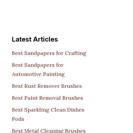
Latest Articles
Best Sandpapers for Crafting
Best Sandpapers for
Automotive Painting
Best Rust Remover Brushes
Best Paint Removal Brushes
Best Sparkling Clean Dishes
Pods
Best Metal Cleaning Brushes