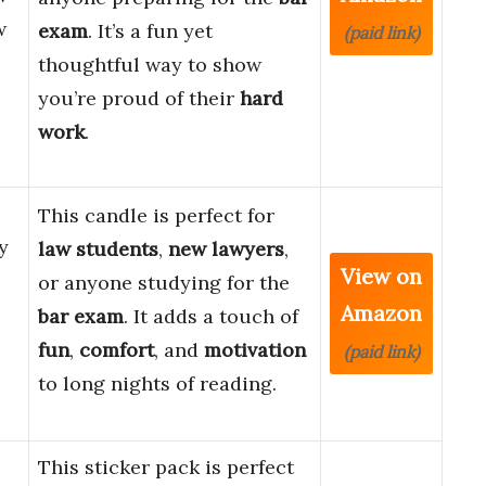
w
exam
. It’s a fun yet
(paid link)
thoughtful way to show
you’re proud of their
hard
work
.
This candle is perfect for
y
law students
,
new lawyers
,
View on
or anyone studying for the
Amazon
bar exam
. It adds a touch of
fun
,
comfort
, and
motivation
(paid link)
to long nights of reading.
This sticker pack is perfect