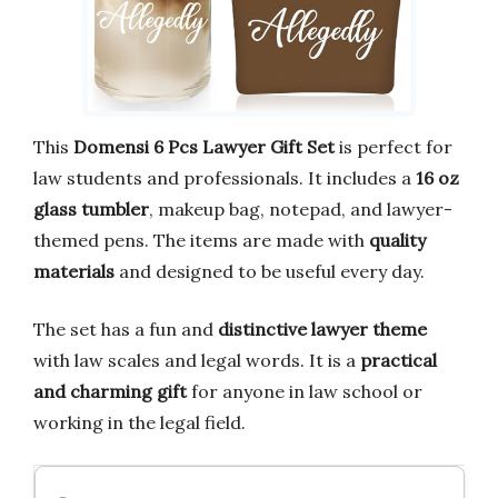
This
Domensi 6 Pcs Lawyer Gift Set
is perfect for
law students and professionals. It includes a
16 oz
glass tumbler
, makeup bag, notepad, and lawyer-
themed pens. The items are made with
quality
materials
and designed to be useful every day.
The set has a fun and
distinctive lawyer theme
with law scales and legal words. It is a
practical
and charming gift
for anyone in law school or
working in the legal field.