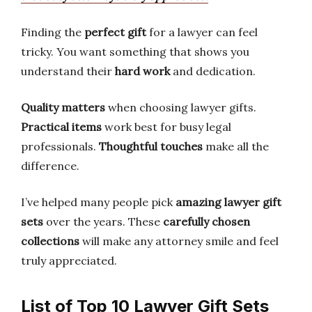
Finding the
perfect gift
for a lawyer can feel
tricky. You want something that shows you
understand their
hard work
and dedication.
Quality matters
when choosing lawyer gifts.
Practical items
work best for busy legal
professionals.
Thoughtful touches
make all the
difference.
I’ve helped many people pick
amazing lawyer gift
sets
over the years. These
carefully chosen
collections
will make any attorney smile and feel
truly appreciated.
List of Top 10 Lawyer Gift Sets