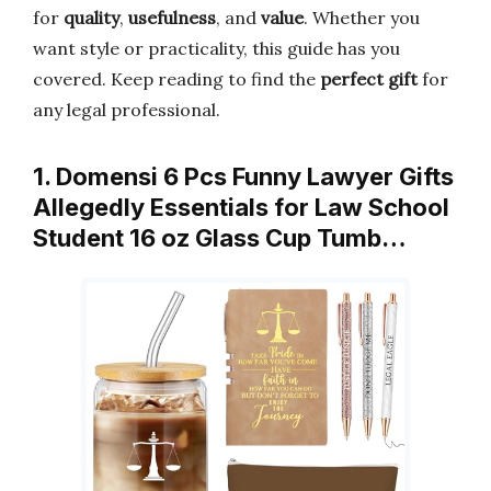
for
quality
,
usefulness
, and
value
. Whether you
want style or practicality, this guide has you
covered. Keep reading to find the
perfect gift
for
any legal professional.
1. Domensi 6 Pcs Funny Lawyer Gifts
Allegedly Essentials for Law School
Student 16 oz Glass Cup Tumb…