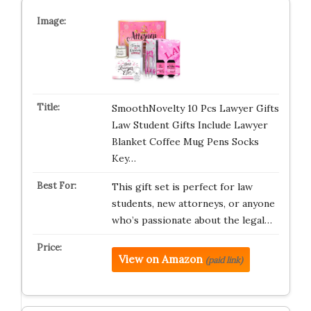
SmoothNovelty 10 Pcs Lawyer Gifts
Law Student Gifts Include Lawyer
Blanket Coffee Mug Pens Socks
Key…
This gift set is perfect for law
students, new attorneys, or anyone
who’s passionate about the legal…
View on Amazon
(paid link)