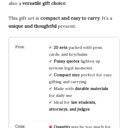
also a
versatile gift choice
.
This gift set is
compact and easy to carry
. It’s a
unique and thoughtful
present.
20 sets
packed with pens,
cards, and keychains
Funny quotes
lighten up
serious legal moments
Compact size
perfect for easy
gifting and carrying
Made with
durable materials
for daily use
Ideal for
law students,
attorneys, and judges
Quantity
may be too much for