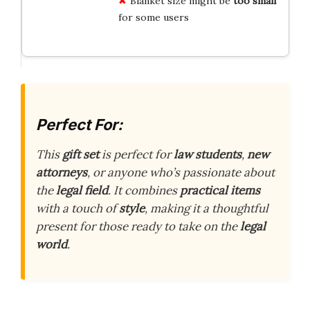
Blanket size might be
too small
for some users
Perfect For:
This
gift set
is perfect for
law students
,
new
attorneys
, or anyone who’s passionate about
the
legal field
. It combines
practical items
with a touch of
style
, making it a thoughtful
present for those ready to take on the
legal
world
.