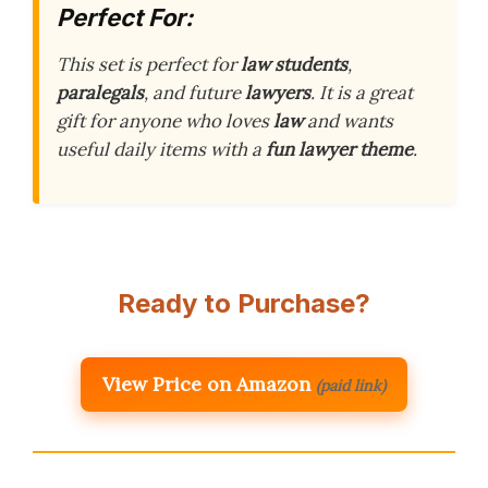
Perfect For:
This set is perfect for
law students
,
paralegals
, and future
lawyers
. It is a great
gift for anyone who loves
law
and wants
useful daily items with a
fun lawyer theme
.
Ready to Purchase?
View Price on Amazon
(paid link)