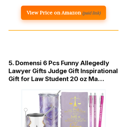
View Price on Amazon
(paid link)
5. Domensi 6 Pcs Funny Allegedly
Lawyer Gifts Judge Gift Inspirational
Gift for Law Student 20 oz Ma…