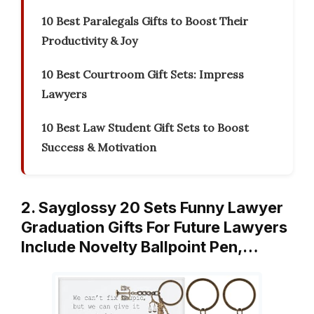
10 Best Paralegals Gifts to Boost Their
Productivity & Joy
10 Best Courtroom Gift Sets: Impress
Lawyers
10 Best Law Student Gift Sets to Boost
Success & Motivation
2. Sayglossy 20 Sets Funny Lawyer
Graduation Gifts For Future Lawyers
Include Novelty Ballpoint Pen,…