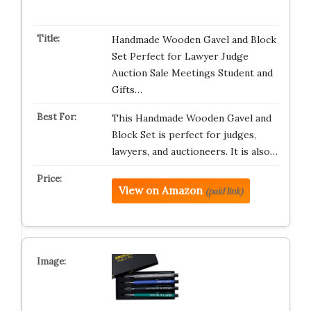
Handmade Wooden Gavel and Block
Set Perfect for Lawyer Judge
Auction Sale Meetings Student and
Gifts…
This Handmade Wooden Gavel and
Block Set is perfect for judges,
lawyers, and auctioneers. It is also…
View on Amazon
(paid link)