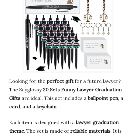
Looking for the
perfect gift
for a future lawyer?
The Sayglossy
20 Sets Funny Lawyer Graduation
Gifts
are ideal. This set includes a
ballpoint pen
, a
card
, and a
keychain
.
Each item is designed with a
lawyer graduation
theme
. The set is made of
reliable materials
. It is