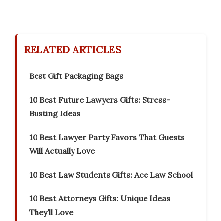
RELATED ARTICLES
Best Gift Packaging Bags
10 Best Future Lawyers Gifts: Stress-
Busting Ideas
10 Best Lawyer Party Favors That Guests
Will Actually Love
10 Best Law Students Gifts: Ace Law School
10 Best Attorneys Gifts: Unique Ideas
They’ll Love