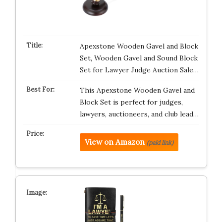
Apexstone Wooden Gavel and Block
Set, Wooden Gavel and Sound Block
Set for Lawyer Judge Auction Sale…
This Apexstone Wooden Gavel and
Block Set is perfect for judges,
lawyers, auctioneers, and club lead…
View on Amazon
(paid link)