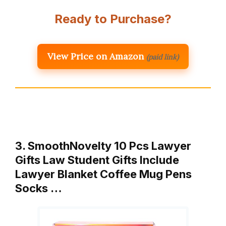
Ready to Purchase?
View Price on Amazon
(paid link)
3. SmoothNovelty 10 Pcs Lawyer
Gifts Law Student Gifts Include
Lawyer Blanket Coffee Mug Pens
Socks …