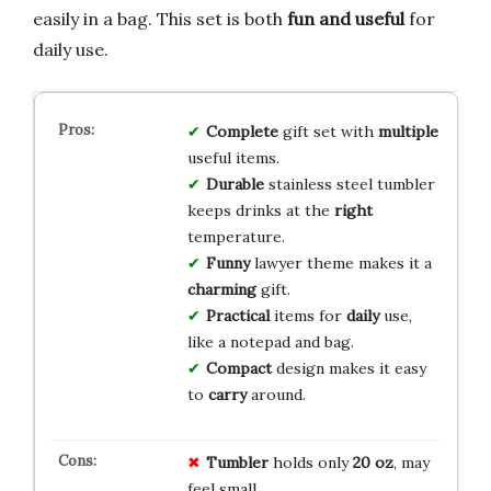
easily in a bag. This set is both
fun and useful
for
daily use.
Complete
gift set with
multiple
useful items.
Durable
stainless steel tumbler
keeps drinks at the
right
temperature.
Funny
lawyer theme makes it a
charming
gift.
Practical
items for
daily
use,
like a notepad and bag.
Compact
design makes it easy
to
carry
around.
Tumbler
holds only
20 oz
, may
feel small