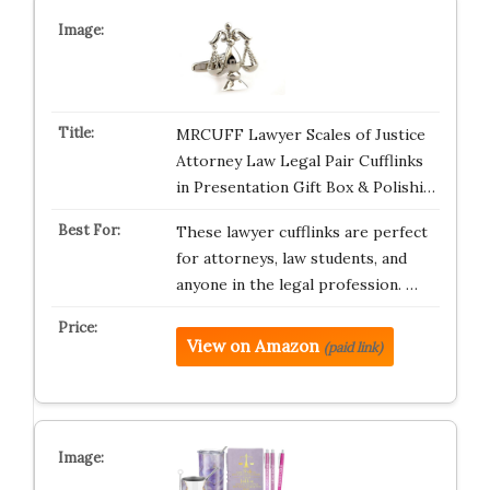
MRCUFF Lawyer Scales of Justice
Attorney Law Legal Pair Cufflinks
in Presentation Gift Box & Polishi…
These lawyer cufflinks are perfect
for attorneys, law students, and
anyone in the legal profession. …
View on Amazon
(paid link)