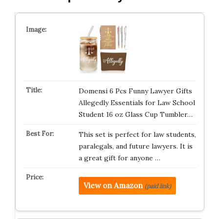
Domensi 6 Pcs Funny Lawyer Gifts
Allegedly Essentials for Law School
Student 16 oz Glass Cup Tumbler…
This set is perfect for law students,
paralegals, and future lawyers. It is
a great gift for anyone …
View on Amazon
(paid link)