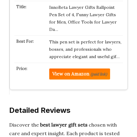
InnoBeta Lawyer Gifts Ballpoint
Pen Set of 4, Funny Lawyer Gifts
for Men, Office Tools for Lawyer
Da…
This pen set is perfect for lawyers,
bosses, and professionals who
appreciate elegant and useful gif…
View on Amazon
(paid link)
Detailed Reviews
Discover the
best lawyer gift sets
chosen with
care and expert insight. Each product is tested