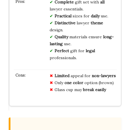
Complete
gift set with
all
lawyer essentials.
Practical
sizes for
daily
use.
Distinctive
lawyer
theme
design.
Quality
materials ensure
long-
lasting
use.
Perfect
gift for
legal
professionals.
Limited
appeal for
non-lawyers
Only
one color
option (brown)
Glass cup may
break easily