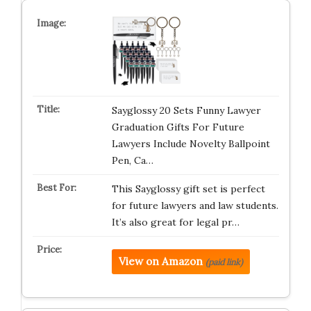
Sayglossy 20 Sets Funny Lawyer
Graduation Gifts For Future
Lawyers Include Novelty Ballpoint
Pen, Ca…
This Sayglossy gift set is perfect
for future lawyers and law students.
It’s also great for legal pr…
View on Amazon
(paid link)