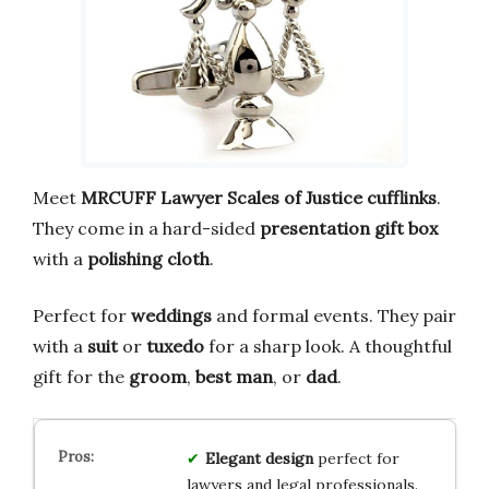
Meet
MRCUFF Lawyer Scales of Justice cufflinks
.
They come in a hard-sided
presentation gift box
with a
polishing cloth
.
Perfect for
weddings
and formal events. They pair
with a
suit
or
tuxedo
for a sharp look. A thoughtful
gift for the
groom
,
best man
, or
dad
.
Elegant design
perfect for
lawyers and legal professionals.