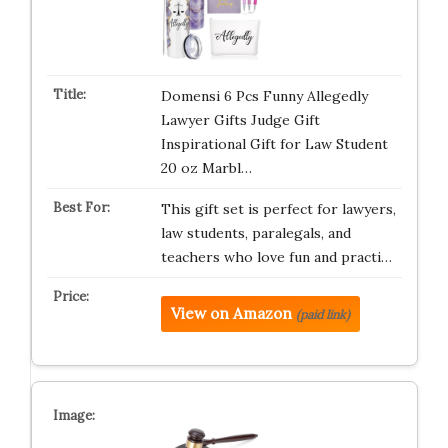
Domensi 6 Pcs Funny Allegedly
Lawyer Gifts Judge Gift
Inspirational Gift for Law Student
20 oz Marbl…
This gift set is perfect for lawyers,
law students, paralegals, and
teachers who love fun and practi…
View on Amazon
(paid link)