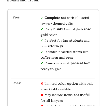
Complete set
with 10 useful
lawyer-themed gifts
Cozy
blanket
and stylish
rose
gold
color
Perfect for
law students
and
new
attorneys
Includes practical items like
coffee mug
and
pens
Comes in a neat
present box
ready to give
Limited
color option
with only
Rose Gold available
May include items
not useful
for all lawyers