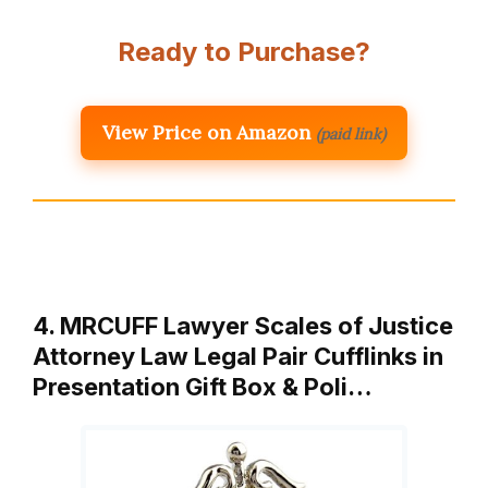
Ready to Purchase?
View Price on Amazon
(paid link)
4. MRCUFF Lawyer Scales of Justice
Attorney Law Legal Pair Cufflinks in
Presentation Gift Box & Poli…