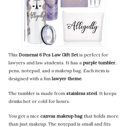
This
Domensi 6 Pcs Law Gift Set
is perfect for
lawyers and law students. It has a
purple tumbler
,
pens, notepad, and a makeup bag. Each item is
designed with a fun
lawyer theme
.
The tumbler is made from
stainless steel
. It keeps
drinks hot or cold for hours.
You get a nice
canvas makeup bag
that holds more
than just makeup. The notepad is small and fits