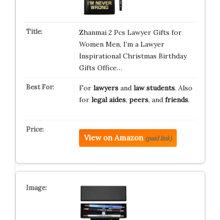
Zhanmai 2 Pcs Lawyer Gifts for
Women Men, I’m a Lawyer
Inspirational Christmas Birthday
Gifts Office…
For
lawyers
and
law students
. Also
for
legal aides
,
peers
, and
friends
.
View on Amazon
(paid link)