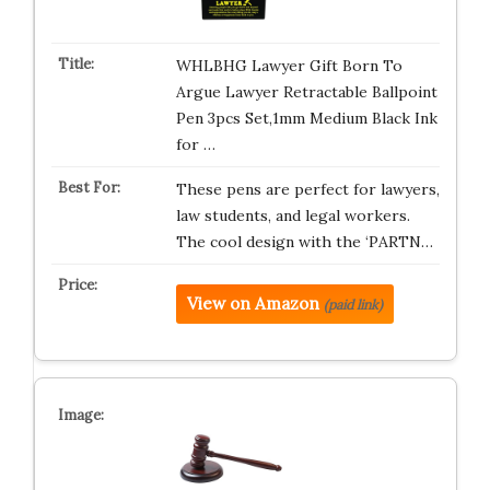
WHLBHG Lawyer Gift Born To
Argue Lawyer Retractable Ballpoint
Pen 3pcs Set,1mm Medium Black Ink
for …
These pens are perfect for lawyers,
law students, and legal workers.
The cool design with the ‘PARTN…
View on Amazon
(paid link)