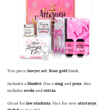
Ten-piece
lawyer set
.
Rose gold
finish.
Includes a
blanket
. Has a
mug
and
pens
. Also
includes
socks
and
extras
.
Great for
law students
. Nice for new
attorneys
.
Stylish
and useful.