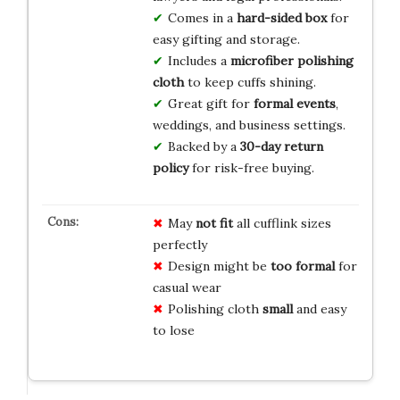
Comes in a
hard-sided box
for
easy gifting and storage.
Includes a
microfiber polishing
cloth
to keep cuffs shining.
Great gift for
formal events
,
weddings, and business settings.
Backed by a
30-day return
policy
for risk-free buying.
May
not fit
all cufflink sizes
perfectly
Design might be
too formal
for
casual wear
Polishing cloth
small
and easy
to lose