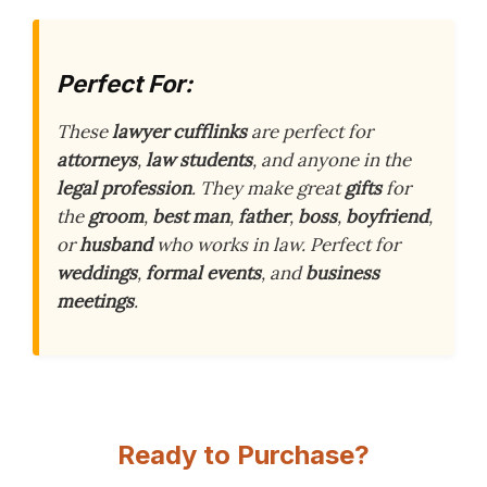
Perfect For:
These
lawyer cufflinks
are perfect for
attorneys
,
law students
, and anyone in the
legal profession
. They make great
gifts
for
the
groom
,
best man
,
father
,
boss
,
boyfriend
,
or
husband
who works in law. Perfect for
weddings
,
formal events
, and
business
meetings
.
Ready to Purchase?