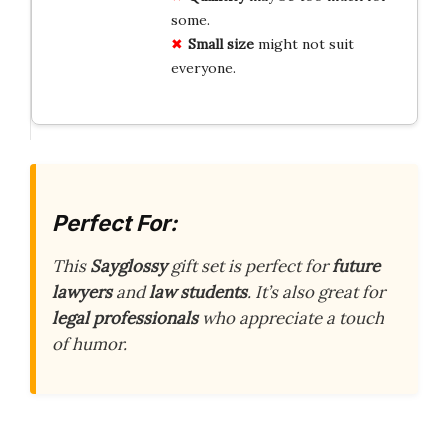
some.
Small size
might not suit
everyone.
Perfect For:
This
Sayglossy
gift set is perfect for
future
lawyers
and
law students
. It’s also great for
legal professionals
who appreciate a touch
of humor.