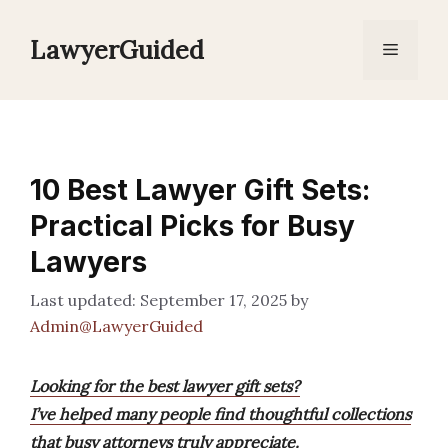
Skip
to
LawyerGuided
Menu
content
10 Best Lawyer Gift Sets:
Practical Picks for Busy
Lawyers
September 17, 2025
by
Admin@LawyerGuided
Looking for the best lawyer gift sets?
I’ve helped many people find thoughtful collections
that busy attorneys truly appreciate.