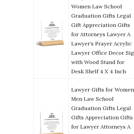
Women Law School
Graduation Gifts Legal
Gift Appreciation Gifts
for Attorneys Lawyer A
Lawyer’s Prayer Acrylic
Lawyer Office Decor Si
with Wood Stand for
Desk Shelf 4 X 4 Inch
Lawyer Gifts for Women
Men Law School
Graduation Gifts Legal
Gifts Appreciation Gifts
for Lawyer Attorneys A