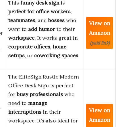
This
funny desk sign
is
perfect for
office workers
,
teammates
, and
bosses
who
View on
want to
add humor
to their
Amazon
or
workspace
. It works great in
(paid link)
corporate offices
,
home
r
setups
, or
coworking spaces
.
The EliteSign Rustic Modern
Office Desk Sign is perfect
for
busy professionals
who
need to
manage
n
View on
interruptions
in their
Amazon
workspace. It’s also ideal for