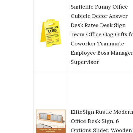
Smilelife Funny Office
Cubicle Decor Answer
Desk Rates Desk Sign
Team Office Gag Gifts f
Coworker Teammate
Employee Boss Manage
Supervisor
EliteSign Rustic Moder
Office Desk Sign, 6
Options Slider, Wooden