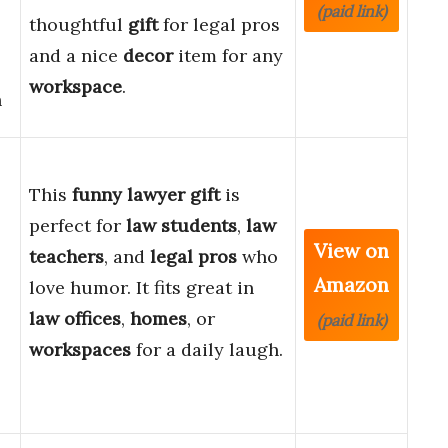
(paid link)
thoughtful
gift
for legal pros
and a nice
decor
item for any
workspace
.
h
This
funny lawyer gift
is
perfect for
law students
,
law
View on
teachers
, and
legal pros
who
Amazon
love humor. It fits great in
law offices
,
homes
, or
(paid link)
workspaces
for a daily laugh.