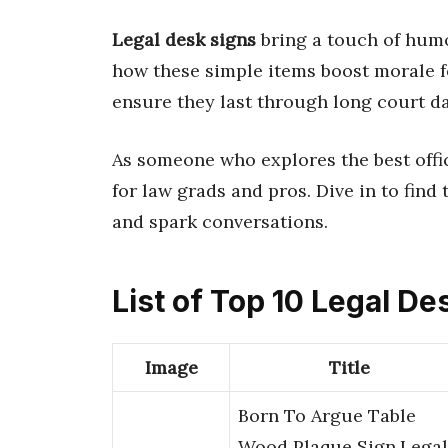
Legal desk signs
bring a touch of humor
how these simple items boost morale f
ensure they last through long court da
As someone who explores the best offi
for law grads and pros. Dive in to find
and spark conversations.
List of Top 10 Legal De
Image
Title
Born To Argue Table
Wood Plaque Sign,Legal