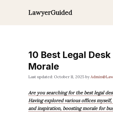
Skip
to
LawyerGuided
content
10 Best Legal Desk 
Morale
October 11, 2025
by
Admin@Law
Are you searching for the best legal des
Having explored various offices myself,
and inspiration, boosting morale for bu