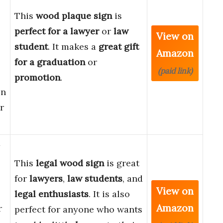
This
wood plaque sign
is
perfect for a lawyer
or
law
View on
student
. It makes a
great gift
Amazon
for a graduation
or
(paid link)
promotion
.
en
r
This
legal wood sign
is great
for
lawyers
,
law students
, and
View on
legal enthusiasts
. It is also
Amazon
r
perfect for anyone who wants