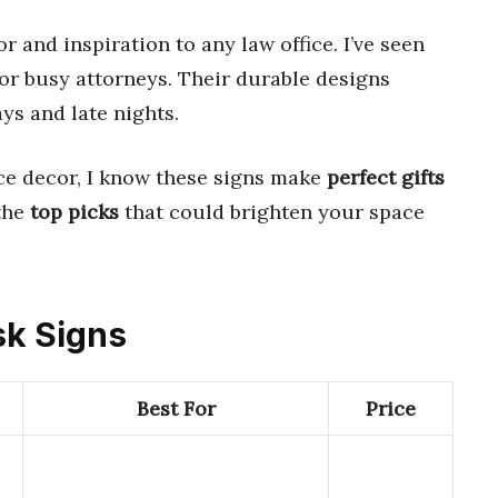
 and inspiration to any law office. I’ve seen
or busy attorneys. Their durable designs
ys and late nights.
ce decor, I know these signs make
perfect gifts
 the
top picks
that could brighten your space
sk Signs
Best For
Price