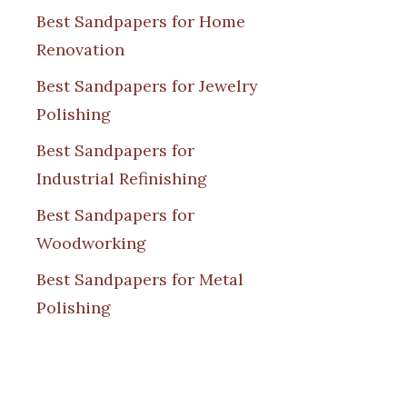
Best Sandpapers for Home
Renovation
Best Sandpapers for Jewelry
Polishing
Best Sandpapers for
Industrial Refinishing
Best Sandpapers for
Woodworking
Best Sandpapers for Metal
Polishing