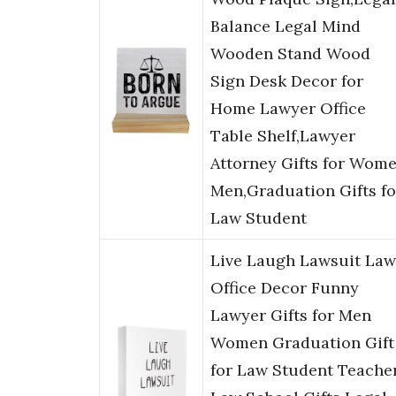
Balance Legal Mind
Wooden Stand Wood
Sign Desk Decor for
Home Lawyer Office
Table Shelf,Lawyer
Attorney Gifts for Wom
Men,Graduation Gifts fo
Law Student
Live Laugh Lawsuit Law
Office Decor Funny
Lawyer Gifts for Men
Women Graduation Gift
for Law Student Teache