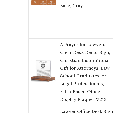
Base, Gray
A Prayer for Lawyers
Clear Desk Decor Sign,
Christian Inspirational
Gift for Attorneys, Law
School Graduates, or
Legal Professionals,
Faith-Based Office
Display Plaque TZ213
Lawyer Office Desk Sign