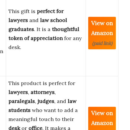
This gift is
perfect for
lawyers
and
law school
View on
graduates
. It is a
thoughtful
Amazon
token of appreciation
for any
(paid link)
desk.
gn
This product is perfect for
lawyers
,
attorneys
,
paralegals
,
judges
, and
law
students
who want to add a
View on
meaningful touch to their
Amazon
desk
or
office
. It makes a