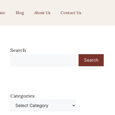
me
Blog
About Us
Contact Us
Search
Search
Categories