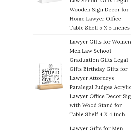
Law School Gifts Legal
Wooden Sign Decor for
Home Lawyer Office
Table Shelf 5 X 5 Inches
Lawyer Gifts for Women
Men Law School
Graduation Gifts Legal
Gifts Birthday Gifts for
Lawyer Attorneys
Paralegal Judges Acryli
Lawyer Office Decor Si
with Wood Stand for
Table Shelf 4 X 4 Inch
Lawyer Gifts for Men