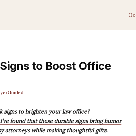
Ho
Signs to Boost Office
yerGuided
k signs to brighten your law office?
 I’ve found that these durable signs bring humor
sy attorneys while making thoughtful gifts.