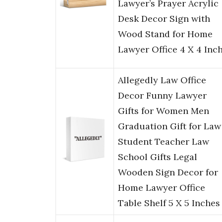
Lawyer’s Prayer Acrylic
Desk Decor Sign with
Wood Stand for Home
Lawyer Office 4 X 4 Inc
Allegedly Law Office
Decor Funny Lawyer
Gifts for Women Men
Graduation Gift for Law
Student Teacher Law
School Gifts Legal
Wooden Sign Decor for
Home Lawyer Office
Table Shelf 5 X 5 Inches