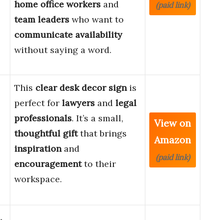
home office workers
and
(paid link)
team leaders
who want to
communicate availability
without saying a word.
This
clear desk decor sign
is
perfect for
lawyers
and
legal
professionals
. It’s a small,
View on
thoughtful gift
that brings
Amazon
inspiration
and
(paid link)
encouragement
to their
workspace.
,