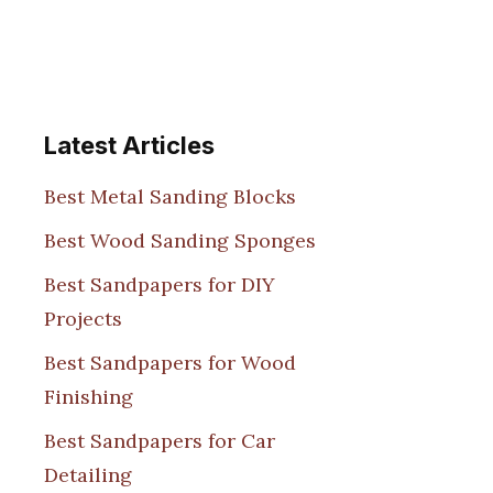
Latest Articles
Best Metal Sanding Blocks
Best Wood Sanding Sponges
Best Sandpapers for DIY
Projects
Best Sandpapers for Wood
Finishing
Best Sandpapers for Car
Detailing