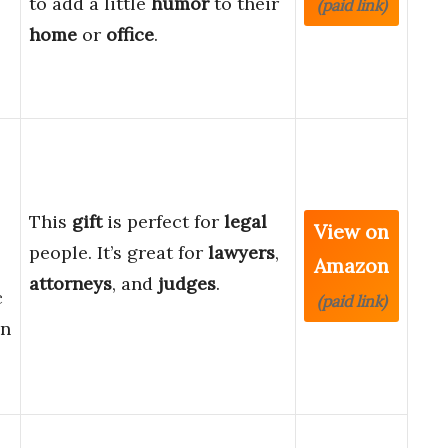
to add a little
humor
to their
(paid link)
home
or
office
.
This
gift
is perfect for
legal
View on
people. It’s great for
lawyers
,
Amazon
attorneys
, and
judges
.
c
(paid link)
gn