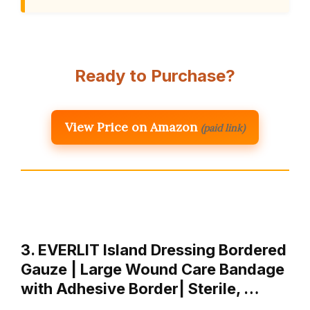
Ready to Purchase?
View Price on Amazon
(paid link)
3. EVERLIT Island Dressing Bordered
Gauze | Large Wound Care Bandage
with Adhesive Border| Sterile, …