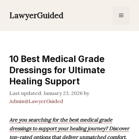
Skip
to
LawyerGuided
Menu
content
10 Best Medical Grade
Dressings for Ultimate
Healing Support
January 23, 2026
by
Admin@LawyerGuided
Are you searching for the best medical grade
dressings to support your healing journey? Discover
top-rated options that deliver unmatched comfort,