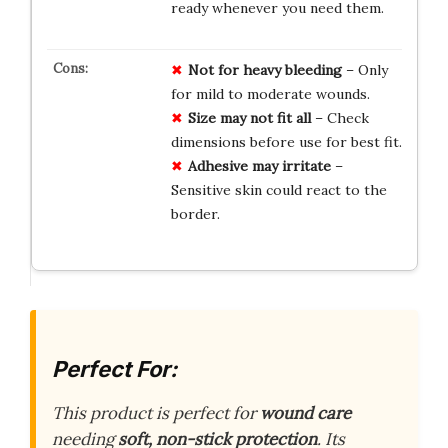
ready whenever you need them.
Not for heavy bleeding
– Only
for mild to moderate wounds.
Size may not fit all
– Check
dimensions before use for best fit.
Adhesive may irritate
–
Sensitive skin could react to the
border.
Perfect For:
This product is perfect for
wound care
needing
soft, non-stick protection
. Its