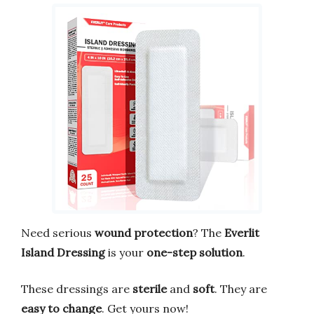
Need serious
wound protection
? The
Everlit
Island Dressing
is your
one-step solution
.
These dressings are
sterile
and
soft
. They are
easy to change
. Get yours now!