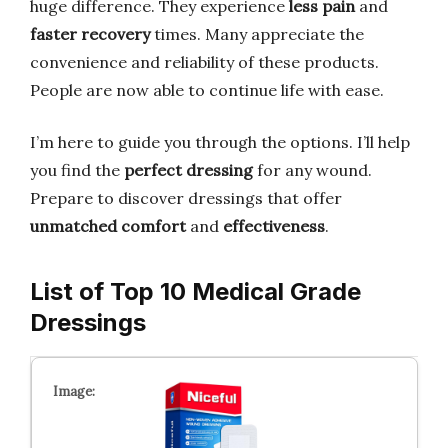
huge difference. They experience
less pain
and
faster recovery
times. Many appreciate the
convenience and reliability of these products.
People are now able to continue life with ease.
I’m here to guide you through the options. I’ll help
you find the
perfect dressing
for any wound.
Prepare to discover dressings that offer
unmatched comfort
and
effectiveness
.
List of Top 10 Medical Grade
Dressings