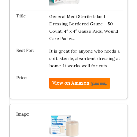
General Medi Sterile Island
Dressing Bordered Gauze – 50
Count, 4″ x 4″ Gauze Pads, Wound
Care Pad w…
It is great for anyone who needs a
soft, sterile, absorbent dressing at
home. It works well for cuts…
View on Amazon
(paid link)