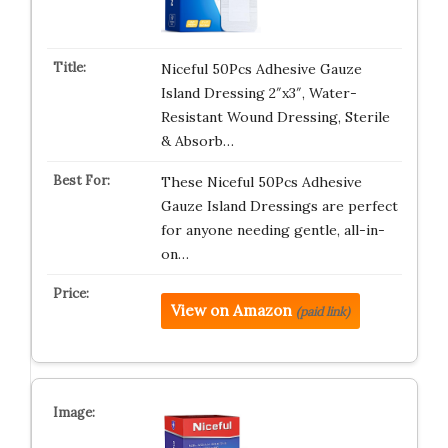
Niceful 50Pcs Adhesive Gauze
Island Dressing 2″x3″, Water-
Resistant Wound Dressing, Sterile
& Absorb…
These Niceful 50Pcs Adhesive
Gauze Island Dressings are perfect
for anyone needing gentle, all-in-
on…
View on Amazon
(paid link)