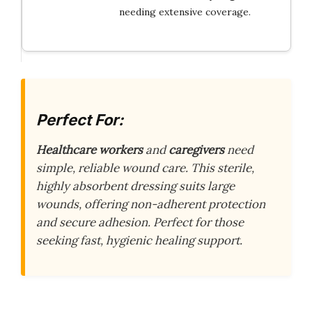
needing extensive coverage.
Perfect For:
Healthcare workers
and
caregivers
need
simple, reliable wound care. This sterile,
highly absorbent dressing suits large
wounds, offering non-adherent protection
and secure adhesion. Perfect for those
seeking fast, hygienic healing support.