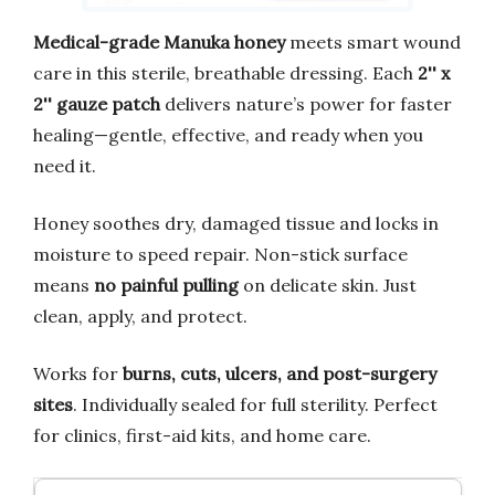
Medical-grade Manuka honey
meets smart wound
care in this sterile, breathable dressing. Each
2'' x
2'' gauze patch
delivers nature’s power for faster
healing—gentle, effective, and ready when you
need it.
Honey soothes dry, damaged tissue and locks in
moisture to speed repair. Non-stick surface
means
no painful pulling
on delicate skin. Just
clean, apply, and protect.
Works for
burns, cuts, ulcers, and post-surgery
sites
. Individually sealed for full sterility. Perfect
for clinics, first-aid kits, and home care.