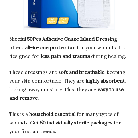
Niceful 50Pcs Adhesive Gauze Island Dressing
offers
all-in-one protection
for your wounds. It’s
designed for
less pain and trauma
during healing.
These dressings are
soft and breathable
, keeping
your skin comfortable. They are
highly absorbent
,
locking away moisture. Plus, they are
easy to use
and remove
.
This is a
household essential
for many types of
wounds. Get
50 individually sterile packages
for
your first aid needs.