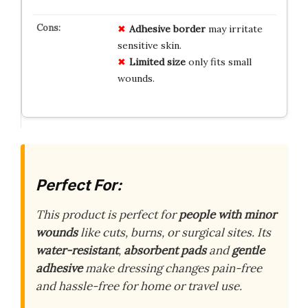
Adhesive border
may irritate
sensitive skin.
Limited size
only fits small
wounds.
Perfect For:
This product is perfect for
people with minor
wounds
like cuts, burns, or surgical sites. Its
water-resistant
,
absorbent pads
and
gentle
adhesive
make dressing changes pain-free
and hassle-free for home or travel use.