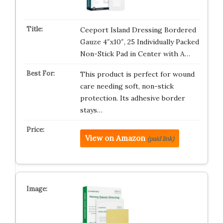
Ceeport Island Dressing Bordered
Gauze 4″x10″, 25 Individually Packed
Non-Stick Pad in Center with A…
This product is perfect for wound
care needing soft, non-stick
protection. Its adhesive border
stays…
View on Amazon
(paid link)