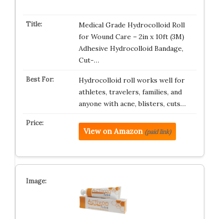
Medical Grade Hydrocolloid Roll
for Wound Care – 2in x 10ft (3M)
Adhesive Hydrocolloid Bandage,
Cut-…
Hydrocolloid roll works well for
athletes, travelers, families, and
anyone with acne, blisters, cuts…
View on Amazon
(paid link)