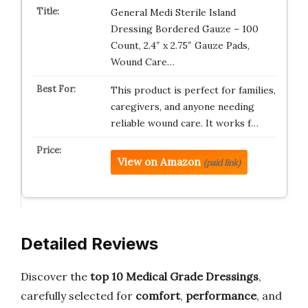
General Medi Sterile Island
Dressing Bordered Gauze – 100
Count, 2.4″ x 2.75″ Gauze Pads,
Wound Care…
This product is perfect for families,
caregivers, and anyone needing
reliable wound care. It works f…
View on Amazon
(paid link)
Detailed Reviews
Discover the
top 10 Medical Grade Dressings
,
carefully selected for
comfort
,
performance
, and