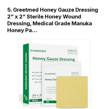
5. Greetmed Honey Gauze Dressing
2” x 2” Sterile Honey Wound
Dressing, Medical Grade Manuka
Honey Pa…