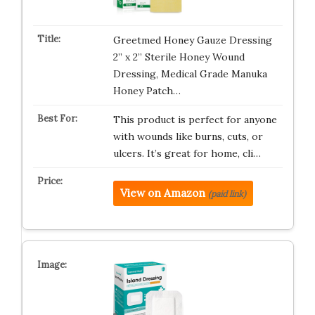
Greetmed Honey Gauze Dressing
2” x 2” Sterile Honey Wound
Dressing, Medical Grade Manuka
Honey Patch…
This product is perfect for anyone
with wounds like burns, cuts, or
ulcers. It’s great for home, cli…
View on Amazon
(paid link)