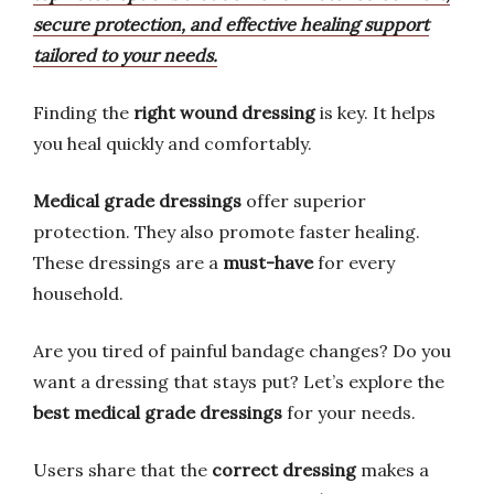
secure protection, and effective healing support
tailored to your needs.
Finding the
right wound dressing
is key. It helps
you heal quickly and comfortably.
Medical grade dressings
offer superior
protection. They also promote faster healing.
These dressings are a
must-have
for every
household.
Are you tired of painful bandage changes? Do you
want a dressing that stays put? Let’s explore the
best medical grade dressings
for your needs.
Users share that the
correct dressing
makes a