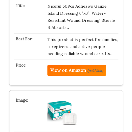
Niceful 50Pcs Adhesive Gauze
Island Dressing 6″x6″, Water-
Resistant Wound Dressing, Sterile
& Absorb…
This product is perfect for families,
caregivers, and active people
needing reliable wound care. Its…
View on Amazon
(paid link)