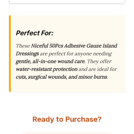
Perfect For:
These
Niceful 50Pcs Adhesive Gauze Island
Dressings
are perfect for anyone needing
gentle, all-in-one wound care
. They offer
water-resistant protection
and are ideal for
cuts, surgical wounds, and minor burns
.
Ready to Purchase?