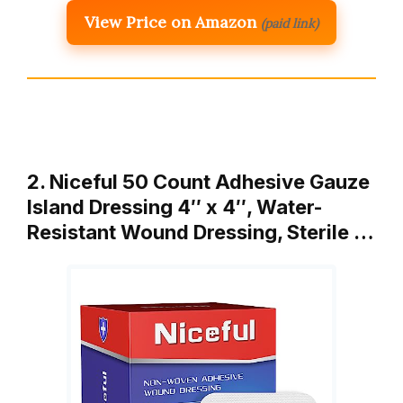
View Price on Amazon
(paid link)
2. Niceful 50 Count Adhesive Gauze
Island Dressing 4″ x 4″, Water-
Resistant Wound Dressing, Sterile …