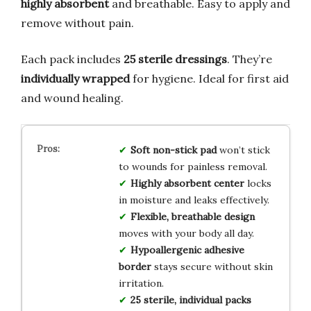
highly absorbent
and breathable. Easy to apply and
remove without pain.
Each pack includes
25 sterile dressings
. They’re
individually wrapped
for hygiene. Ideal for first aid
and wound healing.
Soft non-stick pad
won’t stick
to wounds for painless removal.
Highly absorbent center
locks
in moisture and leaks effectively.
Flexible, breathable design
moves with your body all day.
Hypoallergenic adhesive
border
stays secure without skin
irritation.
25 sterile, individual packs