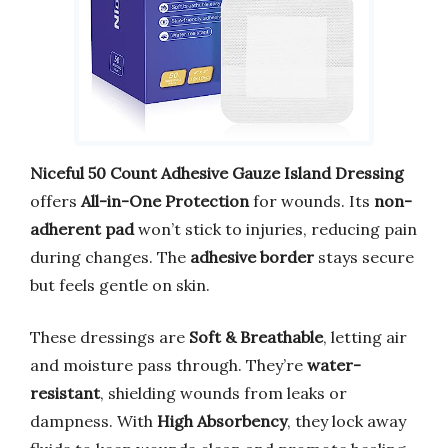
Niceful 50 Count Adhesive Gauze Island Dressing
offers
All-in-One Protection
for wounds. Its
non-
adherent pad
won’t stick to injuries, reducing pain
during changes. The
adhesive border
stays secure
but feels gentle on skin.
These dressings are
Soft & Breathable
, letting air
and moisture pass through. They’re
water-
resistant
, shielding wounds from leaks or
dampness. With
High Absorbency
, they lock away