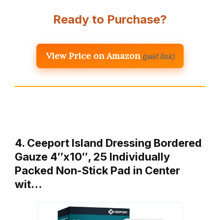
Ready to Purchase?
View Price on Amazon
(paid link)
4. Ceeport Island Dressing Bordered
Gauze 4″x10″, 25 Individually
Packed Non-Stick Pad in Center
wit…