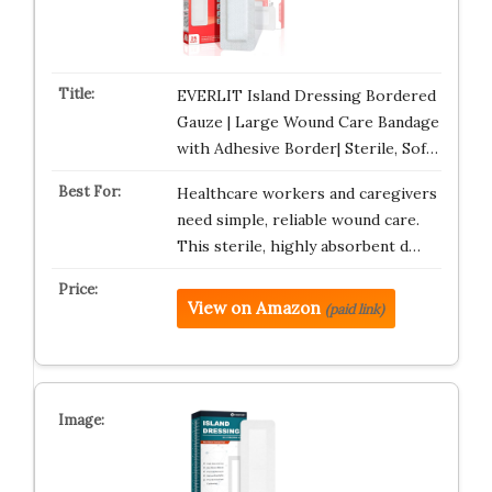
EVERLIT Island Dressing Bordered
Gauze | Large Wound Care Bandage
with Adhesive Border| Sterile, Sof…
Healthcare workers and caregivers
need simple, reliable wound care.
This sterile, highly absorbent d…
View on Amazon
(paid link)