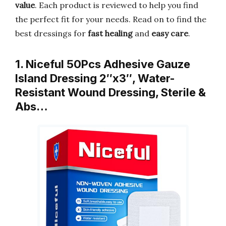
value
. Each product is reviewed to help you find
the perfect fit for your needs. Read on to find the
best dressings for
fast healing
and
easy care
.
1. Niceful 50Pcs Adhesive Gauze
Island Dressing 2″x3″, Water-
Resistant Wound Dressing, Sterile &
Abs…