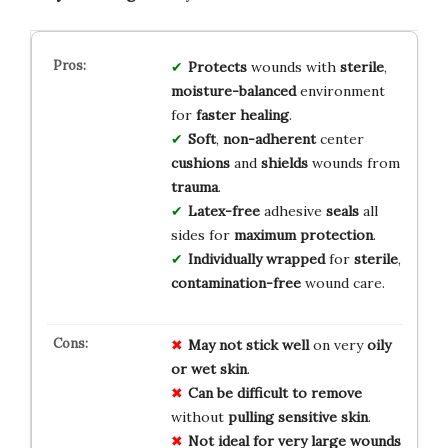
Protects
wounds with
sterile
,
moisture-balanced
environment
for
faster healing
.
Soft
,
non-adherent
center
cushions
and
shields
wounds from
trauma
.
Latex-free
adhesive
seals
all
sides for
maximum protection
.
Individually wrapped
for
sterile
,
contamination-free
wound care.
May not stick well
on very
oily
or wet skin
.
Can be difficult to remove
without
pulling sensitive skin
.
Not ideal for very large wounds