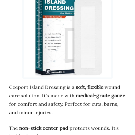
Ceeport Island Dressing is a
soft, flexible
wound
care solution. It’s made with
medical-grade gauze
for comfort and safety. Perfect for cuts, burns,
and minor injuries.
The
non-stick center pad
protects wounds. It’s