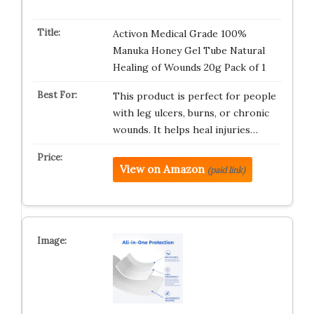
Activon Medical Grade 100%
Manuka Honey Gel Tube Natural
Healing of Wounds 20g Pack of 1
This product is perfect for people
with leg ulcers, burns, or chronic
wounds. It helps heal injuries…
View on Amazon
(paid link)