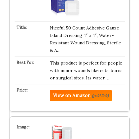
Niceful 50 Count Adhesive Gauze
Island Dressing 4″ x 4″, Water-
Resistant Wound Dressing, Sterile
& A…
This product is perfect for people
with minor wounds like cuts, burns,
or surgical sites. Its water-…
View on Amazon
(paid link)