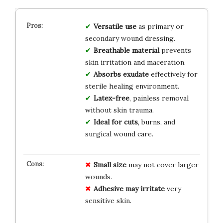
Versatile use
as primary or
secondary wound dressing.
Breathable material
prevents
skin irritation and maceration.
Absorbs exudate
effectively for
sterile healing environment.
Latex-free
, painless removal
without skin trauma.
Ideal for cuts
, burns, and
surgical wound care.
Small size
may not cover larger
wounds.
Adhesive may irritate
very
sensitive skin.