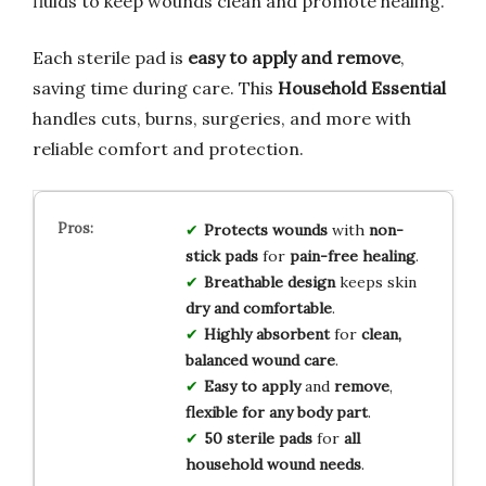
fluids to keep wounds clean and promote healing.
Each sterile pad is
easy to apply and remove
,
saving time during care. This
Household Essential
handles cuts, burns, surgeries, and more with
reliable comfort and protection.
Protects wounds
with
non-
stick pads
for
pain-free healing
.
Breathable design
keeps skin
dry and comfortable
.
Highly absorbent
for
clean,
balanced wound care
.
Easy to apply
and
remove
,
flexible for any body part
.
50 sterile pads
for
all
household wound needs
.