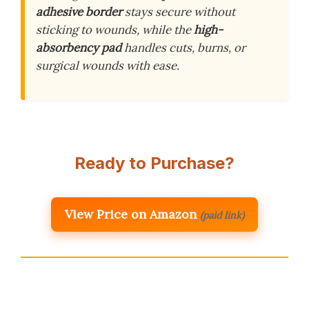
adhesive border
stays secure without
sticking to wounds, while the
high-
absorbency pad
handles cuts, burns, or
surgical wounds with ease.
Ready to Purchase?
View Price on Amazon
(paid link)