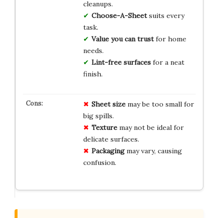
cleanups.
Choose-A-Sheet
suits every
task.
Value you can trust
for home
needs.
Lint-free surfaces
for a neat
finish.
Sheet size
may be too small for
big spills.
Texture
may not be ideal for
delicate surfaces.
Packaging
may vary, causing
confusion.