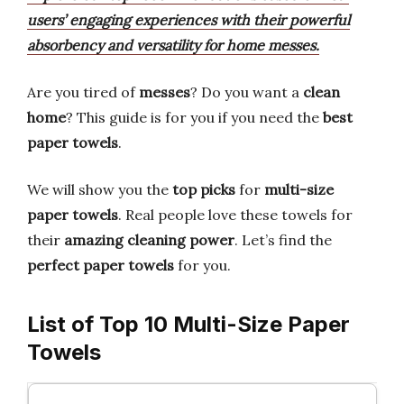
users’ engaging experiences with their powerful
absorbency and versatility for home messes.
Are you tired of
messes
? Do you want a
clean
home
? This guide is for you if you need the
best
paper towels
.
We will show you the
top picks
for
multi-size
paper towels
. Real people love these towels for
their
amazing cleaning power
. Let’s find the
perfect paper towels
for you.
List of Top 10 Multi-Size Paper
Towels