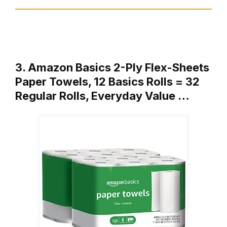
3. Amazon Basics 2-Ply Flex-Sheets
Paper Towels, 12 Basics Rolls = 32
Regular Rolls, Everyday Value …