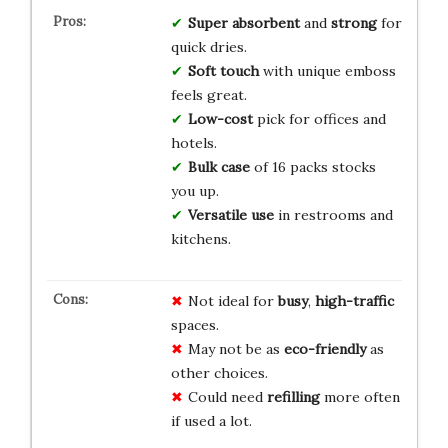
Super absorbent
and
strong
for
quick dries.
Soft touch
with unique emboss
feels great.
Low-cost
pick for offices and
hotels.
Bulk case
of 16 packs stocks
you up.
Versatile use
in restrooms and
kitchens.
Not ideal for
busy
,
high-traffic
spaces.
May not be as
eco-friendly
as
other choices.
Could need
refilling
more often
if used a lot.