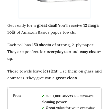
Get ready for a
great deal
! You’ll receive
12 mega
rolls
of Amazon Basics paper towels.
Each roll has
150 sheets
of strong, 2-ply paper.
They are perfect for
everyday use
and
easy clean-
up
.
These towels leave
less lint
. Use them on glass and
counters. They give you a
great clean
.
Get
1,800 sheets
for
ultimate
cleaning power
.
Great value
for your everyday