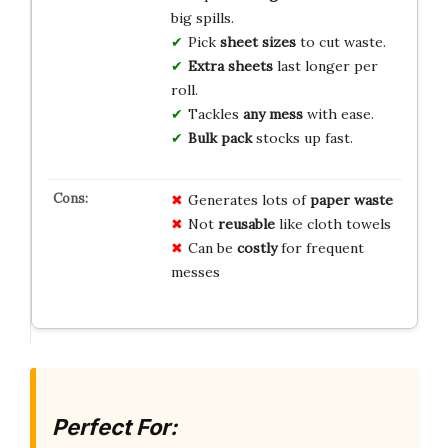
big spills.
Pick
sheet sizes
to cut waste.
Extra sheets
last longer per
roll.
Tackles
any mess
with ease.
Bulk pack
stocks up fast.
Generates lots of
paper waste
Not
reusable
like cloth towels
Can be
costly
for frequent
messes
Perfect For: