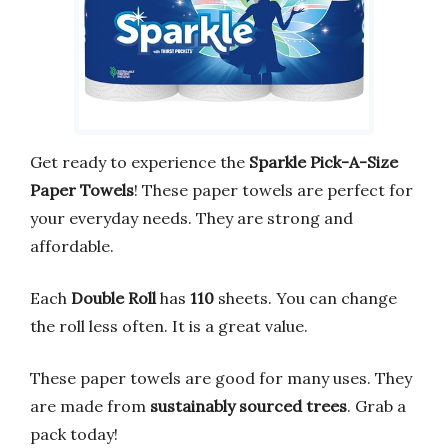
Get ready to experience the
Sparkle Pick-A-Size
Paper Towels
! These paper towels are perfect for
your everyday needs. They are strong and
affordable.
Each
Double Roll
has
110
sheets. You can change
the roll less often. It is a great value.
These paper towels are good for many uses. They
are made from
sustainably sourced trees
. Grab a
pack today!