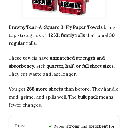
Brawny Tear-A-Square 3-Ply Paper Towels
bring
top strength. Get
12 XL family rolls
that equal
30
regular rolls
.
These towels have
unmatched strength and
absorbency
. Pick
quarter, half, or full sheet sizes
.
They cut waste and last longer.
You get
288 more sheets
than before. They handle
mud, grime, and spills well. The
bulk pack
means
fewer changes.
Super
strong
and
absorbent
for