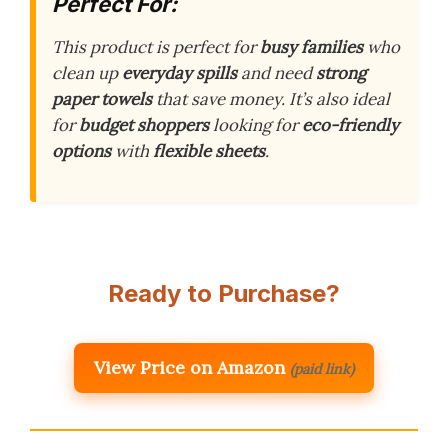
Perfect For:
This product is perfect for
busy families
who
clean up
everyday spills
and need
strong
paper towels
that save money. It’s also ideal
for
budget shoppers
looking for
eco-friendly
options
with
flexible sheets
.
Ready to Purchase?
View Price on Amazon
(paid link)