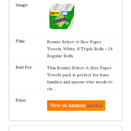
Bounty Select-A-Size Paper
Towels, White, 8 Triple Rolls = 24
Regular Rolls
This Bounty Select-A-Size Paper
Towels pack is perfect for busy
families and anyone who needs to
cle…
View on Amazon
(paid link)