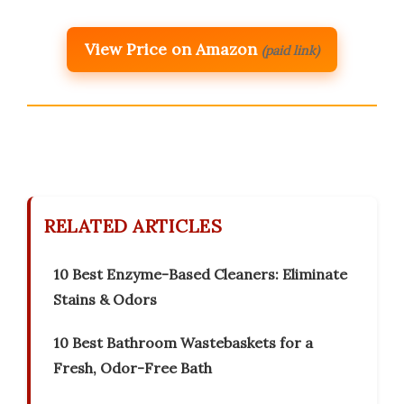
View Price on Amazon
(paid link)
RELATED ARTICLES
10 Best Enzyme-Based Cleaners: Eliminate
Stains & Odors
10 Best Bathroom Wastebaskets for a
Fresh, Odor-Free Bath