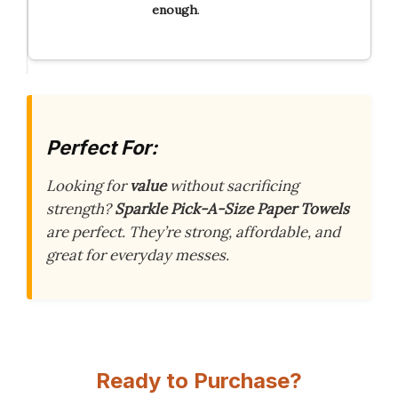
enough
.
Perfect For:
Looking for
value
without sacrificing
strength?
Sparkle Pick-A-Size Paper Towels
are perfect. They’re strong, affordable, and
great for everyday messes.
Ready to Purchase?