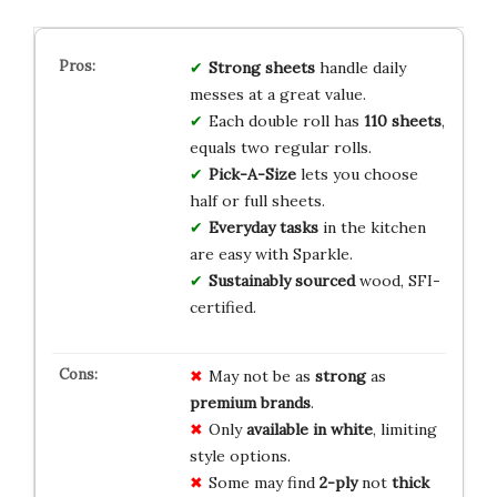
Strong sheets
handle daily
messes at a great value.
Each double roll has
110 sheets
,
equals two regular rolls.
Pick-A-Size
lets you choose
half or full sheets.
Everyday tasks
in the kitchen
are easy with Sparkle.
Sustainably sourced
wood, SFI-
certified.
May not be as
strong
as
premium brands
.
Only
available in white
, limiting
style options.
Some may find
2-ply
not
thick