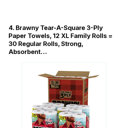
4. Brawny Tear-A-Square 3-Ply
Paper Towels, 12 XL Family Rolls =
30 Regular Rolls, Strong,
Absorbent…