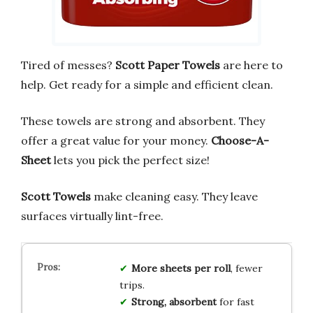
Tired of messes?
Scott Paper Towels
are here to
help. Get ready for a simple and efficient clean.
These towels are strong and absorbent. They
offer a great value for your money.
Choose-A-
Sheet
lets you pick the perfect size!
Scott Towels
make cleaning easy. They leave
surfaces virtually lint-free.
More sheets per roll
, fewer
trips.
Strong, absorbent
for fast