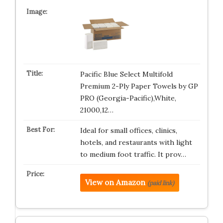
Pacific Blue Select Multifold
Premium 2-Ply Paper Towels by GP
PRO (Georgia-Pacific),White,
21000,12…
Ideal for small offices, clinics,
hotels, and restaurants with light
to medium foot traffic. It prov…
View on Amazon
(paid link)