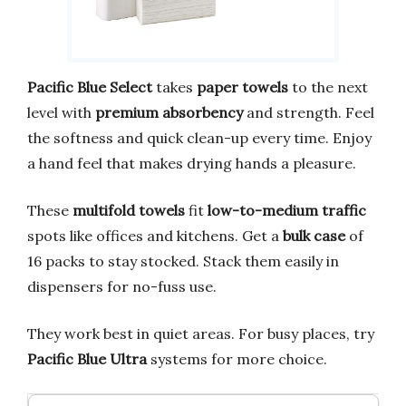
Pacific Blue Select
takes
paper towels
to the next
level with
premium absorbency
and strength. Feel
the softness and quick clean-up every time. Enjoy
a hand feel that makes drying hands a pleasure.
These
multifold towels
fit
low-to-medium traffic
spots like offices and kitchens. Get a
bulk case
of
16 packs to stay stocked. Stack them easily in
dispensers for no-fuss use.
They work best in quiet areas. For busy places, try
Pacific Blue Ultra
systems for more choice.