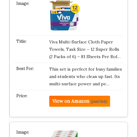
Viva Multi-Surface Cloth Paper
Towels, Task Size – 12 Super Rolls
(2 Packs of 6) – 81 Sheets Per Rol…
This set is perfect for busy families
and students who clean up fast. Its
multi-surface power and pe…
View on Amazon
(paid link)