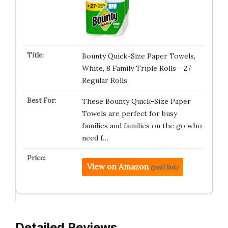
Bounty Quick-Size Paper Towels,
White, 8 Family Triple Rolls = 27
Regular Rolls
These Bounty Quick-Size Paper
Towels are perfect for busy
families and families on the go who
need f…
View on Amazon
(paid link)
Detailed Reviews