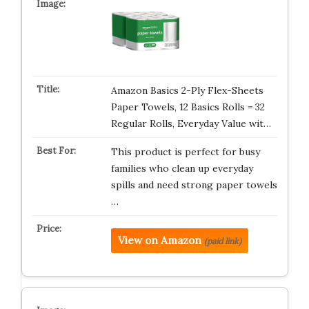
Amazon Basics 2-Ply Flex-Sheets
Paper Towels, 12 Basics Rolls = 32
Regular Rolls, Everyday Value wit…
This product is perfect for busy
families who clean up everyday
spills and need strong paper towels
…
View on Amazon
(paid link)