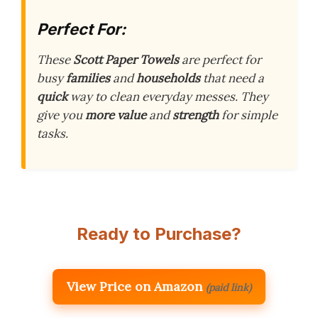
Perfect For:
These
Scott Paper Towels
are perfect for
busy
families
and
households
that need a
quick
way to clean everyday messes. They
give you
more value
and
strength
for simple
tasks.
Ready to Purchase?
View Price on Amazon
(paid link)