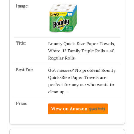
Bounty Quick-Size Paper Towels,
White, 12 Family Triple Rolls = 40
Regular Rolls
Got messes? No problem! Bounty
Quick-Size Paper Towels are
perfect for anyone who wants to
clean up …
View on Amazon
(paid link)