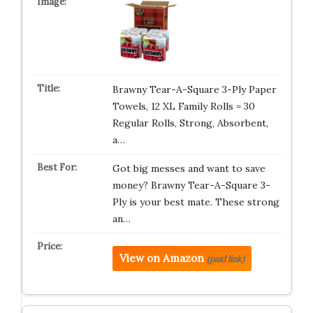
Brawny Tear-A-Square 3-Ply Paper
Towels, 12 XL Family Rolls = 30
Regular Rolls, Strong, Absorbent,
a…
Got big messes and want to save
money? Brawny Tear-A-Square 3-
Ply is your best mate. These strong
an…
View on Amazon
(paid link)