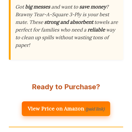
Got
big messes
and want to
save money
?
Brawny Tear-A-Square 3-Ply is your best
mate. These
strong and absorbent
towels are
perfect for families who need a
reliable
way
to clean up spills without wasting tons of
paper!
Ready to Purchase?
View Price on Amazon
(paid link)