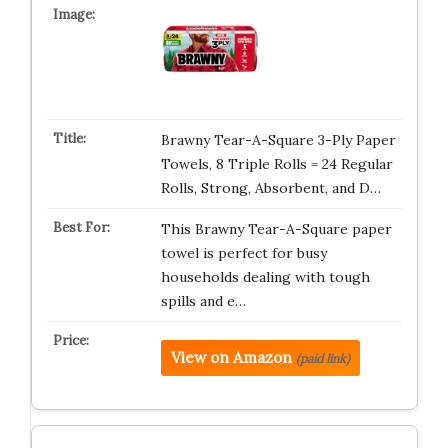
Brawny Tear-A-Square 3-Ply Paper
Towels, 8 Triple Rolls = 24 Regular
Rolls, Strong, Absorbent, and D…
This Brawny Tear-A-Square paper
towel is perfect for busy
households dealing with tough
spills and e…
View on Amazon
(paid link)