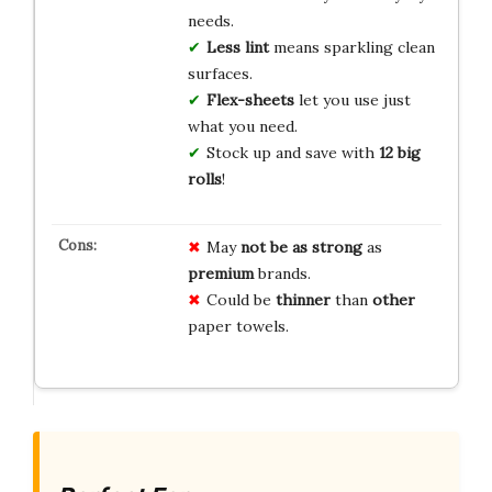
needs.
Less lint
means sparkling clean
surfaces.
Flex-sheets
let you use just
what you need.
Stock up and save with
12 big
rolls
!
May
not be as strong
as
premium
brands.
Could be
thinner
than
other
paper towels.