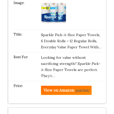
Sparkle Pick-A-Size Paper Towels,
6 Double Rolls = 12 Regular Rolls,
Everyday Value Paper Towel With…
Looking for value without
sacrificing strength? Sparkle Pick-
A-Size Paper Towels are perfect.
They’r…
View on Amazon
(paid link)