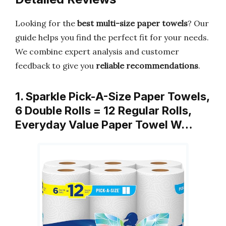
Looking for the
best multi-size paper towels
? Our
guide helps you find the perfect fit for your needs.
We combine expert analysis and customer
feedback to give you
reliable recommendations
.
1. Sparkle Pick-A-Size Paper Towels,
6 Double Rolls = 12 Regular Rolls,
Everyday Value Paper Towel W…