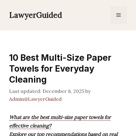
Skip
to
LawyerGuided
Menu
content
10 Best Multi-Size Paper
Towels for Everyday
Cleaning
December 8, 2025
by
Admin@LawyerGuided
What are the best multi-size paper towels for
effective cleaning?
Explore our top recommendations based on real