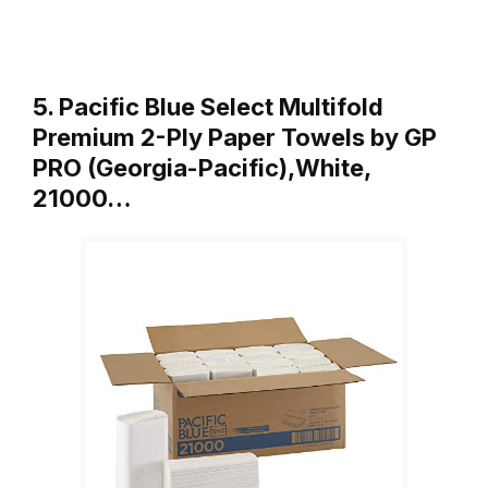
5. Pacific Blue Select Multifold
Premium 2-Ply Paper Towels by GP
PRO (Georgia-Pacific),White,
21000…