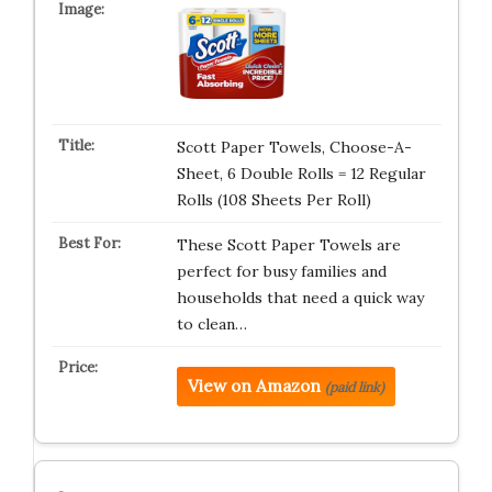
Scott Paper Towels, Choose-A-
Sheet, 6 Double Rolls = 12 Regular
Rolls (108 Sheets Per Roll)
These Scott Paper Towels are
perfect for busy families and
households that need a quick way
to clean…
View on Amazon
(paid link)