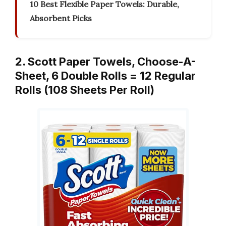
10 Best Flexible Paper Towels: Durable,
Absorbent Picks
2. Scott Paper Towels, Choose-A-
Sheet, 6 Double Rolls = 12 Regular
Rolls (108 Sheets Per Roll)