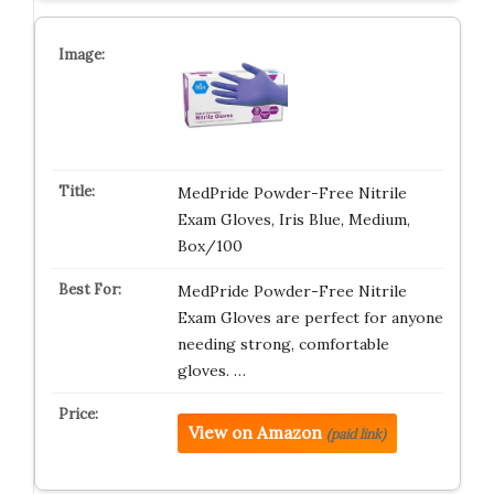
MedPride Powder-Free Nitrile
Exam Gloves, Iris Blue, Medium,
Box/100
MedPride Powder-Free Nitrile
Exam Gloves are perfect for anyone
needing strong, comfortable
gloves. …
View on Amazon
(paid link)