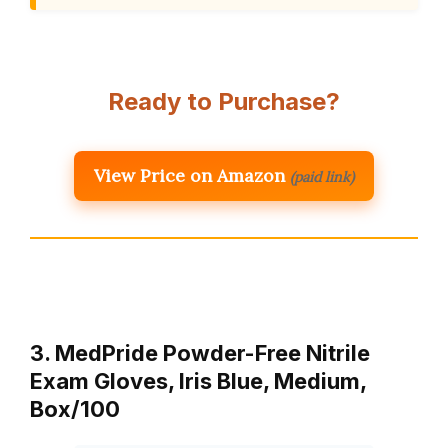
Ready to Purchase?
View Price on Amazon
(paid link)
3. MedPride Powder-Free Nitrile
Exam Gloves, Iris Blue, Medium,
Box/100