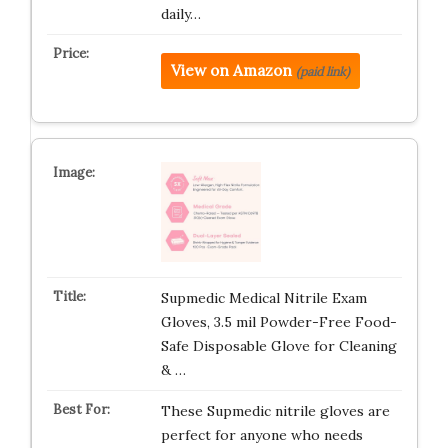
daily…
View on Amazon
(paid link)
Supmedic Medical Nitrile Exam
Gloves, 3.5 mil Powder-Free Food-
Safe Disposable Glove for Cleaning
& …
These Supmedic nitrile gloves are
perfect for anyone who needs