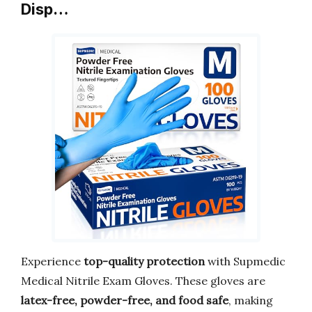
Disp…
Experience
top-quality protection
with Supmedic
Medical Nitrile Exam Gloves. These gloves are
latex-free, powder-free, and food safe
, making