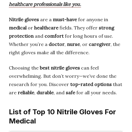
healthcare professionals like you.
Nitrile gloves
are a
must-have
for anyone in
medical
or
healthcare
fields. They offer
strong
protection
and
comfort
for long hours of use.
Whether you’re a
doctor
,
nurse
, or
caregiver
, the
right gloves make all the difference.
Choosing the
best nitrile gloves
can feel
overwhelming. But don’t worry—we’ve done the
research for you. Discover
top-rated options
that
are
reliable
,
durable
, and
safe
for all your needs.
List of Top 10 Nitrile Gloves For
Medical