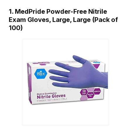
1. MedPride Powder-Free Nitrile
Exam Gloves, Large, Large (Pack of
100)