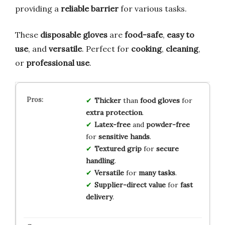
providing a
reliable barrier
for various tasks.
These
disposable gloves
are
food-safe
,
easy to
use
, and
versatile
. Perfect for
cooking
,
cleaning
,
or
professional use
.
Thicker
than
food gloves
for
extra protection
.
Latex-free
and
powder-free
for
sensitive hands
.
Textured grip
for
secure
handling
.
Versatile
for
many tasks
.
Supplier-direct value
for
fast
delivery
.