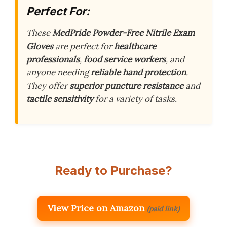
Perfect For:
These
MedPride Powder-Free Nitrile Exam
Gloves
are perfect for
healthcare
professionals
,
food service workers
, and
anyone needing
reliable hand protection
.
They offer
superior puncture resistance
and
tactile sensitivity
for a variety of tasks.
Ready to Purchase?
View Price on Amazon
(paid link)