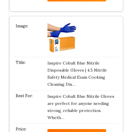
Inspire Cobalt Blue Nitrile
Disposable Gloves | 4.5 Nitrile
Safety Medical Exam Cooking
Cleaning Dis…
Inspire Cobalt Blue Nitrile Gloves
are perfect for anyone needing
strong, reliable protection.
Wheth…