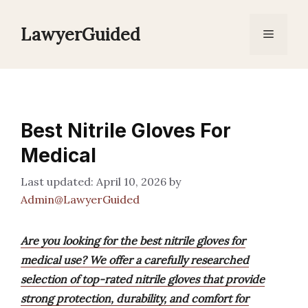
Skip
to
LawyerGuided
Menu
content
Best Nitrile Gloves For
Medical
April 10, 2026
by
Admin@LawyerGuided
Are you looking for the best nitrile gloves for
medical use? We offer a carefully researched
selection of top-rated nitrile gloves that provide
strong protection, durability, and comfort for