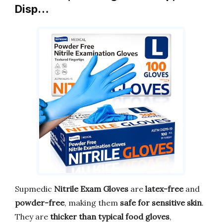
Disp…
Supmedic
Nitrile Exam Gloves
are
latex-free
and
powder-free
, making them
safe for sensitive skin
.
They are
thicker than typical food gloves
,