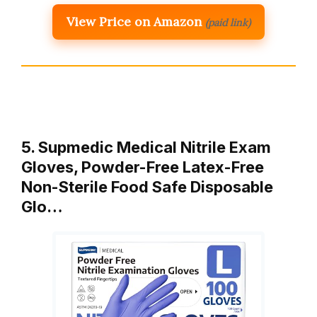
View Price on Amazon
(paid link)
5. Supmedic Medical Nitrile Exam
Gloves, Powder-Free Latex-Free
Non-Sterile Food Safe Disposable
Glo…