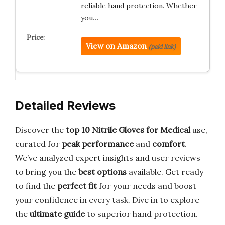
reliable hand protection. Whether
you…
View on Amazon
(paid link)
Detailed Reviews
Discover the
top 10 Nitrile Gloves for Medical
use,
curated for
peak performance
and
comfort
.
We’ve analyzed expert insights and user reviews
to bring you the
best options
available. Get ready
to find the
perfect fit
for your needs and boost
your confidence in every task. Dive in to explore
the
ultimate guide
to superior hand protection.