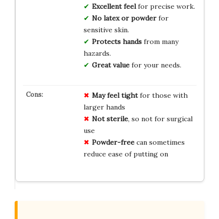
Excellent feel
for precise work.
No latex or powder
for
sensitive skin.
Protects hands
from many
hazards.
Great value
for your needs.
May feel tight
for those with
larger hands
Not sterile
, so not for surgical
use
Powder-free
can sometimes
reduce ease of putting on