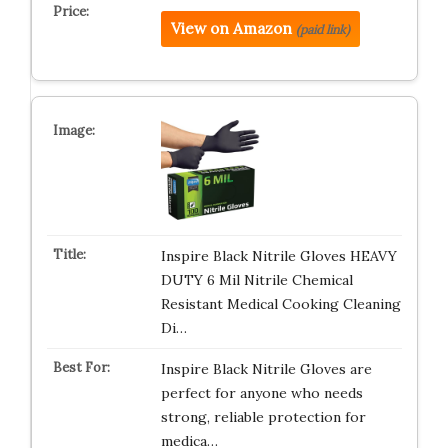
View on Amazon
(paid link)
Inspire Black Nitrile Gloves HEAVY
DUTY 6 Mil Nitrile Chemical
Resistant Medical Cooking Cleaning
Di…
Inspire Black Nitrile Gloves are
perfect for anyone who needs
strong, reliable protection for
medica…