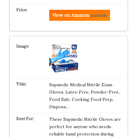
View on Amazon
(paid link)
Supmedic Medical Nitrile Exam
Gloves, Latex-Free, Powder-Free,
Food Safe, Cooking Food Prep,
Disposa…
These Supmedic Nitrile Gloves are
perfect for anyone who needs
reliable hand protection during