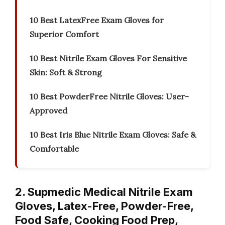
10 Best LatexFree Exam Gloves for
Superior Comfort
10 Best Nitrile Exam Gloves For Sensitive
Skin: Soft & Strong
10 Best PowderFree Nitrile Gloves: User-
Approved
10 Best Iris Blue Nitrile Exam Gloves: Safe &
Comfortable
2. Supmedic Medical Nitrile Exam
Gloves, Latex-Free, Powder-Free,
Food Safe, Cooking Food Prep,