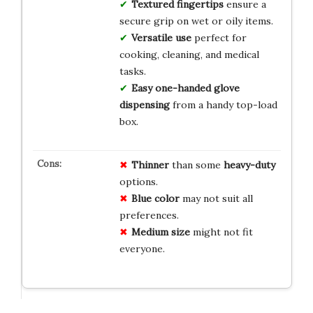
Textured fingertips
ensure a
secure grip on wet or oily items.
Versatile use
perfect for
cooking, cleaning, and medical
tasks.
Easy one-handed glove
dispensing
from a handy top-load
box.
Thinner
than some
heavy-duty
options.
Blue color
may not suit all
preferences.
Medium size
might not fit
everyone.