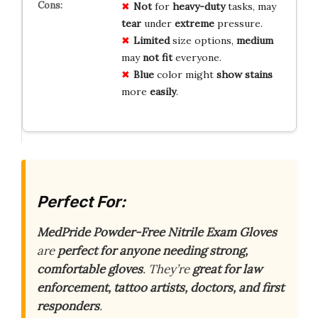
Not
for
heavy-duty
tasks, may
tear
under
extreme
pressure.
Limited
size options,
medium
may
not fit
everyone.
Blue
color might
show stains
more
easily
.
Perfect For:
MedPride Powder-Free Nitrile Exam Gloves
are
perfect for anyone needing strong,
comfortable gloves
. They’re
great for law
enforcement, tattoo artists, doctors, and first
responders
.