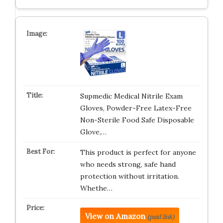
Supmedic Medical Nitrile Exam
Gloves, Powder-Free Latex-Free
Non-Sterile Food Safe Disposable
Glove,…
This product is perfect for anyone
who needs strong, safe hand
protection without irritation.
Whethe…
View on Amazon
(paid link)