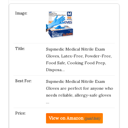
Supmedic Medical Nitrile Exam
Gloves, Latex-Free, Powder-Free,
Food Safe, Cooking Food Prep,
Disposa…
Supmedic Medical Nitrile Exam
Gloves are perfect for anyone who
needs reliable, allergy-safe gloves
…
View on Amazon
(paid link)