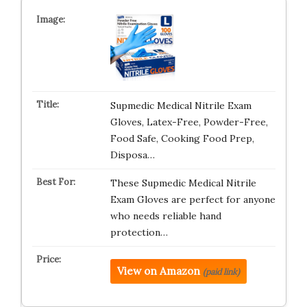
Supmedic Medical Nitrile Exam
Gloves, Latex-Free, Powder-Free,
Food Safe, Cooking Food Prep,
Disposa…
These Supmedic Medical Nitrile
Exam Gloves are perfect for anyone
who needs reliable hand
protection…
View on Amazon
(paid link)