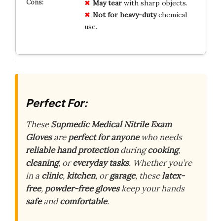
May tear
with sharp objects.
Not for heavy-duty
chemical
use.
Perfect For:
These
Supmedic Medical Nitrile Exam
Gloves
are
perfect for anyone
who needs
reliable hand protection
during
cooking
,
cleaning
, or
everyday tasks
. Whether you’re
in a
clinic
,
kitchen
, or
garage
, these
latex-
free
,
powder-free gloves
keep your hands
safe
and
comfortable
.