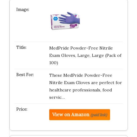
MedPride Powder-Free Nitrile
Exam Gloves, Large, Large (Pack of
100)
These MedPride Powder-Free
Nitrile Exam Gloves are perfect for
healthcare professionals, food
servic…
View on Amazon
(paid link)