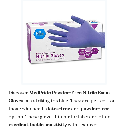
Discover
MedPride Powder-Free Nitrile Exam
Gloves
in a striking iris blue. They are perfect for
those who need a
latex-free
and
powder-free
option. These gloves fit comfortably and offer
excellent tactile sensitivity
with textured