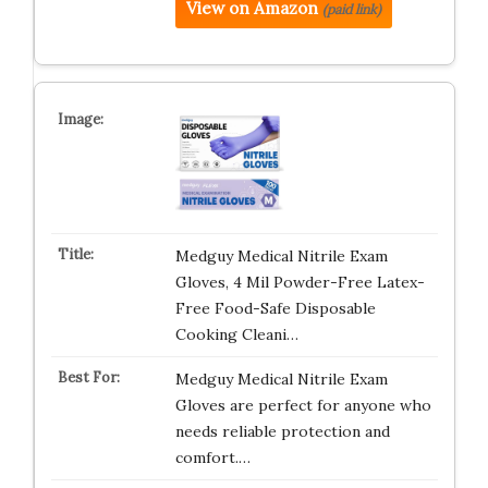
View on Amazon
(paid link)
Medguy Medical Nitrile Exam
Gloves, 4 Mil Powder-Free Latex-
Free Food-Safe Disposable
Cooking Cleani…
Medguy Medical Nitrile Exam
Gloves are perfect for anyone who
needs reliable protection and
comfort.…