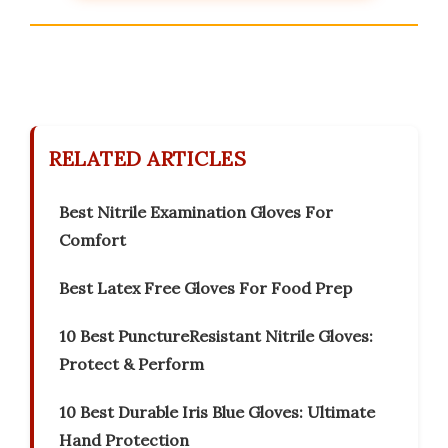
RELATED ARTICLES
Best Nitrile Examination Gloves For
Comfort
Best Latex Free Gloves For Food Prep
10 Best PunctureResistant Nitrile Gloves:
Protect & Perform
10 Best Durable Iris Blue Gloves: Ultimate
Hand Protection