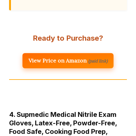
Ready to Purchase?
View Price on Amazon
(paid link)
4. Supmedic Medical Nitrile Exam
Gloves, Latex-Free, Powder-Free,
Food Safe, Cooking Food Prep,