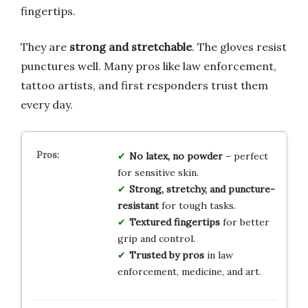
fingertips.
They are
strong and stretchable
. The gloves resist
punctures well. Many pros like law enforcement,
tattoo artists, and first responders trust them
every day.
No latex, no powder
– perfect
for sensitive skin.
Strong, stretchy, and puncture-
resistant
for tough tasks.
Textured fingertips
for better
grip and control.
Trusted by pros
in law
enforcement, medicine, and art.