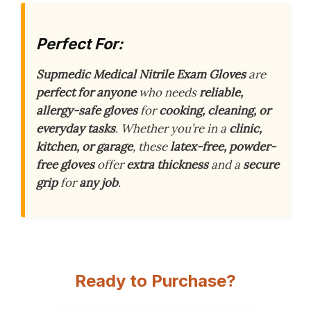
Perfect For:
Supmedic Medical Nitrile Exam Gloves
are
perfect for anyone
who needs
reliable,
allergy-safe gloves
for
cooking, cleaning, or
everyday tasks
. Whether you’re in a
clinic,
kitchen, or garage
, these
latex-free, powder-
free gloves
offer
extra thickness
and a
secure
grip
for
any job
.
Ready to Purchase?