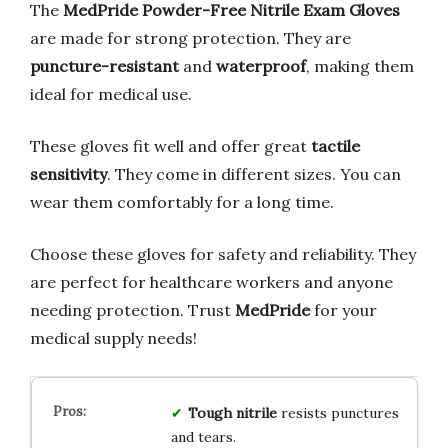
The
MedPride Powder-Free Nitrile Exam Gloves
are made for strong protection. They are
puncture-resistant
and
waterproof
, making them
ideal for medical use.
These gloves fit well and offer great
tactile
sensitivity
. They come in different sizes. You can
wear them comfortably for a long time.
Choose these gloves for safety and reliability. They
are perfect for healthcare workers and anyone
needing protection. Trust
MedPride
for your
medical supply needs!
Tough nitrile
resists punctures
and tears.