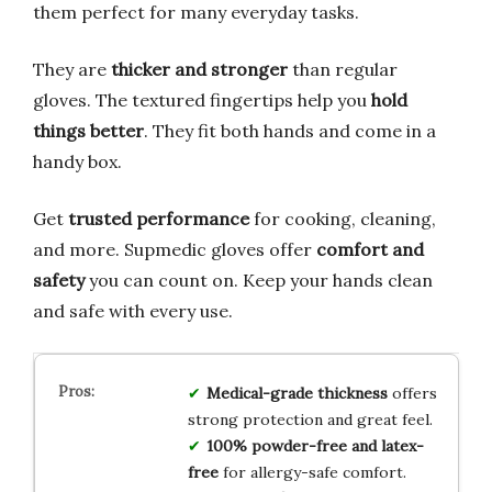
them perfect for many everyday tasks.
They are
thicker and stronger
than regular
gloves. The textured fingertips help you
hold
things better
. They fit both hands and come in a
handy box.
Get
trusted performance
for cooking, cleaning,
and more. Supmedic gloves offer
comfort and
safety
you can count on. Keep your hands clean
and safe with every use.
Medical-grade thickness
offers
strong protection and great feel.
100% powder-free and latex-
free
for allergy-safe comfort.