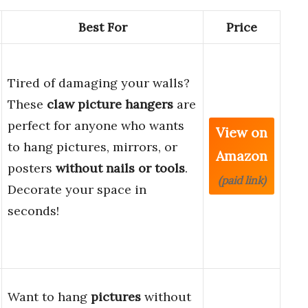
Best For
Price
Tired of damaging your walls?
These
claw picture hangers
are
perfect for anyone who wants
View on
to hang pictures, mirrors, or
Amazon
posters
without nails or tools
.
(paid link)
Decorate your space in
seconds!
Want to hang
pictures
without