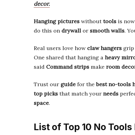
decor.
Hanging pictures
without
tools
is no
do this on
drywall
or
smooth walls
. Y
Real users love how
claw hangers
gri
One shared that hanging a
heavy mirr
said
Command strips
make
room deco
Trust our
guide
for the
best no-tools 
top picks
that match your
needs
perfec
space
.
List of Top 10 No Tools