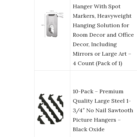
Hanger With Spot
Markers, Heavyweight
Hanging Solution for
Room Decor and Office
Decor, Including
Mirrors or Large Art –
4 Count (Pack of 1)
10-Pack – Premium
Quality Large Steel 1-
3/4″ No Nail Sawtooth
Picture Hangers –
Black Oxide