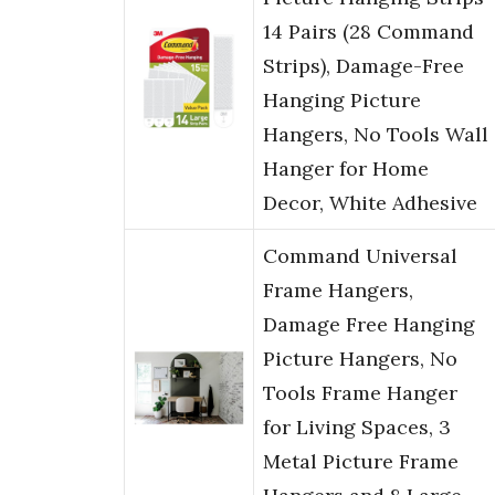
14 Pairs (28 Command
Strips), Damage-Free
Hanging Picture
Hangers, No Tools Wall
Hanger for Home
Decor, White Adhesive
Command Universal
Frame Hangers,
Damage Free Hanging
Picture Hangers, No
Tools Frame Hanger
for Living Spaces, 3
Metal Picture Frame