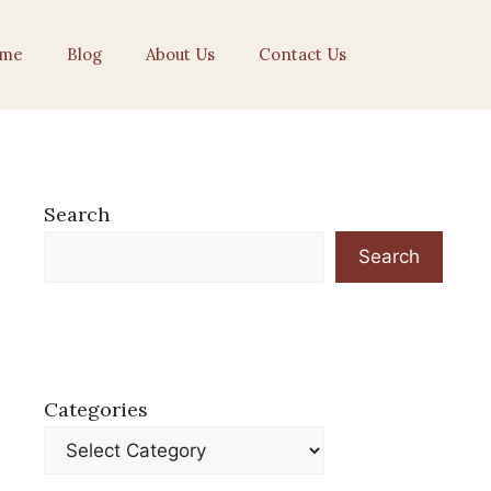
me
Blog
About Us
Contact Us
Search
Search
Categories