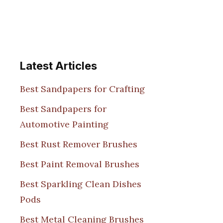
Latest Articles
Best Sandpapers for Crafting
Best Sandpapers for
Automotive Painting
Best Rust Remover Brushes
Best Paint Removal Brushes
Best Sparkling Clean Dishes
Pods
Best Metal Cleaning Brushes