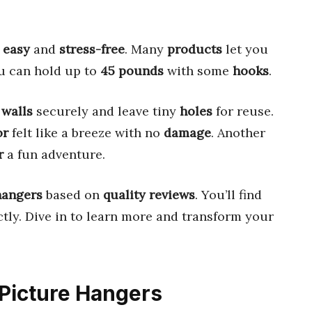
w
easy
and
stress-free
. Many
products
let you
ou can hold up to
45 pounds
with some
hooks
.
p
walls
securely and leave tiny
holes
for reuse.
or
felt like a breeze with no
damage
. Another
r
a fun adventure.
hangers
based on
quality reviews
. You’ll find
tly. Dive in to learn more and transform your
 Picture Hangers