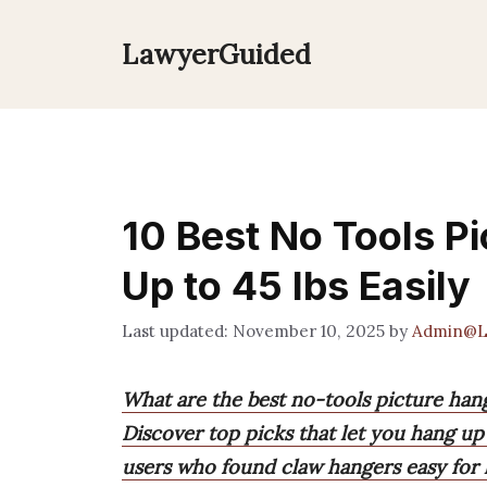
Skip
to
LawyerGuided
content
10 Best No Tools P
Up to 45 lbs Easily
November 10, 2025
by
Admin@L
What are the best no-tools picture han
Discover top picks that let you hang up
users who found claw hangers easy for