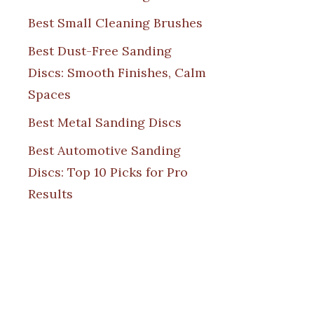
Best Small Cleaning Brushes
Best Dust-Free Sanding
Discs: Smooth Finishes, Calm
Spaces
Best Metal Sanding Discs
Best Automotive Sanding
Discs: Top 10 Picks for Pro
Results