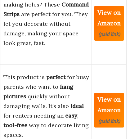
making holes? These
Command
View on
Strips
are perfect for you. They
Amazon
let you decorate without
damage, making your space
(paid link)
look great, fast.
This product is
perfect
for busy
parents who want to
hang
pictures
quickly without
View on
damaging walls. It’s also
ideal
Amazon
for renters needing an
easy
,
(paid link)
tool-free
way to decorate living
spaces.