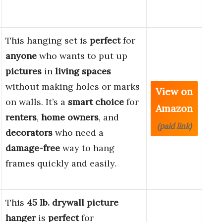
This hanging set is
perfect
for
anyone
who wants to put up
pictures
in
living spaces
without making holes or marks
View on
on walls. It’s a
smart choice
for
Amazon
renters
,
home owners
, and
(paid link)
decorators
who need a
damage-free
way to hang
frames quickly and easily.
This
45 lb. drywall picture
hanger
is
perfect
for