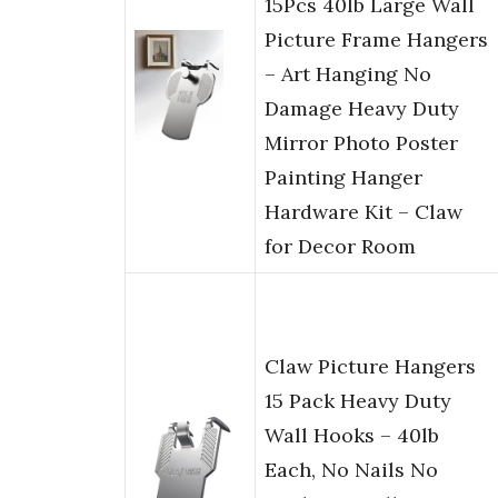
15Pcs 40lb Large Wall
Picture Frame Hangers
– Art Hanging No
Damage Heavy Duty
Mirror Photo Poster
Painting Hanger
Hardware Kit – Claw
for Decor Room
Claw Picture Hangers
15 Pack Heavy Duty
Wall Hooks – 40lb
Each, No Nails No