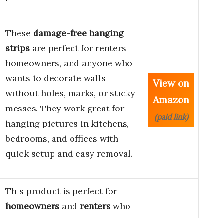
These
damage-free hanging
strips
are perfect for renters,
homeowners, and anyone who
wants to decorate walls
View on
without holes, marks, or sticky
Amazon
messes. They work great for
(paid link)
hanging pictures in kitchens,
bedrooms, and offices with
quick setup and easy removal.
This product is perfect for
homeowners
and
renters
who