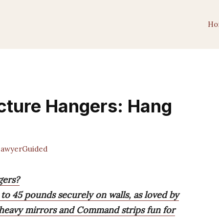
Ho
icture Hangers: Hang
awyerGuided
gers?
 to 45 pounds securely on walls, as loved by
 heavy mirrors and Command strips fun for