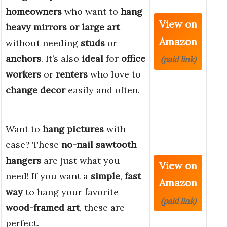
homeowners
who want to
hang
View on
heavy mirrors or large art
Amazon
without needing
studs
or
anchors
. It’s also
ideal
for
office
(paid link)
workers
or
renters
who love to
change decor
easily and often.
Want to
hang pictures
with
ease? These
no-nail sawtooth
hangers
are just what you
View on
need! If you want a
simple
,
fast
Amazon
way
to hang your favorite
(paid link)
wood-framed art
, these are
perfect.