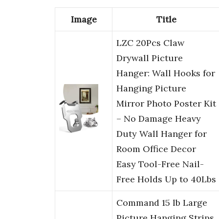
Image
Title
LZC 20Pcs Claw
Drywall Picture
Hanger: Wall Hooks for
Hanging Picture
Mirror Photo Poster Kit
– No Damage Heavy
Duty Wall Hanger for
Room Office Decor
Easy Tool-Free Nail-
Free Holds Up to 40Lbs
Command 15 lb Large
Picture Hanging Strips