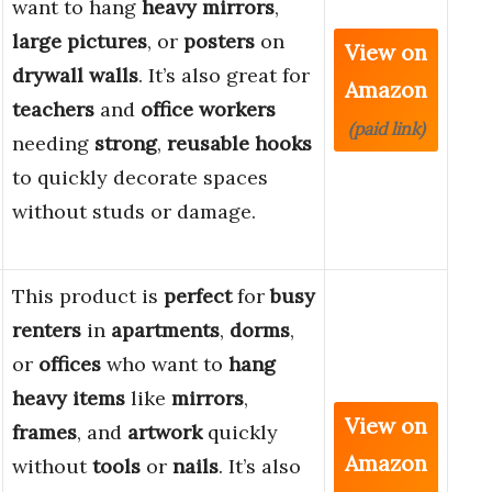
want to hang
heavy mirrors
,
large pictures
, or
posters
on
View on
drywall walls
. It’s also great for
Amazon
teachers
and
office workers
(paid link)
needing
strong
,
reusable hooks
to quickly decorate spaces
without studs or damage.
This product is
perfect
for
busy
renters
in
apartments
,
dorms
,
or
offices
who want to
hang
heavy items
like
mirrors
,
View on
frames
, and
artwork
quickly
Amazon
without
tools
or
nails
. It’s also