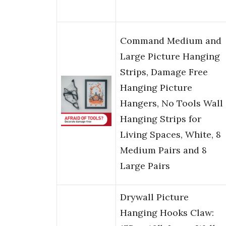
Command Medium and
Large Picture Hanging
Strips, Damage Free
Hanging Picture
Hangers, No Tools Wall
Hanging Strips for
Living Spaces, White, 8
Medium Pairs and 8
Large Pairs
Drywall Picture
Hanging Hooks Claw: