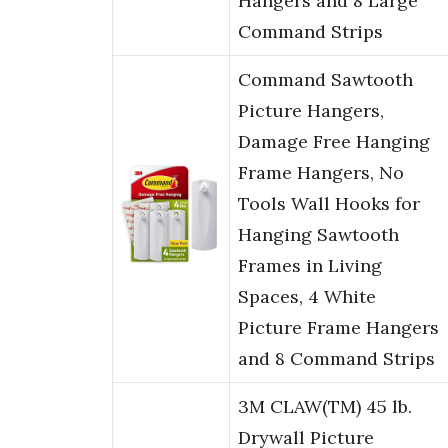
Hangers and 8 Large
Command Strips
Command Sawtooth
Picture Hangers,
Damage Free Hanging
Frame Hangers, No
Tools Wall Hooks for
Hanging Sawtooth
Frames in Living
Spaces, 4 White
Picture Frame Hangers
and 8 Command Strips
3M CLAW(TM) 45 lb.
Drywall Picture