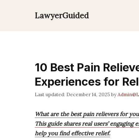
Skip
to
LawyerGuided
content
10 Best Pain Reliev
Experiences for Rel
December 14, 2025
by
Admin@L
What are the best pain relievers for yo
This guide shares real users’ engaging 
help you find effective relief.