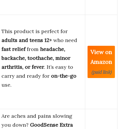
This product is perfect for
adults and teens 12+
who need
fast relief
from
headache,
View on
backache, toothache, minor
Amazon
arthritis, or fever
. It’s easy to
(paid link)
carry and ready for
on-the-go
use.
Are aches and pains slowing
you down?
GoodSense Extra