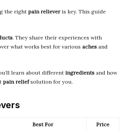
g the right
pain reliever
is key. This guide
ducts
. They share their experiences with
cover what works best for various
aches
and
ou’ll learn about different
ingredients
and how
ct
pain relief
solution for you.
evers
Best For
Price