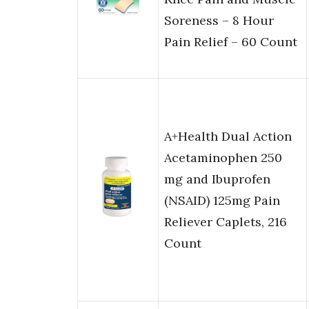
Soreness – 8 Hour
Pain Relief – 60 Count
A+Health Dual Action
Acetaminophen 250
mg and Ibuprofen
(NSAID) 125mg Pain
Reliever Caplets, 216
Count