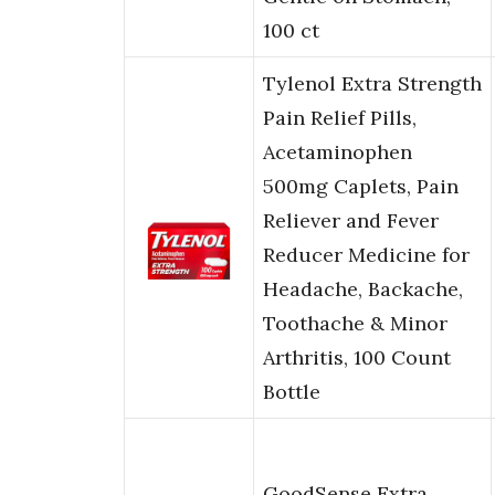
100 ct
Tylenol Extra Strength
Pain Relief Pills,
Acetaminophen
500mg Caplets, Pain
Reliever and Fever
Reducer Medicine for
Headache, Backache,
Toothache & Minor
Arthritis, 100 Count
Bottle
GoodSense Extra