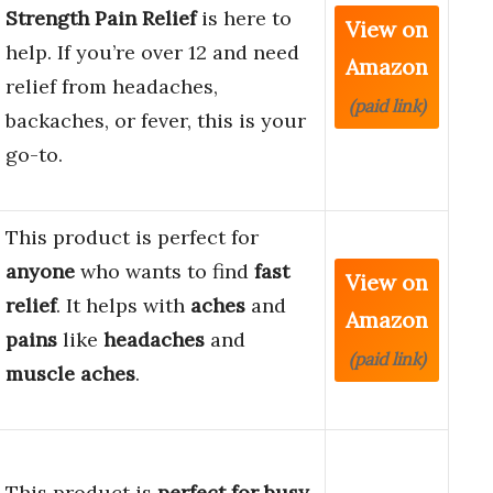
Strength Pain Relief
is here to
View on
help. If you’re over 12 and need
Amazon
relief from headaches,
(paid link)
backaches, or fever, this is your
go-to.
This product is perfect for
anyone
who wants to find
fast
View on
relief
. It helps with
aches
and
Amazon
pains
like
headaches
and
(paid link)
muscle aches
.
This product is
perfect for busy