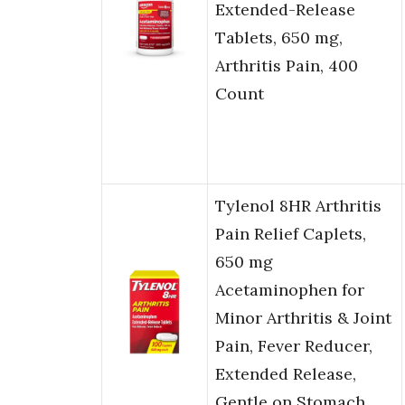
Extended-Release
Tablets, 650 mg,
Arthritis Pain, 400
Count
Tylenol 8HR Arthritis
Pain Relief Caplets,
650 mg
Acetaminophen for
Minor Arthritis & Joint
Pain, Fever Reducer,
Extended Release,
Gentle on Stomach,