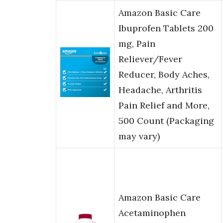
Amazon Basic Care
Ibuprofen Tablets 200
mg, Pain
Reliever/Fever
Reducer, Body Aches,
Headache, Arthritis
Pain Relief and More,
500 Count (Packaging
may vary)
Amazon Basic Care
Acetaminophen