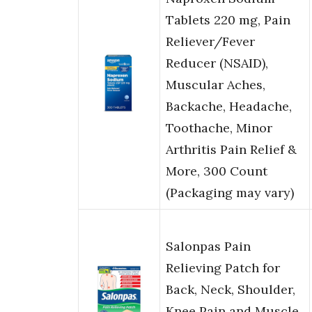
Tablets 220 mg, Pain
Reliever/Fever
Reducer (NSAID),
Muscular Aches,
Backache, Headache,
Toothache, Minor
Arthritis Pain Relief &
More, 300 Count
(Packaging may vary)
Salonpas Pain
Relieving Patch for
Back, Neck, Shoulder,
Knee Pain and Muscle