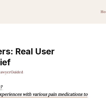
Ho
ers: Real User
ief
awyerGuided
u?
experiences with various pain medications to