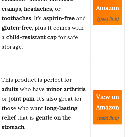
Amazon
cramps
,
headaches
, or
toothaches
. It’s
aspirin-free
and
(paid link)
gluten-free
, plus it comes with
a
child-resistant cap
for safe
storage.
This product is perfect for
adults
who have
minor arthritis
View on
or
joint pain
. It’s also great for
Amazon
those who want
long-lasting
relief
that is
gentle on the
(paid link)
stomach
.