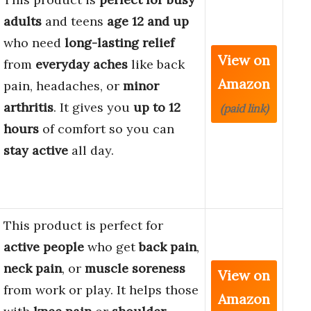
adults
and teens
age 12 and up
who need
long-lasting relief
View on
from
everyday aches
like back
Amazon
pain, headaches, or
minor
arthritis
. It gives you
up to 12
(paid link)
hours
of comfort so you can
stay active
all day.
This product is perfect for
active people
who get
back pain
,
neck pain
, or
muscle soreness
View on
from work or play. It helps those
Amazon