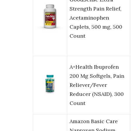
Strength Pain Relief,
Acetaminophen
Caplets, 500 mg, 500
Count
A+Health Ibuprofen
200 Mg Softgels, Pain
Reliever/Fever
Reducer (NSAID), 300
Count
Amazon Basic Care
Naproxen Sodium