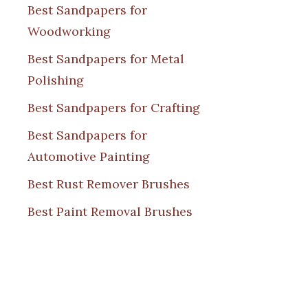
Best Sandpapers for
Woodworking
Best Sandpapers for Metal
Polishing
Best Sandpapers for Crafting
Best Sandpapers for
Automotive Painting
Best Rust Remover Brushes
Best Paint Removal Brushes