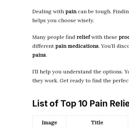
Dealing with
pain
can be tough. Findin
helps you choose wisely.
Many people find
relief
with these
pro
different
pain medications
. You’ll dis
pains
.
I’ll help you understand the options. Y
they work. Get ready to find the perfe
List of Top 10 Pain Reli
Image
Title