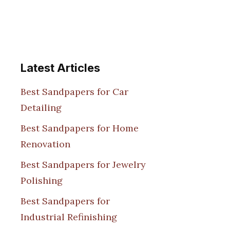
Latest Articles
Best Sandpapers for Car
Detailing
Best Sandpapers for Home
Renovation
Best Sandpapers for Jewelry
Polishing
Best Sandpapers for
Industrial Refinishing