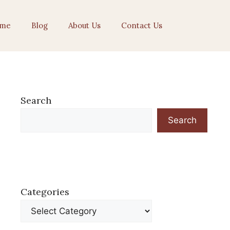
me
Blog
About Us
Contact Us
Search
Search
Categories