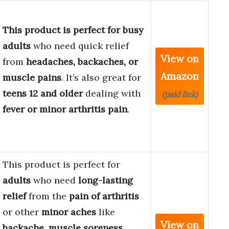
This product is perfect for busy
adults
who need quick relief
View on
from
headaches, backaches, or
Amazon
muscle pains
. It’s also great for
teens 12 and older
dealing with
(paid link)
fever or minor arthritis pain
.
This product is perfect for
adults
who need
long-lasting
relief
from the
pain of arthritis
or other
minor aches
like
View on
backache
,
muscle soreness
,