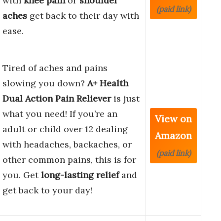
with
knee pain
or
shoulder
(paid link)
aches
get back to their day with
ease.
Tired of aches and pains
slowing you down?
A+ Health
Dual Action Pain Reliever
is just
what you need! If you’re an
View on
adult or child over 12 dealing
Amazon
with headaches, backaches, or
(paid link)
other common pains, this is for
you. Get
long-lasting relief
and
get back to your day!