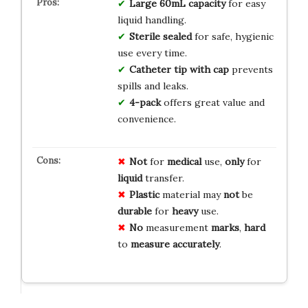
Large 60mL capacity
for easy
liquid handling.
Sterile sealed
for safe, hygienic
use every time.
Catheter tip with cap
prevents
spills and leaks.
4-pack
offers great value and
convenience.
Not
for
medical
use,
only
for
liquid
transfer.
Plastic
material may
not
be
durable
for
heavy
use.
No
measurement
marks
,
hard
to
measure
accurately
.