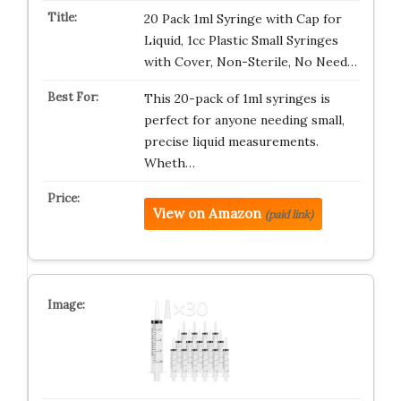
20 Pack 1ml Syringe with Cap for
Liquid, 1cc Plastic Small Syringes
with Cover, Non-Sterile, No Need…
This 20-pack of 1ml syringes is
perfect for anyone needing small,
precise liquid measurements.
Wheth…
View on Amazon
(paid link)