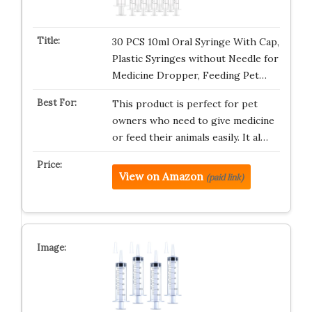
30 PCS 10ml Oral Syringe With Cap,
Plastic Syringes without Needle for
Medicine Dropper, Feeding Pet…
This product is perfect for pet
owners who need to give medicine
or feed their animals easily. It al…
View on Amazon
(paid link)