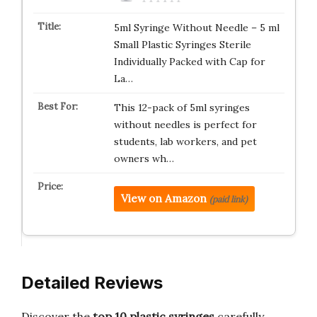
5ml Syringe Without Needle – 5 ml
Small Plastic Syringes Sterile
Individually Packed with Cap for
La…
This 12-pack of 5ml syringes
without needles is perfect for
students, lab workers, and pet
owners wh…
View on Amazon
(paid link)
Detailed Reviews
Discover the
top 10 plastic syringes
carefully