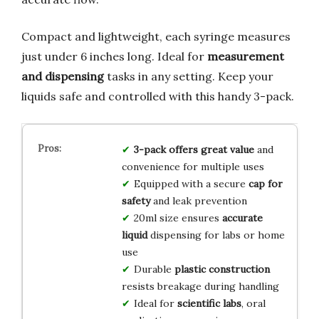
Compact and lightweight, each syringe measures
just under 6 inches long. Ideal for
measurement
and dispensing
tasks in any setting. Keep your
liquids safe and controlled with this handy 3-pack.
3-pack offers great value
and
convenience for multiple uses
Equipped with a secure
cap for
safety
and leak prevention
20ml size ensures
accurate
liquid
dispensing for labs or home
use
Durable
plastic construction
resists breakage during handling
Ideal for
scientific labs
, oral