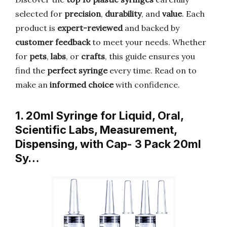
selected for
precision
,
durability
, and
value
. Each
product is
expert-reviewed
and backed by
customer feedback
to meet your needs. Whether
for
pets
,
labs
, or
crafts
, this guide ensures you
find the
perfect syringe
every time. Read on to
make an
informed choice
with confidence.
1. 20ml Syringe for Liquid, Oral,
Scientific Labs, Measurement,
Dispensing, with Cap- 3 Pack 20ml
Sy…