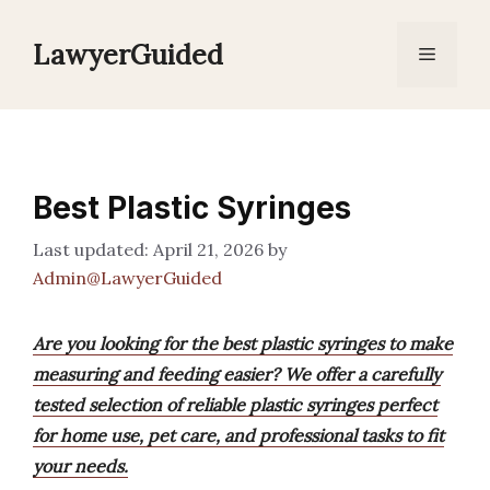
Skip
to
LawyerGuided
Menu
content
Best Plastic Syringes
April 21, 2026
by
Admin@LawyerGuided
Are you looking for the best plastic syringes to make
measuring and feeding easier? We offer a carefully
tested selection of reliable plastic syringes perfect
for home use, pet care, and professional tasks to fit
your needs.