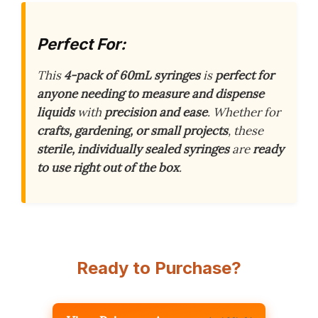
Perfect For:
This
4-pack of 60mL syringes
is
perfect for
anyone needing to measure and dispense
liquids
with
precision and ease
. Whether for
crafts, gardening, or small projects
, these
sterile, individually sealed syringes
are
ready
to use right out of the box
.
Ready to Purchase?