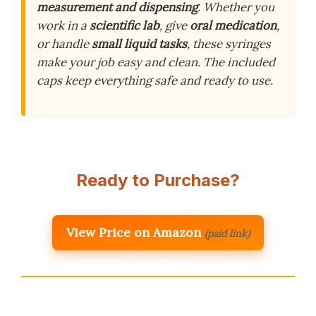
measurement and dispensing
. Whether you
work in a
scientific lab
, give
oral medication
,
or handle
small liquid tasks
, these syringes
make your job easy and clean. The included
caps keep everything safe and ready to use.
Ready to Purchase?
View Price on Amazon
(paid link)