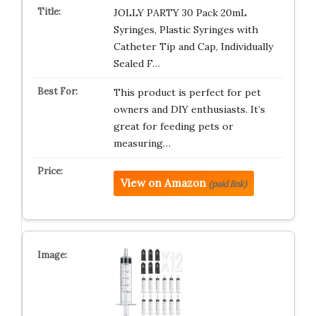
JOLLY PARTY 30 Pack 20mL
Syringes, Plastic Syringes with
Catheter Tip and Cap, Individually
Sealed F…
This product is perfect for pet
owners and DIY enthusiasts. It’s
great for feeding pets or
measuring…
View on Amazon
(paid link)