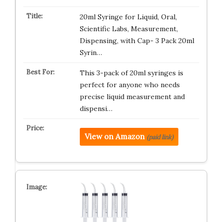
20ml Syringe for Liquid, Oral,
Scientific Labs, Measurement,
Dispensing, with Cap- 3 Pack 20ml
Syrin…
This 3-pack of 20ml syringes is
perfect for anyone who needs
precise liquid measurement and
dispensi…
View on Amazon
(paid link)