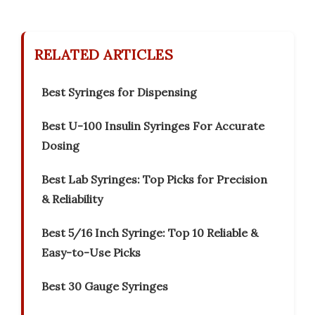
RELATED ARTICLES
Best Syringes for Dispensing
Best U-100 Insulin Syringes For Accurate
Dosing
Best Lab Syringes: Top Picks for Precision
& Reliability
Best 5/16 Inch Syringe: Top 10 Reliable &
Easy-to-Use Picks
Best 30 Gauge Syringes