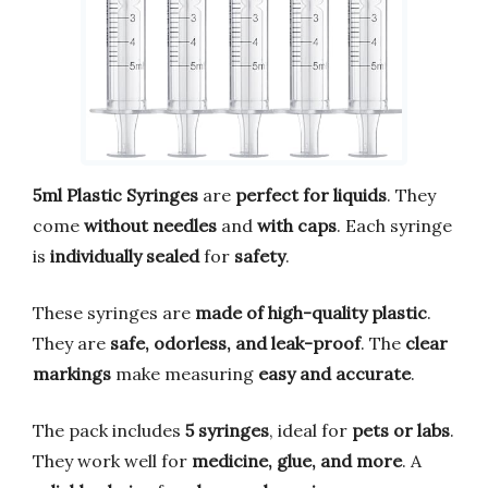
5ml Plastic Syringes
are
perfect for liquids
. They
come
without needles
and
with caps
. Each syringe
is
individually sealed
for
safety
.
These syringes are
made of high-quality plastic
.
They are
safe, odorless, and leak-proof
. The
clear
markings
make measuring
easy and accurate
.
The pack includes
5 syringes
, ideal for
pets or labs
.
They work well for
medicine, glue, and more
. A