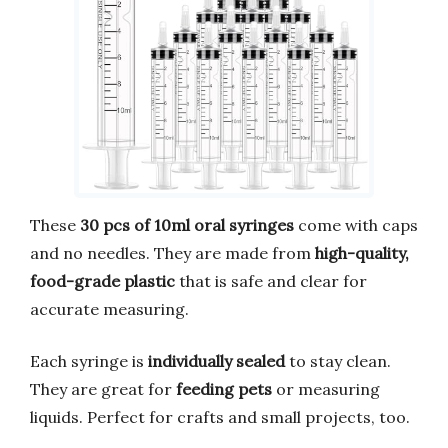
These
30 pcs of 10ml oral syringes
come with caps
and no needles. They are made from
high-quality,
food-grade plastic
that is safe and clear for
accurate measuring.
Each syringe is
individually sealed
to stay clean.
They are great for
feeding pets
or measuring
liquids. Perfect for crafts and small projects, too.