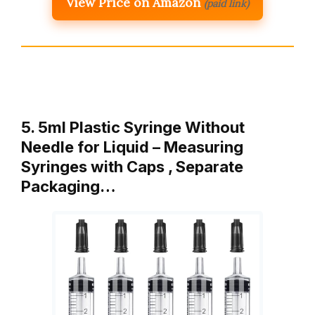
View Price on Amazon
(paid link)
5. 5ml Plastic Syringe Without
Needle for Liquid – Measuring
Syringes with Caps , Separate
Packaging…