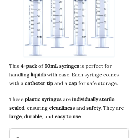
This
4-pack
of
60mL syringes
is perfect for
handling
liquids
with ease. Each syringe comes
with a
catheter tip
and a
cap
for safe storage.
These
plastic syringes
are
individually sterile
sealed
, ensuring
cleanliness
and
safety
. They are
large
,
durable
, and
easy to use
.