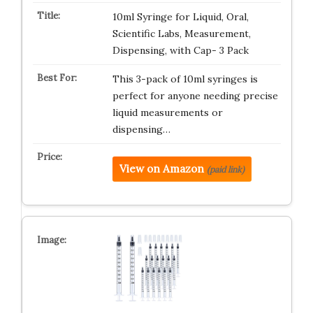
10ml Syringe for Liquid, Oral,
Scientific Labs, Measurement,
Dispensing, with Cap- 3 Pack
This 3-pack of 10ml syringes is
perfect for anyone needing precise
liquid measurements or
dispensing…
View on Amazon
(paid link)