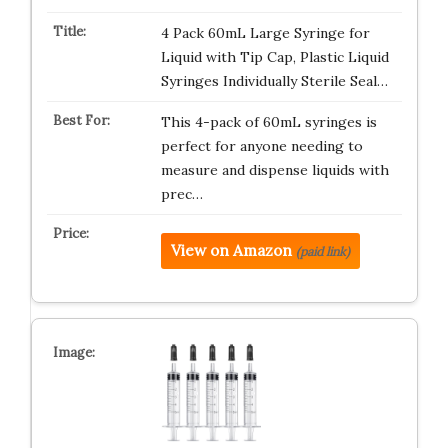
4 Pack 60mL Large Syringe for
Liquid with Tip Cap, Plastic Liquid
Syringes Individually Sterile Seal…
This 4-pack of 60mL syringes is
perfect for anyone needing to
measure and dispense liquids with
prec…
View on Amazon
(paid link)