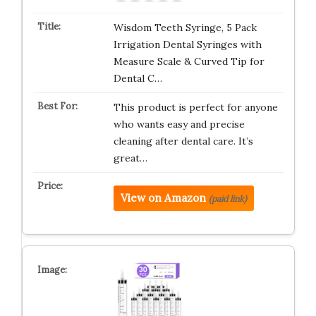
Wisdom Teeth Syringe, 5 Pack
Irrigation Dental Syringes with
Measure Scale & Curved Tip for
Dental C…
This product is perfect for anyone
who wants easy and precise
cleaning after dental care. It’s
great…
View on Amazon
(paid link)