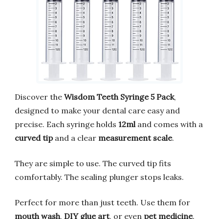
Discover the
Wisdom Teeth Syringe 5 Pack
,
designed to make your dental care easy and
precise. Each syringe holds
12ml
and comes with a
curved tip
and a clear
measurement scale
.
They are simple to use. The curved tip fits
comfortably. The sealing plunger stops leaks.
Perfect for more than just teeth. Use them for
mouth wash
,
DIY glue art
, or even
pet medicine
.