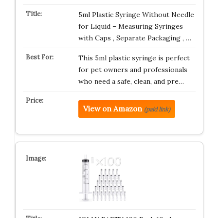
5ml Plastic Syringe Without Needle
for Liquid – Measuring Syringes
with Caps , Separate Packaging , …
This 5ml plastic syringe is perfect
for pet owners and professionals
who need a safe, clean, and pre…
View on Amazon
(paid link)