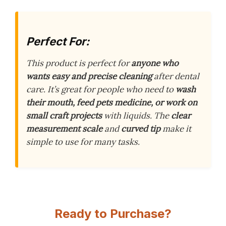
Perfect For:
This product is perfect for
anyone who
wants easy and precise cleaning
after dental
care. It’s great for people who need to
wash
their mouth, feed pets medicine, or work on
small craft projects
with liquids. The
clear
measurement scale
and
curved tip
make it
simple to use for many tasks.
Ready to Purchase?