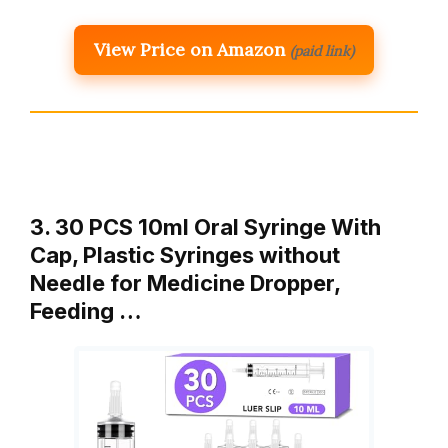
View Price on Amazon
(paid link)
3. 30 PCS 10ml Oral Syringe With
Cap, Plastic Syringes without
Needle for Medicine Dropper,
Feeding …