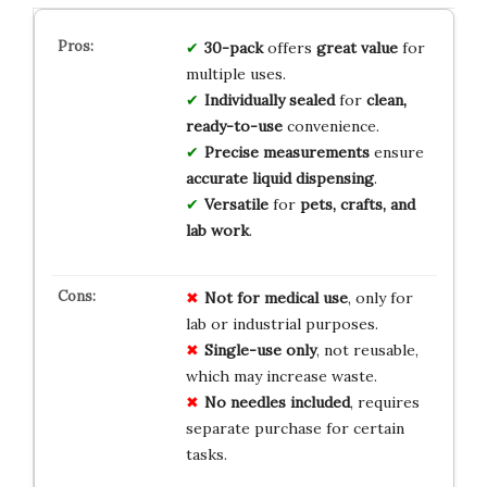
30-pack
offers
great value
for
multiple uses.
Individually sealed
for
clean,
ready-to-use
convenience.
Precise measurements
ensure
accurate liquid dispensing
.
Versatile
for
pets, crafts, and
lab work
.
Not for medical use
, only for
lab or industrial purposes.
Single-use only
, not reusable,
which may increase waste.
No needles included
, requires
separate purchase for certain
tasks.