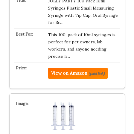
JOLLY PARTY 100 Pack 10ml
Syringes Plastic Small Measuring
Syringe with Tip Cap, Oral Syringe
for Sc…
This 100-pack of 10ml syringes is
perfect for pet owners, lab
workers, and anyone needing
precise li…
View on Amazon
(paid link)