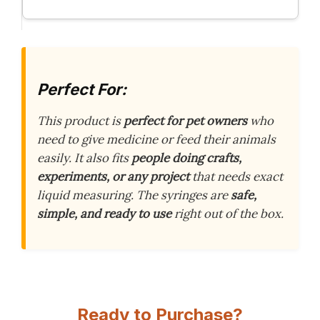
Perfect For:
This product is
perfect for pet owners
who
need to give medicine or feed their animals
easily. It also fits
people doing crafts,
experiments, or any project
that needs exact
liquid measuring. The syringes are
safe,
simple, and ready to use
right out of the box.
Ready to Purchase?