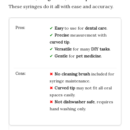
These syringes do it all with ease and accuracy.
Easy
to use for
dental care
.
Precise
measurement with
curved tip
.
Versatile
for many
DIY tasks
.
Gentle
for
pet medicine
.
No cleaning brush
included for
syringe maintenance.
Curved tip
may not fit all oral
spaces easily.
Not dishwasher safe
, requires
hand washing only.