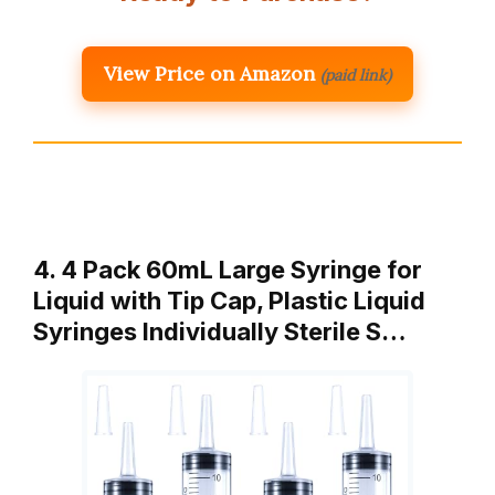
View Price on Amazon
(paid link)
4. 4 Pack 60mL Large Syringe for
Liquid with Tip Cap, Plastic Liquid
Syringes Individually Sterile S…