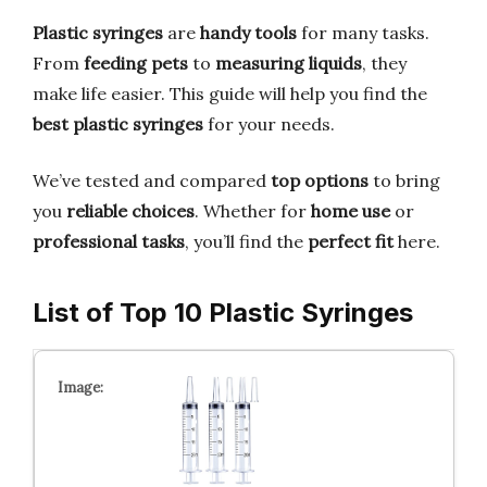
Plastic syringes
are
handy tools
for many tasks.
From
feeding pets
to
measuring liquids
, they
make life easier. This guide will help you find the
best plastic syringes
for your needs.
We’ve tested and compared
top options
to bring
you
reliable choices
. Whether for
home use
or
professional tasks
, you’ll find the
perfect fit
here.
List of Top 10 Plastic Syringes