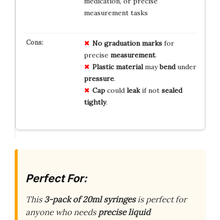
medication, or precise
measurement tasks
No
graduation
marks
for
precise
measurement
.
Plastic
material
may
bend
under
pressure
.
Cap
could
leak
if not
sealed
tightly
.
Perfect For:
This
3-pack of 20ml syringes
is perfect for
anyone who needs
precise liquid