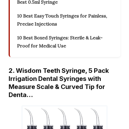
Best 0.5ml Syringe
10 Best Easy Touch Syringes for Painless,
Precise Injections
10 Best Boxed Syringes: Sterile & Leak-
Proof for Medical Use
2. Wisdom Teeth Syringe, 5 Pack
Irrigation Dental Syringes with
Measure Scale & Curved Tip for
Denta…