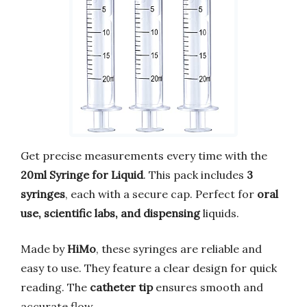
Get precise measurements every time with the
20ml Syringe for Liquid
. This pack includes
3
syringes
, each with a secure cap. Perfect for
oral
use, scientific labs, and dispensing
liquids.
Made by
HiMo
, these syringes are reliable and
easy to use. They feature a clear design for quick
reading. The
catheter tip
ensures smooth and
accurate flow.