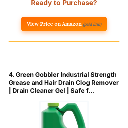
Ready to Purchase?
View Price on Amazon
(paid link)
4. Green Gobbler Industrial Strength
Grease and Hair Drain Clog Remover
| Drain Cleaner Gel | Safe f…