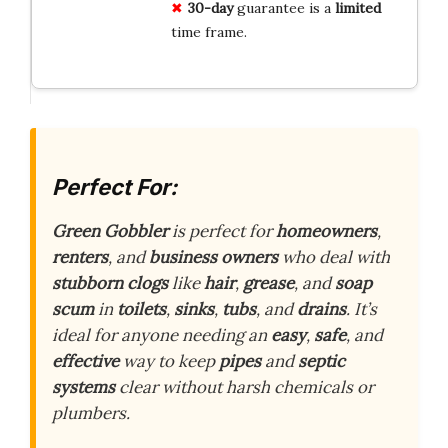
30-day
guarantee is a
limited
time frame.
Perfect For:
Green Gobbler
is perfect for
homeowners
,
renters
, and
business owners
who deal with
stubborn clogs
like
hair
,
grease
, and
soap
scum
in
toilets
,
sinks
,
tubs
, and
drains
. It’s
ideal for anyone needing an
easy
,
safe
, and
effective
way to keep
pipes
and
septic
systems
clear without harsh chemicals or
plumbers.