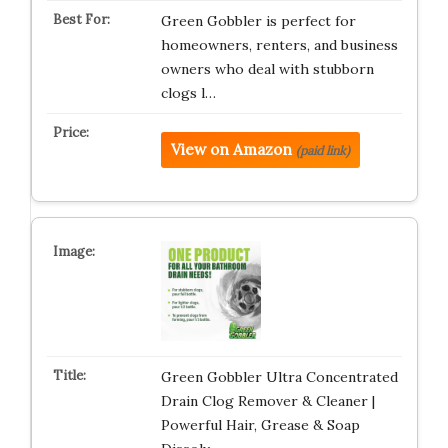
Green Gobbler is perfect for
homeowners, renters, and business
owners who deal with stubborn
clogs l…
View on Amazon
(paid link)
Green Gobbler Ultra Concentrated
Drain Clog Remover & Cleaner |
Powerful Hair, Grease & Soap