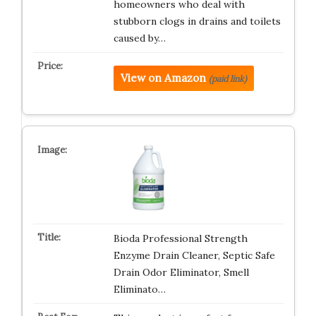
homeowners who deal with
stubborn clogs in drains and toilets
caused by…
View on Amazon
(paid link)
Bioda Professional Strength
Enzyme Drain Cleaner, Septic Safe
Drain Odor Eliminator, Smell
Eliminato…