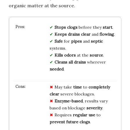
organic matter at the source.
Stops
clogs
before they
start
.
Keeps
drains
clear
and
flowing
.
Safe
for
pipes
and
septic
systems.
Kills
odors
at the
source
.
Cleans
all
drains
wherever
needed
.
May take
time
to
completely
clear
severe blockages.
Enzyme-based
, results vary
based on blockage
severity
.
Requires
regular use
to
prevent future clogs
.