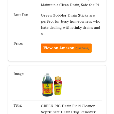
Maintain a Clean Drain, Safe for Pi…
Green Gobbler Drain Sticks are
perfect for busy homeowners who
hate dealing with stinky drains and
s…
View on Amazon
(paid link)
GREEN PIG Drain Field Cleaner,
Septic Safe Drain Clog Remover,