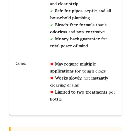
and
clear strip
.
Safe for pipes
,
septic
, and
all
household plumbing
.
Bleach-free formula
that’s
odorless
and
non-corrosive
.
Money-back guarantee
for
total peace of mind
.
May require
multiple
applications
for tough clogs
Works slowly
, not
instantly
clearing drains
Limited to
two treatments
per
bottle