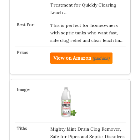
Treatment for Quickly Clearing
Leach …
This is perfect for homeowners
with septic tanks who want fast,
safe clog relief and clear leach lin…
View on Amazon
(paid link)
Mighty Mint Drain Clog Remover,
Safe for Pipes and Septic, Dissolves