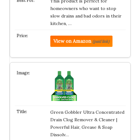
This product is perfect for
homeowners who want to stop
slow drains and bad odors in their
kitchen, …
View on Amazon
(paid link)
Green Gobbler Ultra Concentrated
Drain Clog Remover & Cleaner |
Powerful Hair, Grease & Soap
Dissolv…