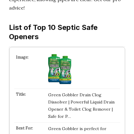
advice!
List of Top 10 Septic Safe
Openers
Green Gobbler Drain Clog
Dissolver | Powerful Liquid Drain
Opener & Toilet Clog Remover |
Safe for P…
Green Gobbler is perfect for