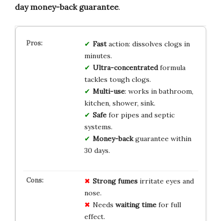
day money-back guarantee
.
Fast
action: dissolves clogs in
minutes.
Ultra-concentrated
formula
tackles tough clogs.
Multi-use
: works in bathroom,
kitchen, shower, sink.
Safe
for pipes and septic
systems.
Money-back
guarantee within
30 days.
Strong fumes
irritate eyes and
nose.
Needs
waiting time
for full
effect.