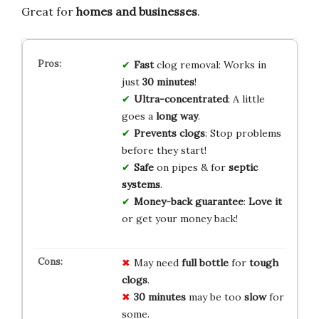
Great for
homes and businesses
.
Fast
clog removal: Works in
just
30 minutes
!
Ultra-concentrated
: A little
goes a
long way
.
Prevents clogs
: Stop problems
before they start!
Safe
on pipes & for
septic
systems
.
Money-back guarantee
:
Love it
or get your money back!
May need
full bottle
for
tough
clogs
.
30 minutes
may be too
slow
for
some.