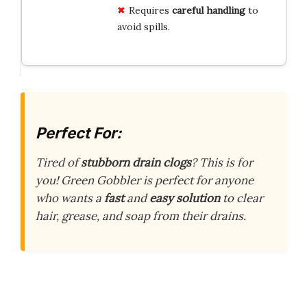
Requires
careful handling
to
avoid spills.
Perfect For:
Tired of
stubborn drain clogs
? This is for
you! Green Gobbler is perfect for anyone
who wants a
fast
and
easy solution
to clear
hair, grease, and soap from their drains.