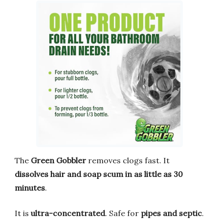
The
Green Gobbler
removes clogs fast. It
dissolves hair and soap scum in as little as 30
minutes
.
It is
ultra-concentrated
. Safe for
pipes and septic
.