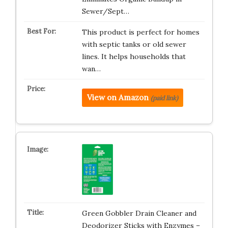
Sewer/Sept…
This product is perfect for homes
with septic tanks or old sewer
lines. It helps households that
wan…
View on Amazon
(paid link)
Green Gobbler Drain Cleaner and
Deodorizer Sticks with Enzymes –