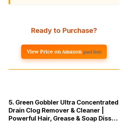
Ready to Purchase?
View Price on Amazon
(paid link)
5. Green Gobbler Ultra Concentrated
Drain Clog Remover & Cleaner |
Powerful Hair, Grease & Soap Diss…