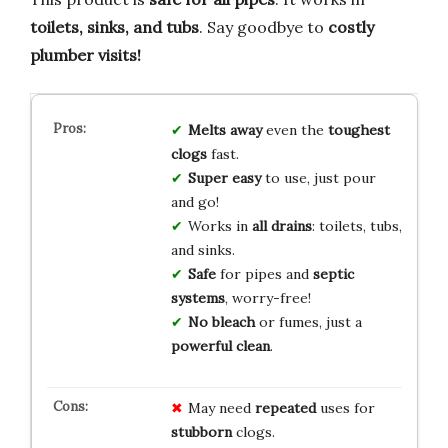
toilets, sinks, and tubs
. Say goodbye to
costly
plumber visits!
Melts away
even the
toughest
clogs
fast.
Super easy
to use, just pour
and go!
Works in
all drains
: toilets, tubs,
and sinks.
Safe
for pipes and
septic
systems
, worry-free!
No bleach
or fumes, just a
powerful clean
.
May need
repeated
uses for
stubborn
clogs.