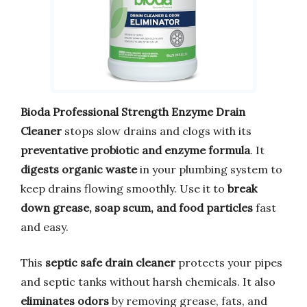
Bioda Professional Strength Enzyme Drain
Cleaner
stops slow drains and clogs with its
preventative probiotic and enzyme formula
. It
digests organic waste
in your plumbing system to
keep drains flowing smoothly. Use it to
break
down grease, soap scum, and food particles
fast
and easy.
This
septic safe drain cleaner
protects your pipes
and septic tanks without harsh chemicals. It also
eliminates odors
by removing grease, fats, and