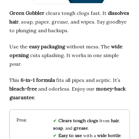
Green Gobbler
clears tough clogs fast. It
dissolves
hair
, soap, paper, grease, and wipes. Say goodbye
to plunging and backups.
Use the
easy packaging
without mess. The
wide
opening
cuts splashing. It works in one simple
pour.
This
6-in-1 formula
fits all pipes and septic. It’s
bleach-free
and odorless. Enjoy our
money-back
guarantee
.
Clears tough clogs
from
hair
,
soap
, and
grease
.
Easy to use
with a
wide bottle