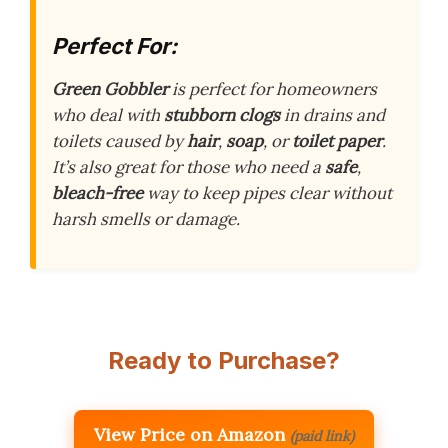
Perfect For:
Green Gobbler
is perfect for homeowners
who deal with
stubborn clogs
in drains and
toilets caused by
hair
,
soap
, or
toilet paper
.
It’s also great for those who need a
safe
,
bleach-free
way to keep pipes clear without
harsh smells or damage.
Ready to Purchase?
View Price on Amazon
(paid link)