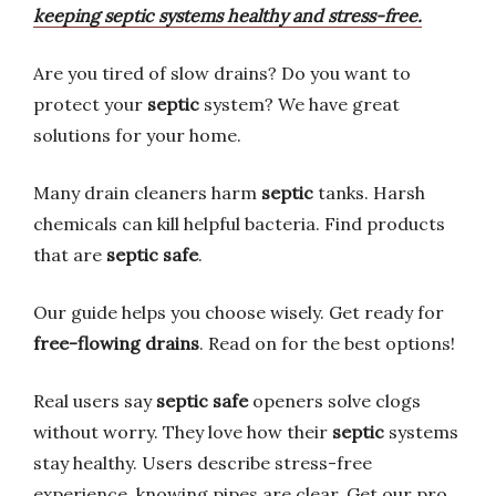
keeping septic systems healthy and stress-free.
Are you tired of slow drains? Do you want to
protect your
septic
system? We have great
solutions for your home.
Many drain cleaners harm
septic
tanks. Harsh
chemicals can kill helpful bacteria. Find products
that are
septic safe
.
Our guide helps you choose wisely. Get ready for
free-flowing drains
. Read on for the best options!
Real users say
septic safe
openers solve clogs
without worry. They love how their
septic
systems
stay healthy. Users describe stress-free
experience, knowing pipes are clear. Get our pro