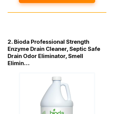
2. Bioda Professional Strength
Enzyme Drain Cleaner, Septic Safe
Drain Odor Eliminator, Smell
Elimin…