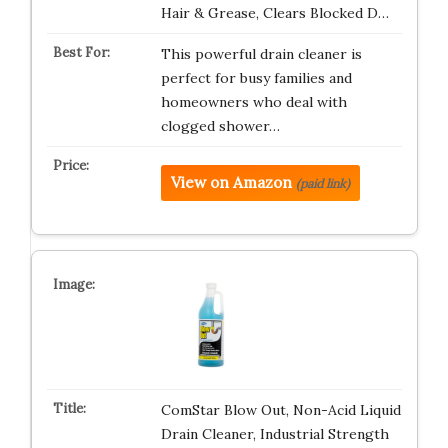
Hair & Grease, Clears Blocked D…
This powerful drain cleaner is
perfect for busy families and
homeowners who deal with
clogged shower…
View on Amazon
(paid link)
ComStar Blow Out, Non-Acid Liquid
Drain Cleaner, Industrial Strength