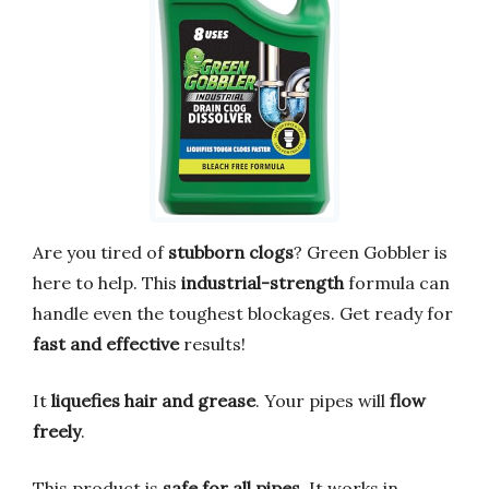
Are you tired of
stubborn clogs
? Green Gobbler is
here to help. This
industrial-strength
formula can
handle even the toughest blockages. Get ready for
fast and effective
results!
It
liquefies hair and grease
. Your pipes will
flow
freely
.
This product is
safe for all pipes
. It works in