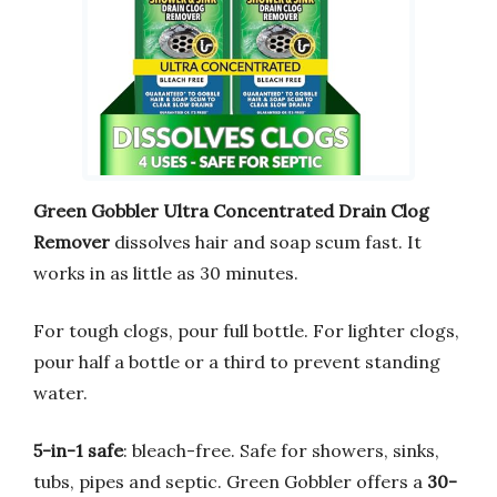
Green Gobbler Ultra Concentrated Drain Clog
Remover
dissolves hair and soap scum fast. It
works in as little as 30 minutes.
For tough clogs, pour full bottle. For lighter clogs,
pour half a bottle or a third to prevent standing
water.
5-in-1 safe
: bleach-free. Safe for showers, sinks,
tubs, pipes and septic. Green Gobbler offers a
30-