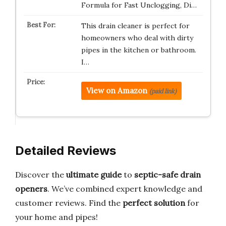
Formula for Fast Unclogging, Di…
This drain cleaner is perfect for
homeowners who deal with dirty
pipes in the kitchen or bathroom.
I…
View on Amazon
(paid link)
Detailed Reviews
Discover the
ultimate guide
to
septic-safe drain
openers
. We’ve combined expert knowledge and
customer reviews. Find the
perfect solution
for
your home and pipes!