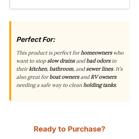
Perfect For:
This product is perfect for
homeowners
who
want to stop
slow drains
and
bad odors
in
their
kitchen
,
bathroom
, and
sewer lines
. It’s
also great for
boat owners
and
RV owners
needing a safe way to clean
holding tanks
.
Ready to Purchase?