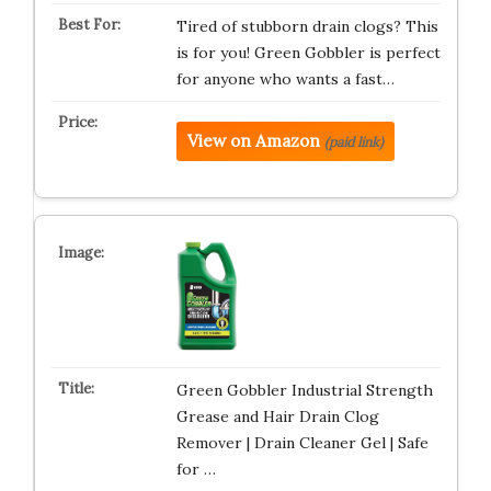
Tired of stubborn drain clogs? This
is for you! Green Gobbler is perfect
for anyone who wants a fast…
View on Amazon
(paid link)
Green Gobbler Industrial Strength
Grease and Hair Drain Clog
Remover | Drain Cleaner Gel | Safe
for …