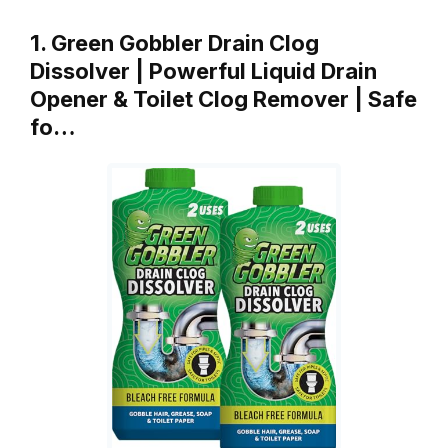
1. Green Gobbler Drain Clog
Dissolver | Powerful Liquid Drain
Opener & Toilet Clog Remover | Safe
fo…