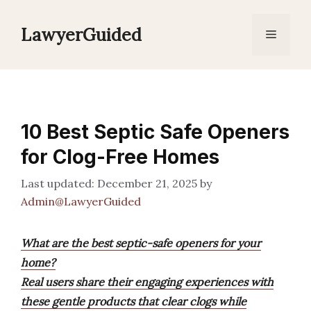
Skip
to
LawyerGuided
Menu
content
10 Best Septic Safe Openers
for Clog-Free Homes
December 21, 2025
by
Admin@LawyerGuided
What are the best septic-safe openers for your
home?
Real users share their engaging experiences with
these gentle products that clear clogs while