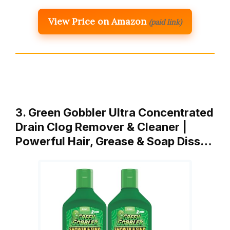
View Price on Amazon
(paid link)
3. Green Gobbler Ultra Concentrated
Drain Clog Remover & Cleaner |
Powerful Hair, Grease & Soap Diss…