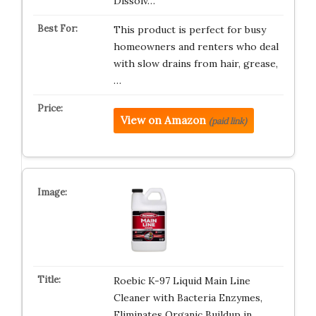
Dissolv…
This product is perfect for busy
homeowners and renters who deal
with slow drains from hair, grease,
…
View on Amazon
(paid link)
Roebic K-97 Liquid Main Line
Cleaner with Bacteria Enzymes,
Eliminates Organic Buildup in