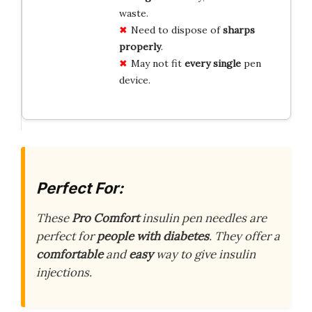
waste.
Need to dispose of
sharps
properly
.
May not fit
every single
pen
device.
Perfect For:
These
Pro Comfort
insulin pen needles are
perfect for
people with diabetes
. They offer a
comfortable
and
easy
way to give insulin
injections.