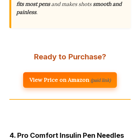
fits most pens
and makes shots
smooth and
painless
.
Ready to Purchase?
View Price on Amazon
(paid link)
4. Pro Comfort Insulin Pen Needles