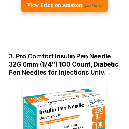
View Price on Amazon
(paid link)
3. Pro Comfort Insulin Pen Needle
32G 6mm (1/4″) 100 Count, Diabetic
Pen Needles for Injections Univ…