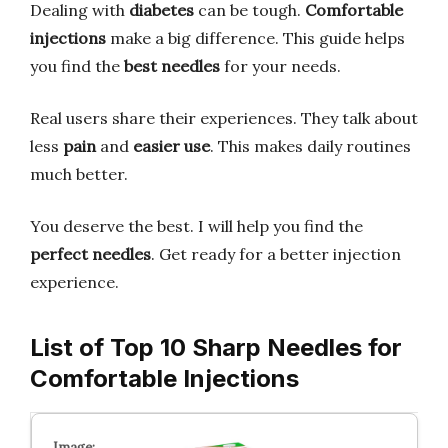
Dealing with
diabetes
can be tough.
Comfortable
injections
make a big difference. This guide helps
you find the
best needles
for your needs.
Real users share their experiences. They talk about
less
pain
and
easier use
. This makes daily routines
much better.
You deserve the best. I will help you find the
perfect needles
. Get ready for a better injection
experience.
List of Top 10 Sharp Needles for
Comfortable Injections