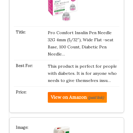
Pro Comfort Insulin Pen Needle
32G 4mm (5/32″), Wide Flat -seat
Base, 100 Count, Diabetic Pen
Needle…
This product is perfect for people
with diabetes. It is for anyone who
needs to give themselves insu…
View on Amazon
(paid link)