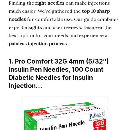
Finding the
right needles
can make injections
much easier. We’ve gathered the
top 10 sharp
needles
for comfortable use. Our guide combines
expert insights and user reviews. Discover the
best option for your needs and experience a
painless injection process
.
1. Pro Comfort 32G 4mm (5/32″)
Insulin Pen Needles, 100 Count
Diabetic Needles for Insulin
Injection…