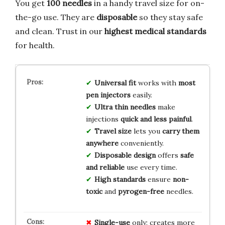
You get
100 needles
in a handy travel size for on-
the-go use. They are
disposable
so they stay safe
and clean. Trust in our
highest medical standards
for health.
Universal fit
works with
most
pen injectors
easily.
Ultra thin needles
make
injections
quick and less painful
.
Travel size
lets you
carry them
anywhere
conveniently.
Disposable design
offers
safe
and reliable
use every time.
High standards
ensure
non-
toxic
and
pyrogen-free
needles.
Single-use
only; creates more