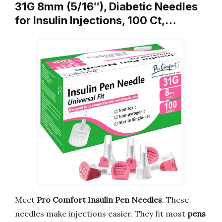
31G 8mm (5/16″), Diabetic Needles
for Insulin Injections, 100 Ct,…
Meet
Pro Comfort Insulin Pen Needles
. These
needles make injections easier. They fit most
pens