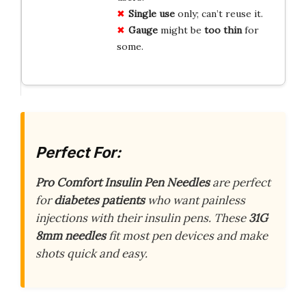
Single use
only; can’t reuse it.
Gauge
might be
too thin
for
some.
Perfect For:
Pro Comfort Insulin Pen Needles
are perfect
for
diabetes patients
who want painless
injections with their insulin pens. These
31G
8mm needles
fit most pen devices and make
shots quick and easy.