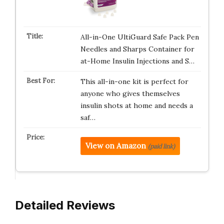
All-in-One UltiGuard Safe Pack Pen
Needles and Sharps Container for
at-Home Insulin Injections and S…
This all-in-one kit is perfect for
anyone who gives themselves
insulin shots at home and needs a
saf…
View on Amazon
(paid link)
Detailed Reviews