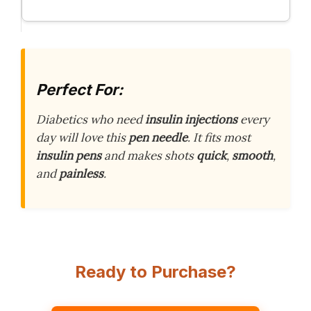
Perfect For:
Diabetics who need
insulin injections
every
day will love this
pen needle
. It fits most
insulin pens
and makes shots
quick
,
smooth
,
and
painless
.
Ready to Purchase?