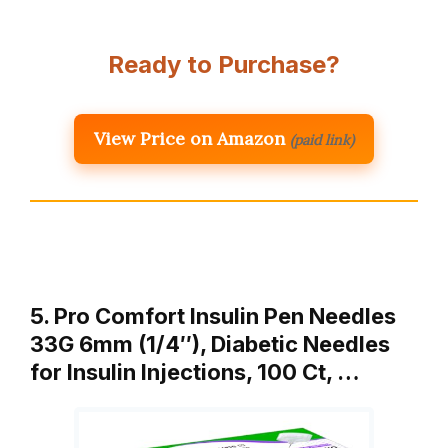
Ready to Purchase?
View Price on Amazon
(paid link)
5. Pro Comfort Insulin Pen Needles
33G 6mm (1/4″), Diabetic Needles
for Insulin Injections, 100 Ct, …