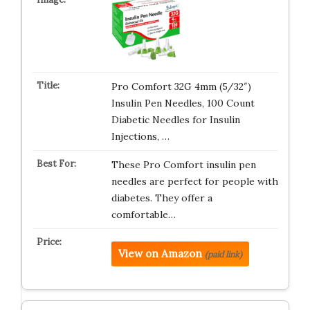
Pro Comfort 32G 4mm (5/32″)
Insulin Pen Needles, 100 Count
Diabetic Needles for Insulin
Injections, …
These Pro Comfort insulin pen
needles are perfect for people with
diabetes. They offer a
comfortable…
View on Amazon
(paid link)