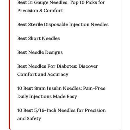
Best 31 Gauge Needles: Top 10 Picks for
Precision & Comfort
Best Sterile Disposable Injection Needles
Best Short Needles
Best Needle Designs
Best Needles For Diabetes: Discover
Comfort and Accuracy
10 Best 8mm Insulin Needles: Pain-Free
Daily Injections Made Easy
10 Best 5/16-Inch Needles for Precision
and Safety