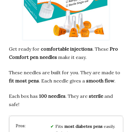
Get ready for
comfortable injections
. These
Pro
Comfort pen needles
make it easy.
These needles are built for you. They are made to
fit most pens
. Each needle gives a
smooth flow
.
Each box has
100 needles
. They are
sterile
and
safe!
Fits
most diabetes pens
easily.