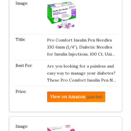
Pro Comfort Insulin Pen Needles
33G 6mm (1/4″), Diabetic Needles
for Insulin Injections, 100 Ct, Uni…
Are you looking for a painless and
easy way to manage your diabetes?
These Pro Comfort Insulin Pen N…
View on Amazon
(paid link)