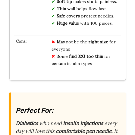
Soft tip
makes shots painless.
Thin wall
helps flow fast.
Safe covers
protect needles.
Huge value
with 100 pieces.
May
not be the
right size
for
everyone
Some
find
32G too thin
for
certain
insulin types
Perfect For:
Diabetics
who need
insulin injections
every
day will love this
comfortable pen needle
. It