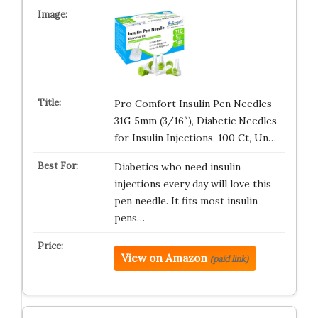
Pro Comfort Insulin Pen Needles
31G 5mm (3/16″), Diabetic Needles
for Insulin Injections, 100 Ct, Un…
Diabetics who need insulin
injections every day will love this
pen needle. It fits most insulin
pens…
View on Amazon
(paid link)