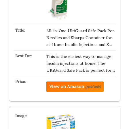
All-in-One UltiGuard Safe Pack Pen
Needles and Sharps Container for
at-Home Insulin Injections and S…
This is the easiest way to manage
insulin injections at home! The
UltiGuard Safe Pack is perfect for…
View on Amazon
(paid link)