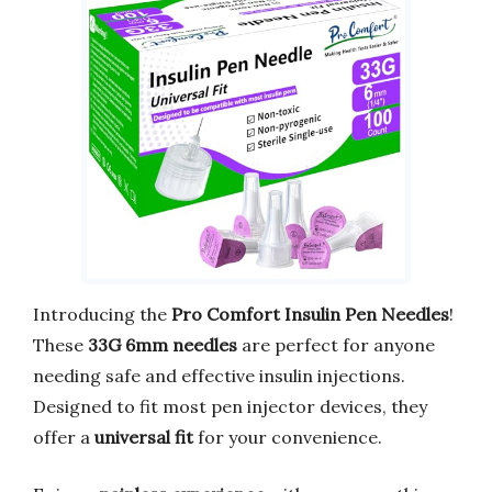
Introducing the
Pro Comfort Insulin Pen Needles
!
These
33G 6mm needles
are perfect for anyone
needing safe and effective insulin injections.
Designed to fit most pen injector devices, they
offer a
universal fit
for your convenience.