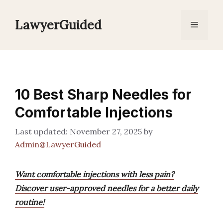
Skip
to
LawyerGuided
Menu
content
10 Best Sharp Needles for
Comfortable Injections
November 27, 2025
by
Admin@LawyerGuided
Want comfortable injections with less pain?
Discover user-approved needles for a better daily
routine!