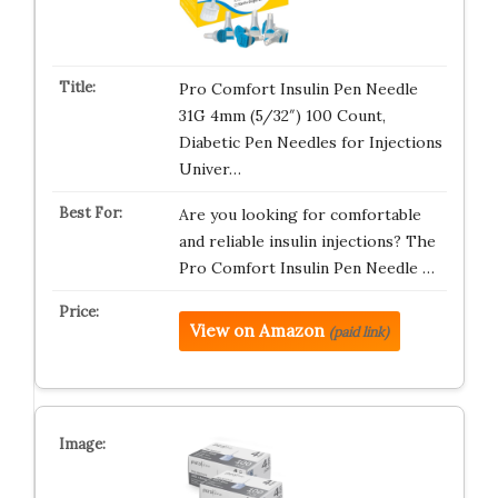
Pro Comfort Insulin Pen Needle
31G 4mm (5/32″) 100 Count,
Diabetic Pen Needles for Injections
Univer…
Are you looking for comfortable
and reliable insulin injections? The
Pro Comfort Insulin Pen Needle …
View on Amazon
(paid link)