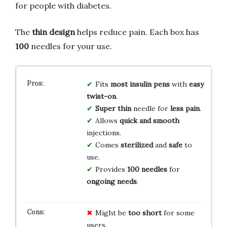
for people with diabetes.
The
thin design
helps reduce pain. Each box has
100
needles for your use.
Fits
most insulin pens
with
easy
twist-on
.
Super thin
needle for
less pain
.
Allows
quick and smooth
injections.
Comes
sterilized
and
safe
to
use.
Provides
100 needles
for
ongoing needs
.
Might be
too short
for some
users.