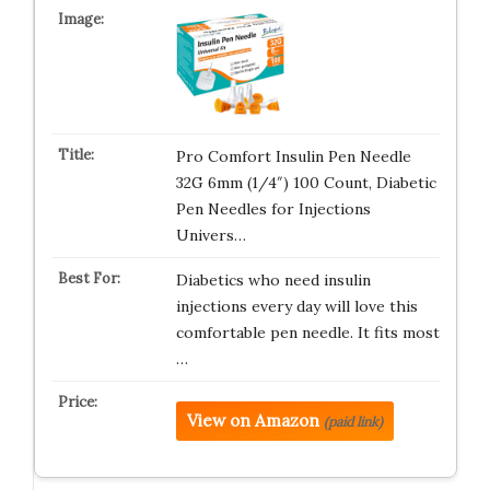
Pro Comfort Insulin Pen Needle
32G 6mm (1/4″) 100 Count, Diabetic
Pen Needles for Injections
Univers…
Diabetics who need insulin
injections every day will love this
comfortable pen needle. It fits most
…
View on Amazon
(paid link)