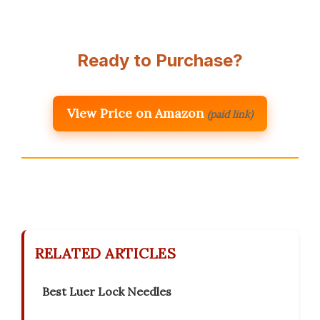
Ready to Purchase?
View Price on Amazon
(paid link)
RELATED ARTICLES
Best Luer Lock Needles