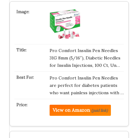
Pro Comfort Insulin Pen Needles
31G 8mm (5/16″), Diabetic Needles
for Insulin Injections, 100 Ct, Un…
Pro Comfort Insulin Pen Needles
are perfect for diabetes patients
who want painless injections with …
View on Amazon
(paid link)