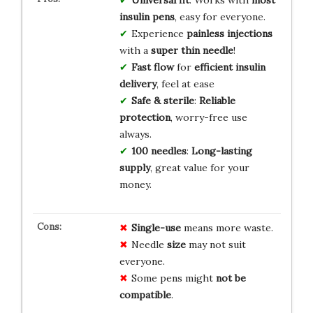
insulin pens
, easy for everyone.
Experience
painless injections
with a
super thin needle
!
Fast flow
for
efficient insulin
delivery
, feel at ease
Safe & sterile
:
Reliable
protection
, worry-free use
always.
100 needles
:
Long-lasting
supply
, great value for your
money.
Single-use
means more waste.
Needle
size
may not suit
everyone.
Some pens might
not be
compatible
.