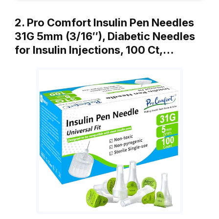
2. Pro Comfort Insulin Pen Needles
31G 5mm (3/16″), Diabetic Needles
for Insulin Injections, 100 Ct,…