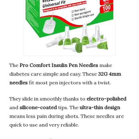
The
Pro Comfort Insulin Pen Needles
make
diabetes care simple and easy. These
32G 4mm
needles
fit most pen injectors with a twist.
They slide in smoothly thanks to
electro-polished
and
silicone-coated
tips. The
ultra-thin design
means less pain during shots. These needles are
quick to use and very reliable.