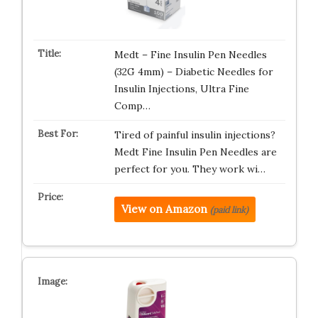
Medt – Fine Insulin Pen Needles
(32G 4mm) – Diabetic Needles for
Insulin Injections, Ultra Fine
Comp…
Tired of painful insulin injections?
Medt Fine Insulin Pen Needles are
perfect for you. They work wi…
View on Amazon
(paid link)