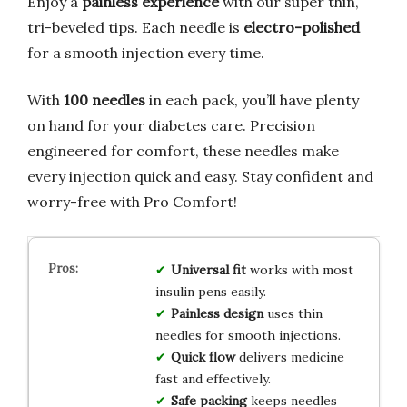
Enjoy a
painless experience
with our super thin,
tri-beveled tips. Each needle is
electro-polished
for a smooth injection every time.
With
100 needles
in each pack, you’ll have plenty
on hand for your diabetes care. Precision
engineered for comfort, these needles make
every injection quick and easy. Stay confident and
worry-free with Pro Comfort!
Universal fit
works with most
insulin pens easily.
Painless design
uses thin
needles for smooth injections.
Quick flow
delivers medicine
fast and effectively.
Safe packing
keeps needles