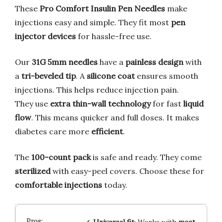
These
Pro Comfort Insulin Pen Needles
make
injections easy and simple. They fit most
pen
injector devices
for hassle-free use.
Our
31G 5mm needles
have a
painless design
with
a
tri-beveled tip
. A
silicone coat
ensures smooth
injections. This helps reduce injection pain.
They use
extra thin-wall technology
for fast
liquid
flow
. This means quicker and full doses. It makes
diabetes care more
efficient
.
The
100-count pack
is safe and ready. They come
sterilized
with easy-peel covers. Choose these for
comfortable injections
today.
Universal fit
: Works with
most