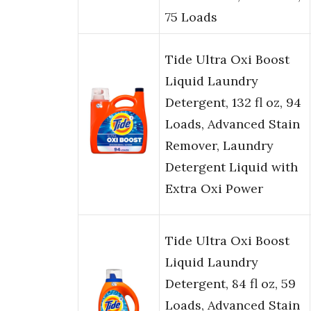
75 Loads
Tide Ultra Oxi Boost
Liquid Laundry
Detergent, 132 fl oz, 94
Loads, Advanced Stain
Remover, Laundry
Detergent Liquid with
Extra Oxi Power
Tide Ultra Oxi Boost
Liquid Laundry
Detergent, 84 fl oz, 59
Loads, Advanced Stain