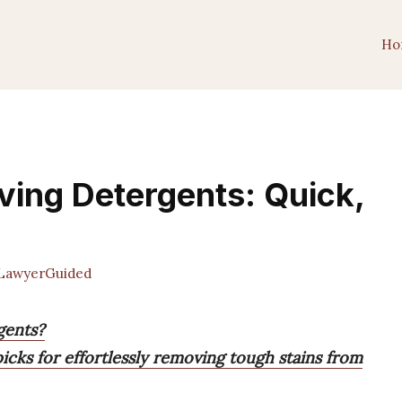
Ho
ving Detergents: Quick,
LawyerGuided
gents?
icks for effortlessly removing tough stains from