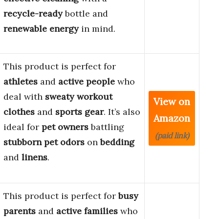
recycle-ready
bottle and
renewable energy
in mind.
This product is perfect for
athletes
and
active people
who
deal with
sweaty workout
View on
clothes
and
sports gear
. It’s also
Amazon
ideal for
pet owners
battling
(paid link)
stubborn pet odors
on
bedding
and
linens
.
This product is perfect for
busy
parents
and
active families
who