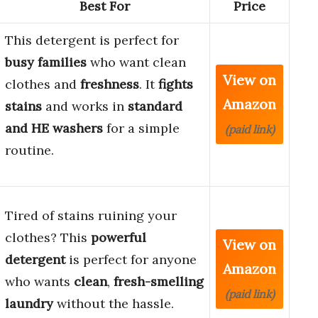
Best For
Price
This detergent is perfect for
busy families
who want clean
View on
clothes and
freshness
. It
fights
Amazon
stains
and works in
standard
and HE washers
for a simple
(paid link)
routine.
Tired of stains ruining your
clothes? This
powerful
View on
detergent
is perfect for anyone
Amazon
who wants
clean
,
fresh-smelling
(paid link)
laundry
without the hassle.