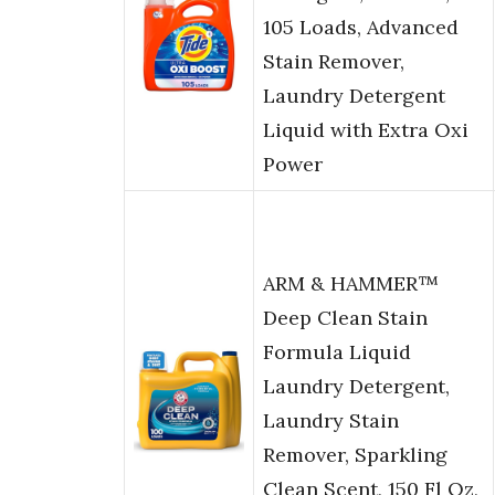
105 Loads, Advanced
Stain Remover,
Laundry Detergent
Liquid with Extra Oxi
Power
ARM & HAMMER™
Deep Clean Stain
Formula Liquid
Laundry Detergent,
Laundry Stain
Remover, Sparkling
Clean Scent, 150 Fl Oz,