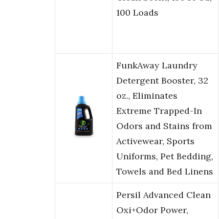
100 Loads
FunkAway Laundry
Detergent Booster, 32
oz., Eliminates
Extreme Trapped-In
Odors and Stains from
Activewear, Sports
Uniforms, Pet Bedding,
Towels and Bed Linens
Persil Advanced Clean
Oxi+Odor Power,