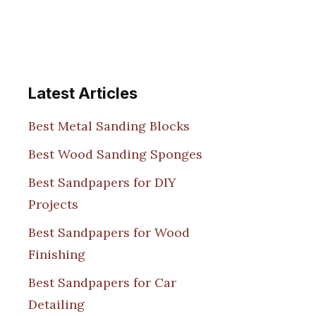
Latest Articles
Best Metal Sanding Blocks
Best Wood Sanding Sponges
Best Sandpapers for DIY
Projects
Best Sandpapers for Wood
Finishing
Best Sandpapers for Car
Detailing