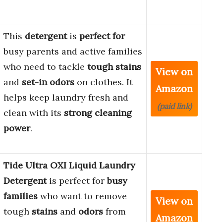
This
detergent
is
perfect for
busy parents and active families
who need to tackle
tough stains
View on
and
set-in odors
on clothes. It
Amazon
helps keep laundry fresh and
(paid link)
clean with its
strong cleaning
power
.
Tide Ultra OXI Liquid Laundry
Detergent
is perfect for
busy
families
who want to remove
View on
tough
stains
and
odors
from
Amazon