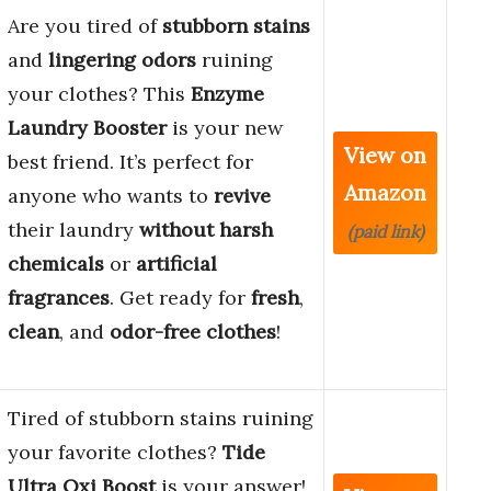
Are you tired of
stubborn stains
and
lingering odors
ruining
your clothes? This
Enzyme
Laundry Booster
is your new
View on
best friend. It’s perfect for
Amazon
anyone who wants to
revive
their laundry
without harsh
(paid link)
chemicals
or
artificial
fragrances
. Get ready for
fresh
,
clean
, and
odor-free clothes
!
Tired of stubborn stains ruining
your favorite clothes?
Tide
Ultra Oxi Boost
is your answer!