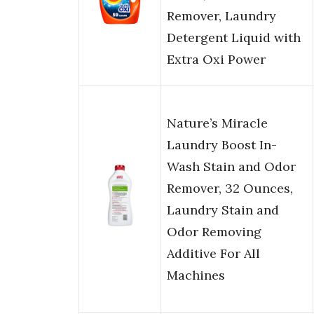
Remover, Laundry
Detergent Liquid with
Extra Oxi Power
Nature’s Miracle
Laundry Boost In-
Wash Stain and Odor
Remover, 32 Ounces,
Laundry Stain and
Odor Removing
Additive For All
Machines