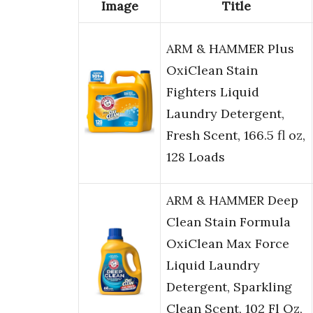
Image
Title
ARM & HAMMER Plus
OxiClean Stain
Fighters Liquid
Laundry Detergent,
Fresh Scent, 166.5 fl oz,
128 Loads
ARM & HAMMER Deep
Clean Stain Formula
OxiClean Max Force
Liquid Laundry
Detergent, Sparkling
Clean Scent, 102 Fl Oz,