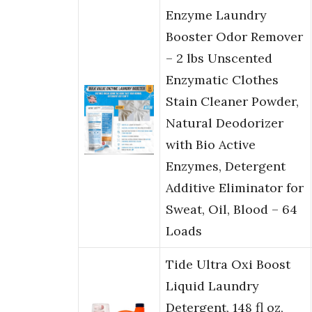
Enzyme Laundry
Booster Odor Remover
– 2 lbs Unscented
Enzymatic Clothes
Stain Cleaner Powder,
Natural Deodorizer
with Bio Active
Enzymes, Detergent
Additive Eliminator for
Sweat, Oil, Blood – 64
Loads
Tide Ultra Oxi Boost
Liquid Laundry
Detergent, 148 fl oz,