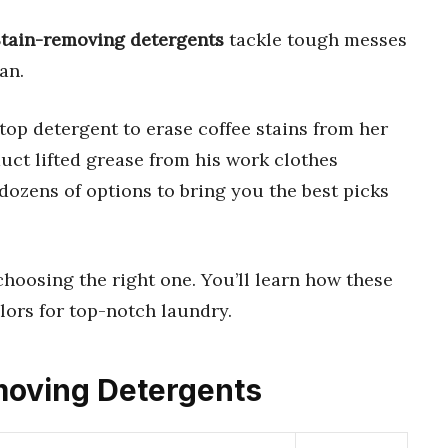
tain-removing detergents
tackle tough messes
an.
 top detergent to erase coffee stains from her
uct lifted grease from his work clothes
dozens of options to bring you the best picks
choosing the right one. You’ll learn how these
lors for top-notch laundry.
emoving Detergents