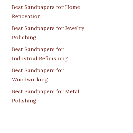
Best Sandpapers for Home
Renovation
Best Sandpapers for Jewelry
Polishing
Best Sandpapers for
Industrial Refinishing
Best Sandpapers for
Woodworking
Best Sandpapers for Metal
Polishing