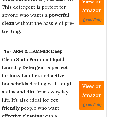
View on
This detergent is perfect for
Amazon
anyone who wants a
powerful
(paid link)
clean
without the hassle of pre-
treating.
This
ARM & HAMMER Deep
Clean Stain Formula Liquid
Laundry Detergent
is
perfect
for
busy families
and
active
households
dealing with tough
View on
stains
and
dirt
from everyday
Amazon
life. It’s also ideal for
eco-
(paid link)
friendly
people who want
effective cleaning
with a