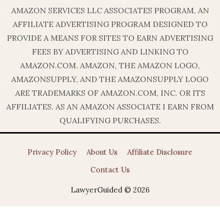
AMAZON SERVICES LLC ASSOCIATES PROGRAM, AN
AFFILIATE ADVERTISING PROGRAM DESIGNED TO
PROVIDE A MEANS FOR SITES TO EARN ADVERTISING
FEES BY ADVERTISING AND LINKING TO
AMAZON.COM. AMAZON, THE AMAZON LOGO,
AMAZONSUPPLY, AND THE AMAZONSUPPLY LOGO
ARE TRADEMARKS OF AMAZON.COM, INC. OR ITS
AFFILIATES. AS AN AMAZON ASSOCIATE I EARN FROM
QUALIFYING PURCHASES.
Privacy Policy
About Us
Affiliate Disclosure
Contact Us
LawyerGuided © 2026