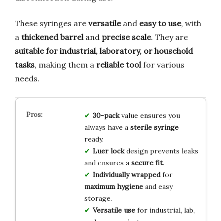
These syringes are
versatile
and
easy to use
, with
a
thickened barrel
and
precise scale
. They are
suitable for industrial, laboratory, or household
tasks
, making them a
reliable tool
for various
needs.
30-pack
value ensures you
always have a
sterile syringe
ready.
Luer lock
design prevents leaks
and ensures a
secure fit
.
Individually wrapped
for
maximum hygiene
and easy
storage.
Versatile use
for industrial, lab,