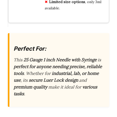
Limited size options
, only 3ml
available.
Perfect For:
This
25 Gauge 1 inch Needle with Syringe
is
perfect for anyone needing precise, reliable
tools
. Whether for
industrial, lab, or home
use
, its
secure Luer Lock design
and
premium quality
make it ideal for
various
tasks
.