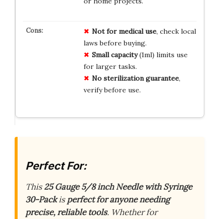
or home projects.
Not for medical use
, check local
laws before buying.
Small capacity
(1ml) limits use
for larger tasks.
No sterilization guarantee
,
verify before use.
Perfect For:
This
25 Gauge 5/8 inch Needle with Syringe
30-Pack
is
perfect for anyone needing
precise, reliable tools
. Whether for