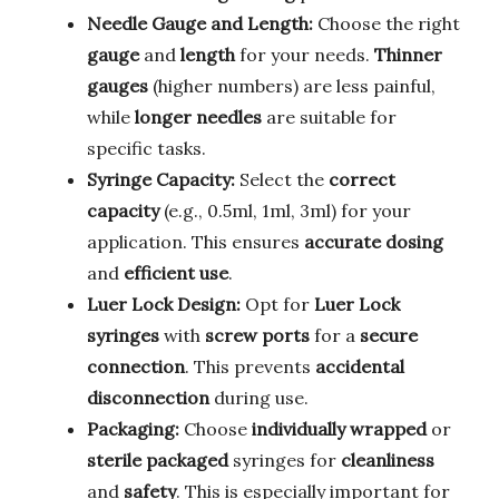
Needle Gauge and Length:
Choose the right
gauge
and
length
for your needs.
Thinner
gauges
(higher numbers) are less painful,
while
longer needles
are suitable for
specific tasks.
Syringe Capacity:
Select the
correct
capacity
(e.g., 0.5ml, 1ml, 3ml) for your
application. This ensures
accurate dosing
and
efficient use
.
Luer Lock Design:
Opt for
Luer Lock
syringes
with
screw ports
for a
secure
connection
. This prevents
accidental
disconnection
during use.
Packaging:
Choose
individually wrapped
or
sterile packaged
syringes for
cleanliness
and
safety
. This is especially important for