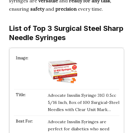
syringes are
versatile
and
ready for any task
,
ensuring
safety
and
precision
every time.
List of Top 3 Surgical Steel Sharp
Needle Syringes
Advocate Insulin Syringe 31G 0.5cc
5/16 Inch, Box of 100 Surgical-Steel
Needles with Clear Unit Mark…
Advocate Insulin Syringes are
perfect for diabetics who need