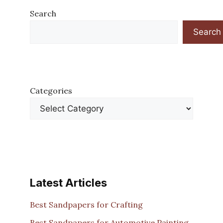
Search
Search
Categories
Latest Articles
Best Sandpapers for Crafting
Best Sandpapers for Automotive Painting