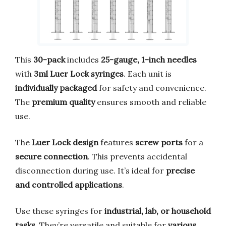
This
30-pack
includes
25-gauge, 1-inch needles
with
3ml Luer Lock syringes
. Each unit is
individually packaged
for safety and convenience.
The
premium quality
ensures smooth and reliable
use.
The
Luer Lock design
features
screw ports
for a
secure connection
. This prevents accidental
disconnection during use. It’s ideal for
precise
and controlled applications
.
Use these syringes for
industrial, lab, or household
tasks
. They’re versatile and suitable for
various