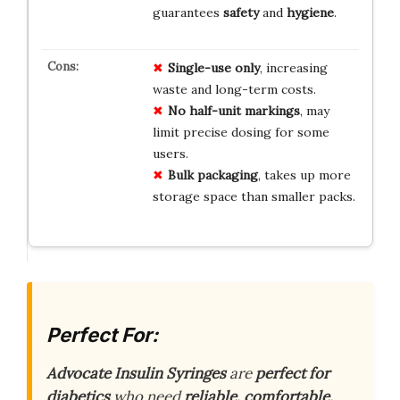
guarantees
safety
and
hygiene
.
Single-use only
, increasing
waste and long-term costs.
No half-unit markings
, may
limit precise dosing for some
users.
Bulk packaging
, takes up more
storage space than smaller packs.
Perfect For:
Advocate Insulin Syringes
are
perfect for
diabetics
who need
reliable, comfortable,