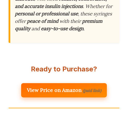
and accurate insulin injections
. Whether for
personal or professional use
, these syringes
offer
peace of mind
with their
premium
quality
and
easy-to-use design
.
Ready to Purchase?
View Price on Amazon
(paid link)