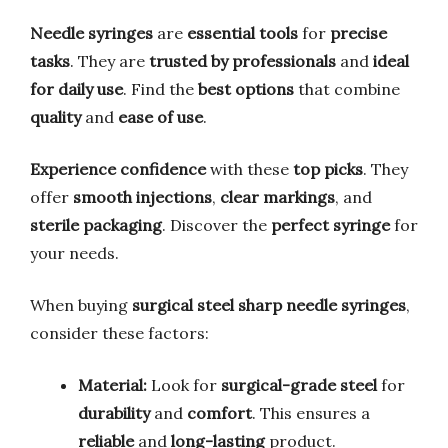
Needle syringes
are
essential tools
for
precise
tasks
. They are
trusted by professionals
and
ideal
for daily use
. Find the
best options
that combine
quality
and
ease of use
.
Experience confidence
with these
top picks
. They
offer
smooth injections
,
clear markings
, and
sterile packaging
. Discover the
perfect syringe
for
your needs.
When buying
surgical steel sharp needle syringes
,
consider these factors:
Material:
Look for
surgical-grade steel
for
durability
and
comfort
. This ensures a
reliable
and
long-lasting
product.