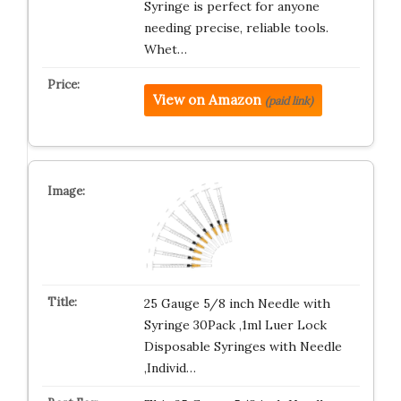
Syringe is perfect for anyone
needing precise, reliable tools.
Whet…
View on Amazon
(paid link)
25 Gauge 5/8 inch Needle with
Syringe 30Pack ,1ml Luer Lock
Disposable Syringes with Needle
,Individ…