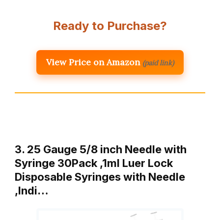
Ready to Purchase?
View Price on Amazon
(paid link)
3. 25 Gauge 5/8 inch Needle with
Syringe 30Pack ,1ml Luer Lock
Disposable Syringes with Needle
,Indi…