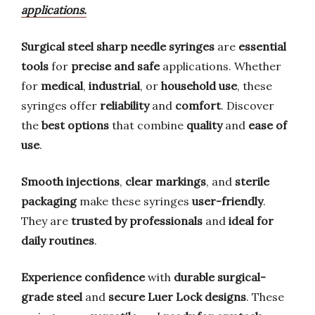
applications.
Surgical steel sharp needle syringes
are
essential
tools
for
precise and safe
applications. Whether
for
medical
,
industrial
, or
household use
, these
syringes offer
reliability
and
comfort
. Discover
the
best options
that combine
quality
and
ease of
use
.
Smooth injections
,
clear markings
, and
sterile
packaging
make these syringes
user-friendly
.
They are
trusted by professionals
and
ideal for
daily routines
.
Experience confidence
with
durable surgical-
grade steel
and
secure Luer Lock designs
. These