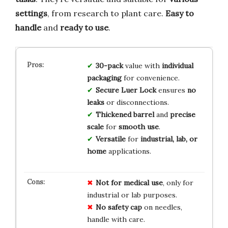
settings
, from research to plant care.
Easy to
handle
and
ready to use
.
30-pack
value with
individual
packaging
for convenience.
Secure Luer Lock
ensures
no
leaks
or disconnections.
Thickened barrel
and
precise
scale
for
smooth use
.
Versatile
for
industrial, lab, or
home
applications.
Not for medical use
, only for
industrial or lab purposes.
No safety cap
on needles,
handle with care.