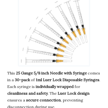
This
25 Gauge 5/8 inch Needle with Syringe
comes
in a
30-pack
of
1ml Luer Lock Disposable Syringes
.
Each syringe is
individually wrapped
for
cleanliness and safety
. The
Luer Lock design
ensures a
secure connection
, preventing
disconnection during use.