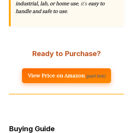
industrial, lab, or home use
, it’s
easy to
handle and safe to use
.
Ready to Purchase?
View Price on Amazon
(paid link)
Buying Guide