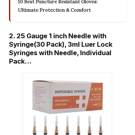
10 Best Puncture Resistant Gloves:
Ultimate Protection & Comfort
2. 25 Gauge 1 inch Needle with
Syringe(30 Pack), 3ml Luer Lock
Syringes with Needle, Individual
Pack…