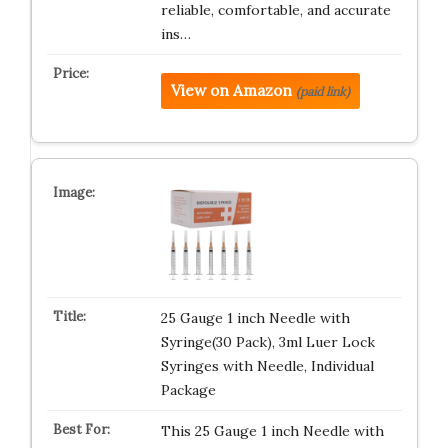
reliable, comfortable, and accurate
ins…
View on Amazon
(paid link)
25 Gauge 1 inch Needle with
Syringe(30 Pack), 3ml Luer Lock
Syringes with Needle, Individual
Package
This 25 Gauge 1 inch Needle with