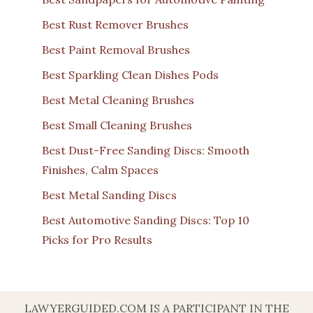
Best Rust Remover Brushes
Best Paint Removal Brushes
Best Sparkling Clean Dishes Pods
Best Metal Cleaning Brushes
Best Small Cleaning Brushes
Best Dust-Free Sanding Discs: Smooth
Finishes, Calm Spaces
Best Metal Sanding Discs
Best Automotive Sanding Discs: Top 10
Picks for Pro Results
LAWYERGUIDED.COM IS A PARTICIPANT IN THE