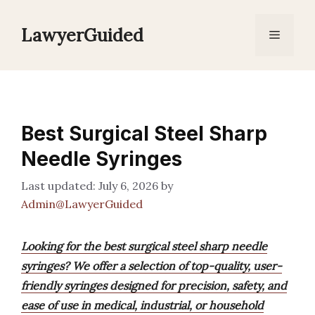
Skip
to
LawyerGuided
Menu
content
Best Surgical Steel Sharp
Needle Syringes
July 6, 2026
by
Admin@LawyerGuided
Looking for the best surgical steel sharp needle
syringes? We offer a selection of top-quality, user-
friendly syringes designed for precision, safety, and
ease of use in medical, industrial, or household