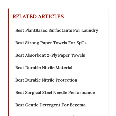
RELATED ARTICLES
Best PlantBased Surfactants For Laundry
Best Strong Paper Towels For Spills
Best Absorbent 2-Ply Paper Towels
Best Durable Nitrile Material
Best Durable Nitrile Protection
Best Surgical Steel Needle Performance
Best Gentle Detergent For Eczema