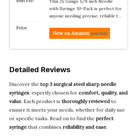
This 25 Gauge 5/8 inch Needle
with Syringe 30-Pack is perfect for
anyone needing precise, reliable t…
View on Amazon
(paid link)
Detailed Reviews
Discover the
top 3 surgical steel sharp needle
syringes
, expertly chosen for
comfort, quality, and
value
. Each product is
thoroughly reviewed
to
ensure it meets your needs, whether for daily use
or specific tasks. Read on to find the
perfect
syringe
that combines
reliability and ease
.