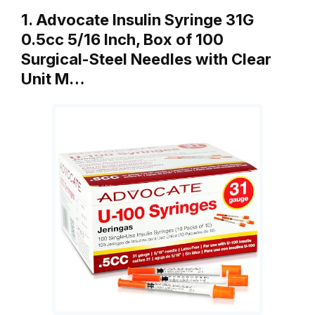
1. Advocate Insulin Syringe 31G
0.5cc 5/16 Inch, Box of 100
Surgical-Steel Needles with Clear
Unit M…