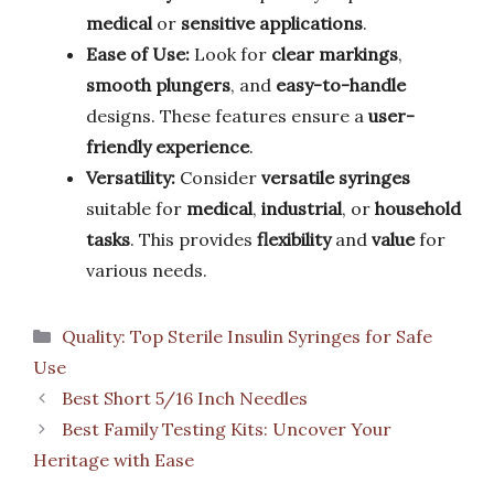
medical
or
sensitive applications
.
Ease of Use:
Look for
clear markings
,
smooth plungers
, and
easy-to-handle
designs. These features ensure a
user-
friendly experience
.
Versatility:
Consider
versatile syringes
suitable for
medical
,
industrial
, or
household
tasks
. This provides
flexibility
and
value
for
various needs.
Categories
Quality: Top Sterile Insulin Syringes for Safe
Use
Best Short 5/16 Inch Needles
Best Family Testing Kits: Uncover Your
Heritage with Ease