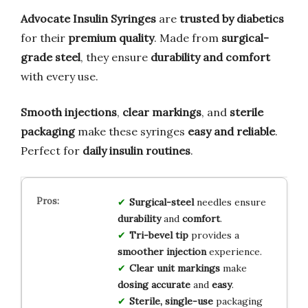
Advocate Insulin Syringes
are
trusted by diabetics
for their
premium quality
. Made from
surgical-
grade steel
, they ensure
durability and comfort
with every use.
Smooth injections
,
clear markings
, and
sterile
packaging
make these syringes
easy and reliable
.
Perfect for
daily insulin routines
.
Surgical-steel
needles ensure
durability
and
comfort
.
Tri-bevel tip
provides a
smoother injection
experience.
Clear unit markings
make
dosing accurate
and
easy
.
Sterile, single-use
packaging