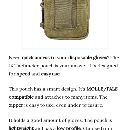
Need
quick access
to your
disposable gloves
? The
JX Tacfancier pouch is your answer. It’s designed
for
speed
and
easy use
.
This pouch has a smart design. It’s
MOLLE/PALS
compatible
and attaches to many items. The
zipper
is easy to use, even under pressure.
It holds a good amount of gloves. The pouch is
lightweight
and has a
low profile
. Choose from