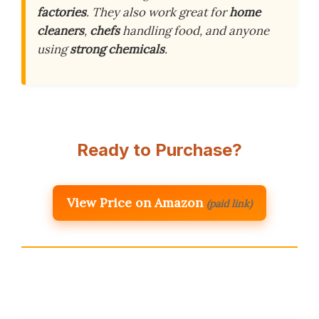
factories
. They also work great for
home
cleaners
,
chefs
handling food, and anyone
using
strong chemicals
.
Ready to Purchase?
View Price on Amazon
(paid link)