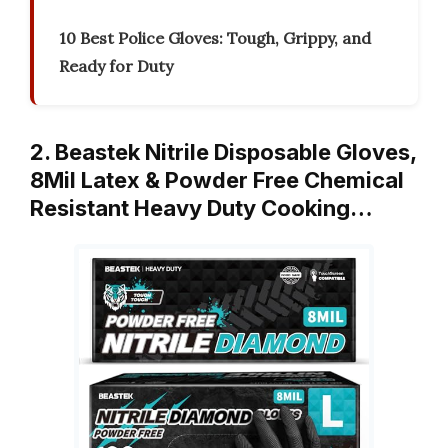
10 Best Police Gloves: Tough, Grippy, and
Ready for Duty
2. Beastek Nitrile Disposable Gloves,
8Mil Latex & Powder Free Chemical
Resistant Heavy Duty Cooking…