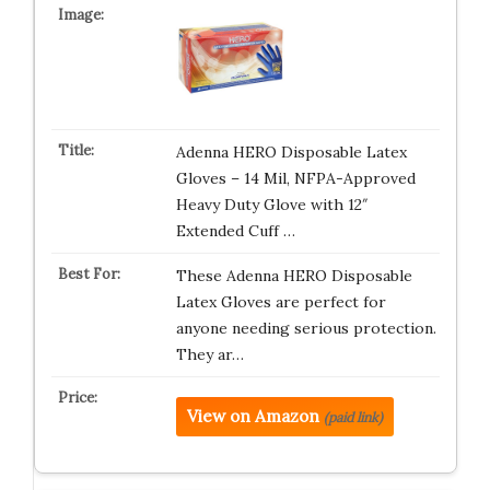
Adenna HERO Disposable Latex
Gloves – 14 Mil, NFPA-Approved
Heavy Duty Glove with 12″
Extended Cuff …
These Adenna HERO Disposable
Latex Gloves are perfect for
anyone needing serious protection.
They ar…
View on Amazon
(paid link)