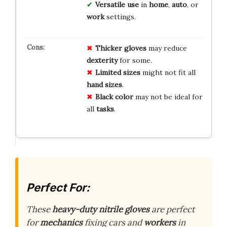
Versatile use
in
home
,
auto
, or
work
settings.
Thicker gloves
may reduce
dexterity
for some.
Limited sizes
might not fit all
hand sizes
.
Black color
may not be ideal for
all
tasks
.
Perfect For:
These
heavy-duty nitrile gloves
are perfect
for
mechanics
fixing cars and
workers
in