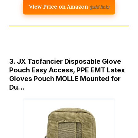
View Price on Amazon
(paid link)
3. JX Tacfancier Disposable Glove
Pouch Easy Access, PPE EMT Latex
Gloves Pouch MOLLE Mounted for
Du…