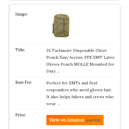
JX Tacfancier Disposable Glove
Pouch Easy Access, PPE EMT Latex
Gloves Pouch MOLLE Mounted for
Duty …
Perfect for EMTs and first
responders who need gloves fast.
It also helps hikers and crews who
wear …
View on Amazon
(paid link)