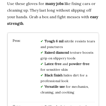
Use these gloves for
many jobs
like fixing cars or
cleaning up. They last long without slipping off
your hands. Grab a box and fight messes with
easy
strength
.
Tough 6 mil
nitrile resists tears
and punctures
Raised diamond
texture boosts
grip on slippery tools
Latex-free
and
powder-free
for sensitive skin
Black finish
hides dirt for a
professional look
Versatile use
for mechanics,
cleaning, and cooking