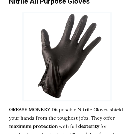
Nitrile All Purpose Gloves
GREASE MONKEY
Disposable Nitrile Gloves shield
your hands from the toughest jobs. They offer
maximum protection
with full
dexterity
for