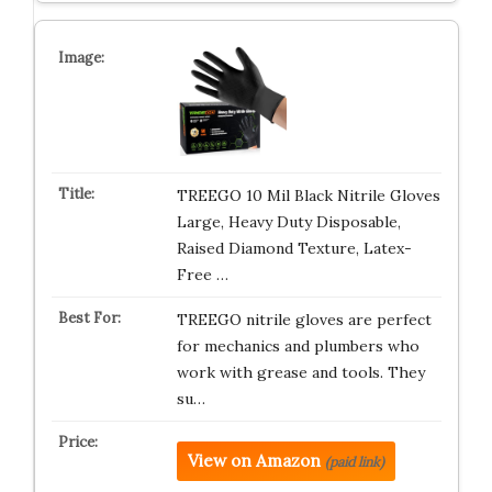
TREEGO 10 Mil Black Nitrile Gloves
Large, Heavy Duty Disposable,
Raised Diamond Texture, Latex-
Free …
TREEGO nitrile gloves are perfect
for mechanics and plumbers who
work with grease and tools. They
su…
View on Amazon
(paid link)