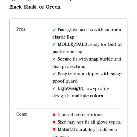
Black, Khaki, or Green
.
Fast
glove access with an
open
elastic flap
.
MOLLE/PALS
ready for
belt or
pack
mounting.
Secure
fit with
snap buckle
and
dual protection.
Easy
to open zipper with
snag-
proof
guard.
Lightweight
, low-profile
design in
multiple colors
.
Limited
color
options.
Size
may not fit all
glove
types.
Material
durability could be a
concern.