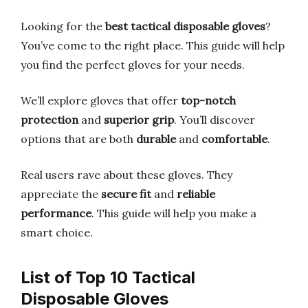
Looking for the
best tactical disposable gloves
?
You’ve come to the right place. This guide will help
you find the perfect gloves for your needs.
We’ll explore gloves that offer
top-notch
protection
and
superior grip
. You’ll discover
options that are both
durable
and
comfortable
.
Real users rave about these gloves. They
appreciate the
secure fit
and
reliable
performance
. This guide will help you make a
smart choice.
List of Top 10 Tactical
Disposable Gloves