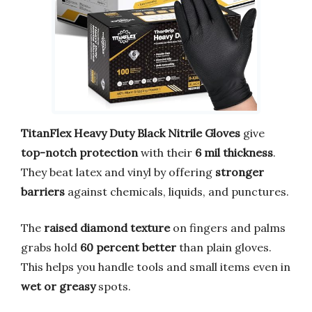
TitanFlex Heavy Duty Black Nitrile Gloves
give
top-notch protection
with their
6 mil thickness
.
They beat latex and vinyl by offering
stronger
barriers
against chemicals, liquids, and punctures.
The
raised diamond texture
on fingers and palms
grabs hold
60 percent better
than plain gloves.
This helps you handle tools and small items even in
wet or greasy
spots.