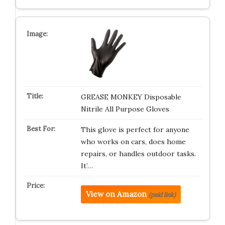
GREASE MONKEY Disposable
Nitrile All Purpose Gloves
This glove is perfect for anyone
who works on cars, does home
repairs, or handles outdoor tasks.
It’…
View on Amazon
(paid link)