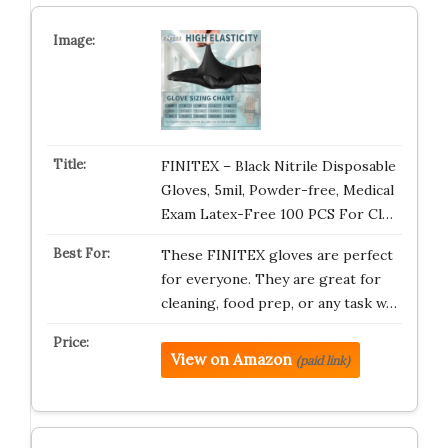
FINITEX – Black Nitrile Disposable
Gloves, 5mil, Powder-free, Medical
Exam Latex-Free 100 PCS For Cl…
These FINITEX gloves are perfect
for everyone. They are great for
cleaning, food prep, or any task w…
View on Amazon
(paid link)