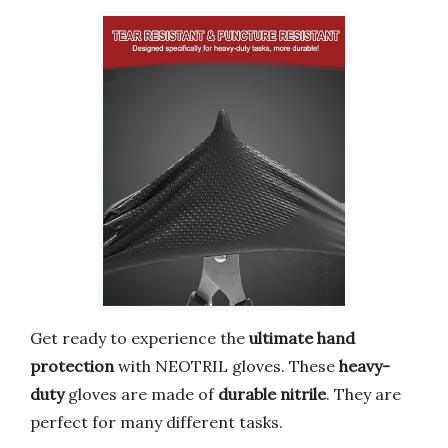
Get ready to experience the
ultimate hand
protection
with NEOTRIL gloves. These
heavy-
duty
gloves are made of
durable nitrile
. They are
perfect for many different tasks.