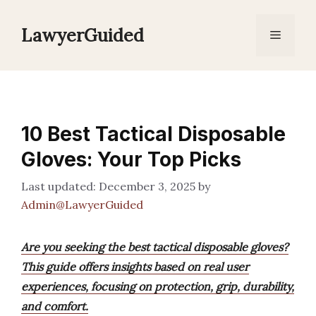
Skip
to
LawyerGuided
Menu
content
10 Best Tactical Disposable
Gloves: Your Top Picks
December 3, 2025
by
Admin@LawyerGuided
Are you seeking the best tactical disposable gloves?
This guide offers insights based on real user
experiences, focusing on protection, grip, durability,
and comfort.