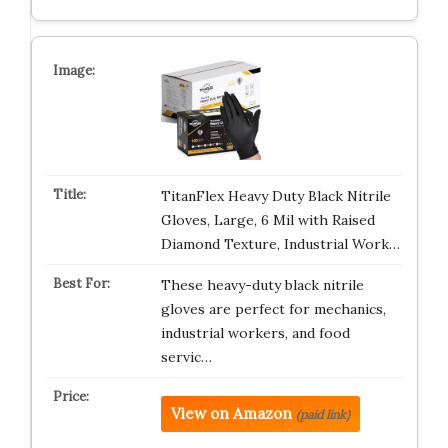
TitanFlex Heavy Duty Black Nitrile
Gloves, Large, 6 Mil with Raised
Diamond Texture, Industrial Work…
These heavy-duty black nitrile
gloves are perfect for mechanics,
industrial workers, and food
servic…
View on Amazon
(paid link)