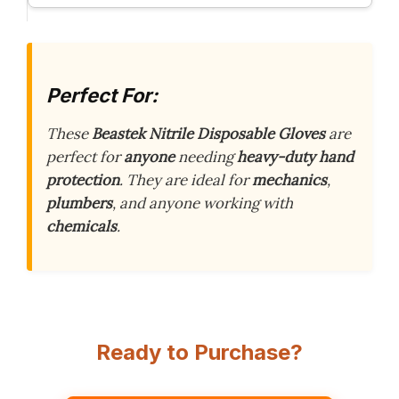
Perfect For:
These
Beastek Nitrile Disposable Gloves
are
perfect for
anyone
needing
heavy-duty hand
protection
. They are ideal for
mechanics
,
plumbers
, and anyone working with
chemicals
.
Ready to Purchase?