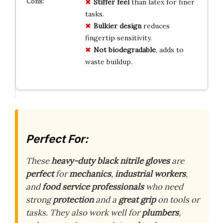
Stiffer feel
than latex for finer
tasks.
Bulkier design
reduces
fingertip sensitivity.
Not biodegradable
, adds to
waste buildup.
Perfect For:
These
heavy-duty black nitrile gloves
are
perfect
for
mechanics
,
industrial workers
,
and
food service professionals
who need
strong
protection
and a
great grip
on tools or
tasks. They also work well for
plumbers
,