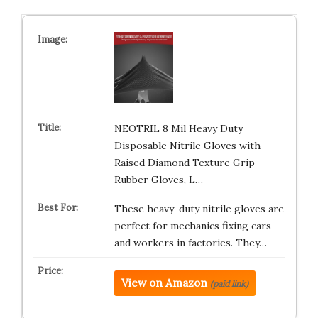
NEOTRIL 8 Mil Heavy Duty
Disposable Nitrile Gloves with
Raised Diamond Texture Grip
Rubber Gloves, L…
These heavy-duty nitrile gloves are
perfect for mechanics fixing cars
and workers in factories. They…
View on Amazon
(paid link)