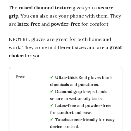
The
raised diamond texture
gives you a
secure
grip
. You can also use your phone with them. They
are
latex-free
and
powder-free
for comfort.
NEOTRIL gloves are great for both home and
work. They come in different sizes and are a
great
choice
for you.
Ultra-thick
8mil gloves block
chemicals
and
punctures
.
Diamond grip
keeps hands
secure in
wet or oily
tasks.
Latex-free
and
powder-free
for
comfort
and ease.
Touchscreen-friendly
for
easy
device
control.