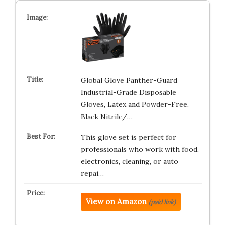
Global Glove Panther-Guard
Industrial-Grade Disposable
Gloves, Latex and Powder-Free,
Black Nitrile/…
This glove set is perfect for
professionals who work with food,
electronics, cleaning, or auto
repai…
View on Amazon
(paid link)