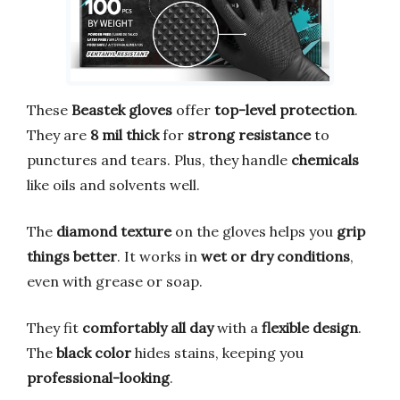
These
Beastek gloves
offer
top-level protection
.
They are
8 mil thick
for
strong resistance
to
punctures and tears. Plus, they handle
chemicals
like oils and solvents well.
The
diamond texture
on the gloves helps you
grip
things better
. It works in
wet or dry conditions
,
even with grease or soap.
They fit
comfortably all day
with a
flexible design
.
The
black color
hides stains, keeping you
professional-looking
.