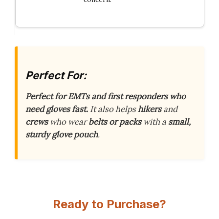
Perfect For:
Perfect for EMTs and first responders who
need gloves fast.
It also helps
hikers
and
crews
who wear
belts or packs
with a
small,
sturdy glove pouch
.
Ready to Purchase?