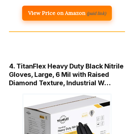
View Price on Amazon
(paid link)
4. TitanFlex Heavy Duty Black Nitrile
Gloves, Large, 6 Mil with Raised
Diamond Texture, Industrial W…