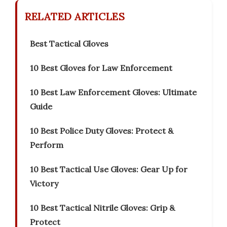
RELATED ARTICLES
Best Tactical Gloves
10 Best Gloves for Law Enforcement
10 Best Law Enforcement Gloves: Ultimate
Guide
10 Best Police Duty Gloves: Protect &
Perform
10 Best Tactical Use Gloves: Gear Up for
Victory
10 Best Tactical Nitrile Gloves: Grip &
Protect