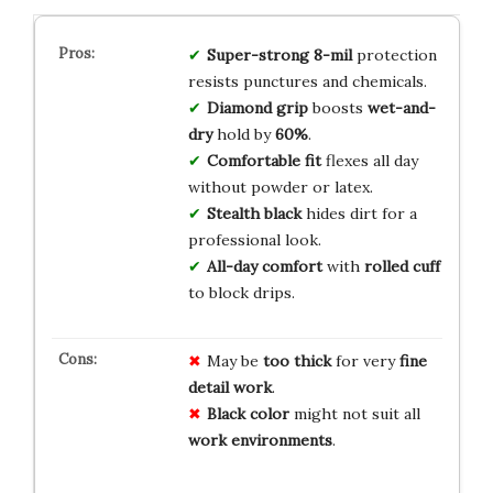
Super-strong
8-mil
protection
resists punctures and chemicals.
Diamond grip
boosts
wet-and-
dry
hold by
60%
.
Comfortable fit
flexes all day
without powder or latex.
Stealth black
hides dirt for a
professional look.
All-day comfort
with
rolled cuff
to block drips.
May be
too thick
for very
fine
detail work
.
Black color
might not suit all
work environments
.