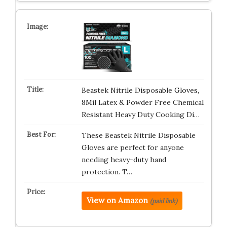
Beastek Nitrile Disposable Gloves,
8Mil Latex & Powder Free Chemical
Resistant Heavy Duty Cooking Di…
These Beastek Nitrile Disposable
Gloves are perfect for anyone
needing heavy-duty hand
protection. T…
View on Amazon
(paid link)