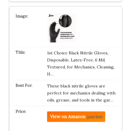
1st Choice Black Nitrile Gloves,
Disposable, Latex-Free, 6 Mil,
Textured, for Mechanics, Cleaning,
H…
These black nitrile gloves are
perfect for mechanics dealing with
oils, grease, and tools in the gar…
View on Amazon
(paid link)