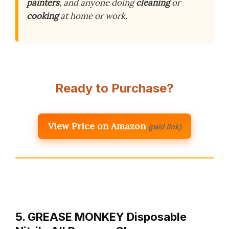
painters
, and anyone doing
cleaning
or
cooking
at home or work.
Ready to Purchase?
View Price on Amazon
(paid link)
5. GREASE MONKEY Disposable