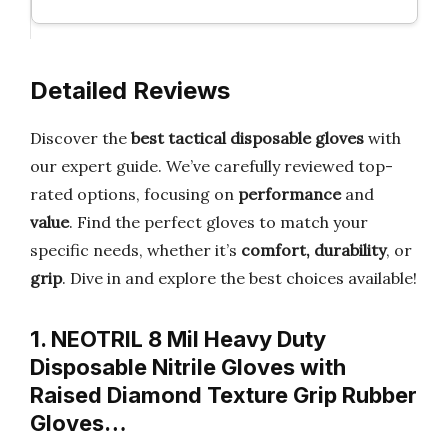
Detailed Reviews
Discover the
best tactical disposable gloves
with
our expert guide. We’ve carefully reviewed top-
rated options, focusing on
performance
and
value
. Find the perfect gloves to match your
specific needs, whether it’s
comfort, durability
, or
grip
. Dive in and explore the best choices available!
1. NEOTRIL 8 Mil Heavy Duty
Disposable Nitrile Gloves with
Raised Diamond Texture Grip Rubber
Gloves…