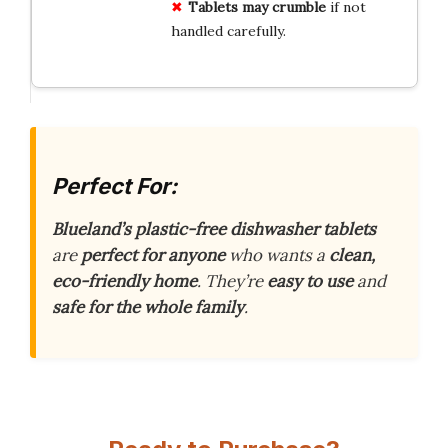
Tablets may crumble
if not
handled carefully.
Perfect For:
Blueland’s plastic-free dishwasher tablets
are
perfect for anyone
who wants a
clean,
eco-friendly home
. They’re
easy to use
and
safe for the whole family
.