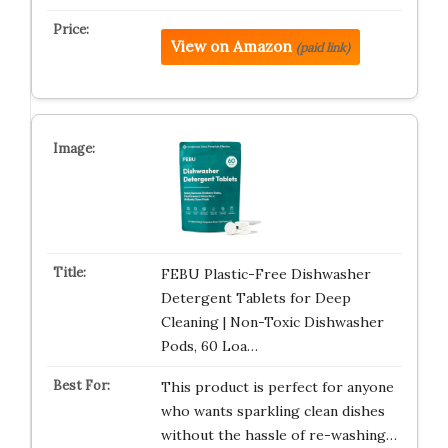
View on Amazon
(paid link)
FEBU Plastic-Free Dishwasher
Detergent Tablets for Deep
Cleaning | Non-Toxic Dishwasher
Pods, 60 Loa…
This product is perfect for anyone
who wants sparkling clean dishes
without the hassle of re-washing…