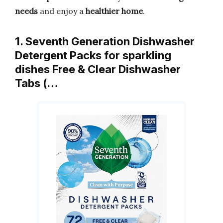
needs
and enjoy a
healthier home
.
1. Seventh Generation Dishwasher
Detergent Packs for sparkling
dishes Free & Clear Dishwasher
Tabs (…