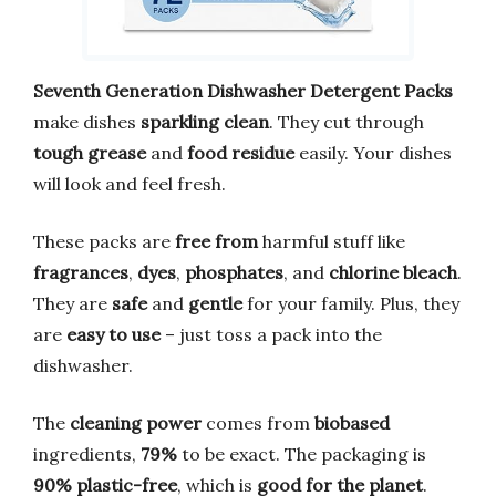
Seventh Generation Dishwasher Detergent Packs
make dishes
sparkling clean
. They cut through
tough grease
and
food residue
easily. Your dishes
will look and feel fresh.
These packs are
free from
harmful stuff like
fragrances
,
dyes
,
phosphates
, and
chlorine bleach
.
They are
safe
and
gentle
for your family. Plus, they
are
easy to use
– just toss a pack into the
dishwasher.
The
cleaning power
comes from
biobased
ingredients,
79%
to be exact. The packaging is
90% plastic-free
, which is
good for the planet
.