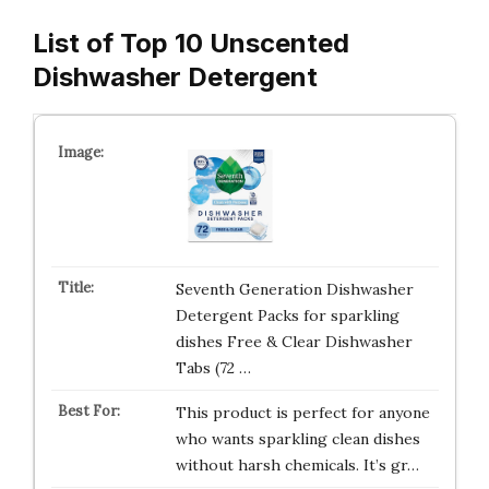
List of Top 10 Unscented
Dishwasher Detergent
Seventh Generation Dishwasher
Detergent Packs for sparkling
dishes Free & Clear Dishwasher
Tabs (72 …
This product is perfect for anyone
who wants sparkling clean dishes
without harsh chemicals. It’s gr…