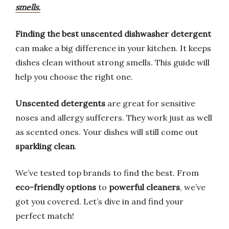
smells.
Finding the best unscented dishwasher detergent
can make a big difference in your kitchen. It keeps
dishes clean without strong smells. This guide will
help you choose the right one.
Unscented detergents
are great for sensitive
noses and allergy sufferers. They work just as well
as scented ones. Your dishes will still come out
sparkling clean
.
We’ve tested top brands to find the best. From
eco-friendly options
to
powerful cleaners
, we’ve
got you covered. Let’s dive in and find your
perfect match!