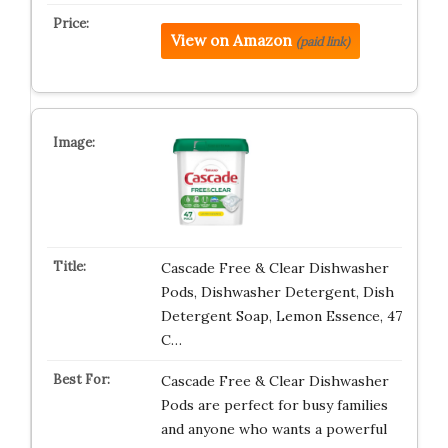
View on Amazon
(paid link)
Cascade Free & Clear Dishwasher
Pods, Dishwasher Detergent, Dish
Detergent Soap, Lemon Essence, 47
C…
Cascade Free & Clear Dishwasher
Pods are perfect for busy families
and anyone who wants a powerful