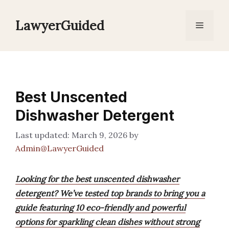
Skip
to
LawyerGuided
Menu
content
Best Unscented
Dishwasher Detergent
March 9, 2026
by
Admin@LawyerGuided
Looking for the best unscented dishwasher
detergent? We’ve tested top brands to bring you a
guide featuring 10 eco-friendly and powerful
options for sparkling clean dishes without strong