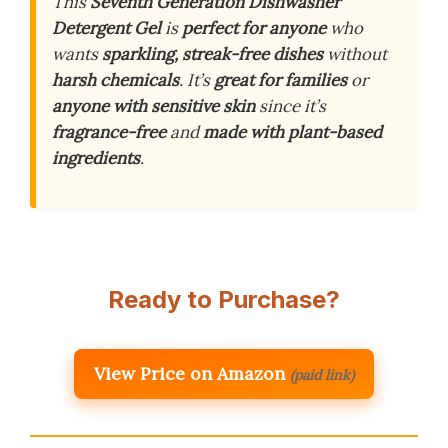
This
Seventh Generation Dishwasher
Detergent Gel
is
perfect for anyone
who
wants
sparkling, streak-free dishes
without
harsh chemicals
. It’s
great for families
or
anyone with sensitive skin
since it’s
fragrance-free
and
made with plant-based
ingredients
.
Ready to Purchase?
View Price on Amazon
(paid link)