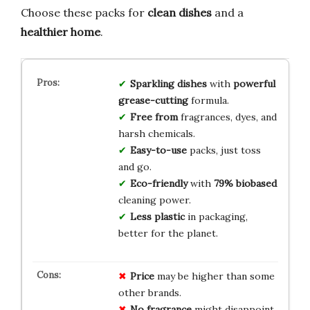
Choose these packs for
clean dishes
and a
healthier home
.
Sparkling dishes
with
powerful
grease-cutting
formula.
Free from
fragrances, dyes, and
harsh chemicals.
Easy-to-use
packs, just toss
and go.
Eco-friendly
with
79% biobased
cleaning power.
Less plastic
in packaging,
better for the planet.
Price
may be higher than some
other brands.
No fragrance
might disappoint