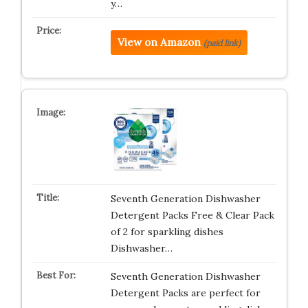
y…
View on Amazon
(paid link)
Seventh Generation Dishwasher
Detergent Packs Free & Clear Pack
of 2 for sparkling dishes
Dishwasher…
Seventh Generation Dishwasher
Detergent Packs are perfect for