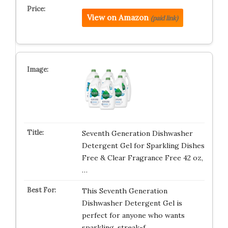
View on Amazon
(paid link)
Seventh Generation Dishwasher
Detergent Gel for Sparkling Dishes
Free & Clear Fragrance Free 42 oz,
…
This Seventh Generation
Dishwasher Detergent Gel is
perfect for anyone who wants
sparkling, streak-f…