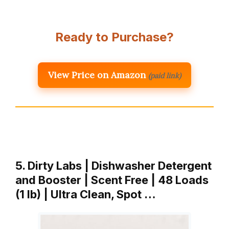
Ready to Purchase?
View Price on Amazon
(paid link)
5. Dirty Labs | Dishwasher Detergent
and Booster | Scent Free | 48 Loads
(1 lb) | Ultra Clean, Spot …