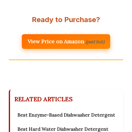
Ready to Purchase?
View Price on Amazon
(paid link)
RELATED ARTICLES
Best Enzyme-Based Dishwasher Detergent
Best Hard Water Dishwasher Detergent