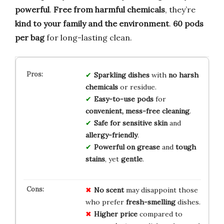
powerful
.
Free from harmful chemicals
, they’re
kind to your family and the environment
.
60 pods
per bag
for long-lasting clean.
Sparkling dishes
with
no harsh
chemicals
or residue.
Easy-to-use pods
for
convenient, mess-free cleaning
.
Safe for sensitive skin
and
allergy-friendly
.
Powerful on grease
and
tough
stains
, yet
gentle
.
No scent
may disappoint those
who prefer
fresh-smelling
dishes.
Higher price
compared to