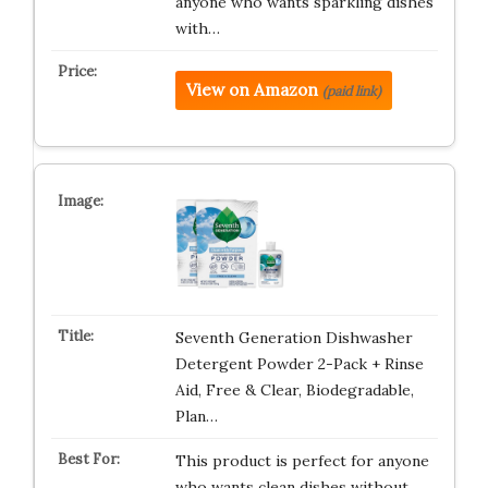
anyone who wants sparkling dishes
with…
View on Amazon
(paid link)
Seventh Generation Dishwasher
Detergent Powder 2-Pack + Rinse
Aid, Free & Clear, Biodegradable,
Plan…
This product is perfect for anyone
who wants clean dishes without