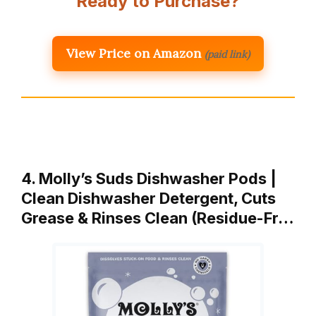
Ready to Purchase?
View Price on Amazon
(paid link)
4. Molly’s Suds Dishwasher Pods |
Clean Dishwasher Detergent, Cuts
Grease & Rinses Clean (Residue-Fr…