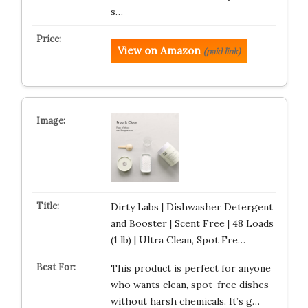
s…
View on Amazon
(paid link)
Dirty Labs | Dishwasher Detergent
and Booster | Scent Free | 48 Loads
(1 lb) | Ultra Clean, Spot Fre…
This product is perfect for anyone
who wants clean, spot-free dishes
without harsh chemicals. It’s g…