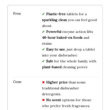
Plastic-free
tablets for a
sparkling clean
you can feel good
about.
Powerful
enzyme action lifts
48-hour baked-on foods
and
stains.
Easy to use
, just drop a tablet
into your dishwasher.
Safe
for the whole family, with
plant-based
cleaning power.
Higher price
than some
traditional dishwasher
detergents.
No scent
options for those
who prefer fresh fragrances.