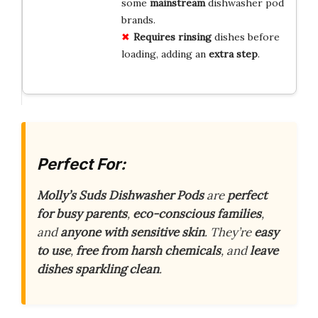
some
mainstream
dishwasher pod
brands.
Requires rinsing
dishes before
loading, adding an
extra step
.
Perfect For:
Molly’s Suds Dishwasher Pods
are
perfect
for busy parents
,
eco-conscious families
,
and
anyone with sensitive skin
. They’re
easy
to use
,
free from harsh chemicals
, and
leave
dishes sparkling clean
.