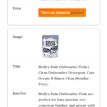
View on Amazon
(paid link)
Molly’s Suds Dishwasher Pods |
Clean Dishwasher Detergent, Cuts
Grease & Rinses Clean (Residue-
Free)…
Molly’s Suds Dishwasher Pods are
perfect for busy parents, eco-
conscious families, and anyone with