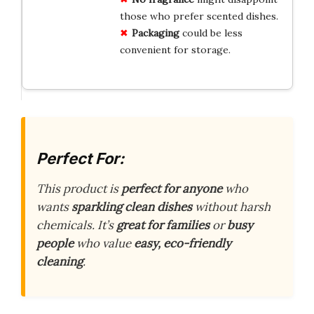
those who prefer scented dishes.
Packaging
could be less
convenient for storage.
Perfect For:
This product is
perfect for anyone
who
wants
sparkling clean dishes
without harsh
chemicals. It’s
great for families
or
busy
people
who value
easy, eco-friendly
cleaning
.