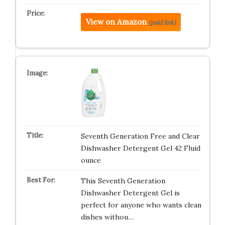
View on Amazon
(paid link)
Seventh Generation Free and Clear
Dishwasher Detergent Gel 42 Fluid
ounce
This Seventh Generation
Dishwasher Detergent Gel is
perfect for anyone who wants clean
dishes withou…