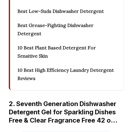
Best Low-Suds Dishwasher Detergent
Best Grease-Fighting Dishwasher
Detergent
10 Best Plant Based Detergent For
Sensitive Skin
10 Best High Efficiency Laundry Detergent
Reviews
2. Seventh Generation Dishwasher
Detergent Gel for Sparkling Dishes
Free & Clear Fragrance Free 42 o…