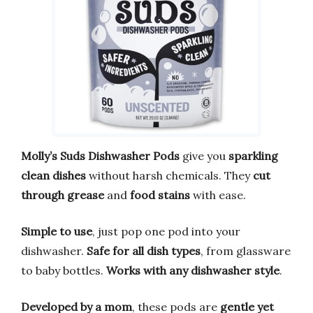
Molly’s Suds Dishwasher Pods
give you
sparkling
clean dishes
without harsh chemicals. They
cut
through grease
and
food stains
with ease.
Simple to use
, just pop one pod into your
dishwasher.
Safe for all dish types
, from glassware
to baby bottles.
Works with any dishwasher style
.
Developed by a mom
, these pods are
gentle yet