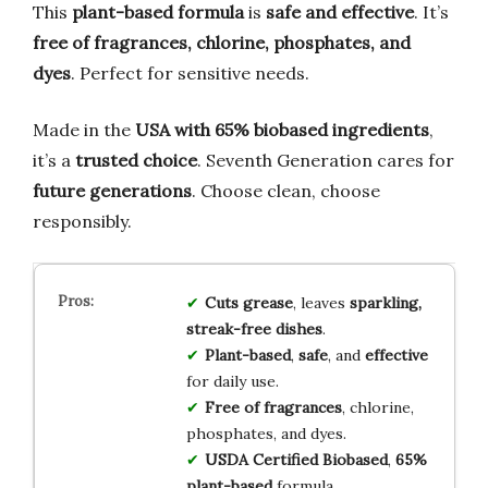
This
plant-based formula
is
safe and effective
. It’s
free of fragrances, chlorine, phosphates, and
dyes
. Perfect for sensitive needs.
Made in the
USA with 65% biobased ingredients
,
it’s a
trusted choice
. Seventh Generation cares for
future generations
. Choose clean, choose
responsibly.
Cuts grease
, leaves
sparkling,
streak-free dishes
.
Plant-based
,
safe
, and
effective
for daily use.
Free of fragrances
, chlorine,
phosphates, and dyes.
USDA Certified Biobased
,
65%
plant-based
formula.