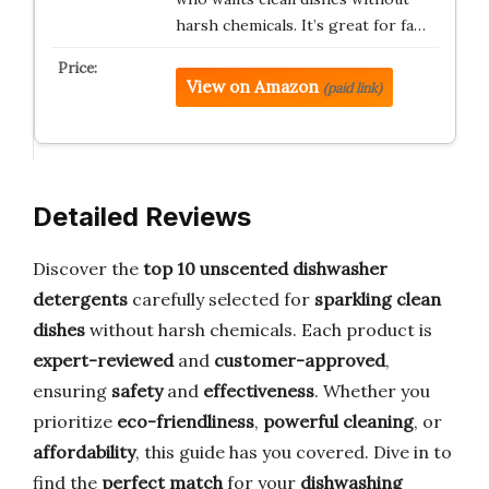
harsh chemicals. It’s great for fa…
View on Amazon
(paid link)
Detailed Reviews
Discover the
top 10 unscented dishwasher
detergents
carefully selected for
sparkling clean
dishes
without harsh chemicals. Each product is
expert-reviewed
and
customer-approved
,
ensuring
safety
and
effectiveness
. Whether you
prioritize
eco-friendliness
,
powerful cleaning
, or
affordability
, this guide has you covered. Dive in to
find the
perfect match
for your
dishwashing