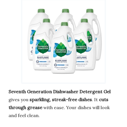
Seventh Generation Dishwasher Detergent Gel
gives you
sparkling, streak-free dishes
. It
cuts
through grease
with ease. Your dishes will look
and feel clean.