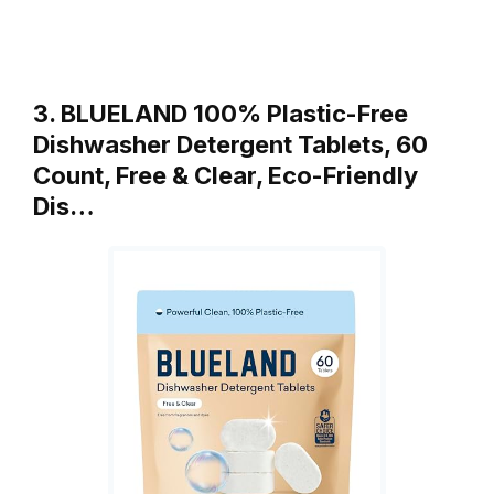
3. BLUELAND 100% Plastic-Free
Dishwasher Detergent Tablets, 60
Count, Free & Clear, Eco-Friendly
Dis…