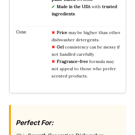
Made in the USA
with
trusted
ingredients
.
Price
may be higher than other
dishwasher detergents.
Gel
consistency can be messy if
not handled carefully.
Fragrance-free
formula may
not appeal to those who prefer
scented products.
Perfect For: