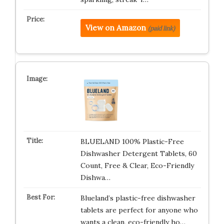
View on Amazon
(paid link)
BLUELAND 100% Plastic-Free
Dishwasher Detergent Tablets, 60
Count, Free & Clear, Eco-Friendly
Dishwa…
Blueland’s plastic-free dishwasher
tablets are perfect for anyone who
wants a clean, eco-friendly ho…