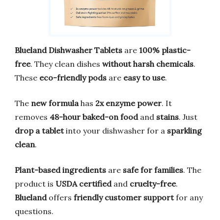
Blueland Dishwasher Tablets
are
100% plastic-
free
. They clean dishes
without harsh chemicals
.
These
eco-friendly pods
are
easy to use
.
The
new formula
has
2x enzyme power
. It
removes
48-hour baked-on food
and
stains
. Just
drop a tablet
into your dishwasher for a
sparkling
clean
.
Plant-based ingredients
are
safe for families
. The
product is
USDA certified
and
cruelty-free
.
Blueland
offers
friendly customer support
for any
questions.