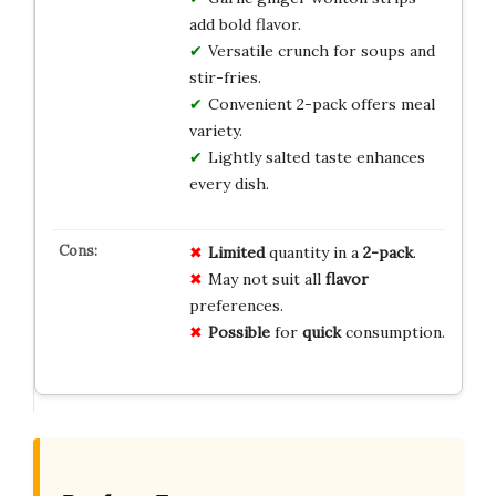
add bold flavor.
Versatile crunch for soups and
stir-fries.
Convenient 2-pack offers meal
variety.
Lightly salted taste enhances
every dish.
Limited
quantity in a
2-pack
.
May not suit all
flavor
preferences.
Possible
for
quick
consumption.