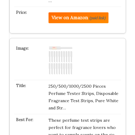
…
View on Amazon
(paid link)
250/500/1000/2500 Pieces
Perfume Tester Strips, Disposable
Fragrance Test Strips, Pure White
and Str…
These perfume test strips are
perfect for fragrance lovers who
want to sample scents on the go.