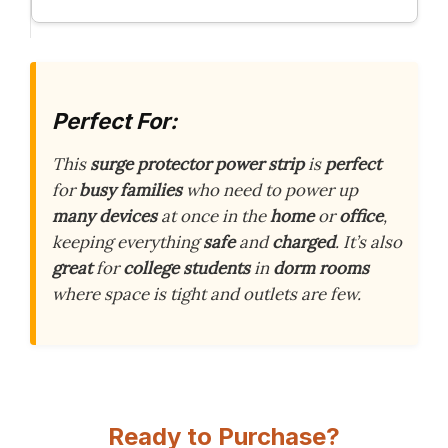
Perfect For:
This
surge protector power strip
is
perfect
for
busy families
who need to power up
many devices
at once in the
home
or
office
,
keeping everything
safe
and
charged
. It’s also
great
for
college students
in
dorm rooms
where space is tight and outlets are few.
Ready to Purchase?