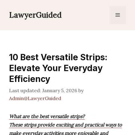
Skip
to
LawyerGuided
Menu
content
10 Best Versatile Strips:
Elevate Your Everyday
Efficiency
January 5, 2026
by
Admin@LawyerGuided
What are the best versatile strips?
These strips provide exciting and practical ways to
make everyday activities more enjoyable and