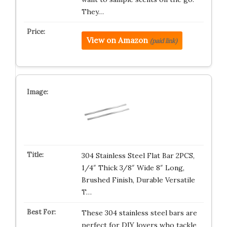
They…
View on Amazon
(paid link)
304 Stainless Steel Flat Bar 2PCS,
1/4″ Thick 3/8″ Wide 8″ Long,
Brushed Finish, Durable Versatile
T…
These 304 stainless steel bars are
perfect for DIY lovers who tackle