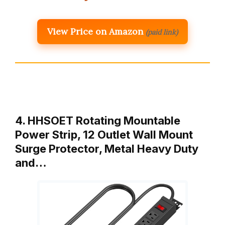
View Price on Amazon
(paid link)
4. HHSOET Rotating Mountable
Power Strip, 12 Outlet Wall Mount
Surge Protector, Metal Heavy Duty
and…