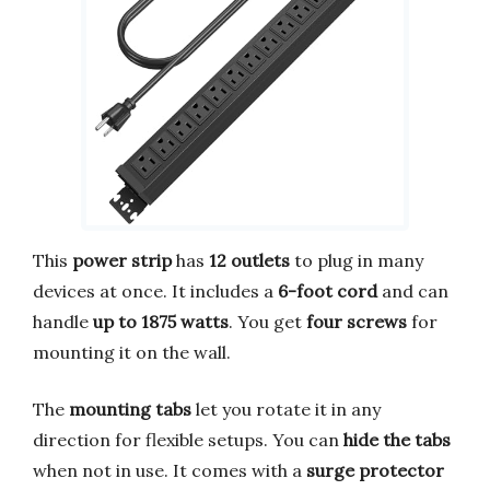
This
power strip
has
12 outlets
to plug in many
devices at once. It includes a
6-foot cord
and can
handle
up to 1875 watts
. You get
four screws
for
mounting it on the wall.
The
mounting tabs
let you rotate it in any
direction for flexible setups. You can
hide the tabs
when not in use. It comes with a
surge protector