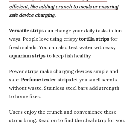
efficient, like adding crunch to meals or ensuring
safe device charging.
Versatile strips
can change your daily tasks in fun
ways. People love using crispy
tortilla strips
for
fresh salads. You can also test water with easy
aquarium strips
to keep fish healthy.
Power strips make charging devices simple and
safe.
Perfume tester strips
let you smell scents
without waste. Stainless steel bars add strength
to home fixes.
Users enjoy the crunch and convenience these
strips bring. Read on to find the ideal strip for you.