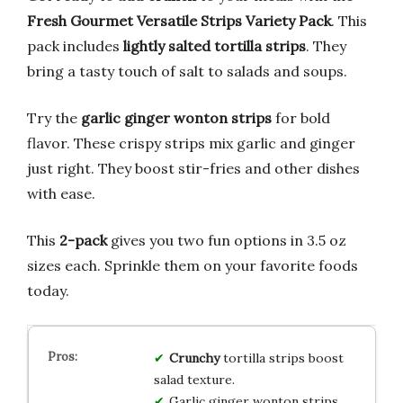
Fresh Gourmet Versatile Strips Variety Pack
. This
pack includes
lightly salted tortilla strips
. They
bring a tasty touch of salt to salads and soups.
Try the
garlic ginger wonton strips
for bold
flavor. These crispy strips mix garlic and ginger
just right. They boost stir-fries and other dishes
with ease.
This
2-pack
gives you two fun options in 3.5 oz
sizes each. Sprinkle them on your favorite foods
today.
Crunchy
tortilla strips boost
salad texture.
Garlic ginger wonton strips