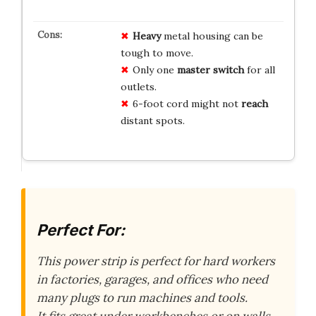
Heavy
metal housing can be
tough to move.
Only one
master switch
for all
outlets.
6-foot cord might not
reach
distant spots.
Perfect For:
This power strip is perfect for hard workers
in factories, garages, and offices who need
many plugs to run machines and tools.
It fits great under workbenches or on walls,