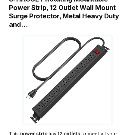
Power Strip, 12 Outlet Wall Mount
Surge Protector, Metal Heavy Duty
and…
This
power strip
has
12 outlets
to meet all your