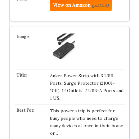
View on Amazon
(paid link)
Anker Power Strip with 3 USB
Ports, Surge Protector (2100J-
10ft), 12 Outlets, 2 USB-A Ports and
1 US…
This power strip is perfect for
busy people who need to charge
many devices at once in their home
or…