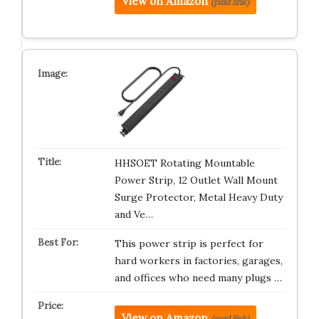
View on Amazon
(paid link)
HHSOET Rotating Mountable
Power Strip, 12 Outlet Wall Mount
Surge Protector, Metal Heavy Duty
and Ve…
This power strip is perfect for
hard workers in factories, garages,
and offices who need many plugs …
View on Amazon
(paid link)