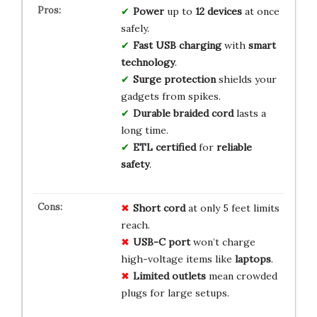
Power
up to
12 devices
at once
safely.
Fast USB charging
with
smart
technology
.
Surge protection
shields your
gadgets from spikes.
Durable braided cord
lasts a
long time.
ETL certified
for
reliable
safety
.
Short cord
at only 5 feet limits
reach.
USB-C port
won’t charge
high-voltage items like
laptops
.
Limited outlets
mean crowded
plugs for large setups.