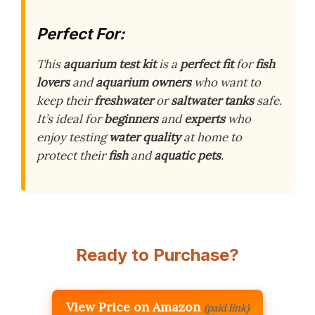
Perfect For:
This
aquarium test kit
is a
perfect fit
for
fish
lovers
and
aquarium owners
who want to
keep their
freshwater
or
saltwater tanks
safe.
It’s ideal for
beginners
and
experts
who
enjoy testing
water quality
at home to
protect their
fish
and
aquatic pets
.
Ready to Purchase?
View Price on Amazon
(paid link)