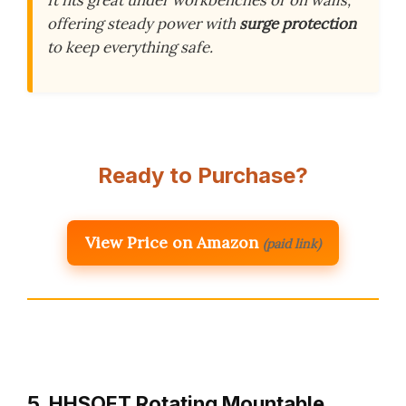
offering steady power with
surge protection
to keep everything safe.
Ready to Purchase?
View Price on Amazon
(paid link)
5. HHSOET Rotating Mountable