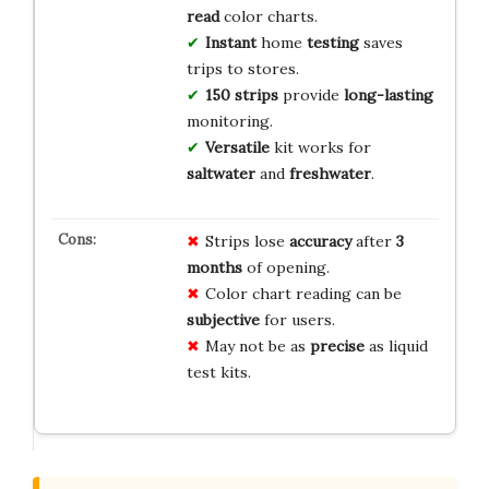
read
color charts.
Instant
home
testing
saves
trips to stores.
150 strips
provide
long-lasting
monitoring.
Versatile
kit works for
saltwater
and
freshwater
.
Strips lose
accuracy
after
3
months
of opening.
Color chart reading can be
subjective
for users.
May not be as
precise
as liquid
test kits.