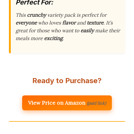
Perfect For:
This
crunchy
variety pack is perfect for
everyone
who loves
flavor
and
texture
. It’s
great for those who want to
easily
make their
meals more
exciting
.
Ready to Purchase?
View Price on Amazon
(paid link)