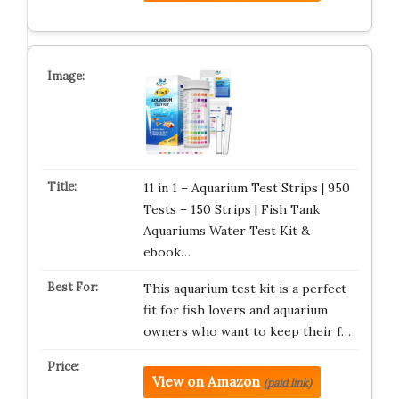
11 in 1 – Aquarium Test Strips | 950
Tests – 150 Strips | Fish Tank
Aquariums Water Test Kit &
ebook…
This aquarium test kit is a perfect
fit for fish lovers and aquarium
owners who want to keep their f…
View on Amazon
(paid link)