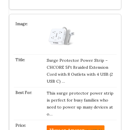
Surge Protector Power Strip –
CHCORE 5Ft Braided Extension
Cord with 8 Outlets with 4 USB (2
USB C) …
This surge protector power strip
is perfect for busy families who
need to power up many devices at
o…