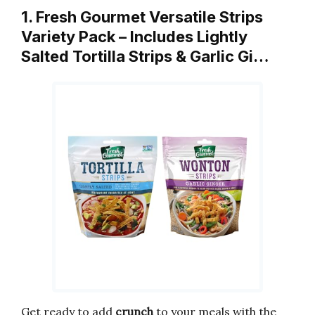
1. Fresh Gourmet Versatile Strips
Variety Pack – Includes Lightly
Salted Tortilla Strips & Garlic Gi…
Get ready to add
crunch
to your meals with the