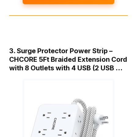
3. Surge Protector Power Strip –
CHCORE 5Ft Braided Extension Cord
with 8 Outlets with 4 USB (2 USB …