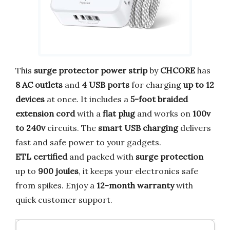
This
surge protector power strip
by
CHCORE
has
8 AC outlets
and
4 USB ports
for charging
up to 12
devices
at once. It includes a
5-foot braided
extension cord
with a
flat plug
and works on
100v
to 240v
circuits. The
smart USB charging
delivers
fast and safe power to your gadgets.
ETL certified
and packed with
surge protection
up to
900 joules
, it keeps your electronics safe
from spikes. Enjoy a
12-month warranty
with
quick customer support.