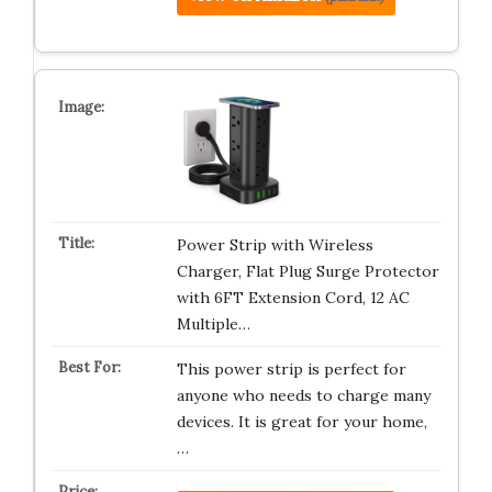
Power Strip with Wireless
Charger, Flat Plug Surge Protector
with 6FT Extension Cord, 12 AC
Multiple…
This power strip is perfect for
anyone who needs to charge many
devices. It is great for your home,
…