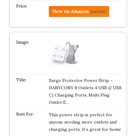
View on Amazon
(paid link)
Surge Protector Power Strip –
HANYCONY 8 Outlets 4 USB (2 USB
C) Charging Ports, Multi Plug
Outlet E…
This power strip is perfect for
anyone needing more outlets and
charging ports. It’s great for home