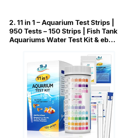
2. 11 in 1 – Aquarium Test Strips |
950 Tests – 150 Strips | Fish Tank
Aquariums Water Test Kit & eb…