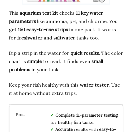
This
aquarium test kit
checks
11 key water
parameters
like ammonia, pH, and chlorine. You
get
150 easy-to-use strips
in one pack. It works
for
freshwater
and
saltwater
tanks too.
Dip a strip in the water for
quick results
. The color
chart is
simple
to read. It finds even
small
problems
in your tank.
Keep your fish healthy with this
water tester
. Use
it at home without extra trips.
Complete
11-parameter
testing
for healthy fish tanks.
Accurate
results with
easy-to-