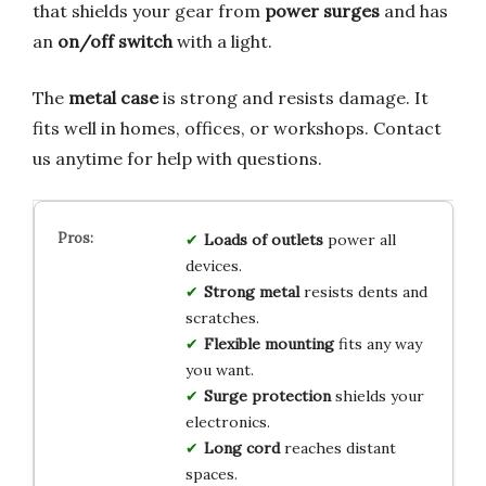
that shields your gear from
power surges
and has
an
on/off switch
with a light.
The
metal case
is strong and resists damage. It
fits well in homes, offices, or workshops. Contact
us anytime for help with questions.
Loads of outlets
power all
devices.
Strong metal
resists dents and
scratches.
Flexible mounting
fits any way
you want.
Surge protection
shields your
electronics.
Long cord
reaches distant
spaces.