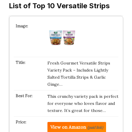
List of Top 10 Versatile Strips
Fresh Gourmet Versatile Strips
Variety Pack – Includes Lightly
Salted Tortilla Strips & Garlic
Ginge…
This crunchy variety pack is perfect
for everyone who loves flavor and
texture. It’s great for those…
View on Amazon
(paid link)