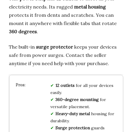
electricity needs. Its rugged
metal housing
protects it from dents and scratches. You can
mount it anywhere with flexible tabs that rotate
360 degrees
.
The built-in
surge protector
keeps your devices
safe from power surges. Contact the seller
anytime if you need help with your purchase.
12 outlets
for all your devices
easily.
360-degree mounting
for
versatile placement.
Heavy-duty metal
housing for
durability.
Surge protection
guards