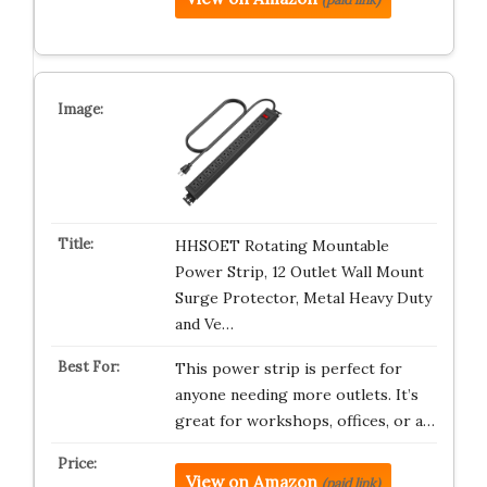
HHSOET Rotating Mountable
Power Strip, 12 Outlet Wall Mount
Surge Protector, Metal Heavy Duty
and Ve…
This power strip is perfect for
anyone needing more outlets. It’s
great for workshops, offices, or a…
View on Amazon
(paid link)