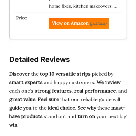
home fixes, kitchen makeovers, …
View on Amazon
(paid link)
Detailed Reviews
Discover
the
top 10 versatile strips
picked by
smart experts
and happy customers.
We review
each one’s
strong features
,
real performance
, and
great value
.
Feel sure
that our reliable guide will
guide you
to the
ideal choice
.
See why
these
must-
have products
stand out and
turn on
your next big
win
.