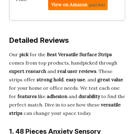
View on Amazon
(paid link)
Detailed Reviews
Our
pick
for the
Best Versatile Surface Strips
comes from top products, handpicked through
expert research
and
real user reviews
. These
strips offer
strong hold
,
easy use
, and
great value
for your home or office needs. We test each one
for
features
like
adhesion
and
durability
to find the
perfect match. Dive in to see how these
versatile
strips
can change your space today.
1. 48 Pieces Anxiety Sensory