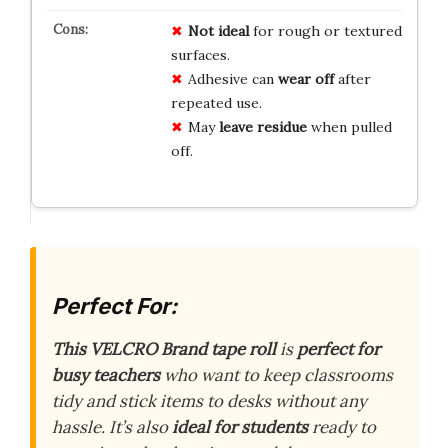
Not ideal
for rough or textured
surfaces.
Adhesive can
wear off
after
repeated use.
May
leave residue
when pulled
off.
Perfect For:
This VELCRO Brand tape roll
is
perfect for
busy teachers
who want to keep classrooms
tidy and stick items to desks without any
hassle. It’s also
ideal for students
ready to