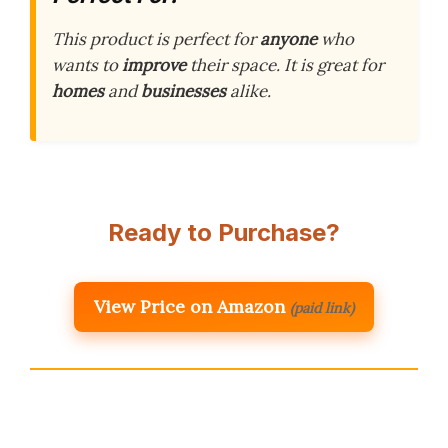
This product is perfect for
anyone
who
wants to
improve
their space. It is great for
homes
and
businesses
alike.
Ready to Purchase?
View Price on Amazon
(paid link)