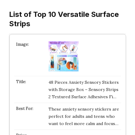
List of Top 10 Versatile Surface
Strips
48 Pieces Anxiety Sensory Stickers
with Storage Box – Sensory Strips
2 Textured Surface Adhesives Fi…
These anxiety sensory stickers are
perfect for adults and teens who
want to feel more calm and focus…