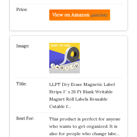
View on Amazon
(paid link)
LLPT Dry Erase Magnetic Label
Strips 1” x 26 Ft Blank Writable
Magnet Roll Labels Reusable
Cutable f…
This product is perfect for anyone
who wants to get organized. It is
also for people who change labe…