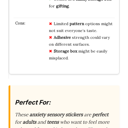
for
gifting
.
Limited
pattern
options might
not suit everyone’s taste.
Adhesive
strength could vary
on different surfaces.
Storage box
might be easily
misplaced.
Perfect For:
These
anxiety sensory stickers
are
perfect
for
adults
and
teens
who want to feel more