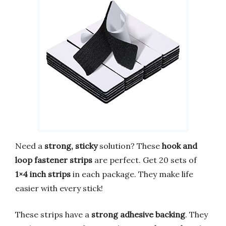
Need a
strong, sticky
solution? These
hook and
loop fastener strips
are perfect. Get 20 sets of
1×4 inch strips
in each package. They make life
easier with every stick!
These strips have a
strong adhesive backing
. They