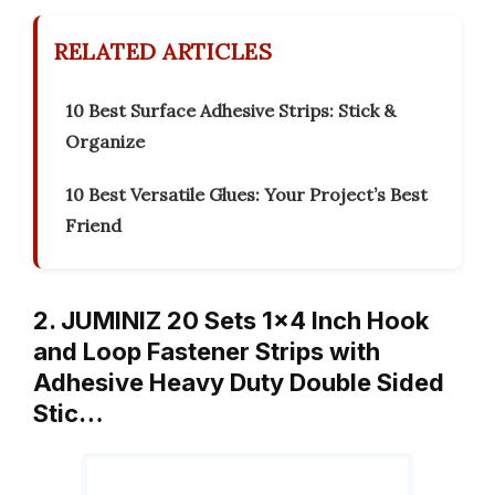
RELATED ARTICLES
10 Best Surface Adhesive Strips: Stick &
Organize
10 Best Versatile Glues: Your Project’s Best
Friend
2. JUMINIZ 20 Sets 1×4 Inch Hook
and Loop Fastener Strips with
Adhesive Heavy Duty Double Sided
Stic…