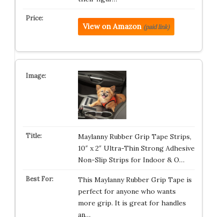
View on Amazon
(paid link)
Maylanny Rubber Grip Tape Strips,
10″ x 2″ Ultra-Thin Strong Adhesive
Non-Slip Strips for Indoor & O…
This Maylanny Rubber Grip Tape is
perfect for anyone who wants
more grip. It is great for handles
an…