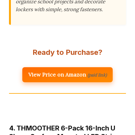
organize school projects and decorate
lockers with simple, strong fasteners.
Ready to Purchase?
View Price on Amazon
(paid link)
4. THMOOTHER 6-Pack 16-Inch U