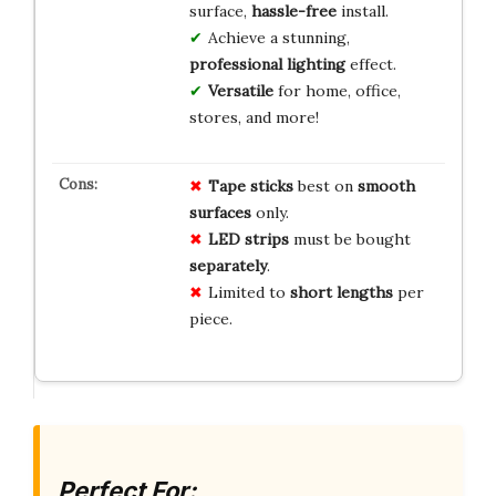
surface,
hassle-free
install.
Achieve a stunning,
professional lighting
effect.
Versatile
for home, office,
stores, and more!
Tape
sticks
best on
smooth
surfaces
only.
LED
strips
must be bought
separately
.
Limited to
short
lengths
per
piece.
Perfect For: