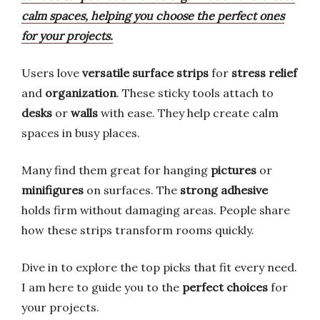
calm spaces, helping you choose the perfect ones
for your projects.
Users love
versatile surface strips
for
stress relief
and
organization
. These sticky tools attach to
desks
or
walls
with ease. They help create calm
spaces in busy places.
Many find them great for hanging
pictures
or
minifigures
on surfaces. The
strong adhesive
holds firm without damaging areas. People share
how these strips transform rooms quickly.
Dive in to explore the top picks that fit every need.
I am here to guide you to the
perfect choices
for
your projects.