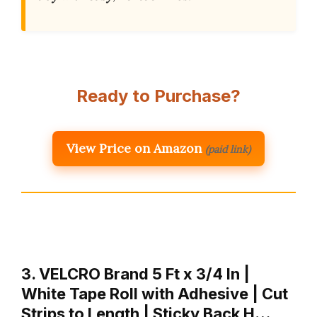
Ready to Purchase?
View Price on Amazon
(paid link)
3. VELCRO Brand 5 Ft x 3/4 In |
White Tape Roll with Adhesive | Cut
Strips to Length | Sticky Back H…