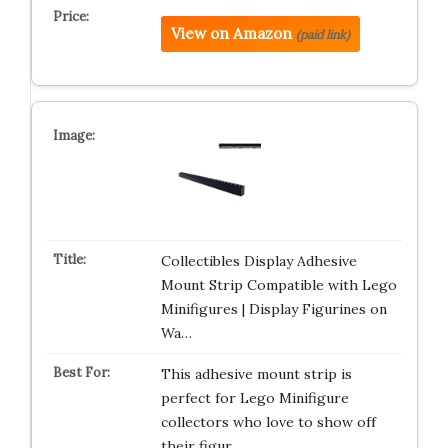
View on Amazon
(paid link)
Collectibles Display Adhesive
Mount Strip Compatible with Lego
Minifigures | Display Figurines on
Wa…
This adhesive mount strip is
perfect for Lego Minifigure
collectors who love to show off
their figur…