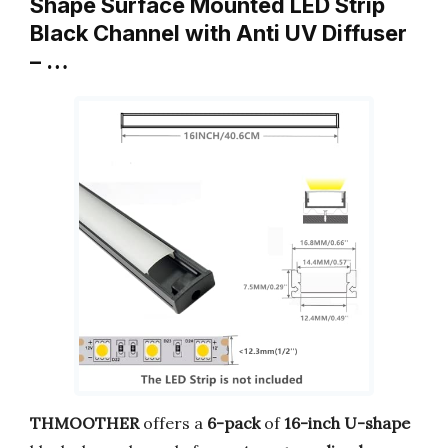
Shape Surface Mounted LED Strip
Black Channel with Anti UV Diffuser
– …
THMOOTHER
offers a
6-pack
of
16-inch U-shape