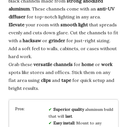
black channels made from
strong anodized
aluminum
. These channels come with an
anti-UV
diffuser
for top-notch lighting in any area.
Elevate
your room with
smooth light
that spreads
evenly and cuts down glare. Cut the channels to fit
with a
hacksaw
or
grinder
for just-right sizing.
Add a soft feel to walls, cabinets, or cases without
hard work.
Grab these
versatile channels
for
home
or
work
spots like stores and offices. Stick them on any
flat area using
clips
and
tape
for quick setup and
bright results.
Superior quality
aluminum build
that will
last
.
Easy install
: Mount to any