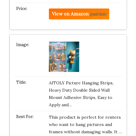
View on Amazon
(paid link)
AITOLY Picture Hanging Strips,
Heavy Duty Double Sided Wall
Mount Adhesive Strips, Easy to
Apply and…
This product is perfect for renters
who want to hang pictures and
frames without damaging walls. It …