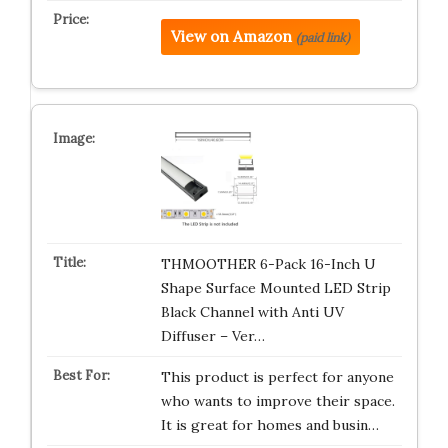
View on Amazon
(paid link)
THMOOTHER 6-Pack 16-Inch U
Shape Surface Mounted LED Strip
Black Channel with Anti UV
Diffuser – Ver…
This product is perfect for anyone
who wants to improve their space.
It is great for homes and busin…