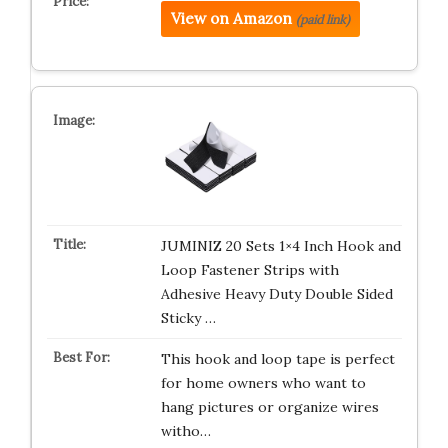
View on Amazon
(paid link)
JUMINIZ 20 Sets 1×4 Inch Hook and
Loop Fastener Strips with
Adhesive Heavy Duty Double Sided
Sticky …
This hook and loop tape is perfect
for home owners who want to
hang pictures or organize wires
witho…