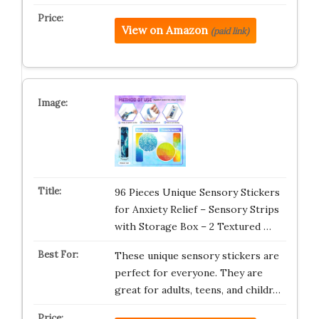
View on Amazon
(paid link)
96 Pieces Unique Sensory Stickers
for Anxiety Relief – Sensory Strips
with Storage Box – 2 Textured …
These unique sensory stickers are
perfect for everyone. They are
great for adults, teens, and childr…