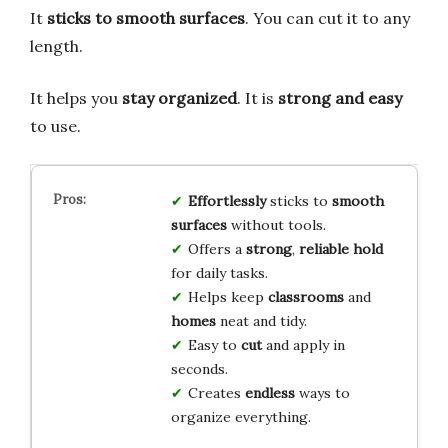
It
sticks to smooth surfaces
. You can cut it to any
length.
It helps you
stay organized
. It is
strong and easy
to use.
Effortlessly
sticks to
smooth
surfaces
without tools.
Offers a
strong
,
reliable hold
for daily tasks.
Helps keep
classrooms
and
homes
neat and tidy.
Easy to
cut
and apply in
seconds.
Creates
endless
ways to
organize everything.