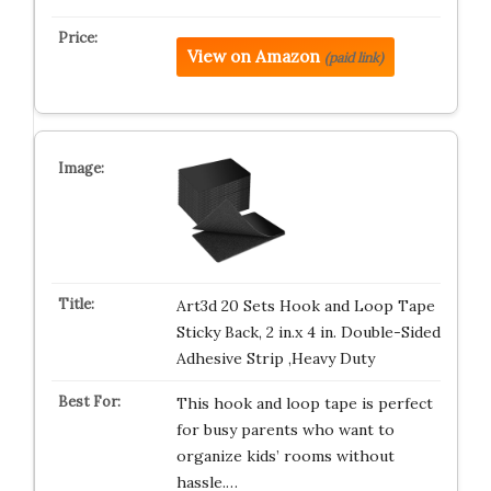
View on Amazon
(paid link)
Art3d 20 Sets Hook and Loop Tape
Sticky Back, 2 in.x 4 in. Double-Sided
Adhesive Strip ,Heavy Duty
This hook and loop tape is perfect
for busy parents who want to
organize kids’ rooms without
hassle.…