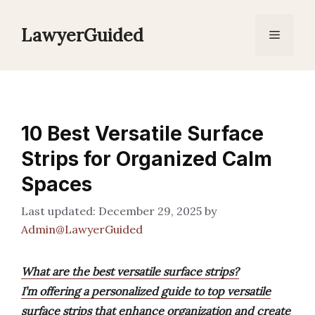
Skip
to
LawyerGuided
Menu
content
10 Best Versatile Surface
Strips for Organized Calm
Spaces
December 29, 2025
by
Admin@LawyerGuided
What are the best versatile surface strips?
I’m offering a personalized guide to top versatile
surface strips that enhance organization and create