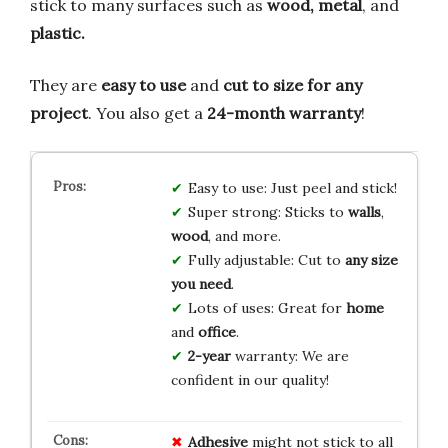
stick to many surfaces such as
wood, metal
, and
plastic.
They are
easy to use
and
cut to size for any
project
. You also get a
24-month warranty
!
Easy to use: Just peel and stick!
Super strong: Sticks to
walls
,
wood
, and more.
Fully adjustable: Cut to
any size
you need
.
Lots of uses: Great for
home
and
office
.
2-year
warranty: We are
confident in our quality!
Adhesive
might not stick to all