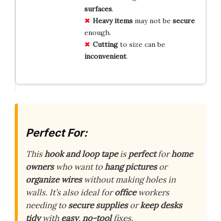
surfaces
.
Heavy items
may not be
secure
enough.
Cutting
to size can be
inconvenient
.
Perfect For:
This
hook and loop tape
is
perfect
for
home
owners
who want to
hang pictures
or
organize wires
without making holes in
walls. It’s also ideal for
office
workers
needing to
secure supplies
or
keep desks
tidy
with
easy
,
no-tool
fixes.