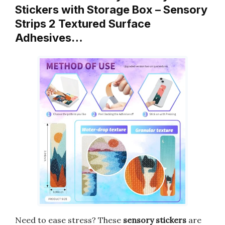
Stickers with Storage Box – Sensory
Strips 2 Textured Surface
Adhesives…
Need to ease stress? These
sensory stickers
are