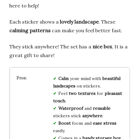
here to help!
Each sticker shows a
lovely landscape
. These
calming patterns
can make you feel better fast.
They stick anywhere! The set has a
nice box
. It is a
great gift to share!
Calm
your mind with
beautiful
landscapes
on stickers.
Feel
two textures
for
pleasant
touch
.
Waterproof
and
reusable
stickers stick
anywhere
.
Boost
focus and
ease stress
easily.
Comes in a
handy storage box