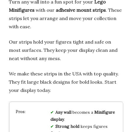
Turn any wall into a fun spot for your
Lego
Minifigures
with our
adhesive mount strips
. These
strips let you arrange and move your collection
with ease.
Our strips hold your figures tight and safe on
most surfaces. They keep your display clean and
neat without any mess.
We make these strips in the USA with top quality.
They fit large black designs for bold looks. Start
your display today.
Any wall
becomes a
Minifigure
display
.
Strong hold
keeps figures