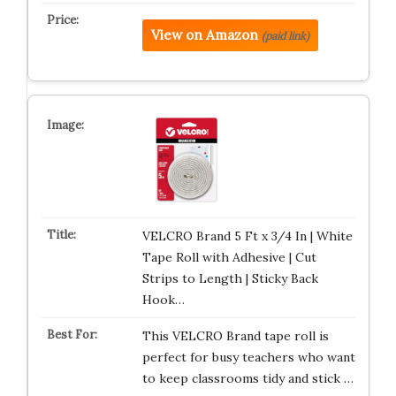
View on Amazon
(paid link)
VELCRO Brand 5 Ft x 3/4 In | White
Tape Roll with Adhesive | Cut
Strips to Length | Sticky Back
Hook…
This VELCRO Brand tape roll is
perfect for busy teachers who want
to keep classrooms tidy and stick …