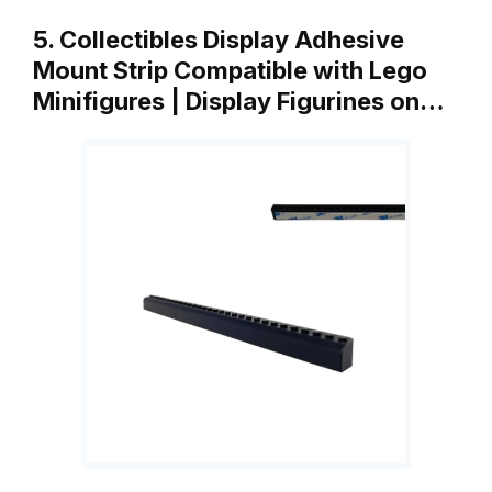
5. Collectibles Display Adhesive
Mount Strip Compatible with Lego
Minifigures | Display Figurines on…