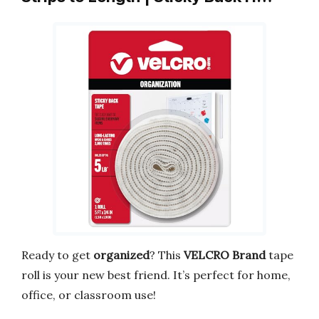
Ready to get
organized
? This
VELCRO Brand
tape
roll is your new best friend. It’s perfect for home,
office, or classroom use!