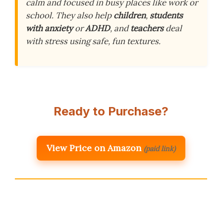
calm and focused in busy places like work or
school. They also help
children
,
students
with anxiety
or
ADHD
, and
teachers
deal
with stress using safe, fun textures.
Ready to Purchase?
View Price on Amazon
(paid link)