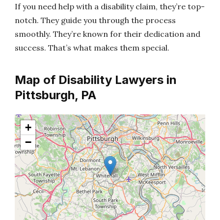
If you need help with a disability claim, they’re top-
notch. They guide you through the process
smoothly. They’re known for their dedication and
success. That’s what makes them special.
Map of Disability Lawyers in
Pittsburgh, PA
+
−