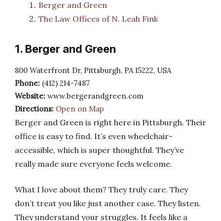
Berger and Green
The Law Offices of N. Leah Fink
1. Berger and Green
800 Waterfront Dr, Pittsburgh, PA 15222, USA
Phone:
(412) 214-7487
Website:
www.bergerandgreen.com
Directions:
Open on Map
Berger and Green is right here in Pittsburgh. Their
office is easy to find. It’s even wheelchair-
accessible, which is super thoughtful. They’ve
really made sure everyone feels welcome.
What I love about them? They truly care. They
don’t treat you like just another case. They listen.
They understand your struggles. It feels like a