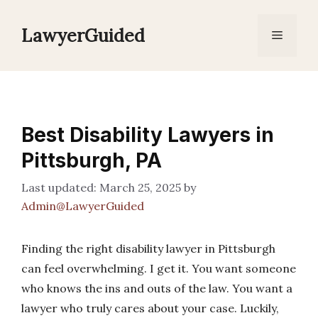
Skip
to
LawyerGuided
Menu
content
Best Disability Lawyers in
Pittsburgh, PA
March 25, 2025
by
Admin@LawyerGuided
Finding the right disability lawyer in Pittsburgh
can feel overwhelming. I get it. You want someone
who knows the ins and outs of the law. You want a
lawyer who truly cares about your case. Luckily,