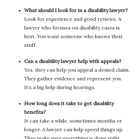
What should I look for in a disability lawyer?
Look for experience and good reviews. A
lawyer who focuses on disability cases is
best. You want someone who knows their
stuff.
Can a disability lawyer help with appeals?
Yes, they can help you appeal a denied claim.
They gather evidence and represent you.
It’s a big help during hearings.
How long does it take to get disability
benefits?
It can take a while, sometimes months or
longer. A lawyer can help speed things up.
They make sure everything is done right.