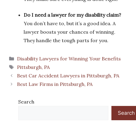
Do I need a lawyer for my disability claim?
You don’t have to, but it’s a good idea. A
lawyer boosts your chances of winning.
They handle the tough parts for you.
Categories
Disability Lawyers for Winning Your Benefits
Tags
Pittsburgh, PA
Best Car Accident Lawyers in Pittsburgh, PA
Best Law Firms in Pittsburgh, PA
Search
Search