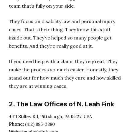
team that’s fully on your side.
They focus on disability law and personal injury
cases. That’s their thing. They know this stuff
inside out. They’ve helped so many people get
benefits. And they’re really good at it.
If you need help with a claim, they’re great. They
make the process so much easier. Honestly, they
stand out for how much they care and how skilled
they are at winning cases.
2. The Law Offices of N. Leah Fink
4411 Stilley Rd, Pittsburgh, PA 15227, USA
Phone:
(412) 885-3880
Website:
nleahfink.com