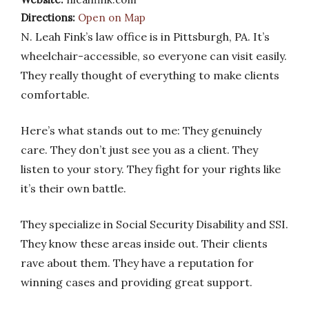
Directions:
Open on Map
N. Leah Fink’s law office is in Pittsburgh, PA. It’s
wheelchair-accessible, so everyone can visit easily.
They really thought of everything to make clients
comfortable.
Here’s what stands out to me: They genuinely
care. They don’t just see you as a client. They
listen to your story. They fight for your rights like
it’s their own battle.
They specialize in Social Security Disability and SSI.
They know these areas inside out. Their clients
rave about them. They have a reputation for
winning cases and providing great support.