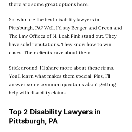
there are some great options here.
So, who are the best disability lawyers in
Pittsburgh, PA? Well, I’d say Berger and Green and
The Law Offices of N. Leah Fink stand out. They
have solid reputations. They know how to win
cases. Their clients rave about them.
Stick around! I’ll share more about these firms.
You’ll learn what makes them special. Plus, I’ll
answer some common questions about getting
help with disability claims.
Top 2 Disability Lawyers in
Pittsburgh, PA