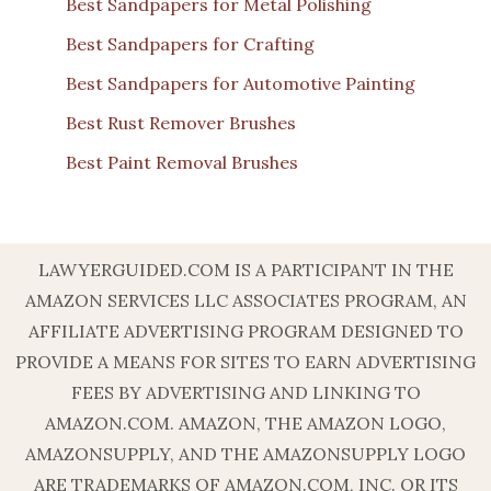
Best Sandpapers for Metal Polishing
Best Sandpapers for Crafting
Best Sandpapers for Automotive Painting
Best Rust Remover Brushes
Best Paint Removal Brushes
LAWYERGUIDED.COM IS A PARTICIPANT IN THE
AMAZON SERVICES LLC ASSOCIATES PROGRAM, AN
AFFILIATE ADVERTISING PROGRAM DESIGNED TO
PROVIDE A MEANS FOR SITES TO EARN ADVERTISING
FEES BY ADVERTISING AND LINKING TO
AMAZON.COM. AMAZON, THE AMAZON LOGO,
AMAZONSUPPLY, AND THE AMAZONSUPPLY LOGO
ARE TRADEMARKS OF AMAZON.COM, INC. OR ITS