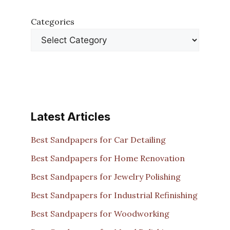
Categories
Latest Articles
Best Sandpapers for Car Detailing
Best Sandpapers for Home Renovation
Best Sandpapers for Jewelry Polishing
Best Sandpapers for Industrial Refinishing
Best Sandpapers for Woodworking