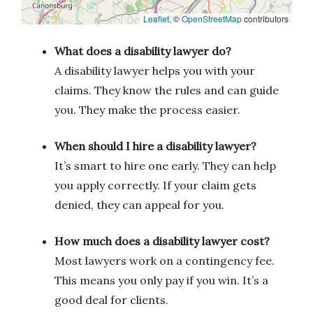
Leaflet
, ©
OpenStreetMap
contributors
What does a disability lawyer do?
A disability lawyer helps you with your
claims. They know the rules and can guide
you. They make the process easier.
When should I hire a disability lawyer?
It’s smart to hire one early. They can help
you apply correctly. If your claim gets
denied, they can appeal for you.
How much does a disability lawyer cost?
Most lawyers work on a contingency fee.
This means you only pay if you win. It’s a
good deal for clients.