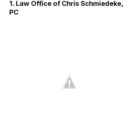
1. Law Office of Chris Schmiedeke,
PC