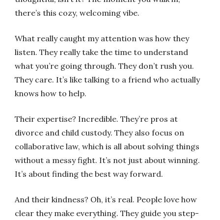
there’s this cozy, welcoming vibe.
What really caught my attention was how they
listen. They really take the time to understand
what you’re going through. They don’t rush you.
They care. It’s like talking to a friend who actually
knows how to help.
Their expertise? Incredible. They’re pros at
divorce and child custody. They also focus on
collaborative law, which is all about solving things
without a messy fight. It’s not just about winning.
It’s about finding the best way forward.
And their kindness? Oh, it’s real. People love how
clear they make everything. They guide you step-