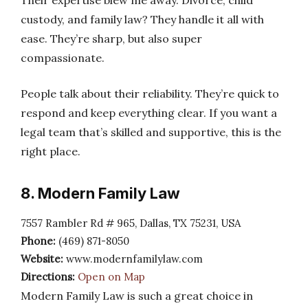
Their expertise blew me away. Divorce, child
custody, and family law? They handle it all with
ease. They’re sharp, but also super
compassionate.
People talk about their reliability. They’re quick to
respond and keep everything clear. If you want a
legal team that’s skilled and supportive, this is the
right place.
8. Modern Family Law
7557 Rambler Rd # 965, Dallas, TX 75231, USA
Phone:
(469) 871-8050
Website:
www.modernfamilylaw.com
Directions:
Open on Map
Modern Family Law is such a great choice in