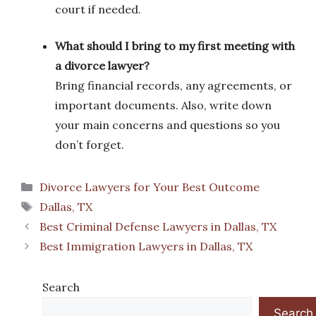
court if needed.
What should I bring to my first meeting with
a divorce lawyer?
Bring financial records, any agreements, or
important documents. Also, write down
your main concerns and questions so you
don’t forget.
Categories
Divorce Lawyers for Your Best Outcome
Tags
Dallas, TX
Best Criminal Defense Lawyers in Dallas, TX
Best Immigration Lawyers in Dallas, TX
Search
Search