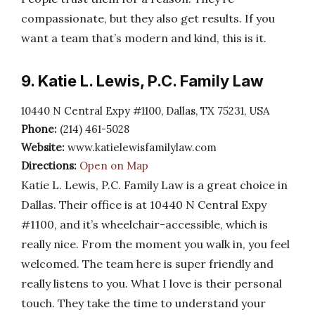
compassionate, but they also get results. If you
want a team that’s modern and kind, this is it.
9. Katie L. Lewis, P.C. Family Law
10440 N Central Expy #1100, Dallas, TX 75231, USA
Phone:
(214) 461-5028
Website:
www.katielewisfamilylaw.com
Directions:
Open on Map
Katie L. Lewis, P.C. Family Law is a great choice in
Dallas. Their office is at 10440 N Central Expy
#1100, and it’s wheelchair-accessible, which is
really nice. From the moment you walk in, you feel
welcomed. The team here is super friendly and
really listens to you. What I love is their personal
touch. They take the time to understand your