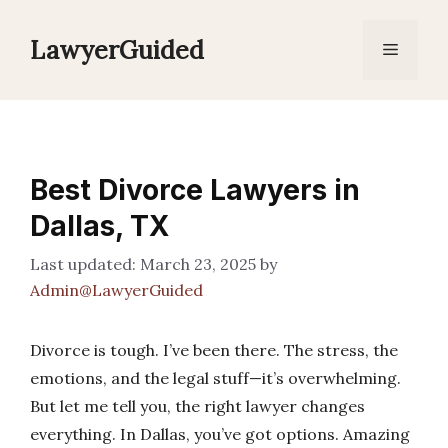
Skip
to
LawyerGuided
Menu
content
Best Divorce Lawyers in
Dallas, TX
March 23, 2025
by
Admin@LawyerGuided
Divorce is tough. I’ve been there. The stress, the
emotions, and the legal stuff—it’s overwhelming.
But let me tell you, the right lawyer changes
everything. In Dallas, you’ve got options. Amazing