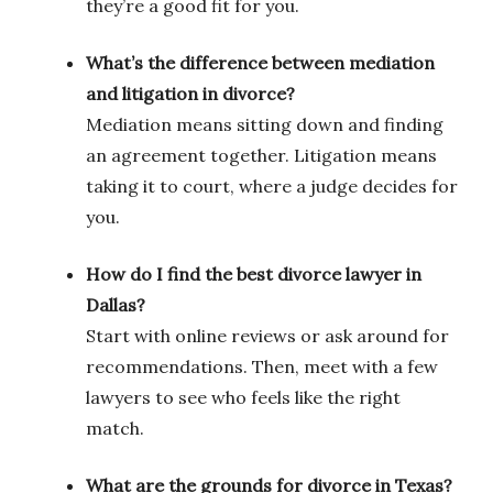
they’re a good fit for you.
What’s the difference between mediation
and litigation in divorce?
Mediation means sitting down and finding
an agreement together. Litigation means
taking it to court, where a judge decides for
you.
How do I find the best divorce lawyer in
Dallas?
Start with online reviews or ask around for
recommendations. Then, meet with a few
lawyers to see who feels like the right
match.
What are the grounds for divorce in Texas?