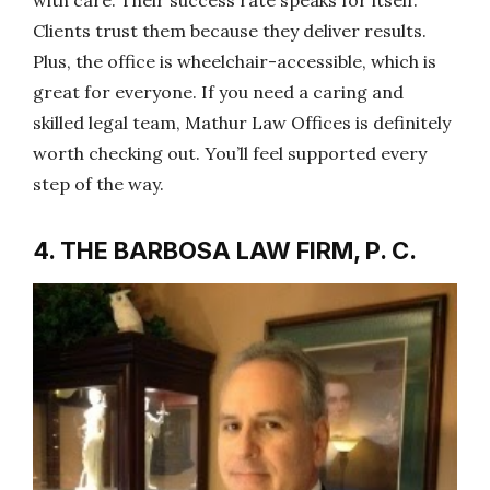
Clients trust them because they deliver results.
Plus, the office is wheelchair-accessible, which is
great for everyone. If you need a caring and
skilled legal team, Mathur Law Offices is definitely
worth checking out. You’ll feel supported every
step of the way.
4. THE BARBOSA LAW FIRM, P. C.