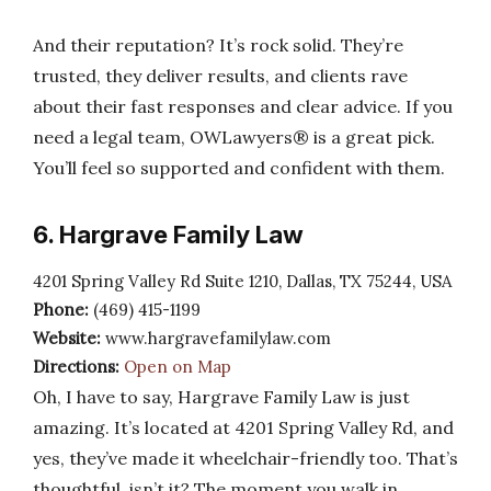
And their reputation? It’s rock solid. They’re
trusted, they deliver results, and clients rave
about their fast responses and clear advice. If you
need a legal team, OWLawyers® is a great pick.
You’ll feel so supported and confident with them.
6. Hargrave Family Law
4201 Spring Valley Rd Suite 1210, Dallas, TX 75244, USA
Phone:
(469) 415-1199
Website:
www.hargravefamilylaw.com
Directions:
Open on Map
Oh, I have to say, Hargrave Family Law is just
amazing. It’s located at 4201 Spring Valley Rd, and
yes, they’ve made it wheelchair-friendly too. That’s
thoughtful, isn’t it? The moment you walk in,