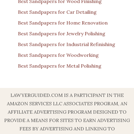
Best Sandpapers for Wood Finishing
Best Sandpapers for Car Detailing
Best Sandpapers for Home Renovation
Best Sandpapers for Jewelry Polishing
Best Sandpapers for Industrial Refinishing
Best Sandpapers for Woodworking
Best Sandpapers for Metal Polishing
LAWYERGUIDED.COM IS A PARTICIPANT IN THE
AMAZON SERVICES LLC ASSOCIATES PROGRAM, AN
AFFILIATE ADVERTISING PROGRAM DESIGNED TO
PROVIDE A MEANS FOR SITES TO EARN ADVERTISING
FEES BY ADVERTISING AND LINKING TO