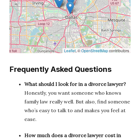
Leaflet
, ©
OpenStreetMap
contributors
Frequently Asked Questions
What should I look for in a divorce lawyer?
Honestly, you want someone who knows
family law really well. But also, find someone
who’s easy to talk to and makes you feel at
ease.
How much does a divorce lawyer cost in