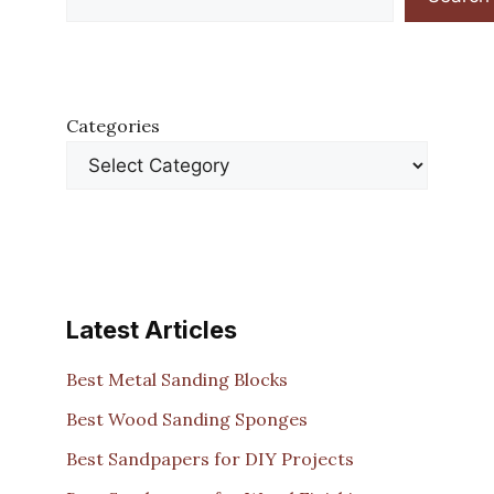
Categories
Latest Articles
Best Metal Sanding Blocks
Best Wood Sanding Sponges
Best Sandpapers for DIY Projects