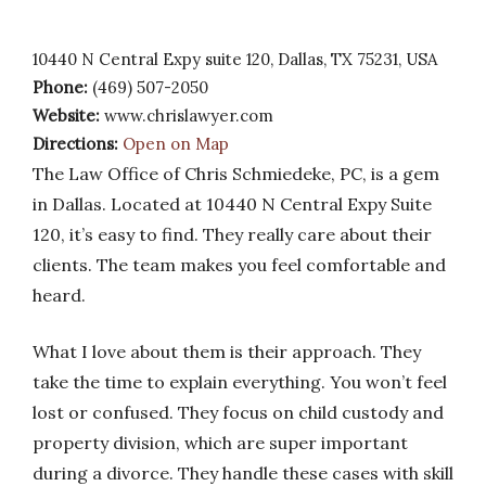
10440 N Central Expy suite 120, Dallas, TX 75231, USA
Phone:
(469) 507-2050
Website:
www.chrislawyer.com
Directions:
Open on Map
The Law Office of Chris Schmiedeke, PC, is a gem
in Dallas. Located at 10440 N Central Expy Suite
120, it’s easy to find. They really care about their
clients. The team makes you feel comfortable and
heard.
What I love about them is their approach. They
take the time to explain everything. You won’t feel
lost or confused. They focus on child custody and
property division, which are super important
during a divorce. They handle these cases with skill