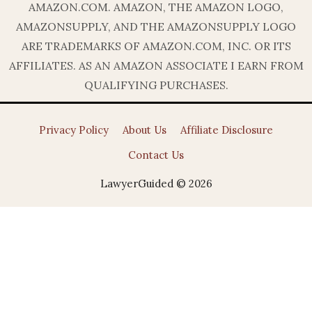
AMAZON.COM. AMAZON, THE AMAZON LOGO,
AMAZONSUPPLY, AND THE AMAZONSUPPLY LOGO
ARE TRADEMARKS OF AMAZON.COM, INC. OR ITS
AFFILIATES. AS AN AMAZON ASSOCIATE I EARN FROM
QUALIFYING PURCHASES.
Privacy Policy
About Us
Affiliate Disclosure
Contact Us
LawyerGuided © 2026