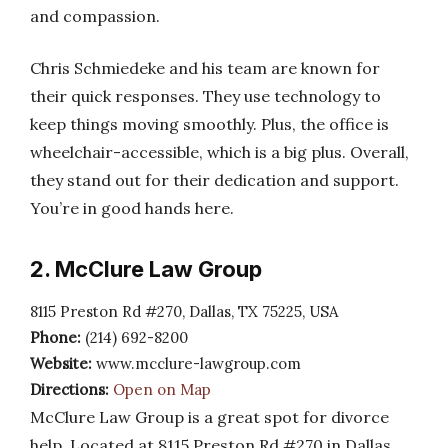
and compassion.
Chris Schmiedeke and his team are known for
their quick responses. They use technology to
keep things moving smoothly. Plus, the office is
wheelchair-accessible, which is a big plus. Overall,
they stand out for their dedication and support.
You’re in good hands here.
2. McClure Law Group
8115 Preston Rd #270, Dallas, TX 75225, USA
Phone:
(214) 692-8200
Website:
www.mcclure-lawgroup.com
Directions:
Open on Map
McClure Law Group is a great spot for divorce
help. Located at 8115 Preston Rd #270 in Dallas,