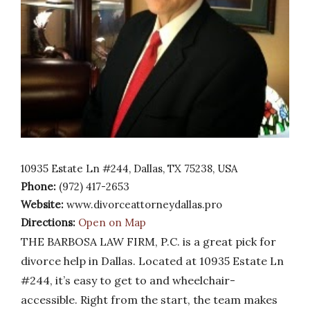
10935 Estate Ln #244, Dallas, TX 75238, USA
Phone:
(972) 417-2653
Website:
www.divorceattorneydallas.pro
Directions:
Open on Map
THE BARBOSA LAW FIRM, P.C. is a great pick for
divorce help in Dallas. Located at 10935 Estate Ln
#244, it’s easy to get to and wheelchair-
accessible. Right from the start, the team makes