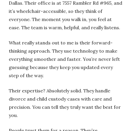
Dallas. Their office is at 7557 Rambler Rd #965, and
it’s wheelchair-accessible, so they think of
everyone. The moment you walk in, you feel at
ease. The team is warm, helpful, and really listens.
What really stands out to me is their forward-
thinking approach. They use technology to make
everything smoother and faster. You’re never left
guessing because they keep you updated every
step of the way.
Their expertise? Absolutely solid. They handle
divorce and child custody cases with care and
precision. You can tell they truly want the best for
you.
People trust them for a reason. They’re