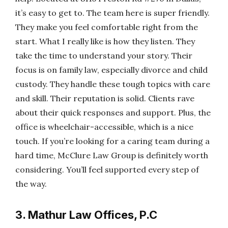
it’s easy to get to. The team here is super friendly.
They make you feel comfortable right from the
start. What I really like is how they listen. They
take the time to understand your story. Their
focus is on family law, especially divorce and child
custody. They handle these tough topics with care
and skill. Their reputation is solid. Clients rave
about their quick responses and support. Plus, the
office is wheelchair-accessible, which is a nice
touch. If you’re looking for a caring team during a
hard time, McClure Law Group is definitely worth
considering. You’ll feel supported every step of
the way.
3. Mathur Law Offices, P.C