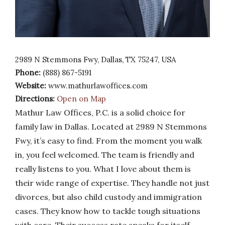
2989 N Stemmons Fwy, Dallas, TX 75247, USA
Phone:
(888) 867-5191
Website:
www.mathurlawoffices.com
Directions:
Open on Map
Mathur Law Offices, P.C. is a solid choice for
family law in Dallas. Located at 2989 N Stemmons
Fwy, it’s easy to find. From the moment you walk
in, you feel welcomed. The team is friendly and
really listens to you. What I love about them is
their wide range of expertise. They handle not just
divorces, but also child custody and immigration
cases. They know how to tackle tough situations
with care. Their success rate speaks for itself.