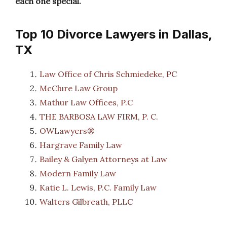
each one special.
Top 10 Divorce Lawyers in Dallas,
TX
Law Office of Chris Schmiedeke, PC
McClure Law Group
Mathur Law Offices, P.C
THE BARBOSA LAW FIRM, P. C.
OWLawyers®
Hargrave Family Law
Bailey & Galyen Attorneys at Law
Modern Family Law
Katie L. Lewis, P.C. Family Law
Walters Gilbreath, PLLC