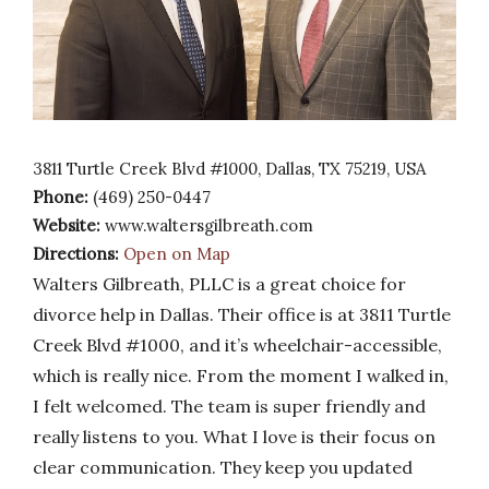
3811 Turtle Creek Blvd #1000, Dallas, TX 75219, USA
Phone:
(469) 250-0447
Website:
www.waltersgilbreath.com
Directions:
Open on Map
Walters Gilbreath, PLLC is a great choice for
divorce help in Dallas. Their office is at 3811 Turtle
Creek Blvd #1000, and it’s wheelchair-accessible,
which is really nice. From the moment I walked in,
I felt welcomed. The team is super friendly and
really listens to you. What I love is their focus on
clear communication. They keep you updated