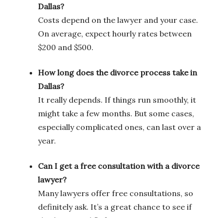
Dallas?
Costs depend on the lawyer and your case.
On average, expect hourly rates between
$200 and $500.
How long does the divorce process take in
Dallas?
It really depends. If things run smoothly, it
might take a few months. But some cases,
especially complicated ones, can last over a
year.
Can I get a free consultation with a divorce
lawyer?
Many lawyers offer free consultations, so
definitely ask. It’s a great chance to see if