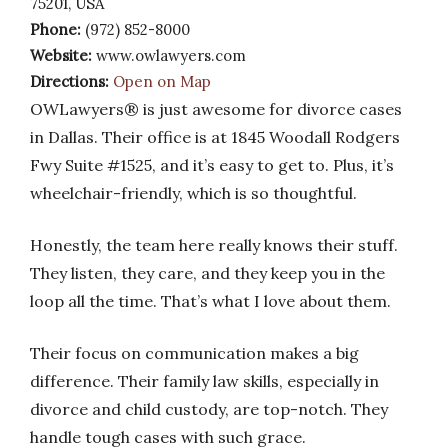
75201, USA
Phone:
(972) 852-8000
Website:
www.owlawyers.com
Directions:
Open on Map
OWLawyers® is just awesome for divorce cases
in Dallas. Their office is at 1845 Woodall Rodgers
Fwy Suite #1525, and it’s easy to get to. Plus, it’s
wheelchair-friendly, which is so thoughtful.
Honestly, the team here really knows their stuff.
They listen, they care, and they keep you in the
loop all the time. That’s what I love about them.
Their focus on communication makes a big
difference. Their family law skills, especially in
divorce and child custody, are top-notch. They
handle tough cases with such grace.