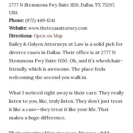
2777 N Stemmons Fwy Suite 1150, Dallas, TX 75207,
USA
Phone:
(972) 449-1241
Website:
www.thetexasattorney.com
Directions:
Open on Map
Bailey & Galyen Attorneys at Law is a solid pick for
divorce cases in Dallas. Their office is at 2777 N
Stemmons Fwy Suite 1150. Oh, and it’s wheelchair-
friendly, which is awesome. The place feels
welcoming the second you walk in.
What I noticed right away is their care. They really
listen to you, like, truly listen. They don’t just treat
it like a case—they treat it like your life. That
makes a huge difference.