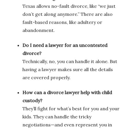
Texas allows no-fault divorce, like “we just
don’t get along anymore.” There are also
fault-based reasons, like adultery or
abandonment.
Do I need a lawyer for an uncontested
divorce?
Technically, no, you can handle it alone. But
having a lawyer makes sure all the details
are covered properly.
How can a divorce lawyer help with child
custody?
They’ll fight for what’s best for you and your
kids. They can handle the tricky
negotiations—and even represent you in