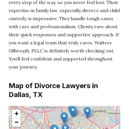
every step of the way, so you never feel lost. Their
expertise in family law, especially divorce and child
custody, is impressive. They handle tough cases
with care and professionalism. Clients rave about
their quick responses and supportive approach. If
you want a legal team that truly cares, Walters
Gilbreath, PLLC is definitely worth checking out.
You’ll feel confident and supported throughout
your journey.
Map of Divorce Lawyers in
Dallas, TX
+
−