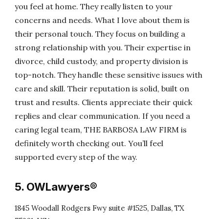
you feel at home. They really listen to your
concerns and needs. What I love about them is
their personal touch. They focus on building a
strong relationship with you. Their expertise in
divorce, child custody, and property division is
top-notch. They handle these sensitive issues with
care and skill. Their reputation is solid, built on
trust and results. Clients appreciate their quick
replies and clear communication. If you need a
caring legal team, THE BARBOSA LAW FIRM is
definitely worth checking out. You’ll feel
supported every step of the way.
5. OWLawyers®
1845 Woodall Rodgers Fwy suite #1525, Dallas, TX