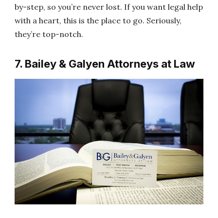
by-step, so you’re never lost. If you want legal help
with a heart, this is the place to go. Seriously,
they’re top-notch.
7. Bailey & Galyen Attorneys at Law