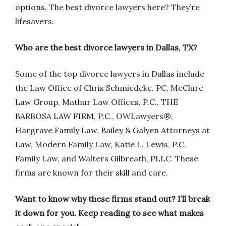
options. The best divorce lawyers here? They’re
lifesavers.
Who are the best divorce lawyers in Dallas, TX?
Some of the top divorce lawyers in Dallas include
the Law Office of Chris Schmiedeke, PC, McClure
Law Group, Mathur Law Offices, P.C., THE
BARBOSA LAW FIRM, P.C., OWLawyers®,
Hargrave Family Law, Bailey & Galyen Attorneys at
Law, Modern Family Law, Katie L. Lewis, P.C.
Family Law, and Walters Gilbreath, PLLC. These
firms are known for their skill and care.
Want to know why these firms stand out? I’ll break
it down for you. Keep reading to see what makes