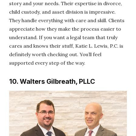
story and your needs. Their expertise in divorce,
child custody, and asset division is impressive.
They handle everything with care and skill. Clients
appreciate how they make the process easier to
understand. If you want a legal team that truly
cares and knows their stuff, Katie L. Lewis, P.C. is
definitely worth checking out. You’ll feel
supported every step of the way.
10. Walters Gilbreath, PLLC