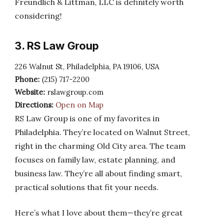
Freundlich & Littman, LLC is definitely worth
considering!
3. RS Law Group
226 Walnut St, Philadelphia, PA 19106, USA
Phone:
(215) 717-2200
Website:
rslawgroup.com
Directions:
Open on Map
RS Law Group is one of my favorites in
Philadelphia. They’re located on Walnut Street,
right in the charming Old City area. The team
focuses on family law, estate planning, and
business law. They’re all about finding smart,
practical solutions that fit your needs.
Here’s what I love about them—they’re great