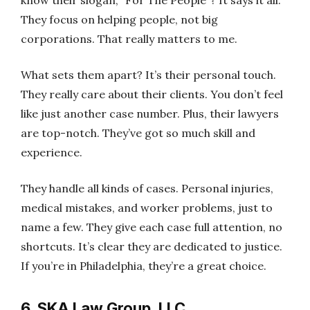
know their slogan, “For The People”? It says it all.
They focus on helping people, not big
corporations. That really matters to me.
What sets them apart? It’s their personal touch.
They really care about their clients. You don’t feel
like just another case number. Plus, their lawyers
are top-notch. They’ve got so much skill and
experience.
They handle all kinds of cases. Personal injuries,
medical mistakes, and worker problems, just to
name a few. They give each case full attention, no
shortcuts. It’s clear they are dedicated to justice.
If you’re in Philadelphia, they’re a great choice.
6. SKA Law Group, LLC