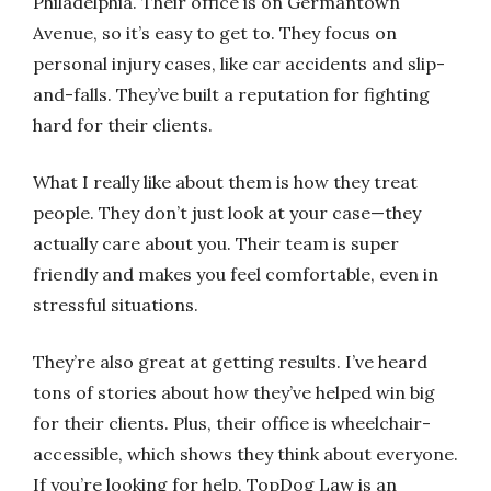
Philadelphia. Their office is on Germantown
Avenue, so it’s easy to get to. They focus on
personal injury cases, like car accidents and slip-
and-falls. They’ve built a reputation for fighting
hard for their clients.
What I really like about them is how they treat
people. They don’t just look at your case—they
actually care about you. Their team is super
friendly and makes you feel comfortable, even in
stressful situations.
They’re also great at getting results. I’ve heard
tons of stories about how they’ve helped win big
for their clients. Plus, their office is wheelchair-
accessible, which shows they think about everyone.
If you’re looking for help, TopDog Law is an