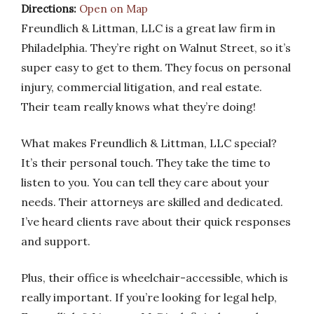
Directions:
Open on Map
Freundlich & Littman, LLC is a great law firm in
Philadelphia. They’re right on Walnut Street, so it’s
super easy to get to them. They focus on personal
injury, commercial litigation, and real estate.
Their team really knows what they’re doing!
What makes Freundlich & Littman, LLC special?
It’s their personal touch. They take the time to
listen to you. You can tell they care about your
needs. Their attorneys are skilled and dedicated.
I’ve heard clients rave about their quick responses
and support.
Plus, their office is wheelchair-accessible, which is
really important. If you’re looking for legal help,