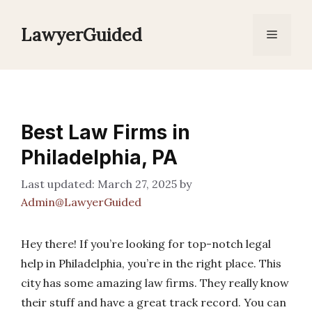
Skip
to
LawyerGuided
Menu
content
Best Law Firms in
Philadelphia, PA
March 27, 2025
by
Admin@LawyerGuided
Hey there! If you’re looking for top-notch legal
help in Philadelphia, you’re in the right place. This
city has some amazing law firms. They really know
their stuff and have a great track record. You can