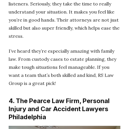
listeners. Seriously, they take the time to really
understand your situation. It makes you feel like
you’re in good hands. Their attorneys are not just
skilled but also super friendly, which helps ease the
stress.
I’ve heard they’re especially amazing with family
law. From custody cases to estate planning, they
make tough situations feel manageable. If you
want a team that’s both skilled and kind, RS Law
Group is a great pick!
4. The Pearce Law Firm, Personal
Injury and Car Accident Lawyers
Philadelphia