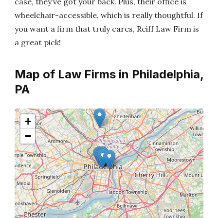
case, they’ve got your back. Plus, their office is
wheelchair-accessible, which is really thoughtful. If
you want a firm that truly cares, Reiff Law Firm is
a great pick!
Map of Law Firms in Philadelphia,
PA
+
−