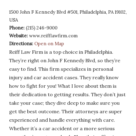
1500 John F Kennedy Blvd #501, Philadelphia, PA 19102,
USA
Phone:
(215) 246-9000
Website:
www.reifflawfirm.com
Directions:
Open on Map
Reiff Law Firm is a top choice in Philadelphia.
They’re right on John F Kennedy Blvd, so they’re
easy to find. This firm specializes in personal
injury and car accident cases. They really know
how to fight for you! What I love about them is
their dedication to getting results. They don’t just
take your case; they dive deep to make sure you
get the best outcome. Their attorneys are super
experienced and handle everything with care.
Whether it’s a car accident or a more serious