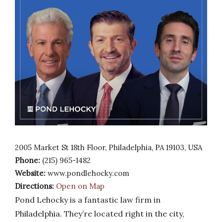
2005 Market St 18th Floor, Philadelphia, PA 19103, USA
Phone:
(215) 965-1482
Website:
www.pondlehocky.com
Directions:
Open on Map
Pond Lehocky is a fantastic law firm in
Philadelphia. They’re located right in the city,