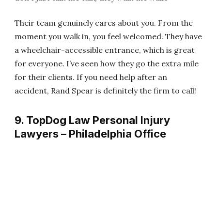
Their team genuinely cares about you. From the
moment you walk in, you feel welcomed. They have
a wheelchair-accessible entrance, which is great
for everyone. I’ve seen how they go the extra mile
for their clients. If you need help after an
accident, Rand Spear is definitely the firm to call!
9. TopDog Law Personal Injury
Lawyers – Philadelphia Office