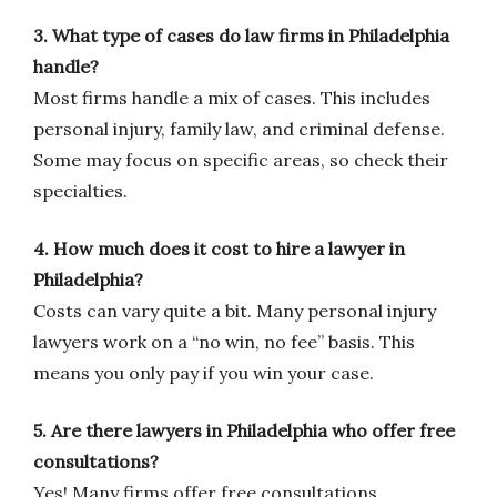
3. What type of cases do law firms in Philadelphia
handle?
Most firms handle a mix of cases. This includes
personal injury, family law, and criminal defense.
Some may focus on specific areas, so check their
specialties.
4. How much does it cost to hire a lawyer in
Philadelphia?
Costs can vary quite a bit. Many personal injury
lawyers work on a “no win, no fee” basis. This
means you only pay if you win your case.
5. Are there lawyers in Philadelphia who offer free
consultations?
Yes! Many firms offer free consultations,