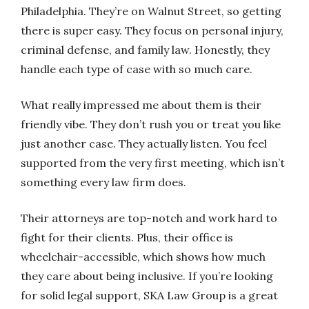
Philadelphia. They’re on Walnut Street, so getting
there is super easy. They focus on personal injury,
criminal defense, and family law. Honestly, they
handle each type of case with so much care.
What really impressed me about them is their
friendly vibe. They don’t rush you or treat you like
just another case. They actually listen. You feel
supported from the very first meeting, which isn’t
something every law firm does.
Their attorneys are top-notch and work hard to
fight for their clients. Plus, their office is
wheelchair-accessible, which shows how much
they care about being inclusive. If you’re looking
for solid legal support, SKA Law Group is a great