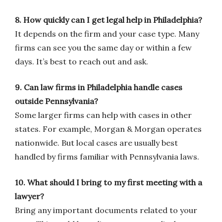
8. How quickly can I get legal help in Philadelphia?
It depends on the firm and your case type. Many
firms can see you the same day or within a few
days. It’s best to reach out and ask.
9. Can law firms in Philadelphia handle cases
outside Pennsylvania?
Some larger firms can help with cases in other
states. For example, Morgan & Morgan operates
nationwide. But local cases are usually best
handled by firms familiar with Pennsylvania laws.
10. What should I bring to my first meeting with a
lawyer?
Bring any important documents related to your