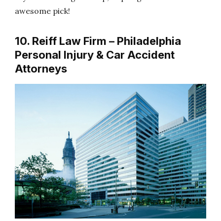
awesome pick!
10. Reiff Law Firm – Philadelphia
Personal Injury & Car Accident
Attorneys