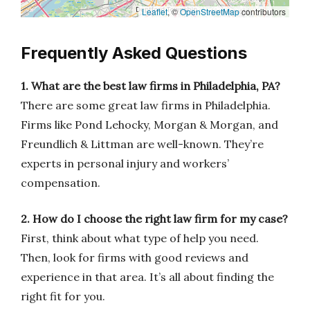
Leaflet
, ©
OpenStreetMap
contributors
Frequently Asked Questions
1. What are the best law firms in Philadelphia, PA?
There are some great law firms in Philadelphia.
Firms like Pond Lehocky, Morgan & Morgan, and
Freundlich & Littman are well-known. They’re
experts in personal injury and workers’
compensation.
2. How do I choose the right law firm for my case?
First, think about what type of help you need.
Then, look for firms with good reviews and
experience in that area. It’s all about finding the
right fit for you.