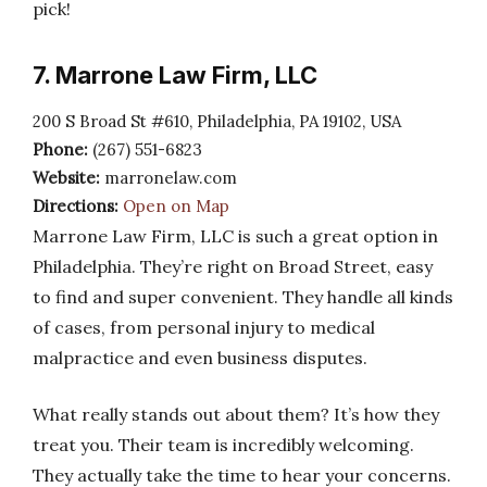
pick!
7. Marrone Law Firm, LLC
200 S Broad St #610, Philadelphia, PA 19102, USA
Phone:
(267) 551-6823
Website:
marronelaw.com
Directions:
Open on Map
Marrone Law Firm, LLC is such a great option in
Philadelphia. They’re right on Broad Street, easy
to find and super convenient. They handle all kinds
of cases, from personal injury to medical
malpractice and even business disputes.
What really stands out about them? It’s how they
treat you. Their team is incredibly welcoming.
They actually take the time to hear your concerns.