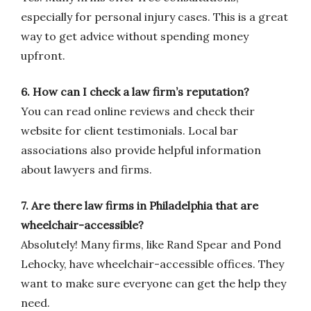
especially for personal injury cases. This is a great
way to get advice without spending money
upfront.
6. How can I check a law firm’s reputation?
You can read online reviews and check their
website for client testimonials. Local bar
associations also provide helpful information
about lawyers and firms.
7. Are there law firms in Philadelphia that are
wheelchair-accessible?
Absolutely! Many firms, like Rand Spear and Pond
Lehocky, have wheelchair-accessible offices. They
want to make sure everyone can get the help they
need.