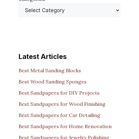
Latest Articles
Best Metal Sanding Blocks
Best Wood Sanding Sponges
Best Sandpapers for DIY Projects
Best Sandpapers for Wood Finishing
Best Sandpapers for Car Detailing
Best Sandpapers for Home Renovation
Best Sandpapers for Jewelry Polishing