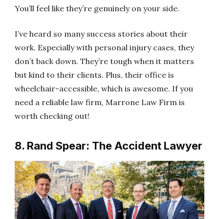
You’ll feel like they’re genuinely on your side.
I’ve heard so many success stories about their
work. Especially with personal injury cases, they
don’t back down. They’re tough when it matters
but kind to their clients. Plus, their office is
wheelchair-accessible, which is awesome. If you
need a reliable law firm, Marrone Law Firm is
worth checking out!
8. Rand Spear: The Accident Lawyer