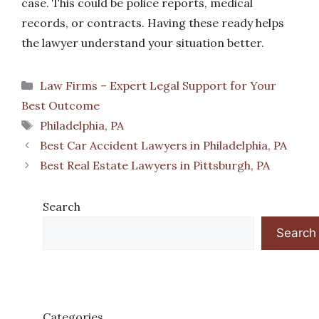
case. This could be police reports, medical
records, or contracts. Having these ready helps
the lawyer understand your situation better.
Categories
Law Firms – Expert Legal Support for Your
Best Outcome
Tags
Philadelphia, PA
Best Car Accident Lawyers in Philadelphia, PA
Best Real Estate Lawyers in Pittsburgh, PA
Search
Search
Categories