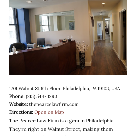
1701 Walnut St 6th Floor, Philadelphia, PA 19103, USA
Phone:
(215) 544-3290
Website:
thepearcelawfirm.com
Directions:
Open on Map
The Pearce Law Firm is a gem in Philadelphia.
They’re right on Walnut Street, making them