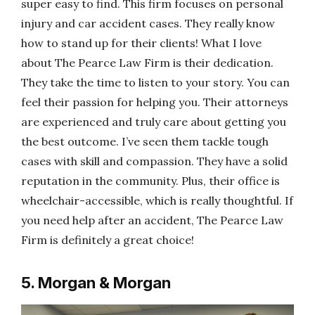
super easy to find. This firm focuses on personal
injury and car accident cases. They really know
how to stand up for their clients! What I love
about The Pearce Law Firm is their dedication.
They take the time to listen to your story. You can
feel their passion for helping you. Their attorneys
are experienced and truly care about getting you
the best outcome. I’ve seen them tackle tough
cases with skill and compassion. They have a solid
reputation in the community. Plus, their office is
wheelchair-accessible, which is really thoughtful. If
you need help after an accident, The Pearce Law
Firm is definitely a great choice!
5. Morgan & Morgan