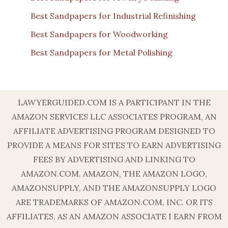
Best Sandpapers for Industrial Refinishing
Best Sandpapers for Woodworking
Best Sandpapers for Metal Polishing
LAWYERGUIDED.COM IS A PARTICIPANT IN THE
AMAZON SERVICES LLC ASSOCIATES PROGRAM, AN
AFFILIATE ADVERTISING PROGRAM DESIGNED TO
PROVIDE A MEANS FOR SITES TO EARN ADVERTISING
FEES BY ADVERTISING AND LINKING TO
AMAZON.COM. AMAZON, THE AMAZON LOGO,
AMAZONSUPPLY, AND THE AMAZONSUPPLY LOGO
ARE TRADEMARKS OF AMAZON.COM, INC. OR ITS
AFFILIATES. AS AN AMAZON ASSOCIATE I EARN FROM