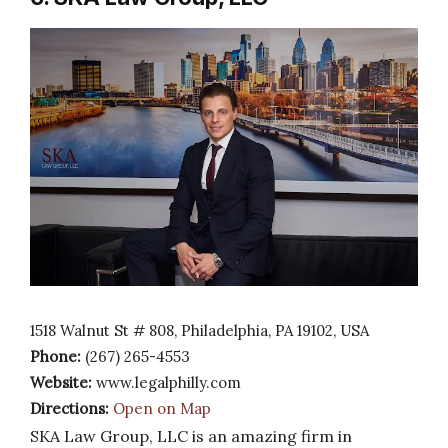
1518 Walnut St # 808, Philadelphia, PA 19102, USA
Phone:
(267) 265-4553
Website:
www.legalphilly.com
Directions:
Open on Map
SKA Law Group, LLC is an amazing firm in