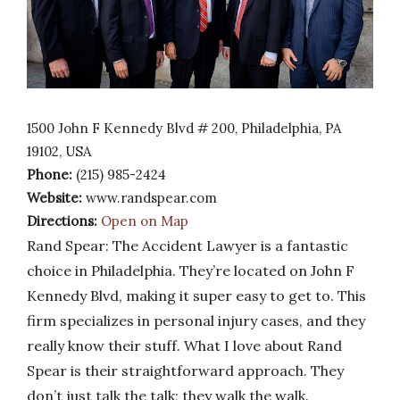
1500 John F Kennedy Blvd # 200, Philadelphia, PA
19102, USA
Phone:
(215) 985-2424
Website:
www.randspear.com
Directions:
Open on Map
Rand Spear: The Accident Lawyer is a fantastic
choice in Philadelphia. They’re located on John F
Kennedy Blvd, making it super easy to get to. This
firm specializes in personal injury cases, and they
really know their stuff. What I love about Rand
Spear is their straightforward approach. They
don’t just talk the talk; they walk the walk.