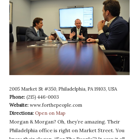
2005 Market St #350, Philadelphia, PA 19103, USA
Phone:
(215) 446-0003
Website:
www.forthepeople.com
Directions:
Open on Map
Morgan & Morgan? Oh, they’re amazing. Their
Philadelphia office is right on Market Street. You