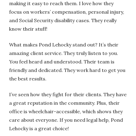
making it easy to reach them. I love how they
focus on workers’ compensation, personal injury,
and Social Security disability cases. They really
know their stuff!
What makes Pond Lehocky stand out? It’s their
amazing client service. They truly listen to you.
You feel heard and understood. Their team is
friendly and dedicated. They work hard to get you
the best results.
I’ve seen how they fight for their clients. They have
a great reputation in the community. Plus, their
office is wheelchair-accessible, which shows they
care about everyone. If you need legal help, Pond
Lehocky is a great choice!