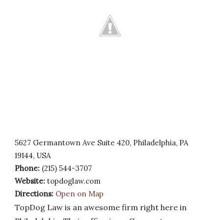
5627 Germantown Ave Suite 420, Philadelphia, PA
19144, USA
Phone:
(215) 544-3707
Website:
topdoglaw.com
Directions:
Open on Map
TopDog Law is an awesome firm right here in