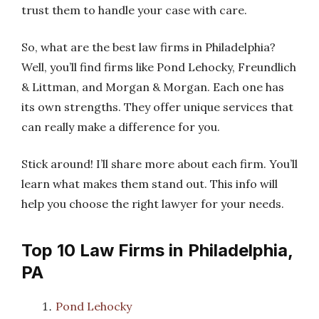
trust them to handle your case with care.
So, what are the best law firms in Philadelphia?
Well, you’ll find firms like Pond Lehocky, Freundlich
& Littman, and Morgan & Morgan. Each one has
its own strengths. They offer unique services that
can really make a difference for you.
Stick around! I’ll share more about each firm. You’ll
learn what makes them stand out. This info will
help you choose the right lawyer for your needs.
Top 10 Law Firms in Philadelphia,
PA
Pond Lehocky