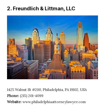
2. Freundlich & Littman, LLC
1425 Walnut St #200, Philadelphia, PA 19102, USA
Phone:
(215) 201-4099
Website:
www.philadelphiaattorneylawyer.com