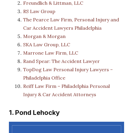
Freundlich & Littman, LLC
RS Law Group
The Pearce Law Firm, Personal Injury and
Car Accident Lawyers Philadelphia
Morgan & Morgan
SKA Law Group, LLC
Marrone Law Firm, LLC
Rand Spear: The Accident Lawyer
TopDog Law Personal Injury Lawyers –
Philadelphia Office
Reiff Law Firm – Philadelphia Personal
Injury & Car Accident Attorneys
1. Pond Lehocky