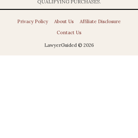
QUALIFYING PURCHASES.
Privacy Policy
About Us
Affiliate Disclosure
Contact Us
LawyerGuided © 2026