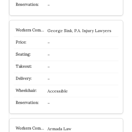
–
George Sink, P.A. Injury Lawyers
–
–
–
–
Accessible
–
Armada Law