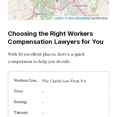
Leaflet
, ©
OpenStreetMap
contributors
Choosing the Right Workers
Compensation Lawyers for You
With 10 excellent places, here’s a quick
comparison to help you decide:
The Clardy Law Firm, P.A.
–
–
–