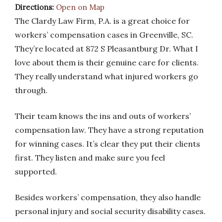
Directions:
Open on Map
The Clardy Law Firm, P.A. is a great choice for
workers’ compensation cases in Greenville, SC.
They’re located at 872 S Pleasantburg Dr. What I
love about them is their genuine care for clients.
They really understand what injured workers go
through.
Their team knows the ins and outs of workers’
compensation law. They have a strong reputation
for winning cases. It’s clear they put their clients
first. They listen and make sure you feel
supported.
Besides workers’ compensation, they also handle
personal injury and social security disability cases.