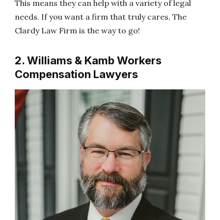
This means they can help with a variety of legal
needs. If you want a firm that truly cares, The
Clardy Law Firm is the way to go!
2. Williams & Kamb Workers
Compensation Lawyers