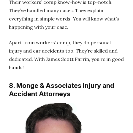
Their workers’ comp know-how is top-notch.
They’ve handled many cases. They explain
everything in simple words. You will know what’s
happening with your case.
Apart from workers’ comp, they do personal
injury and car accidents too. They’re skilled and
dedicated. With James Scott Farrin, you’re in good
hands!
8. Monge & Associates Injury and
Accident Attorneys