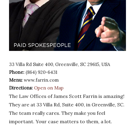
33 Villa Rd Suite 400, Greenville, SC 29615, USA
Phone:
(864) 920-6431
Menu:
www.farrin.com
Directions:
Open on Map
The Law Offices of James Scott Farrin is amazing!
They are at 33 Villa Rd, Suite 400, in Greenville, SC.
The team really cares. They make you feel
important. Your case matters to them, a lot.