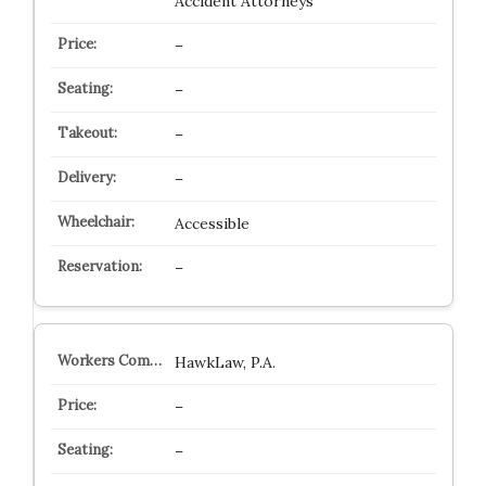
Accident Attorneys
–
–
–
–
Accessible
–
HawkLaw, P.A.
–
–