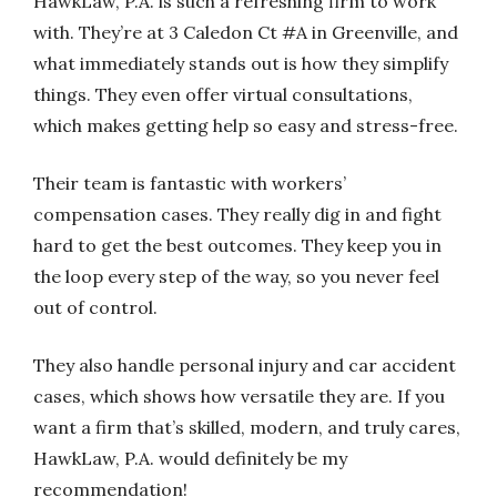
HawkLaw, P.A. is such a refreshing firm to work
with. They’re at 3 Caledon Ct #A in Greenville, and
what immediately stands out is how they simplify
things. They even offer virtual consultations,
which makes getting help so easy and stress-free.
Their team is fantastic with workers’
compensation cases. They really dig in and fight
hard to get the best outcomes. They keep you in
the loop every step of the way, so you never feel
out of control.
They also handle personal injury and car accident
cases, which shows how versatile they are. If you
want a firm that’s skilled, modern, and truly cares,
HawkLaw, P.A. would definitely be my
recommendation!