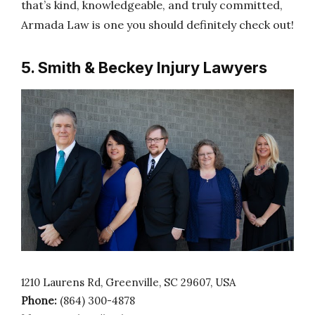
that’s kind, knowledgeable, and truly committed,
Armada Law is one you should definitely check out!
5. Smith & Beckey Injury Lawyers
1210 Laurens Rd, Greenville, SC 29607, USA
Phone:
(864) 300-4878