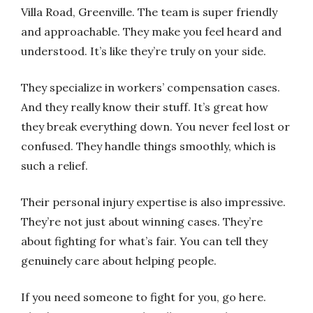
Villa Road, Greenville. The team is super friendly
and approachable. They make you feel heard and
understood. It’s like they’re truly on your side.
They specialize in workers’ compensation cases.
And they really know their stuff. It’s great how
they break everything down. You never feel lost or
confused. They handle things smoothly, which is
such a relief.
Their personal injury expertise is also impressive.
They’re not just about winning cases. They’re
about fighting for what’s fair. You can tell they
genuinely care about helping people.
If you need someone to fight for you, go here.