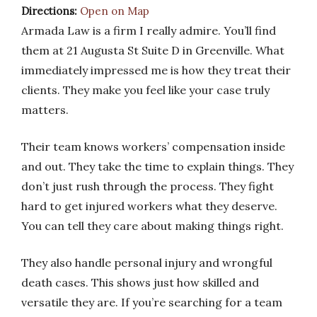
Directions:
Open on Map
Armada Law is a firm I really admire. You’ll find
them at 21 Augusta St Suite D in Greenville. What
immediately impressed me is how they treat their
clients. They make you feel like your case truly
matters.
Their team knows workers’ compensation inside
and out. They take the time to explain things. They
don’t just rush through the process. They fight
hard to get injured workers what they deserve.
You can tell they care about making things right.
They also handle personal injury and wrongful
death cases. This shows just how skilled and
versatile they are. If you’re searching for a team