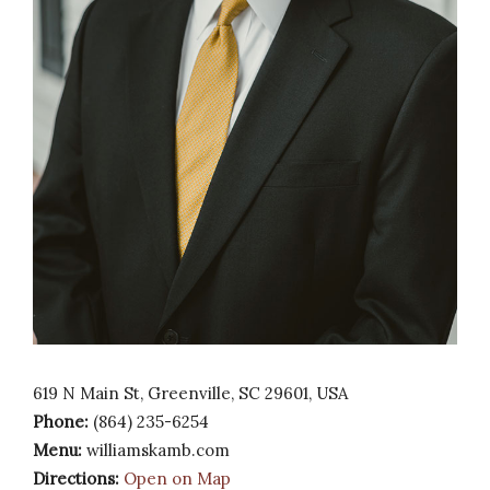
619 N Main St, Greenville, SC 29601, USA
Phone:
(864) 235-6254
Menu:
williamskamb.com
Directions:
Open on Map