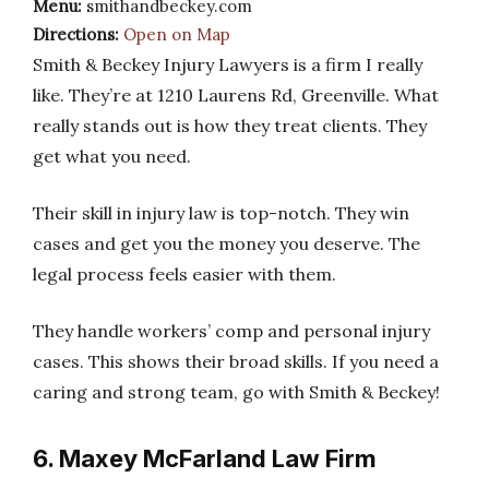
Menu:
smithandbeckey.com
Directions:
Open on Map
Smith & Beckey Injury Lawyers is a firm I really
like. They’re at 1210 Laurens Rd, Greenville. What
really stands out is how they treat clients. They
get what you need.
Their skill in injury law is top-notch. They win
cases and get you the money you deserve. The
legal process feels easier with them.
They handle workers’ comp and personal injury
cases. This shows their broad skills. If you need a
caring and strong team, go with Smith & Beckey!
6. Maxey McFarland Law Firm