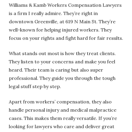
Williams & Kamb Workers Compensation Lawyers
is a firm I really admire. They’re right in
downtown Greenville, at 619 N Main St. They’re
well-known for helping injured workers. They
focus on your rights and fight hard for fair results.
What stands out most is how they treat clients.
They listen to your concerns and make you feel
heard. Their team is caring but also super
professional. They guide you through the tough
legal stuff step by step.
Apart from workers’ compensation, they also
handle personal injury and medical malpractice
cases. This makes them really versatile. If you’re
looking for lawyers who care and deliver great