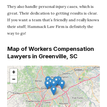
They also handle personal injury cases, which is
great. Their dedication to getting results is clear.
If you want a team that’s friendly and really knows
their stuff, Hammack Law Firm is definitely the
way to go!
Map of Workers Compensation
Lawyers in Greenville, SC
+
−