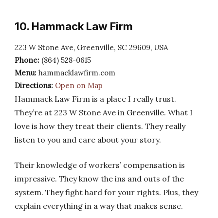
10. Hammack Law Firm
223 W Stone Ave, Greenville, SC 29609, USA
Phone:
(864) 528-0615
Menu:
hammacklawfirm.com
Directions:
Open on Map
Hammack Law Firm is a place I really trust.
They’re at 223 W Stone Ave in Greenville. What I
love is how they treat their clients. They really
listen to you and care about your story.
Their knowledge of workers’ compensation is
impressive. They know the ins and outs of the
system. They fight hard for your rights. Plus, they
explain everything in a way that makes sense.