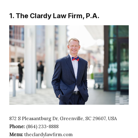
1. The Clardy Law Firm, P.A.
872 S Pleasantburg Dr, Greenville, SC 29607, USA
Phone:
(864) 233-8888
Menu:
theclardylawfirm.com