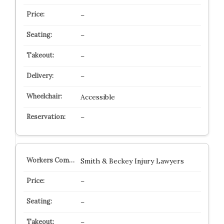
–
–
–
–
Accessible
–
Smith & Beckey Injury Lawyers
–
–
–