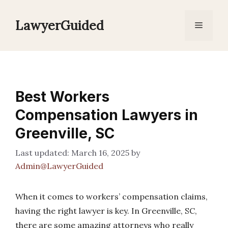
Skip
to
LawyerGuided
Menu
content
Best Workers
Compensation Lawyers in
Greenville, SC
March 16, 2025
by
Admin@LawyerGuided
When it comes to workers’ compensation claims,
having the right lawyer is key. In Greenville, SC,
there are some amazing attorneys who really