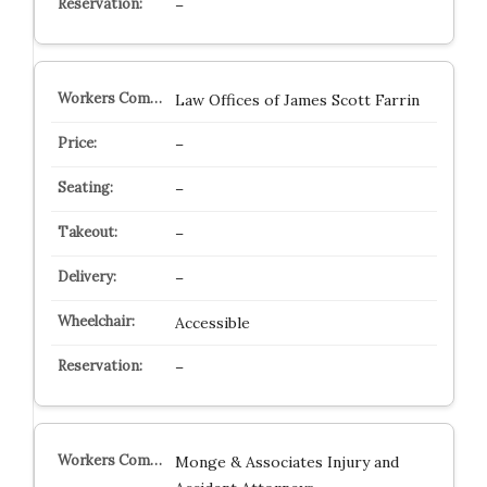
–
Law Offices of James Scott Farrin
–
–
–
–
Accessible
–
Monge & Associates Injury and