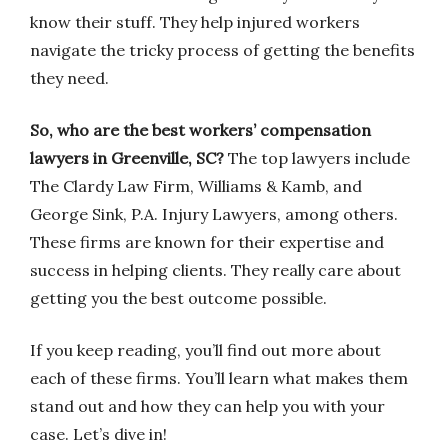
know their stuff. They help injured workers
navigate the tricky process of getting the benefits
they need.
So, who are the best workers’ compensation
lawyers in Greenville, SC?
The top lawyers include
The Clardy Law Firm, Williams & Kamb, and
George Sink, P.A. Injury Lawyers, among others.
These firms are known for their expertise and
success in helping clients. They really care about
getting you the best outcome possible.
If you keep reading, you’ll find out more about
each of these firms. You’ll learn what makes them
stand out and how they can help you with your
case. Let’s dive in!