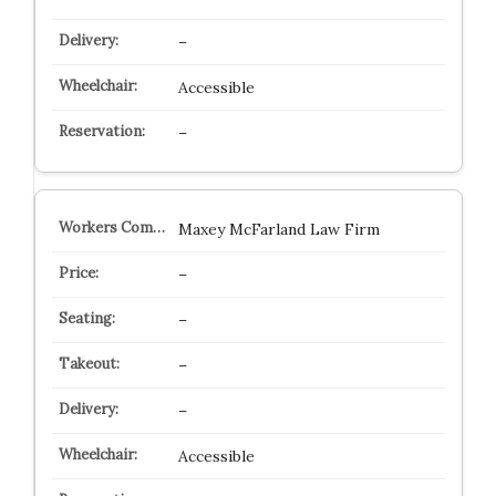
–
Accessible
–
Maxey McFarland Law Firm
–
–
–
–
Accessible