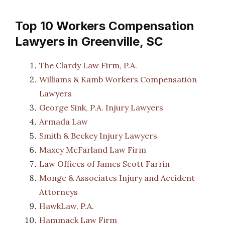
Top 10 Workers Compensation
Lawyers in Greenville, SC
The Clardy Law Firm, P.A.
Williams & Kamb Workers Compensation
Lawyers
George Sink, P.A. Injury Lawyers
Armada Law
Smith & Beckey Injury Lawyers
Maxey McFarland Law Firm
Law Offices of James Scott Farrin
Monge & Associates Injury and Accident
Attorneys
HawkLaw, P.A.
Hammack Law Firm