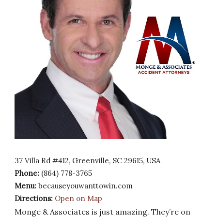
37 Villa Rd #412, Greenville, SC 29615, USA
Phone:
(864) 778-3765
Menu:
becauseyouwanttowin.com
Directions:
Open on Map
Monge & Associates is just amazing. They’re on