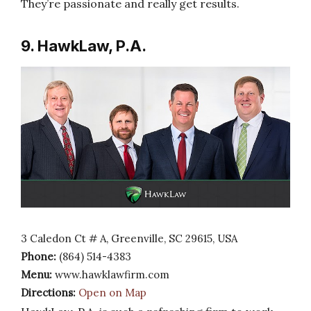
They’re passionate and really get results.
9. HawkLaw, P.A.
3 Caledon Ct # A, Greenville, SC 29615, USA
Phone:
(864) 514-4383
Menu:
www.hawklawfirm.com
Directions:
Open on Map