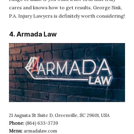
cares and knows how to get results, George Sink,
P.A. Injury Lawyers is definitely worth considering!
4. Armada Law
21 Augusta St Suite D, Greenville, SC 29601, USA
Phone:
(864) 633-3739
Menu:
armadalaw.com