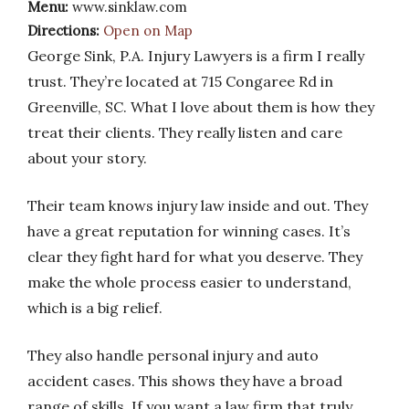
Menu:
www.sinklaw.com
Directions:
Open on Map
George Sink, P.A. Injury Lawyers is a firm I really
trust. They’re located at 715 Congaree Rd in
Greenville, SC. What I love about them is how they
treat their clients. They really listen and care
about your story.
Their team knows injury law inside and out. They
have a great reputation for winning cases. It’s
clear they fight hard for what you deserve. They
make the whole process easier to understand,
which is a big relief.
They also handle personal injury and auto
accident cases. This shows they have a broad
range of skills. If you want a law firm that truly