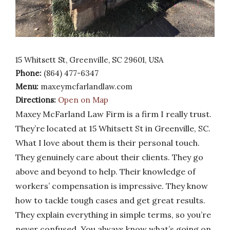
15 Whitsett St, Greenville, SC 29601, USA
Phone:
(864) 477-6347
Menu:
maxeymcfarlandlaw.com
Directions:
Open on Map
Maxey McFarland Law Firm is a firm I really trust.
They’re located at 15 Whitsett St in Greenville, SC.
What I love about them is their personal touch.
They genuinely care about their clients. They go
above and beyond to help. Their knowledge of
workers’ compensation is impressive. They know
how to tackle tough cases and get great results.
They explain everything in simple terms, so you’re
never confused. You always know what’s going on.