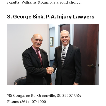
results, Williams & Kamb is a solid choice.
3. George Sink, P.A. Injury Lawyers
715 Congaree Rd, Greenville, SC 29607, USA
Phone:
(864) 407-4000