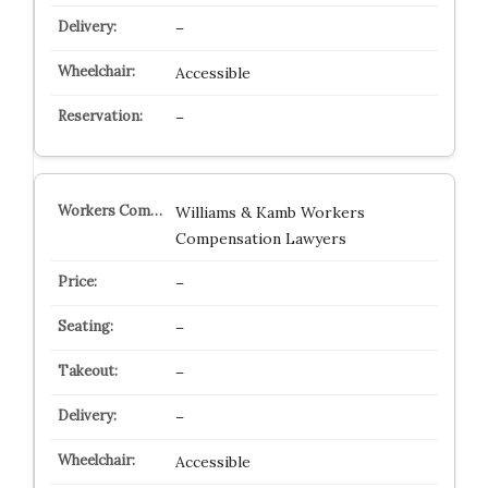
–
Accessible
–
Williams & Kamb Workers
Compensation Lawyers
–
–
–
–
Accessible