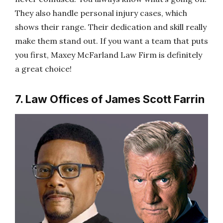
They also handle personal injury cases, which
shows their range. Their dedication and skill really
make them stand out. If you want a team that puts
you first, Maxey McFarland Law Firm is definitely
a great choice!
7. Law Offices of James Scott Farrin