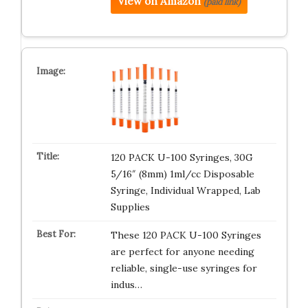
View on Amazon
(paid link)
120 PACK U-100 Syringes, 30G
5/16″ (8mm) 1ml/cc Disposable
Syringe, Individual Wrapped, Lab
Supplies
These 120 PACK U-100 Syringes
are perfect for anyone needing
reliable, single-use syringes for
indus…