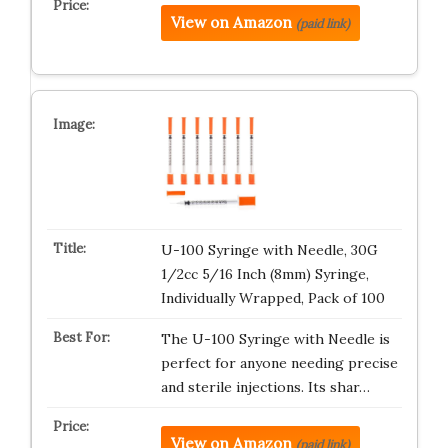
View on Amazon
(paid link)
U-100 Syringe with Needle, 30G
1/2cc 5/16 Inch (8mm) Syringe,
Individually Wrapped, Pack of 100
The U-100 Syringe with Needle is
perfect for anyone needing precise
and sterile injections. Its shar…
View on Amazon
(paid link)