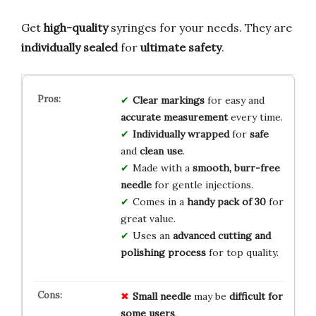
Get
high-quality
syringes for your needs. They are
individually sealed
for
ultimate safety
.
Clear markings
for easy and
accurate measurement
every time.
Individually wrapped
for
safe
and
clean use
.
Made with a
smooth, burr-free
needle
for gentle injections.
Comes in a
handy pack of 30
for
great value.
Uses an
advanced cutting and
polishing process
for top quality.
Small needle
may be
difficult for
some users
.