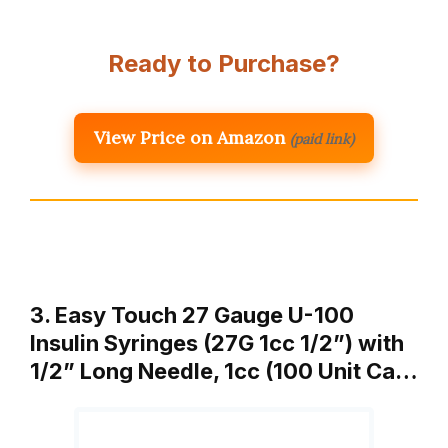
Ready to Purchase?
View Price on Amazon
(paid link)
3. Easy Touch 27 Gauge U-100
Insulin Syringes (27G 1cc 1/2”) with
1/2” Long Needle, 1cc (100 Unit Ca…