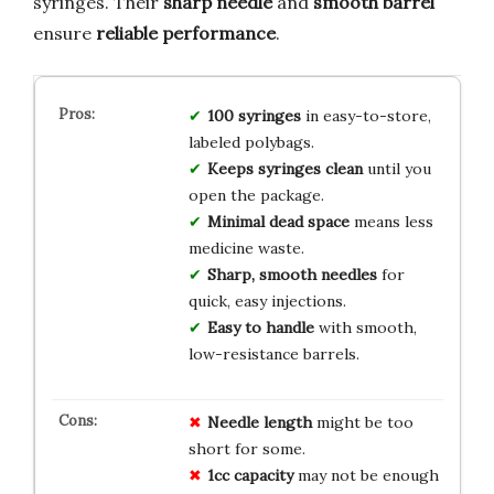
syringes. Their
sharp needle
and
smooth barrel
ensure
reliable performance
.
100 syringes
in easy-to-store,
labeled polybags.
Keeps syringes clean
until you
open the package.
Minimal dead space
means less
medicine waste.
Sharp, smooth needles
for
quick, easy injections.
Easy to handle
with smooth,
low-resistance barrels.
Needle length
might be too
short for some.
1cc capacity
may not be enough