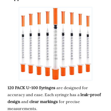
120 PACK U-100 Syringes
are designed for
accuracy and ease. Each syringe has a
leak-proof
design
and
clear markings
for precise
measurements.