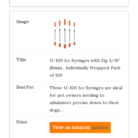
U-100 1cc Syringes with 31g 5/16″
(8mm) , Individually Wrapped, Pack
of 100
These U-100 1cc Syringes are ideal
for pet owners needing to
administer precise doses to their
dogs,…
View on Amazon
(paid link)