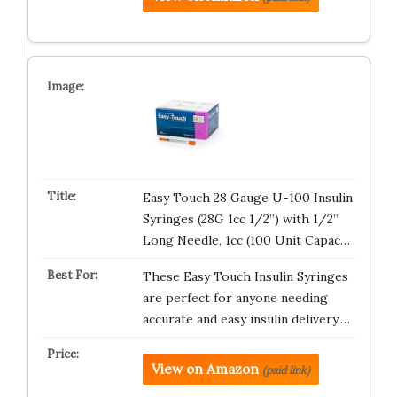
Easy Touch 28 Gauge U-100 Insulin
Syringes (28G 1cc 1/2”) with 1/2”
Long Needle, 1cc (100 Unit Capac…
These Easy Touch Insulin Syringes
are perfect for anyone needing
accurate and easy insulin delivery.…
View on Amazon
(paid link)