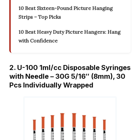
10 Best Sixteen-Pound Picture Hanging
Strips – Top Picks
10 Best Heavy Duty Picture Hangers: Hang
with Confidence
2. U-100 1ml/cc Disposable Syringes
with Needle – 30G 5/16″ (8mm), 30
Pcs Individually Wrapped