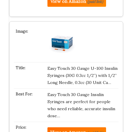
View on Amazon
(paid link)
Easy Touch 30 Gauge U-100 Insulin
Syringes (30G 0.3cc 1/2”) with 1/2”
Long Needle, 0.3cc (30 Unit Ca…
Easy Touch 30 Gauge Insulin
Syringes are perfect for people
who need reliable, accurate insulin
dose…