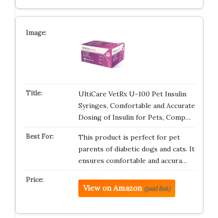
UltiCare VetRx U-100 Pet Insulin
Syringes, Comfortable and Accurate
Dosing of Insulin for Pets, Comp…
This product is perfect for pet
parents of diabetic dogs and cats. It
ensures comfortable and accura…
View on Amazon
(paid link)