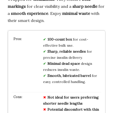
markings
for clear visibility and a
sharp needle
for
a
smooth experience
. Enjoy
minimal waste
with
their smart design.
100-count box
for cost-
effective bulk use.
Sharp, reliable needles
for
precise insulin delivery.
Minimal dead space
design
reduces insulin waste.
Smooth, lubricated barrel
for
easy, controlled handling.
Not ideal for users preferring
shorter needle lengths
Potential discomfort with thin