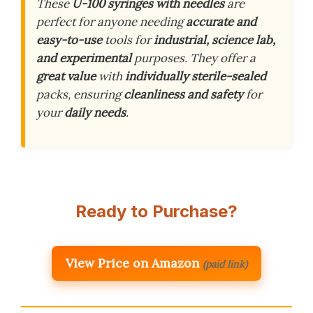
These
U-100 syringes with needles
are
perfect for anyone needing
accurate and
easy-to-use
tools for
industrial, science lab,
and experimental
purposes. They offer a
great value
with
individually sterile-sealed
packs, ensuring
cleanliness and safety
for
your
daily needs
.
Ready to Purchase?
View Price on Amazon
(paid link)