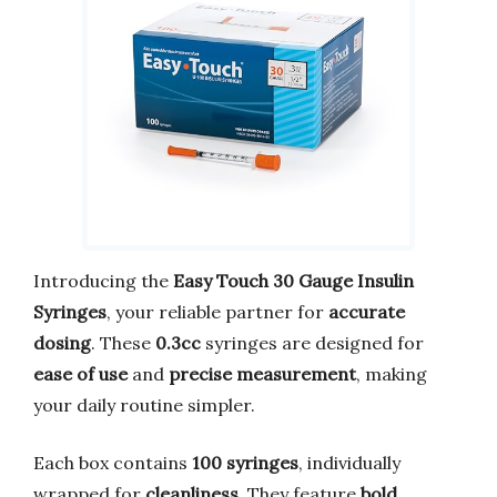
Introducing the
Easy Touch 30 Gauge Insulin
Syringes
, your reliable partner for
accurate
dosing
. These
0.3cc
syringes are designed for
ease of use
and
precise measurement
, making
your daily routine simpler.
Each box contains
100 syringes
, individually
wrapped for
cleanliness
. They feature
bold