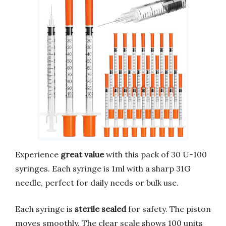
Experience
great value
with this pack of 30 U-100
syringes. Each syringe is 1ml with a sharp 31G
needle, perfect for daily needs or bulk use.
Each syringe is
sterile sealed
for safety. The piston
moves smoothly. The clear scale shows 100 units