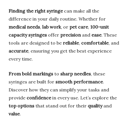
Finding the right syringe
can make all the
difference in your daily routine. Whether for
medical needs
,
lab work
, or
pet care
,
100-unit
capacity syringes
offer
precision
and
ease
. These
tools are designed to be
reliable
,
comfortable
, and
accurate
, ensuring you get the best experience
every time.
From bold markings
to
sharp needles
, these
syringes are built for
smooth performance
.
Discover how they can simplify your tasks and
provide
confidence
in every use. Let’s explore the
top options
that stand out for their
quality
and
value
.