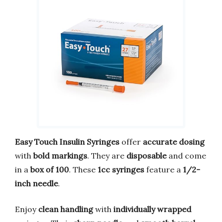
Easy Touch Insulin Syringes
offer
accurate dosing
with
bold markings
. They are
disposable
and come
in a
box of 100
. These
1cc syringes
feature a
1/2-
inch needle
.
Enjoy
clean handling
with
individually wrapped