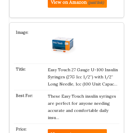
View on Amazon
(paid link)
Easy Touch 27 Gauge U-100 Insulin
Syringes (27G 1cc 1/2”) with 1/2”
Long Needle, 1cc (100 Unit Capac…
These Easy Touch insulin syringes
are perfect for anyone needing
accurate and comfortable daily
insu…