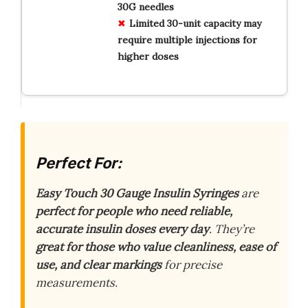
30G needles
Limited 30-unit capacity may
require multiple injections for
higher doses
Perfect For:
Easy Touch 30 Gauge Insulin Syringes
are
perfect for people who need reliable,
accurate insulin doses every day
. They’re
great for those who value cleanliness, ease of
use, and clear markings
for precise
measurements.