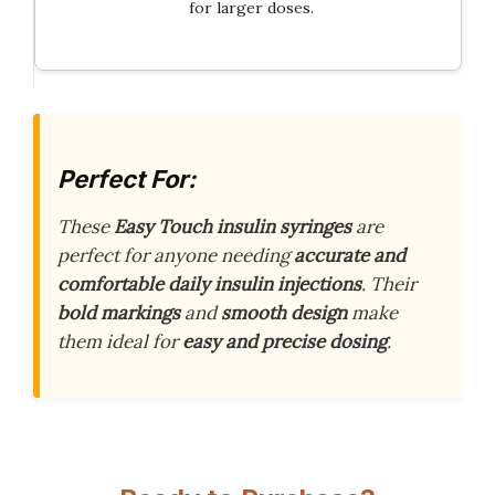
for larger doses.
Perfect For:
These
Easy Touch insulin syringes
are
perfect for anyone needing
accurate and
comfortable daily insulin injections
. Their
bold markings
and
smooth design
make
them ideal for
easy and precise dosing
.