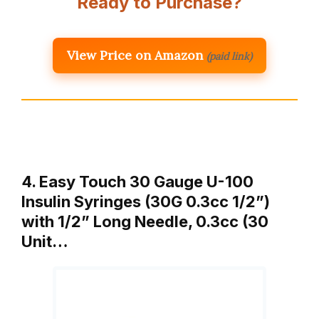
Ready to Purchase?
View Price on Amazon
(paid link)
4. Easy Touch 30 Gauge U-100
Insulin Syringes (30G 0.3cc 1/2”)
with 1/2” Long Needle, 0.3cc (30
Unit…