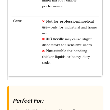
materials
for reliable
performance.
Not for professional medical
use
—only for industrial and home
use.
31G needle
may cause slight
discomfort for sensitive users.
Not suitable
for handling
thicker liquids or heavy-duty
tasks.
Perfect For: