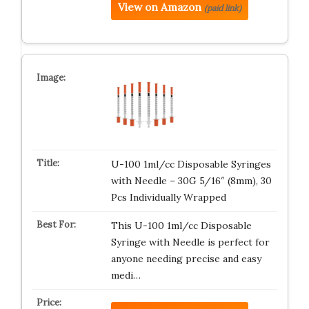
View on Amazon
(paid link)
U-100 1ml/cc Disposable Syringes
with Needle – 30G 5/16″ (8mm), 30
Pcs Individually Wrapped
This U-100 1ml/cc Disposable
Syringe with Needle is perfect for
anyone needing precise and easy
medi…