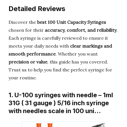
Detailed Reviews
Discover the
best 100 Unit Capacity Syringes
chosen for their
accuracy, comfort, and reliability
.
Each syringe is carefully reviewed to ensure it
meets your daily needs with
clear markings and
smooth performance
. Whether you want
precision or value
, this guide has you covered.
Trust us to help you find the perfect syringe for
your routine.
1. U-100 syringes with needle – 1ml
31G ( 31 gauge ) 5/16 inch syringe
with needles scale in 100 uni…