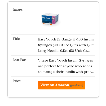
Easy Touch 28 Gauge U-100 Insulin
Syringes (28G 0.5cc 1/2”) with 1/2”
Long Needle, 0.5cc (50 Unit Ca…
These Easy Touch Insulin Syringes
are perfect for anyone who needs
to manage their insulin with prec…
View on Amazon
(paid link)