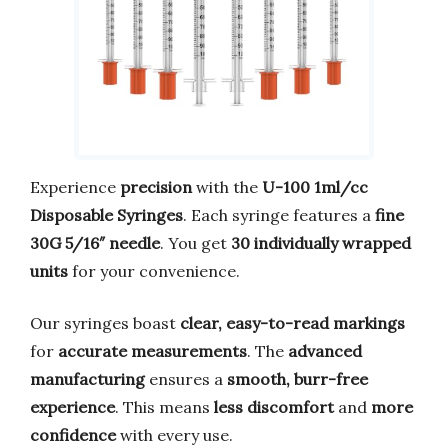
Experience
precision
with the
U-100 1ml/cc
Disposable Syringes
. Each syringe features a
fine
30G 5/16″ needle
. You get
30 individually wrapped
units
for your convenience.
Our syringes boast
clear, easy-to-read markings
for
accurate measurements
. The
advanced
manufacturing
ensures a
smooth, burr-free
experience
. This means
less discomfort
and
more
confidence
with every use.