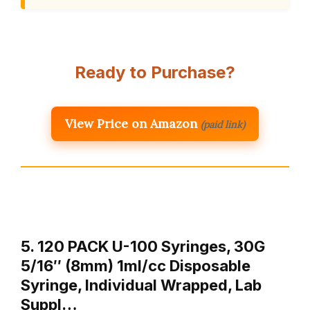
Ready to Purchase?
View Price on Amazon
(paid link)
5. 120 PACK U-100 Syringes, 30G
5/16″ (8mm) 1ml/cc Disposable
Syringe, Individual Wrapped, Lab
Suppl…