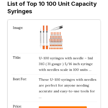
List of Top 10 100 Unit Capacity
Syringes
U-100 syringes with needle – 1ml
31G ( 31 gauge ) 5/16 inch syringe
with needles scale in 100 units …
These U-100 syringes with needles
are perfect for anyone needing
accurate and easy-to-use tools for
…