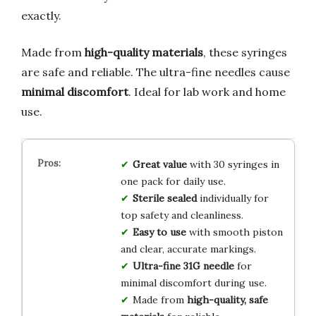
exactly.
Made from
high-quality materials
, these syringes
are safe and reliable. The ultra-fine needles cause
minimal discomfort
. Ideal for lab work and home
use.
Great value
with 30 syringes in
one pack for daily use.
Sterile sealed
individually for
top safety and cleanliness.
Easy to use
with smooth piston
and clear, accurate markings.
Ultra-fine 31G needle
for
minimal discomfort during use.
Made from
high-quality, safe