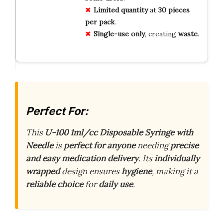
Limited quantity
at
30 pieces
per pack
.
Single-use only
, creating
waste
.
Perfect For:
This
U-100 1ml/cc Disposable Syringe with
Needle
is
perfect for anyone
needing
precise
and easy medication delivery
. Its
individually
wrapped
design ensures
hygiene
, making it a
reliable choice
for
daily use
.