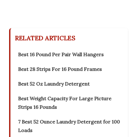
RELATED ARTICLES
Best 16 Pound Per Pair Wall Hangers
Best 28 Strips For 16 Pound Frames
Best 52 Oz Laundry Detergent
Best Weight Capacity For Large Picture
Strips 16 Pounds
7 Best 52 Ounce Laundry Detergent for 100
Loads