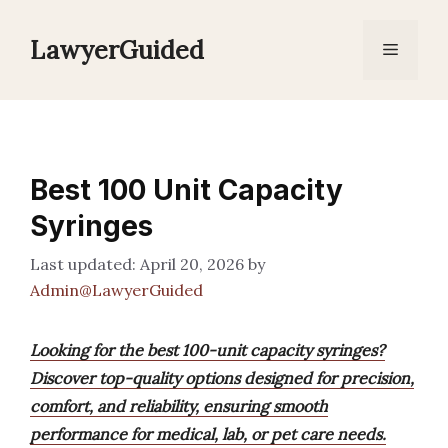
Skip
to
LawyerGuided
Menu
content
Best 100 Unit Capacity
Syringes
April 20, 2026
by
Admin@LawyerGuided
Looking for the best 100-unit capacity syringes?
Discover top-quality options designed for precision,
comfort, and reliability, ensuring smooth
performance for medical, lab, or pet care needs.