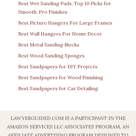
Best Wet Sanding Pads: Top 10 Picks for
Smooth, Pro Finishes
Best Picture Hangers For Large Frames
Best Wall Hangers For Home Decor
Best Metal Sanding Blocks
Best Wood Sanding Sponges
Best Sandpapers for DIY Projects
Best Sandpapers for Wood Finishing
Best Sandpapers for Car Detailing
LAWYERGUIDED.COM IS A PARTICIPANT IN THE
AMAZON SERVICES LLC ASSOCIATES PROGRAM, AN
AFFILIATE ADVERTISING PROGRAM DESIGNED TO