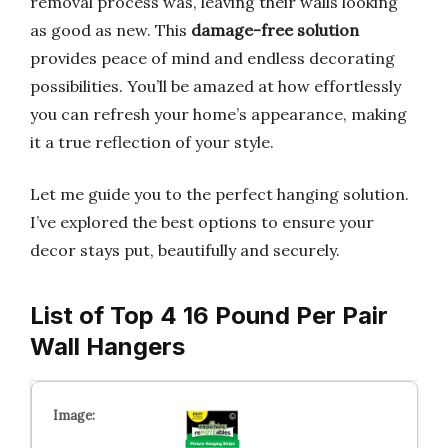
removal process was, leaving their walls looking
as good as new. This
damage-free solution
provides peace of mind and endless decorating
possibilities. You’ll be amazed at how effortlessly
you can refresh your home’s appearance, making
it a true reflection of your style.
Let me guide you to the perfect hanging solution.
I’ve explored the best options to ensure your
decor stays put, beautifully and securely.
List of Top 4 16 Pound Per Pair
Wall Hangers