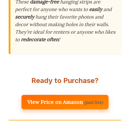
These
damage-free
hanging strips are
perfect for anyone who wants to
easily
and
securely
hang their favorite photos and
decor without making holes in their walls.
They’re ideal for renters or anyone who likes
to
redecorate often
!
Ready to Purchase?
View Price on Amazon
(paid link)