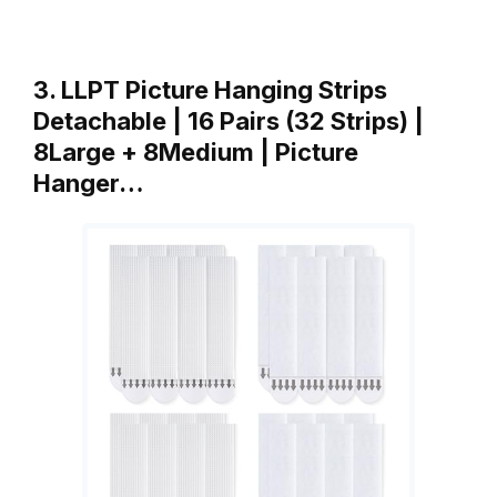
3. LLPT Picture Hanging Strips
Detachable | 16 Pairs (32 Strips) |
8Large + 8Medium | Picture
Hanger…