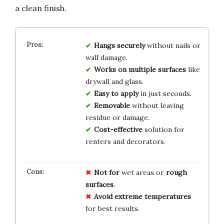
a clean finish.
Hangs securely
without nails or
wall damage.
Works on multiple surfaces
like
drywall and glass.
Easy to apply
in just seconds.
Removable
without leaving
residue or damage.
Cost-effective
solution for
renters and decorators.
Not for
wet areas or
rough
surfaces
.
Avoid
extreme temperatures
for best results.