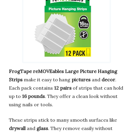
FrogTape reMOVEables Large Picture Hanging
Strips
make it easy to hang
pictures
and
decor
.
Each pack contains
12 pairs
of strips that can hold
up to
16 pounds
. They offer a clean look without
using nails or tools.
These strips stick to many smooth surfaces like
drywall
and
glass
. They remove easily without