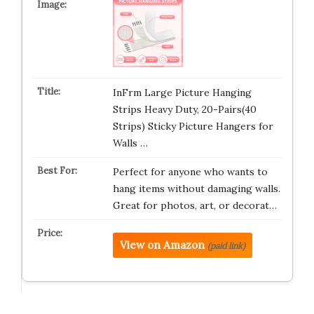
InFrm Large Picture Hanging
Strips Heavy Duty, 20-Pairs(40
Strips) Sticky Picture Hangers for
Walls …
Perfect for anyone who wants to
hang items without damaging walls.
Great for photos, art, or decorat…
View on Amazon
(paid link)