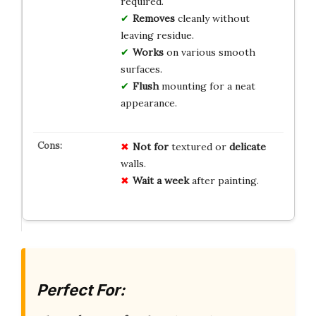
required.
Removes
cleanly without
leaving residue.
Works
on various smooth
surfaces.
Flush
mounting for a neat
appearance.
Not for
textured or
delicate
walls.
Wait a week
after painting.
Perfect For: