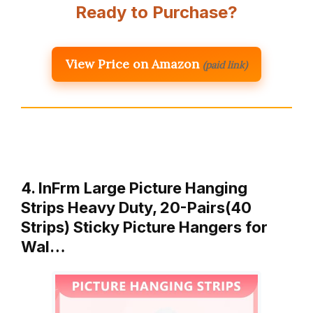
Ready to Purchase?
View Price on Amazon
(paid link)
4. InFrm Large Picture Hanging
Strips Heavy Duty, 20-Pairs(40
Strips) Sticky Picture Hangers for
Wal…