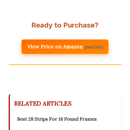
Ready to Purchase?
View Price on Amazon
(paid link)
RELATED ARTICLES
Best 28 Strips For 16 Pound Frames