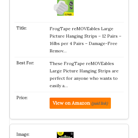
FrogTape reMOVEables Large
Picture Hanging Strips – 12 Pairs –
16lbs per 4 Pairs – Damage-Free
Remov…
These FrogTape reMOVEables
Large Picture Hanging Strips are
perfect for anyone who wants to
easily a…
View on Amazon
(paid link)