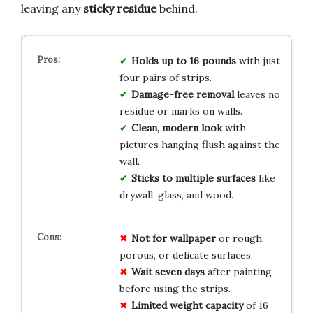
leaving any
sticky residue
behind.
Holds up to 16 pounds
with just
four pairs of strips.
Damage-free removal
leaves no
residue or marks on walls.
Clean, modern look
with
pictures hanging flush against the
wall.
Sticks to multiple surfaces
like
drywall, glass, and wood.
Not for wallpaper
or rough,
porous, or delicate surfaces.
Wait seven days
after painting
before using the strips.
Limited weight capacity
of 16