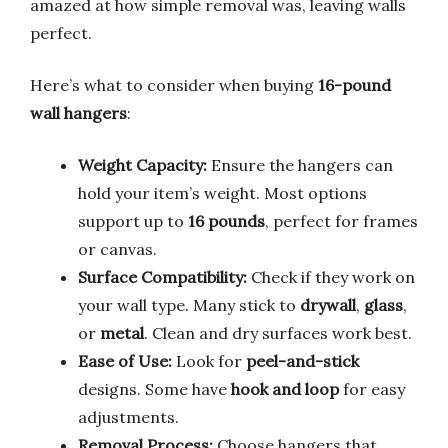
amazed at how simple removal was, leaving walls
perfect.
Here’s what to consider when buying
16-pound
wall hangers
:
Weight Capacity:
Ensure the hangers can
hold your item’s weight. Most options
support up to
16 pounds
, perfect for frames
or canvas.
Surface Compatibility:
Check if they work on
your wall type. Many stick to
drywall
,
glass
,
or
metal
. Clean and dry surfaces work best.
Ease of Use:
Look for
peel-and-stick
designs. Some have
hook and loop
for easy
adjustments.
Removal Process:
Choose hangers that