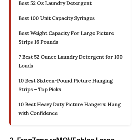
Best 52 Oz Laundry Detergent
Best 100 Unit Capacity Syringes
Best Weight Capacity For Large Picture
Strips 16 Pounds
7 Best 52 Ounce Laundry Detergent for 100
Loads
10 Best Sixteen-Pound Picture Hanging
Strips – Top Picks
10 Best Heavy Duty Picture Hangers: Hang
with Confidence