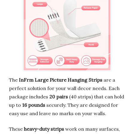
The
InFrm Large Picture Hanging Strips
are a
perfect solution for your wall decor needs. Each
package includes
20 pairs
(40 strips) that can hold
up to
16 pounds
securely. They are designed for
easy use and leave no marks on your walls.
These
heavy-duty strips
work on many surfaces,