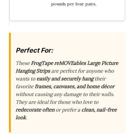
pounds per four pairs.
Perfect For:
These
FrogTape reMOVEables Large Picture
Hanging Strips
are perfect for anyone who
wants to
easily and securely hang
their
favorite
frames, canvases, and home décor
without causing any damage to their walls.
They are ideal for those who love to
redecorate often
or prefer a
clean, nail-free
look
.