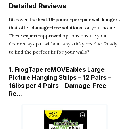
Detailed Reviews
Discover the
best 16-pound-per-pair wall hangers
that offer
damage-free solutions
for your home.
These
expert-approved
options ensure your
decor stays put without any sticky residue. Ready
to find the perfect fit for your walls?
1. FrogTape reMOVEables Large
Picture Hanging Strips – 12 Pairs –
16lbs per 4 Pairs – Damage-Free
Re…