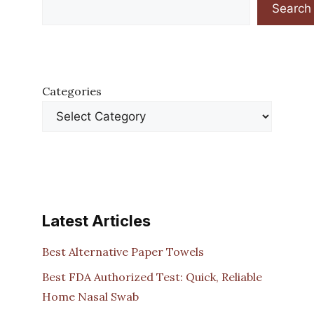
Search
Categories
Latest Articles
Best Alternative Paper Towels
Best FDA Authorized Test: Quick, Reliable
Home Nasal Swab