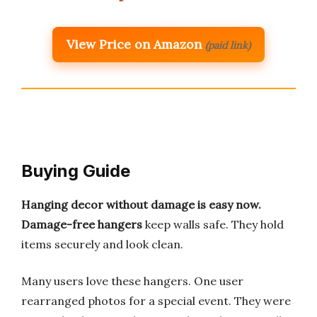
View Price on Amazon
(paid link)
Buying Guide
Hanging decor without damage is easy now.
Damage-free hangers
keep walls safe. They hold
items securely and look clean.
Many users love these hangers. One user
rearranged photos for a special event. They were