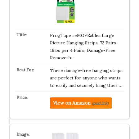
FrogTape reMOVEables Large
Picture Hanging Strips, 72 Pairs-
16lbs per 4 Pairs, Damage-Free
Removeab…
These damage-free hanging strips
are perfect for anyone who wants
to easily and securely hang their …
View on Amazon
(paid link)