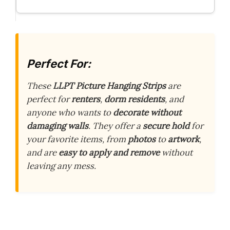
Perfect For:
These
LLPT Picture Hanging Strips
are
perfect for
renters
,
dorm residents
, and
anyone who wants to
decorate without
damaging walls
. They offer a
secure hold
for
your favorite items, from
photos
to
artwork
,
and are
easy to apply and remove
without
leaving any mess.