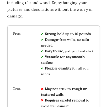
including tile and wood. Enjoy hanging your
pictures and decorations without the worry of
damage.
Strong hold
up to
16 pounds
.
Damage-free
walls,
no nails
needed.
Easy to use
, just peel and stick.
Versatile
for
any smooth
surface
.
Flexible quantity
for all your
needs.
May not
stick to
rough or
textured walls
.
Requires careful removal
to
avoid wall damage.