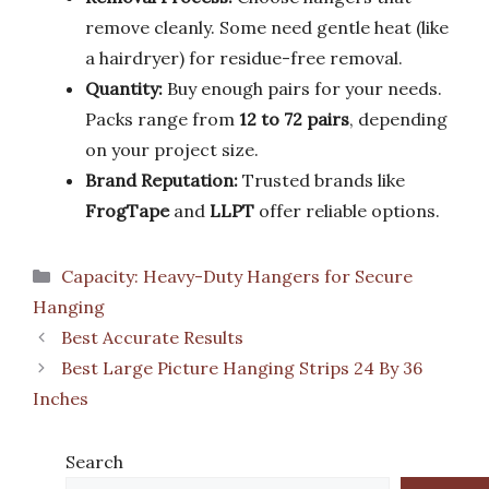
remove cleanly. Some need gentle heat (like
a hairdryer) for residue-free removal.
Quantity:
Buy enough pairs for your needs.
Packs range from
12 to 72 pairs
, depending
on your project size.
Brand Reputation:
Trusted brands like
FrogTape
and
LLPT
offer reliable options.
Categories
Capacity: Heavy-Duty Hangers for Secure
Hanging
Best Accurate Results
Best Large Picture Hanging Strips 24 By 36
Inches
Search