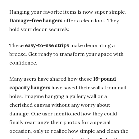
Hanging your favorite items is now super simple.
Damage-free hangers
offer a clean look. They
hold your decor securely.
These
easy-to-use strips
make decorating a
breeze. Get ready to transform your space with
confidence.
Many users have shared how these
16-pound
capacity hangers
have saved their walls from nail
holes. Imagine hanging a gallery wall or a
cherished canvas without any worry about
damage. One user mentioned how they could
finally rearrange their photos for a special
occasion, only to realize how simple and clean the