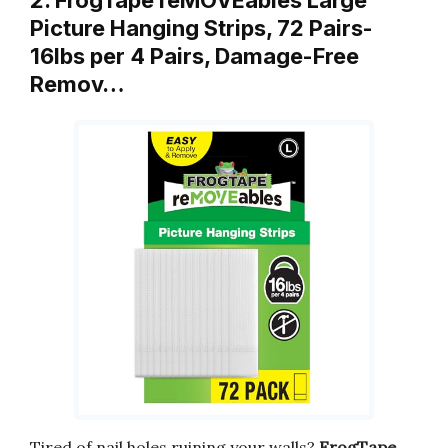
2. FrogTape reMOVEables Large
Picture Hanging Strips, 72 Pairs-
16lbs per 4 Pairs, Damage-Free
Remov…
Tired of nail holes ruining your walls?
FrogTape