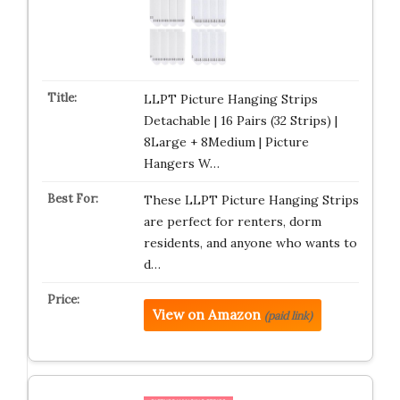
LLPT Picture Hanging Strips
Detachable | 16 Pairs (32 Strips) |
8Large + 8Medium | Picture
Hangers W…
These LLPT Picture Hanging Strips
are perfect for renters, dorm
residents, and anyone who wants to
d…
View on Amazon
(paid link)