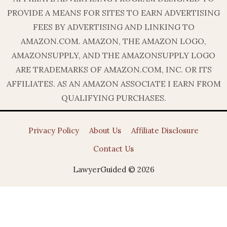
PROVIDE A MEANS FOR SITES TO EARN ADVERTISING
FEES BY ADVERTISING AND LINKING TO
AMAZON.COM. AMAZON, THE AMAZON LOGO,
AMAZONSUPPLY, AND THE AMAZONSUPPLY LOGO
ARE TRADEMARKS OF AMAZON.COM, INC. OR ITS
AFFILIATES. AS AN AMAZON ASSOCIATE I EARN FROM
QUALIFYING PURCHASES.
Privacy Policy
About Us
Affiliate Disclosure
Contact Us
LawyerGuided © 2026