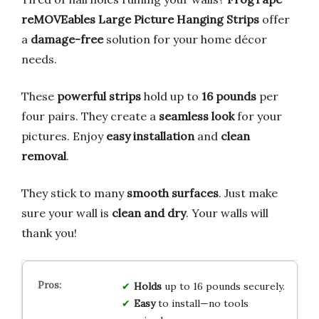
reMOVEables Large Picture Hanging Strips
offer
a
damage-free
solution for your home décor
needs.
These
powerful strips
hold up to
16 pounds
per
four pairs. They create a
seamless look
for your
pictures. Enjoy
easy installation
and
clean
removal
.
They stick to many
smooth surfaces
. Just make
sure your wall is
clean and dry
. Your walls will
thank you!
Holds
up to 16 pounds securely.
Easy
to install—no tools