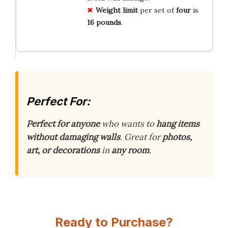
Weight limit
per set of
four
is
16 pounds
.
Perfect For:
Perfect for anyone
who wants to
hang items
without damaging walls
. Great for
photos,
art, or decorations
in
any room
.
Ready to Purchase?