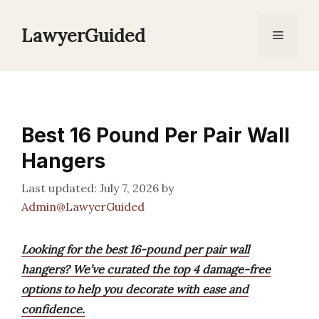
Skip
to
LawyerGuided
Menu
content
Best 16 Pound Per Pair Wall
Hangers
July 7, 2026
by
Admin@LawyerGuided
Looking for the best 16-pound per pair wall
hangers? We’ve curated the top 4 damage-free
options to help you decorate with ease and
confidence.