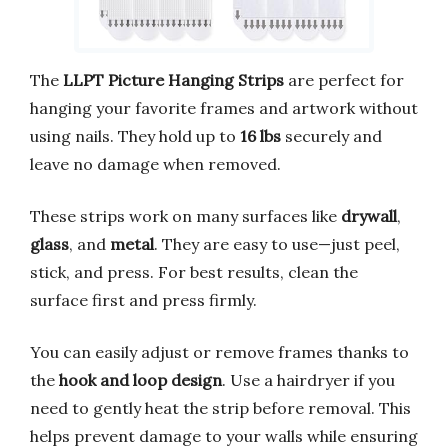
The
LLPT Picture Hanging Strips
are perfect for
hanging your favorite frames and artwork without
using nails. They hold up to
16 lbs
securely and
leave no damage when removed.
These strips work on many surfaces like
drywall
,
glass
, and
metal
. They are easy to use—just peel,
stick, and press. For best results, clean the
surface first and press firmly.
You can easily adjust or remove frames thanks to
the
hook and loop design
. Use a hairdryer if you
need to gently heat the strip before removal. This
helps prevent damage to your walls while ensuring