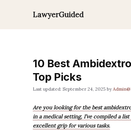
Skip
to
LawyerGuided
content
10 Best Ambidextro
Top Picks
September 24, 2025
by
Admin@
Are you looking for the best ambidextr
in a medical setting, I’ve compiled a lis
excellent grip for various tasks.