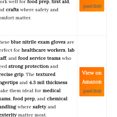
ork well for
food prep
,
first aid
,
(paid link)
nd
crafts
where safety and
omfort matter.
hese
blue nitrile exam gloves
are
erfect for
healthcare workers
,
lab
taff
, and
food service teams
who
eed
strong protection
and
View on
recise grip
. The
textured
Amazon
ingertips
and
4.3 mil thickness
ake them ideal for
medical
(paid link)
xams
,
food prep
, and
chemical
andling
where
safety
and
exterity
matter most.