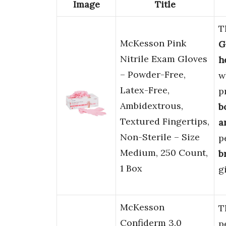
Image
Title
T
McKesson Pink
G
Nitrile Exam Gloves
h
– Powder-Free,
w
Latex-Free,
p
Ambidextrous,
b
Textured Fingertips,
a
Non-Sterile – Size
p
Medium, 250 Count,
b
1 Box
g
McKesson
T
Confiderm 3.0
p