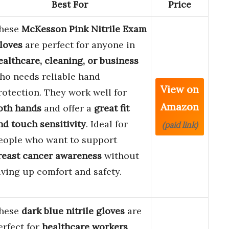
Best For
Price
hese
McKesson Pink Nitrile Exam
loves
are perfect for anyone in
ealthcare, cleaning, or business
ho needs reliable hand
View on
rotection. They work well for
Amazon
oth hands
and offer a
great fit
nd touch sensitivity
. Ideal for
(paid link)
eople who want to support
reast cancer awareness
without
iving up comfort and safety.
hese
dark blue nitrile gloves
are
erfect for
healthcare workers
,