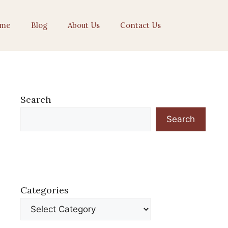
me
Blog
About Us
Contact Us
Search
Search
Categories