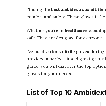
Finding the
best ambidextrous nitrile
comfort and safety. These gloves fit bo
Whether you’re in
healthcare
, cleanin
safe. They are designed for everyone.
I’ve used various nitrile gloves during
provided a perfect fit and great grip, 
guide, you will discover the top optio
gloves for your needs.
List of Top 10 Ambidex