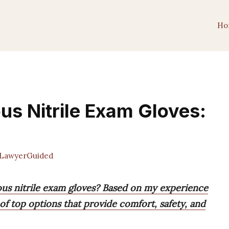
Ho
us Nitrile Exam Gloves:
LawyerGuided
ous nitrile exam gloves? Based on my experience
t of top options that provide comfort, safety, and