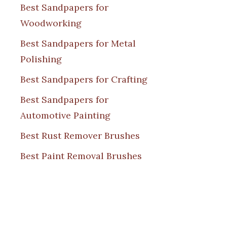
Best Sandpapers for
Woodworking
Best Sandpapers for Metal
Polishing
Best Sandpapers for Crafting
Best Sandpapers for
Automotive Painting
Best Rust Remover Brushes
Best Paint Removal Brushes