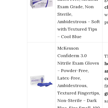
Exam Grade, Non
c
Sterile,
w
Ambidextrous – Soft
p
with Textured Tips
– Cool Blue
McKesson
Confiderm 3.0
T
Nitrile Exam Gloves
h
– Powder-Free,
a
Latex-Free,
c
Ambidextrous,
f
Textured Fingertips,
g
Non-Sterile – Dark
s
Blue, Size Small, 100