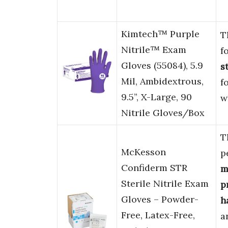
Kimtech™ Purple
T
Nitrile™ Exam
f
Gloves (55084), 5.9
s
Mil, Ambidextrous,
f
9.5”, X-Large, 90
w
Nitrile Gloves/Box
T
McKesson
p
Confiderm STR
m
Sterile Nitrile Exam
p
Gloves – Powder-
h
Free, Latex-Free,
a