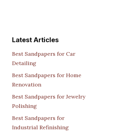
Latest Articles
Best Sandpapers for Car
Detailing
Best Sandpapers for Home
Renovation
Best Sandpapers for Jewelry
Polishing
Best Sandpapers for
Industrial Refinishing