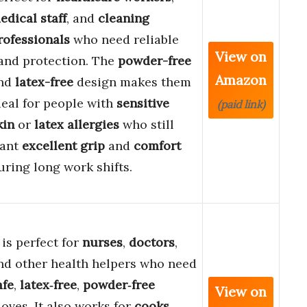
edical staff
, and
cleaning
rofessionals
who need reliable
View on
and protection. The
powder-free
Amazon
nd
latex-free
design makes them
deal for people with
sensitive
(paid link)
kin
or
latex allergies
who still
ant
excellent grip
and
comfort
uring long work shifts.
t is perfect for
nurses
,
doctors
,
nd other health helpers who need
afe
,
latex‑free
,
powder‑free
View on
loves. It also works for
cooks
,