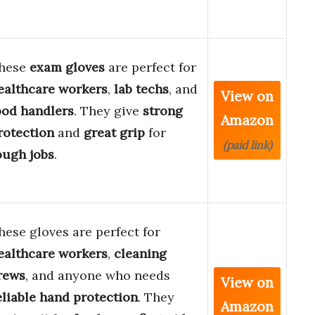
hese
exam gloves
are perfect for
ealthcare workers
,
lab techs
, and
View on
ood handlers
. They give
strong
Amazon
rotection
and
great grip
for
(paid link)
ough jobs
.
hese gloves are perfect for
ealthcare workers
,
cleaning
rews
, and anyone who needs
View on
eliable hand protection
. They
Amazon