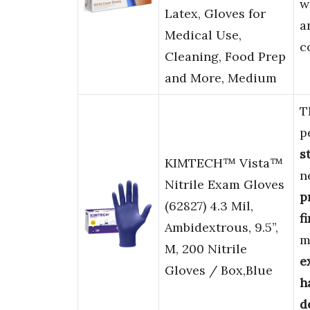
w
Latex, Gloves for
a
Medical Use,
c
Cleaning, Food Prep
and More, Medium
T
p
s
KIMTECH™ Vista™
n
Nitrile Exam Gloves
p
(62827) 4.3 Mil,
f
Ambidextrous, 9.5”,
m
M, 200 Nitrile
e
Gloves / Box,Blue
h
d