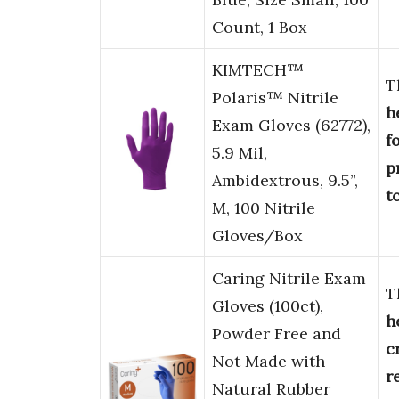
Count, 1 Box
KIMTECH™
T
Polaris™ Nitrile
h
Exam Gloves (62772),
f
5.9 Mil,
p
Ambidextrous, 9.5”,
t
M, 100 Nitrile
Gloves/Box
Caring Nitrile Exam
T
Gloves (100ct),
h
Powder Free and
c
Not Made with
r
Natural Rubber