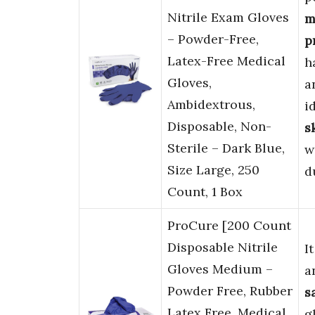
Nitrile Exam Gloves
m
– Powder-Free,
p
Latex-Free Medical
h
Gloves,
a
Ambidextrous,
i
Disposable, Non-
s
Sterile – Dark Blue,
w
Size Large, 250
d
Count, 1 Box
ProCure [200 Count
Disposable Nitrile
I
Gloves Medium –
a
Powder Free, Rubber
s
Latex Free, Medical
g