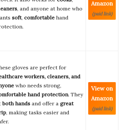
Amazon
leaners
, and anyone at home who
(paid link)
ants
soft
,
comfortable
hand
rotection.
hese gloves are perfect for
ealthcare workers, cleaners, and
nyone
who needs strong,
View on
omfortable hand protection
. They
Amazon
it
both hands
and offer a
great
(paid link)
rip
, making tasks easier and
afer.