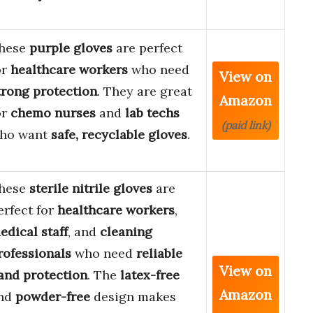
hese
purple gloves
are perfect
or
healthcare workers
who need
View on
trong protection
. They are great
Amazon
or
chemo nurses
and
lab techs
(paid link)
ho want
safe, recyclable gloves
.
hese
sterile nitrile gloves
are
erfect for
healthcare workers
,
edical staff
, and
cleaning
rofessionals
who need
reliable
View on
and protection
. The
latex-free
Amazon
nd
powder-free
design makes