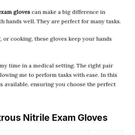
 exam gloves
can make a big difference in
th hands well. They are perfect for many tasks.
g, or cooking, these gloves keep your hands
 my time in a medical setting. The right pair
allowing me to perform tasks with ease. In this
ns available, ensuring you choose the perfect
trous Nitrile Exam Gloves