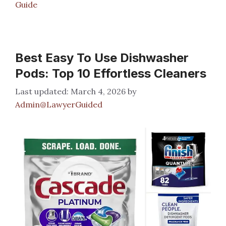
Guide
Best Easy To Use Dishwasher
Pods: Top 10 Effortless Cleaners
March 4, 2026
by
Admin@LawyerGuided