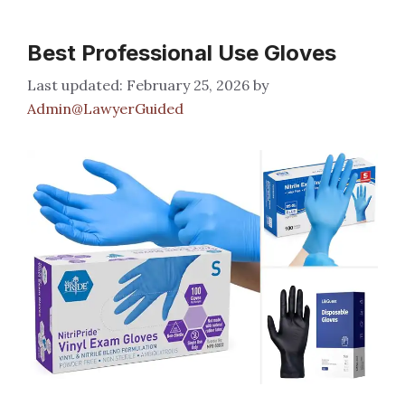
Best Professional Use Gloves
February 25, 2026
by
Admin@LawyerGuided