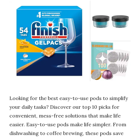
Looking for the best easy-to-use pods to simplify
your daily tasks? Discover our top 10 picks for
convenient, mess-free solutions that make life
easier. Easy-to-use pods make life simpler. From
dishwashing to coffee brewing, these pods save