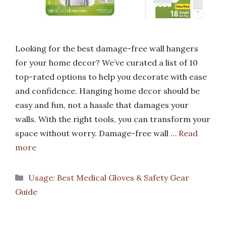
Looking for the best damage-free wall hangers
for your home decor? We’ve curated a list of 10
top-rated options to help you decorate with ease
and confidence. Hanging home decor should be
easy and fun, not a hassle that damages your
walls. With the right tools, you can transform your
space without worry. Damage-free wall …
Read
more
Categories
Usage: Best Medical Gloves & Safety Gear
Guide