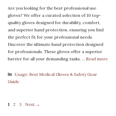
Are you looking for the best professional use
gloves? We offer a curated selection of 10 top-
quality gloves designed for durability, comfort,
and superior hand protection, ensuring you find
the perfect fit for your professional needs.
Discover the ultimate hand protection designed
for professionals. These gloves offer a superior
barrier for all your demanding tasks. …
Read more
Categories
Usage: Best Medical Gloves & Safety Gear
Guide
Page
Page
Page
1
2
3
Next
→