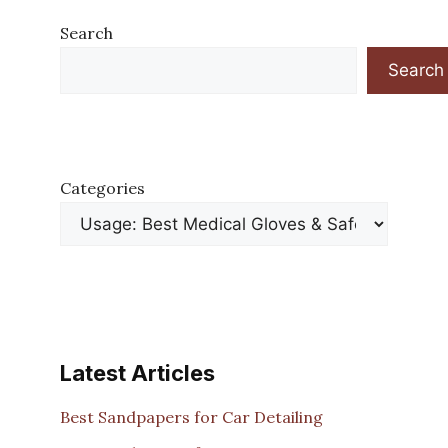
Search
Search
Categories
Latest Articles
Best Sandpapers for Car Detailing