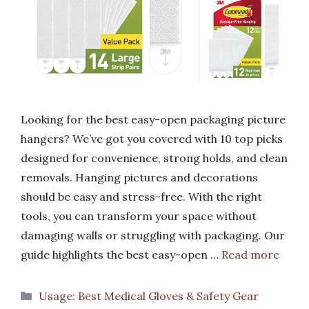
Looking for the best easy-open packaging picture
hangers? We’ve got you covered with 10 top picks
designed for convenience, strong holds, and clean
removals. Hanging pictures and decorations
should be easy and stress-free. With the right
tools, you can transform your space without
damaging walls or struggling with packaging. Our
guide highlights the best easy-open …
Read more
Categories
Usage: Best Medical Gloves & Safety Gear