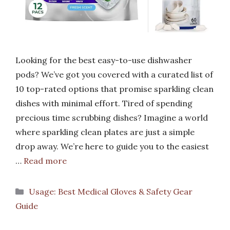
Looking for the best easy-to-use dishwasher
pods? We’ve got you covered with a curated list of
10 top-rated options that promise sparkling clean
dishes with minimal effort. Tired of spending
precious time scrubbing dishes? Imagine a world
where sparkling clean plates are just a simple
drop away. We’re here to guide you to the easiest
…
Read more
Categories
Usage: Best Medical Gloves & Safety Gear
Guide