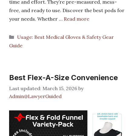
time and effort. They’re pre-measured, mess-
free, and ready to use. Discover the best pods for
your needs. Whether …
Read more
Categories
Usage: Best Medical Gloves & Safety Gear
Guide
Best Flex-A-Size Convenience
March 15, 2026
by
Admin@LawyerGuided