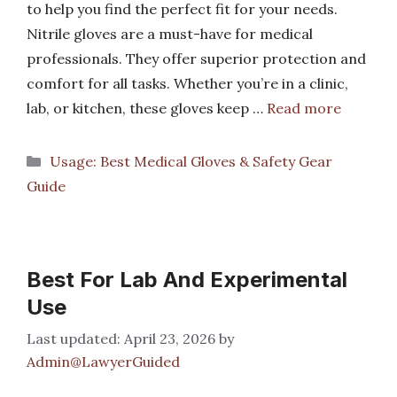
to help you find the perfect fit for your needs.
Nitrile gloves are a must-have for medical
professionals. They offer superior protection and
comfort for all tasks. Whether you’re in a clinic,
lab, or kitchen, these gloves keep …
Read more
Categories
Usage: Best Medical Gloves & Safety Gear
Guide
Best For Lab And Experimental
Use
April 23, 2026
by
Admin@LawyerGuided