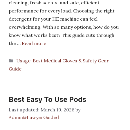
cleaning, fresh scents, and safe, efficient
performance for every load. Choosing the right
detergent for your HE machine can feel
overwhelming. With so many options, how do you
know what works best? This guide cuts through
the …
Read more
Categories
Usage: Best Medical Gloves & Safety Gear
Guide
Best Easy To Use Pods
March 19, 2026
by
Admin@LawyerGuided