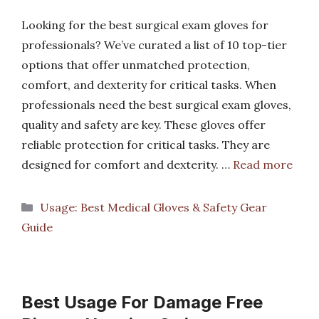
Looking for the best surgical exam gloves for
professionals? We’ve curated a list of 10 top-tier
options that offer unmatched protection,
comfort, and dexterity for critical tasks. When
professionals need the best surgical exam gloves,
quality and safety are key. These gloves offer
reliable protection for critical tasks. They are
designed for comfort and dexterity. …
Read more
Categories
Usage: Best Medical Gloves & Safety Gear
Guide
Best Usage For Damage Free