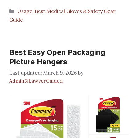
Categories
Usage: Best Medical Gloves & Safety Gear
Guide
Best Easy Open Packaging
Picture Hangers
March 9, 2026
by
Admin@LawyerGuided