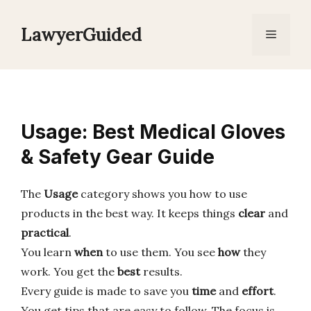
Skip
to
LawyerGuided
Menu
content
Usage: Best Medical Gloves
& Safety Gear Guide
The
Usage
category shows you how to use
products in the best way. It keeps things
clear
and
practical
.
You learn
when
to use them. You see
how
they
work. You get the
best
results.
Every guide is made to save you
time
and
effort
.
You get tips that are easy to follow. The focus is