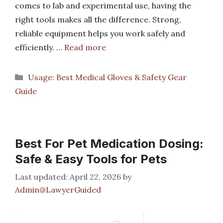
comes to lab and experimental use, having the
right tools makes all the difference. Strong,
reliable equipment helps you work safely and
efficiently. …
Read more
Categories
Usage: Best Medical Gloves & Safety Gear
Guide
Best For Pet Medication Dosing:
Safe & Easy Tools for Pets
April 22, 2026
by
Admin@LawyerGuided