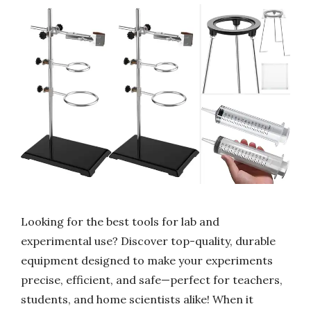
Looking for the best tools for lab and
experimental use? Discover top-quality, durable
equipment designed to make your experiments
precise, efficient, and safe—perfect for teachers,
students, and home scientists alike! When it