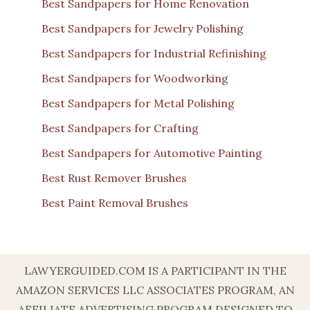
Best Sandpapers for Home Renovation
Best Sandpapers for Jewelry Polishing
Best Sandpapers for Industrial Refinishing
Best Sandpapers for Woodworking
Best Sandpapers for Metal Polishing
Best Sandpapers for Crafting
Best Sandpapers for Automotive Painting
Best Rust Remover Brushes
Best Paint Removal Brushes
LAWYERGUIDED.COM IS A PARTICIPANT IN THE
AMAZON SERVICES LLC ASSOCIATES PROGRAM, AN
AFFILIATE ADVERTISING PROGRAM DESIGNED TO