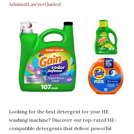
Admin@LawyerGuided
Looking for the best detergent for your HE
washing machine? Discover our top-rated HE-
compatible detergents that deliver powerful