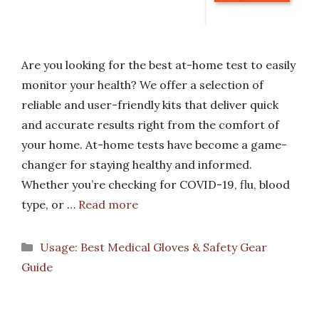
Are you looking for the best at-home test to easily
monitor your health? We offer a selection of
reliable and user-friendly kits that deliver quick
and accurate results right from the comfort of
your home. At-home tests have become a game-
changer for staying healthy and informed.
Whether you’re checking for COVID-19, flu, blood
type, or …
Read more
Categories
Usage: Best Medical Gloves & Safety Gear
Guide