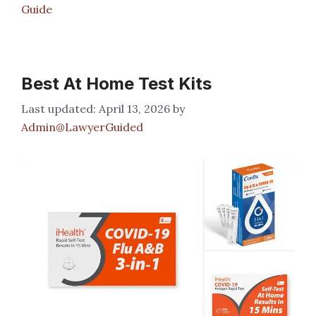
Guide
Best At Home Test Kits
April 13, 2026
by
Admin@LawyerGuided