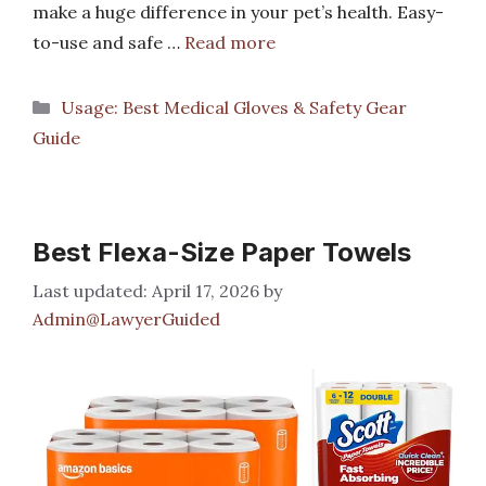
make a huge difference in your pet’s health. Easy-
to-use and safe …
Read more
Categories
Usage: Best Medical Gloves & Safety Gear
Guide
Best Flexa-Size Paper Towels
April 17, 2026
by
Admin@LawyerGuided