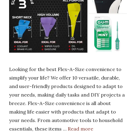
Looking for the best Flex-A-Size convenience to
simplify your life? We offer 10 versatile, durable,
and user-friendly products designed to adapt to
your needs, making daily tasks and DIY projects a
breeze. Flex-A-Size convenience is all about
making life easier with products that adapt to
your needs. From automotive tools to household
essentials, these items …
Read more