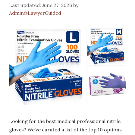
June 27, 2026
by
Admin@LawyerGuided
Looking for the best medical professional nitrile
gloves? We’ve curated a list of the top 10 options