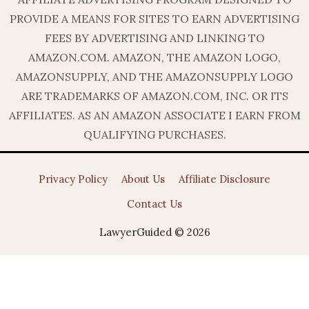
PROVIDE A MEANS FOR SITES TO EARN ADVERTISING
FEES BY ADVERTISING AND LINKING TO
AMAZON.COM. AMAZON, THE AMAZON LOGO,
AMAZONSUPPLY, AND THE AMAZONSUPPLY LOGO
ARE TRADEMARKS OF AMAZON.COM, INC. OR ITS
AFFILIATES. AS AN AMAZON ASSOCIATE I EARN FROM
QUALIFYING PURCHASES.
Privacy Policy
About Us
Affiliate Disclosure
Contact Us
LawyerGuided © 2026