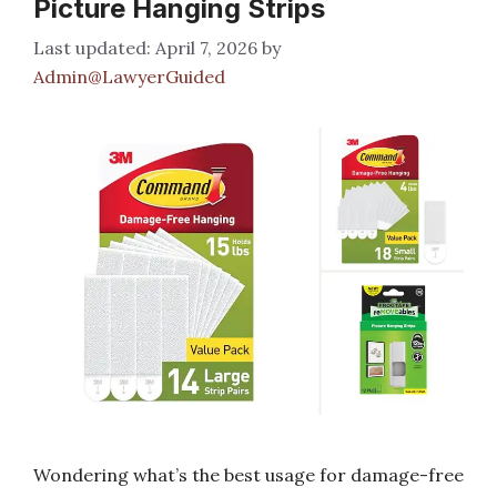
Picture Hanging Strips
April 7, 2026
by
Admin@LawyerGuided
Wondering what’s the best usage for damage-free