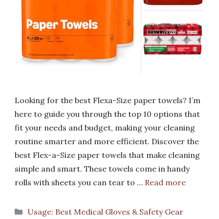
Looking for the best Flexa-Size paper towels? I’m
here to guide you through the top 10 options that
fit your needs and budget, making your cleaning
routine smarter and more efficient. Discover the
best Flex-a-Size paper towels that make cleaning
simple and smart. These towels come in handy
rolls with sheets you can tear to …
Read more
Categories
Usage: Best Medical Gloves & Safety Gear