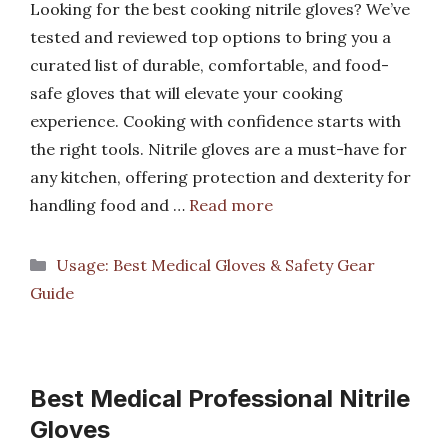
Looking for the best cooking nitrile gloves? We’ve
tested and reviewed top options to bring you a
curated list of durable, comfortable, and food-
safe gloves that will elevate your cooking
experience. Cooking with confidence starts with
the right tools. Nitrile gloves are a must-have for
any kitchen, offering protection and dexterity for
handling food and …
Read more
Categories
Usage: Best Medical Gloves & Safety Gear
Guide
Best Medical Professional Nitrile
Gloves