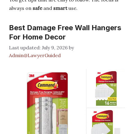
always on
safe
and
smart
use.
Best Damage Free Wall Hangers
For Home Decor
July 9, 2026
by
Admin@LawyerGuided