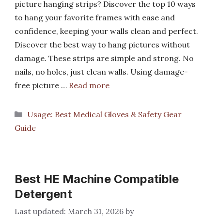
picture hanging strips? Discover the top 10 ways
to hang your favorite frames with ease and
confidence, keeping your walls clean and perfect.
Discover the best way to hang pictures without
damage. These strips are simple and strong. No
nails, no holes, just clean walls. Using damage-
free picture …
Read more
Categories
Usage: Best Medical Gloves & Safety Gear
Guide
Best HE Machine Compatible
Detergent
March 31, 2026
by