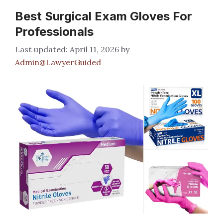
Best Surgical Exam Gloves For
Professionals
April 11, 2026
by
Admin@LawyerGuided