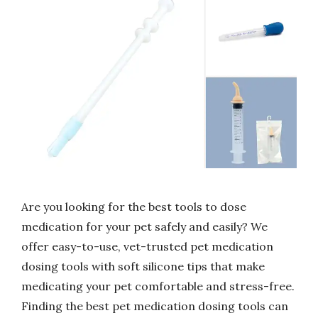
Are you looking for the best tools to dose
medication for your pet safely and easily? We
offer easy-to-use, vet-trusted pet medication
dosing tools with soft silicone tips that make
medicating your pet comfortable and stress-free.
Finding the best pet medication dosing tools can