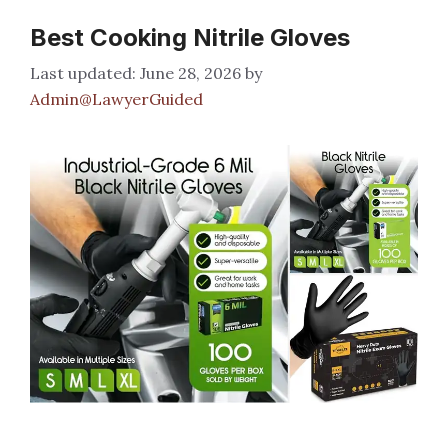
Best Cooking Nitrile Gloves
June 28, 2026
by
Admin@LawyerGuided