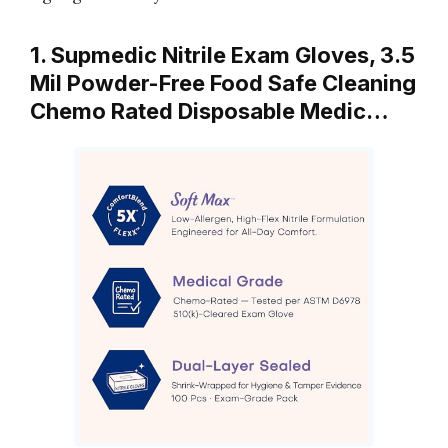
1. Supmedic Nitrile Exam Gloves, 3.5
Mil Powder-Free Food Safe Cleaning
Chemo Rated Disposable Medic…