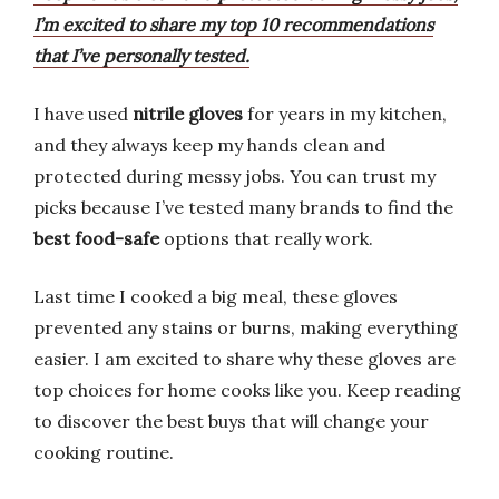
I’m excited to share my top 10 recommendations
that I’ve personally tested.
I have used
nitrile gloves
for years in my kitchen,
and they always keep my hands clean and
protected during messy jobs. You can trust my
picks because I’ve tested many brands to find the
best food-safe
options that really work.
Last time I cooked a big meal, these gloves
prevented any stains or burns, making everything
easier. I am excited to share why these gloves are
top choices for home cooks like you. Keep reading
to discover the best buys that will change your
cooking routine.