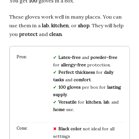
You get
100
gloves in a box.
These gloves work well in many places. You can
use them in a
lab
,
kitchen
, or
shop
. They will help
you
protect
and
clean
.
Latex-free
and
powder-free
for
allergy-free
protection.
Perfect thickness
for
daily
tasks
and
comfort
.
100 gloves
per box for
lasting
supply
.
Versatile
for
kitchen
,
lab
, and
home
use.
Black color
not ideal for all
settings