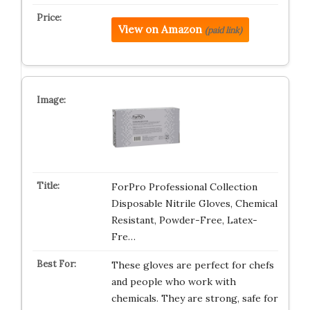
View on Amazon
(paid link)
ForPro Professional Collection
Disposable Nitrile Gloves, Chemical
Resistant, Powder-Free, Latex-
Fre…
These gloves are perfect for chefs
and people who work with
chemicals. They are strong, safe for