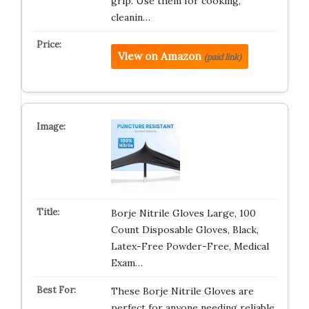
grip. Use them for cooking,
cleanin…
View on Amazon
(paid link)
Borje Nitrile Gloves Large, 100
Count Disposable Gloves, Black,
Latex-Free Powder-Free, Medical
Exam…
These Borje Nitrile Gloves are
perfect for anyone needing reliable