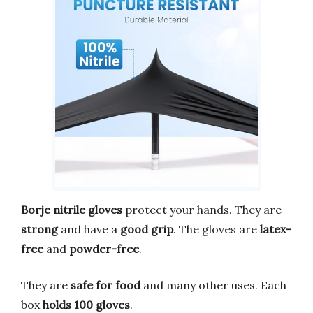
Borje nitrile gloves
protect your hands. They are
strong
and have a
good grip
. The gloves are
latex-
free
and
powder-free
.
They are
safe for food
and many other uses. Each
box
holds 100 gloves
.