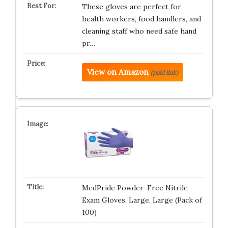
These gloves are perfect for
health workers, food handlers, and
cleaning staff who need safe hand
pr…
View on Amazon
(paid link)
MedPride Powder-Free Nitrile
Exam Gloves, Large, Large (Pack of
100)