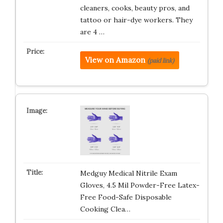
cleaners, cooks, beauty pros, and
tattoo or hair-dye workers. They
are 4 …
View on Amazon
(paid link)
Medguy Medical Nitrile Exam
Gloves, 4.5 Mil Powder-Free Latex-
Free Food-Safe Disposable
Cooking Clea…