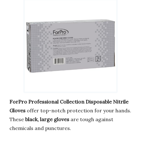
ForPro Professional Collection Disposable Nitrile
Gloves
offer top-notch protection for your hands.
These
black, large gloves
are tough against
chemicals and punctures.