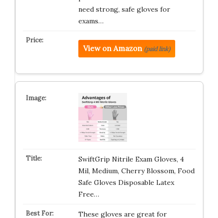
need strong, safe gloves for
exams…
View on Amazon
(paid link)
SwiftGrip Nitrile Exam Gloves, 4
Mil, Medium, Cherry Blossom, Food
Safe Gloves Disposable Latex
Free…
These gloves are great for