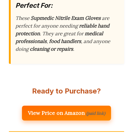
Perfect For:
These
Supmedic Nitrile Exam Gloves
are
perfect for anyone needing
reliable hand
protection
. They are great for
medical
professionals
,
food handlers
, and anyone
doing
cleaning or repairs
.
Ready to Purchase?
View Price on Amazon
(paid link)