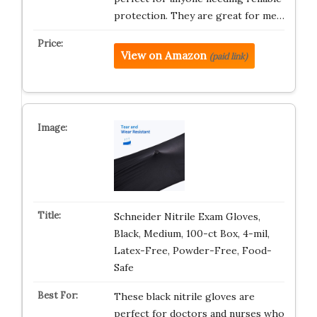
protection. They are great for me…
View on Amazon
(paid link)
Schneider Nitrile Exam Gloves,
Black, Medium, 100-ct Box, 4-mil,
Latex-Free, Powder-Free, Food-
Safe
These black nitrile gloves are
perfect for doctors and nurses who