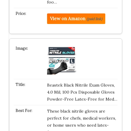
foo…
View on Amazon
(paid link)
Beastek Black Nitrile Exam Gloves,
4.0 Mil, 100 Pcs Disposable Gloves
Powder-Free Latex-Free for Med…
These black nitrile gloves are
perfect for chefs, medical workers,
or home users who need latex-