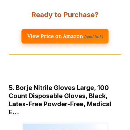
Ready to Purchase?
View Price on Amazon
(paid link)
5. Borje Nitrile Gloves Large, 100
Count Disposable Gloves, Black,
Latex-Free Powder-Free, Medical
E…