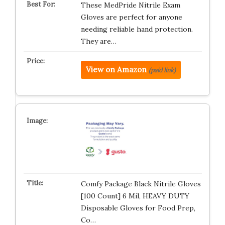
These MedPride Nitrile Exam
Gloves are perfect for anyone
needing reliable hand protection.
They are…
View on Amazon
(paid link)
Comfy Package Black Nitrile Gloves
[100 Count] 6 Mil, HEAVY DUTY
Disposable Gloves for Food Prep,
Co…