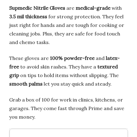
Supmedic Nitrile Gloves
are
medical-grade
with
3.5 mil thickness
for strong protection. They feel
just right for hands and are tough for cooking or
cleaning jobs. Plus, they are safe for food touch
and chemo tasks.
These gloves are
100% powder-free
and
latex-
free
to avoid skin rashes. They have a
textured
grip
on tips to hold items without slipping. The
smooth palms
let you stay quick and steady.
Grab a box of 100 for work in clinics, kitchens, or
garages. They come fast through Prime and save
you money.