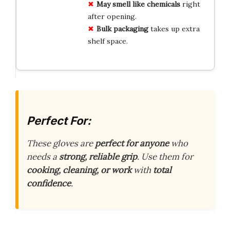
May smell like chemicals
right
after opening.
Bulk packaging
takes up extra
shelf space.
Perfect For:
These gloves are
perfect for anyone
who
needs a
strong, reliable grip
. Use them for
cooking, cleaning, or work
with
total
confidence
.