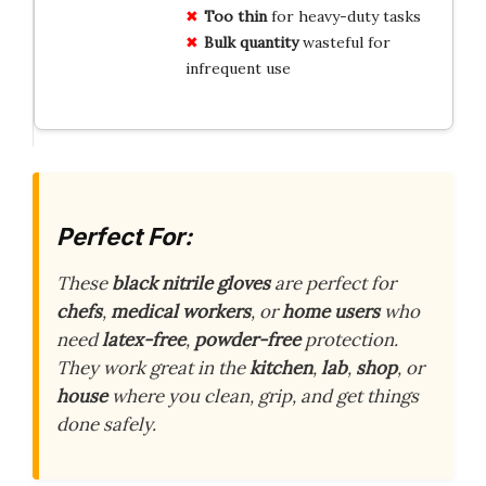
Too thin
for heavy-duty tasks
Bulk quantity
wasteful for
infrequent use
Perfect For:
These
black nitrile gloves
are perfect for
chefs
,
medical workers
, or
home users
who
need
latex-free
,
powder-free
protection.
They work great in the
kitchen
,
lab
,
shop
, or
house
where you clean, grip, and get things
done safely.