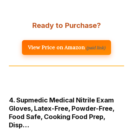
Ready to Purchase?
View Price on Amazon
(paid link)
4. Supmedic Medical Nitrile Exam
Gloves, Latex-Free, Powder-Free,
Food Safe, Cooking Food Prep,
Disp…