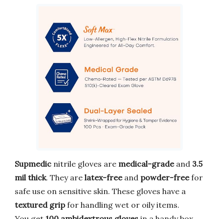
Supmedic
nitrile gloves are
medical-grade
and
3.5
mil thick
. They are
latex-free
and
powder-free
for
safe use on sensitive skin. These gloves have a
textured grip
for handling wet or oily items.
You get
100 ambidextrous gloves
in a handy box.