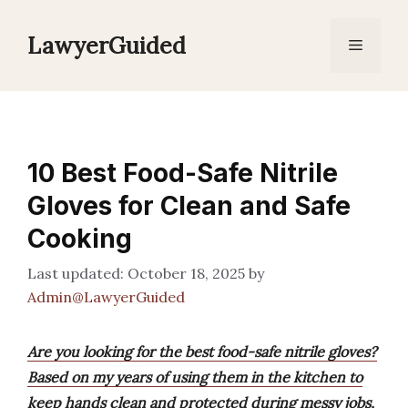
Skip
to
LawyerGuided
Menu
content
10 Best Food-Safe Nitrile
Gloves for Clean and Safe
Cooking
October 18, 2025
by
Admin@LawyerGuided
Are you looking for the best food-safe nitrile gloves?
Based on my years of using them in the kitchen to
keep hands clean and protected during messy jobs,