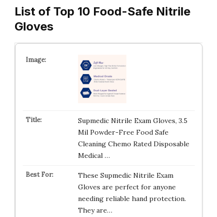
List of Top 10 Food-Safe Nitrile
Gloves
Supmedic Nitrile Exam Gloves, 3.5
Mil Powder-Free Food Safe
Cleaning Chemo Rated Disposable
Medical …
These Supmedic Nitrile Exam
Gloves are perfect for anyone
needing reliable hand protection.
They are…