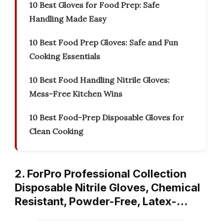
10 Best Gloves for Food Prep: Safe
Handling Made Easy
10 Best Food Prep Gloves: Safe and Fun
Cooking Essentials
10 Best Food Handling Nitrile Gloves:
Mess-Free Kitchen Wins
10 Best Food-Prep Disposable Gloves for
Clean Cooking
2. ForPro Professional Collection
Disposable Nitrile Gloves, Chemical
Resistant, Powder-Free, Latex-…