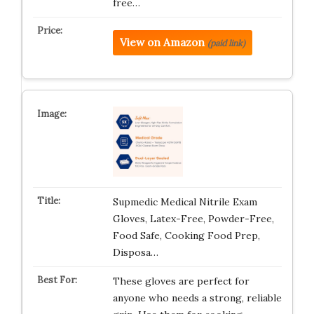
free…
View on Amazon
(paid link)
Supmedic Medical Nitrile Exam
Gloves, Latex-Free, Powder-Free,
Food Safe, Cooking Food Prep,
Disposa…
These gloves are perfect for
anyone who needs a strong, reliable