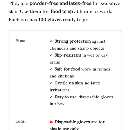
They are
powder-free and latex-free
for sensitive
skin. Use them for
food prep
at home or work.
Each box has
100 gloves
ready to go.
Strong protection
against
chemicals and sharp objects
Slip-resistant
in wet or dry
areas
Safe for food
work in homes
and kitchens
Gentle on skin
, no latex
irritations
Easy to use
, disposable gloves
in a box
Disposable gloves
are for
single use only
.