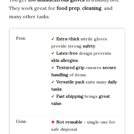
They work great for
food prep
,
cleaning
, and
many other tasks.
Extra-thick
nitrile gloves
provide strong
safety
.
Latex-free
design prevents
skin allergies
.
Textured grip
ensures
secure
handling
of items.
Versatile pack
suits many
daily
tasks
.
Fast shipping
brings
great
value
.
Not reusable
– single-use for
safe disposal.