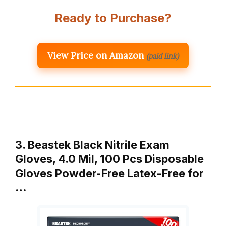
Ready to Purchase?
View Price on Amazon
(paid link)
3. Beastek Black Nitrile Exam
Gloves, 4.0 Mil, 100 Pcs Disposable
Gloves Powder-Free Latex-Free for
…