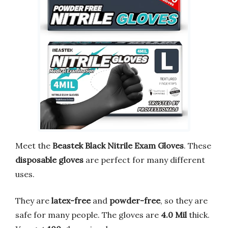
Meet the
Beastek Black Nitrile Exam Gloves
. These
disposable gloves
are perfect for many different
uses.
They are
latex-free
and
powder-free
, so they are
safe for many people. The gloves are
4.0 Mil
thick.