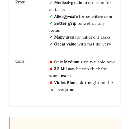
Medical-grade
protection for
all tasks
Allergy-safe
for sensitive skin
Better grip
on wet or oily
items
Many uses
for different tasks
Great value
with fast delivery
Only
Medium
size available now.
3.5 Mil
may be too thick for
some users.
Violet Blue
color might not be
for everyone.