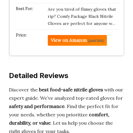
Are you tired of flimsy gloves that
rip? Comfy Package Black Nitrile
Gloves are perfect for anyone w…
View on Amazon
(paid link)
Detailed Reviews
Discover the
best food-safe nitrile gloves
with our
expert guide. We’ve analyzed top-rated gloves for
safety and performance
. Find the perfect fit for
your needs, whether you prioritize
comfort,
durability, or value
. Let us help you choose the
right gloves for your tasks.