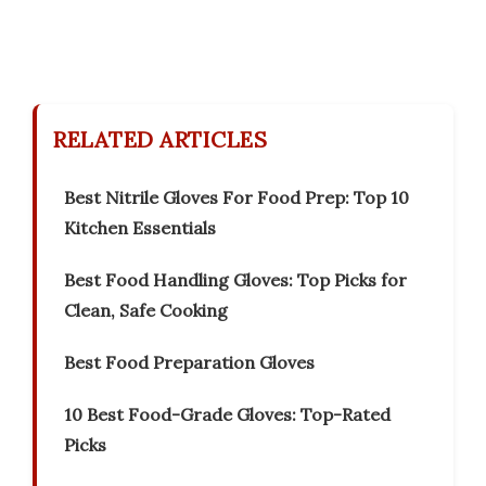
RELATED ARTICLES
Best Nitrile Gloves For Food Prep: Top 10
Kitchen Essentials
Best Food Handling Gloves: Top Picks for
Clean, Safe Cooking
Best Food Preparation Gloves
10 Best Food-Grade Gloves: Top-Rated
Picks