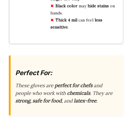
Black color
may
hide stains
on
hands.
Thick 4 mil
can feel
less
sensitive
.
Perfect For:
These gloves are
perfect for chefs
and
people who work with
chemicals
. They are
strong, safe for food
, and
latex-free
.