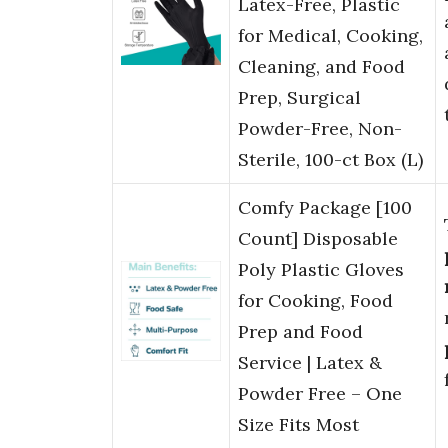
Latex-Free, Plastic
for Medical, Cooking,
Cleaning, and Food
Prep, Surgical
Powder-Free, Non-
Sterile, 100-ct Box (L)
Comfy Package [100
Count] Disposable
Poly Plastic Gloves
for Cooking, Food
Prep and Food
Service | Latex &
Powder Free – One
Size Fits Most