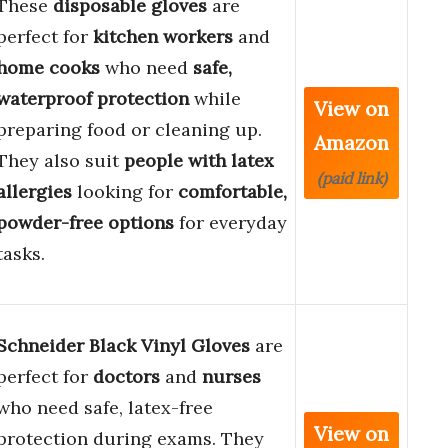
These
disposable gloves
are
perfect for
kitchen workers
and
home cooks
who need
safe,
waterproof protection
while
View on
preparing food or cleaning up.
Amazon
They also suit
people with latex
(paid link)
allergies
looking for
comfortable,
powder-free options
for everyday
tasks.
Schneider Black Vinyl Gloves
are
perfect for
doctors
and
nurses
who need safe, latex-free
View on
protection during exams. They