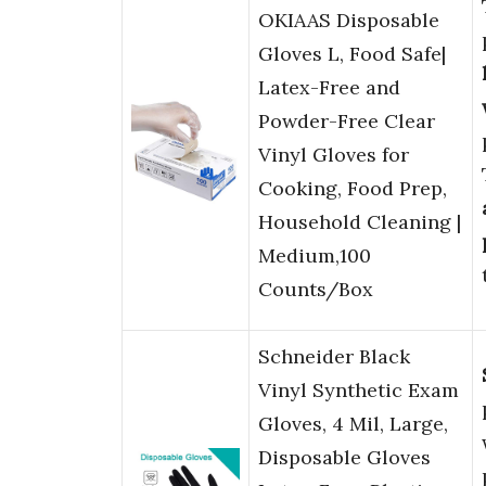
OKIAAS Disposable
Gloves L, Food Safe|
Latex-Free and
Powder-Free Clear
Vinyl Gloves for
Cooking, Food Prep,
Household Cleaning |
Medium,100
Counts/Box
Schneider Black
Vinyl Synthetic Exam
Gloves, 4 Mil, Large,
Disposable Gloves