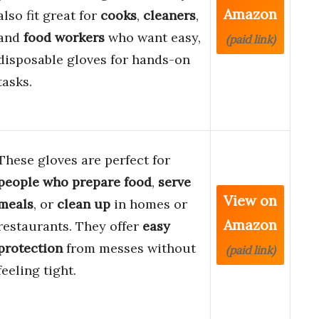
Amazon
also fit great for
cooks
,
cleaners
,
and
food workers
who want easy,
(paid link)
disposable gloves for hands-on
tasks.
These gloves are perfect for
people who prepare food
,
serve
View on
meals
, or
clean up
in homes or
Amazon
restaurants. They offer
easy
protection
from messes without
(paid link)
feeling tight.