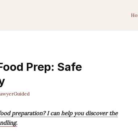
Ho
 Food Prep: Safe
y
awyerGuided
 food preparation? I can help you discover the
ndling.