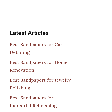
Latest Articles
Best Sandpapers for Car
Detailing
Best Sandpapers for Home
Renovation
Best Sandpapers for Jewelry
Polishing
Best Sandpapers for
Industrial Refinishing