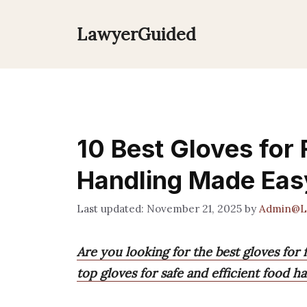
Skip
to
LawyerGuided
content
10 Best Gloves for
Handling Made Eas
November 21, 2025
by
Admin@L
Are you looking for the best gloves for
top gloves for safe and efficient food ha