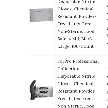
Disposable Nitrile
Gloves, Chemical
Resistant, Powder-
Free, Latex-Free,
Non-Sterile, Food
Safe, 4 Mil, Black,
Large, 100-Count
ForPro Professional
Collection
Disposable Nitrile
Gloves, Chemical
Resistant, Powder-
Free, Latex-Free,
Non-Sterile, Food