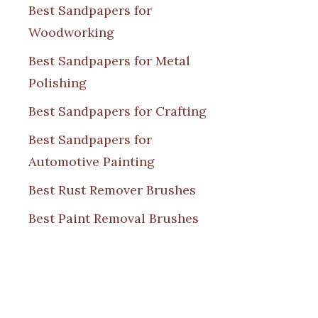
Best Sandpapers for
Woodworking
Best Sandpapers for Metal
Polishing
Best Sandpapers for Crafting
Best Sandpapers for
Automotive Painting
Best Rust Remover Brushes
Best Paint Removal Brushes