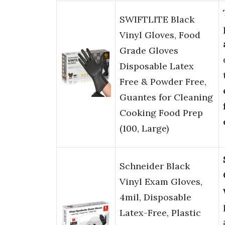
SWIFTLITE Black
Vinyl Gloves, Food
Grade Gloves
Disposable Latex
Free & Powder Free,
Guantes for Cleaning
Cooking Food Prep
(100, Large)
Schneider Black
Vinyl Exam Gloves,
4mil, Disposable
Latex-Free, Plastic