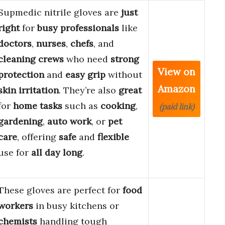
Supmedic nitrile gloves are
just
right
for
busy professionals
like
doctors
,
nurses
,
chefs
, and
cleaning crews
who need
strong
View on
protection
and
easy grip
without
Amazon
skin irritation
. They’re also
great
for
home tasks
such as
cooking
,
(paid link)
gardening
,
auto work
, or
pet
care
, offering
safe
and
flexible
use for
all day long
.
These gloves are perfect for
food
workers
in busy kitchens or
chemists
handling tough