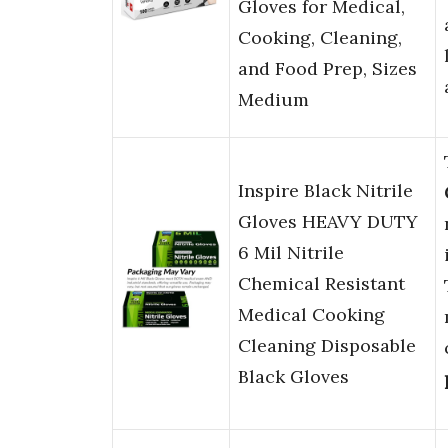
Gloves for Medical,
Cooking, Cleaning,
and Food Prep, Sizes
Medium
Inspire Black Nitrile
Gloves HEAVY DUTY
6 Mil Nitrile
Chemical Resistant
Medical Cooking
Cleaning Disposable
Black Gloves