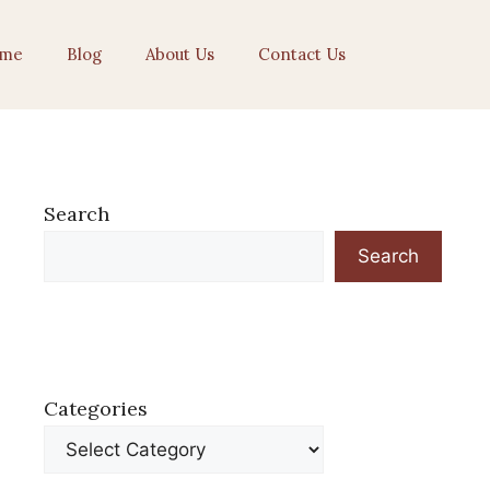
me
Blog
About Us
Contact Us
Search
Search
Categories