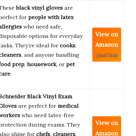
These
black vinyl gloves
are
perfect for
people with latex
allergies
who need safe,
View on
disposable options for everyday
Amazon
tasks. They’re ideal for
cooks
,
cleaners
, and anyone handling
(paid link)
food prep
,
housework
, or
pet
care
.
Schneider Black Vinyl Exam
Gloves
are perfect for
medical
workers
who need latex-free
View on
protection during exams. They
Amazon
also shine for
chefs
,
cleaners
,