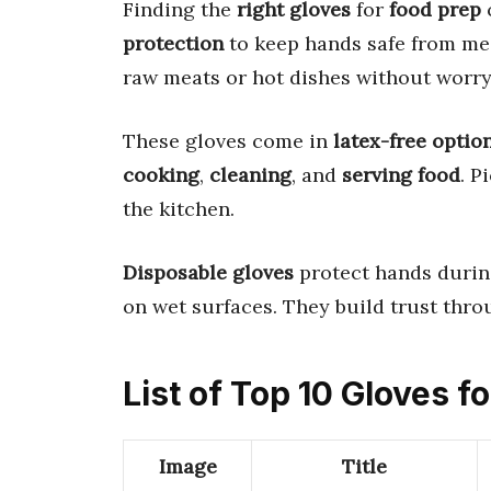
Finding the
right gloves
for
food prep
protection
to keep hands safe from me
raw meats or hot dishes without worry
These gloves come in
latex-free optio
cooking
,
cleaning
, and
serving food
. P
the kitchen.
Disposable gloves
protect hands during
on wet surfaces. They build trust thro
List of Top 10 Gloves f
Image
Title