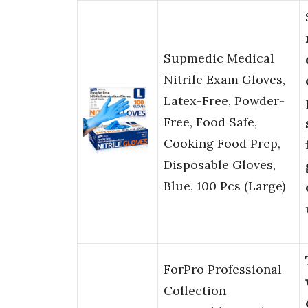
Supmedic Medical
Nitrile Exam Gloves,
Latex-Free, Powder-
Free, Food Safe,
Cooking Food Prep,
Disposable Gloves,
Blue, 100 Pcs (Large)
ForPro Professional
Collection