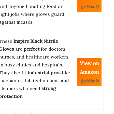
and anyone handling food or
(paid link)
light jobs where gloves guard
against messes.
These
Inspire Black Nitrile
Gloves
are
perfect
for doctors,
nurses, and healthcare workers
View on
in busy clinics and hospitals.
Amazon
They also fit
industrial pros
like
mechanics, lab technicians, and
(paid link)
cleaners who need
strong
protection
.