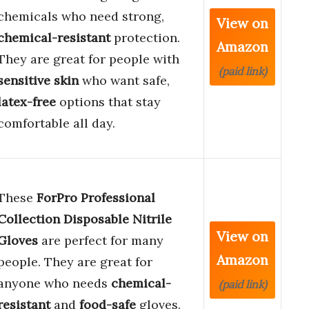
chemicals who need strong,
View on
chemical-resistant
protection.
Amazon
They are great for people with
(paid link)
sensitive skin
who want safe,
latex-free
options that stay
comfortable all day.
These
ForPro Professional
Collection Disposable Nitrile
View on
Gloves
are perfect for many
Amazon
people. They are great for
anyone who needs
chemical-
(paid link)
resistant
and
food-safe
gloves.