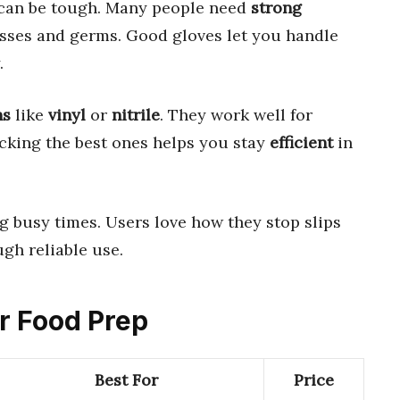
can be tough. Many people need
strong
sses and germs. Good gloves let you handle
.
ns
like
vinyl
or
nitrile
. They work well for
icking the best ones helps you stay
efficient
in
 busy times. Users love how they stop slips
ugh reliable use.
or Food Prep
Best For
Price