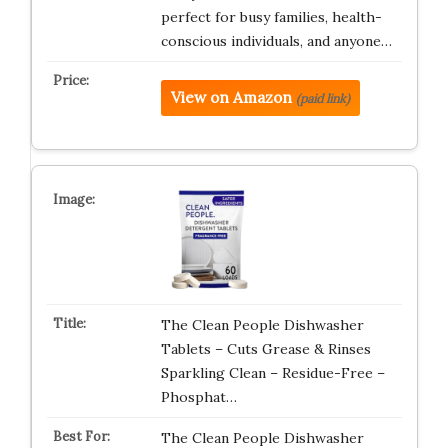
perfect for busy families, health-
conscious individuals, and anyone…
View on Amazon
(paid link)
The Clean People Dishwasher
Tablets – Cuts Grease & Rinses
Sparkling Clean – Residue-Free –
Phosphat…
The Clean People Dishwasher