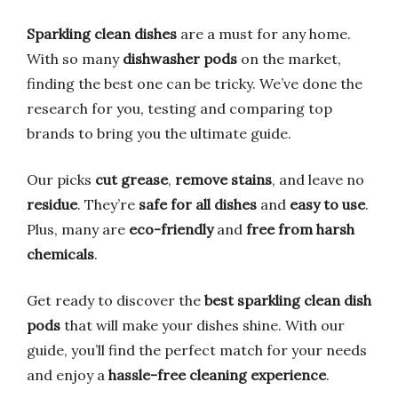
Sparkling clean dishes
are a must for any home.
With so many
dishwasher pods
on the market,
finding the best one can be tricky. We’ve done the
research for you, testing and comparing top
brands to bring you the ultimate guide.
Our picks
cut grease
,
remove stains
, and leave no
residue
. They’re
safe for all dishes
and
easy to use
.
Plus, many are
eco-friendly
and
free from harsh
chemicals
.
Get ready to discover the
best sparkling clean dish
pods
that will make your dishes shine. With our
guide, you’ll find the perfect match for your needs
and enjoy a
hassle-free cleaning experience
.