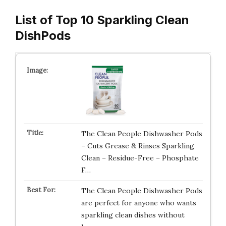
List of Top 10 Sparkling Clean
DishPods
The Clean People Dishwasher Pods
– Cuts Grease & Rinses Sparkling
Clean – Residue-Free – Phosphate
F…
The Clean People Dishwasher Pods
are perfect for anyone who wants
sparkling clean dishes without