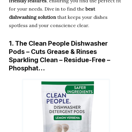
friendly features
, ensuring you find the perfect fit
for your needs. Dive in to find the
best
dishwashing solution
that keeps your dishes
spotless and your conscience clear.
1. The Clean People Dishwasher
Pods – Cuts Grease & Rinses
Sparkling Clean – Residue-Free –
Phosphat…