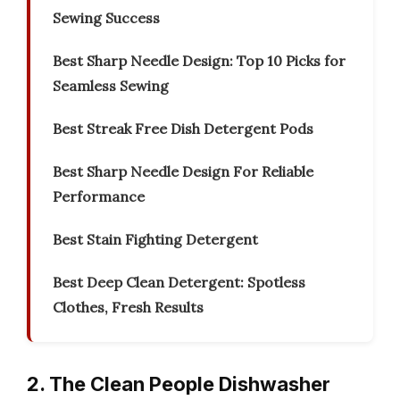
Sewing Success
Best Sharp Needle Design: Top 10 Picks for
Seamless Sewing
Best Streak Free Dish Detergent Pods
Best Sharp Needle Design For Reliable
Performance
Best Stain Fighting Detergent
Best Deep Clean Detergent: Spotless
Clothes, Fresh Results
2. The Clean People Dishwasher