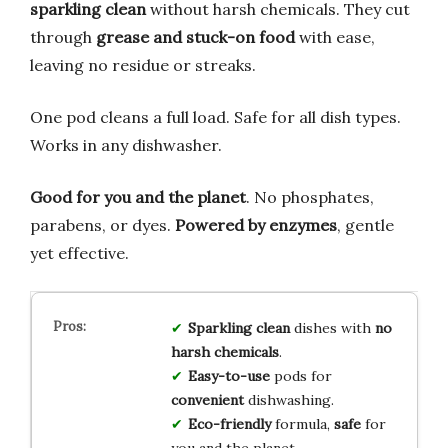
sparkling clean
without harsh chemicals. They cut
through
grease and stuck-on food
with ease,
leaving no residue or streaks.
One pod cleans a full load. Safe for all dish types.
Works in any dishwasher.
Good for you and the planet
. No phosphates,
parabens, or dyes.
Powered by enzymes
, gentle
yet effective.
Sparkling clean
dishes with
no
harsh chemicals
.
Easy-to-use
pods for
convenient
dishwashing.
Eco-friendly
formula,
safe
for
you and the planet.