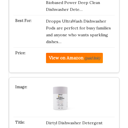
Biobased Power Deep Clean
Dishwasher Dete…
Dropps UltraWash Dishwasher
Pods are perfect for busy families
and anyone who wants sparkling
dishes…
View on Amazon
(paid link)
Dirtyl Dishwasher Detergent