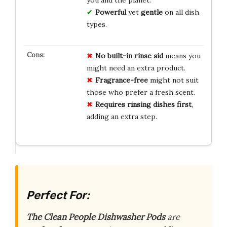
Powerful
yet
gentle
on all dish
types.
No
built-in
rinse
aid
means you
might need an extra product.
Fragrance-free
might not suit
those who prefer a fresh scent.
Requires
rinsing
dishes
first
,
adding an extra step.
Perfect For:
The Clean People Dishwasher Pods
are