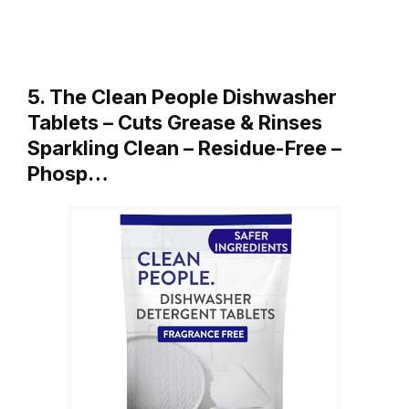
5. The Clean People Dishwasher
Tablets – Cuts Grease & Rinses
Sparkling Clean – Residue-Free –
Phosp…