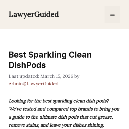
Skip
to
LawyerGuided
Menu
content
Best Sparkling Clean
DishPods
March 15, 2026
by
Admin@LawyerGuided
Looking for the best sparkling clean dish pods?
We’ve tested and compared top brands to bring you
a guide to the ultimate dish pods that cut grease,
remove stains, and leave your dishes shining.