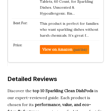
Tablets, 60 Count, for Sparkling
Dishes. Unscented &
Hypoallergenic. Rin…
This product is perfect for families
who want sparkling dishes without
harsh chemicals. It’s great f…
View on Amazon
(paid link)
Detailed Reviews
Discover the
top 10 Sparkling Clean DishPods
in
our expert-reviewed guide. Each product is
chosen for its
performance, value, and eco-