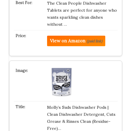
The Clean People Dishwasher
Tablets are perfect for anyone who
wants sparkling clean dishes
without …
View on Amazon
(paid link)
Molly’s Suds Dishwasher Pods |
Clean Dishwasher Detergent, Cuts
Grease & Rinses Clean (Residue-
Free)…