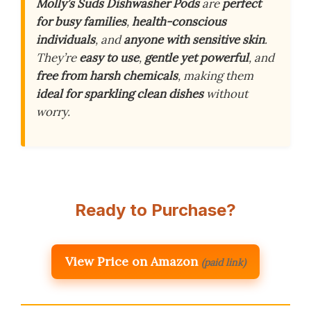
Molly’s Suds Dishwasher Pods
are
perfect
for busy families
,
health-conscious
individuals
, and
anyone with sensitive skin
.
They’re
easy to use
,
gentle yet powerful
, and
free from harsh chemicals
, making them
ideal for sparkling clean dishes
without
worry.
Ready to Purchase?
View Price on Amazon
(paid link)