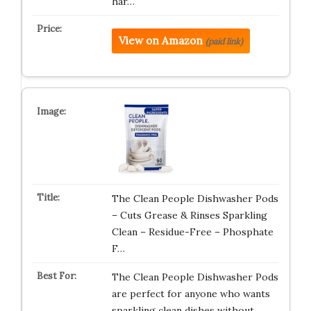
har…
View on Amazon
(paid link)
The Clean People Dishwasher Pods
– Cuts Grease & Rinses Sparkling
Clean – Residue-Free – Phosphate
F…
The Clean People Dishwasher Pods
are perfect for anyone who wants
sparkling clean dishes without