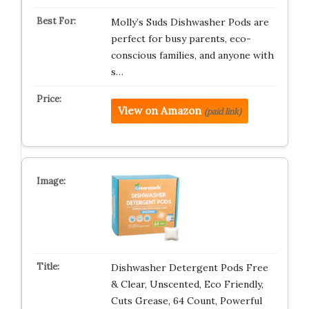
Molly’s Suds Dishwasher Pods are
perfect for busy parents, eco-
conscious families, and anyone with
s…
View on Amazon
(paid link)
Dishwasher Detergent Pods Free
& Clear, Unscented, Eco Friendly,
Cuts Grease, 64 Count, Powerful