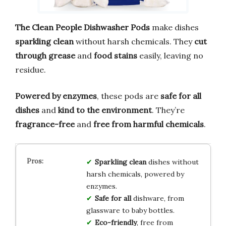
The Clean People Dishwasher Pods
make dishes
sparkling clean
without harsh chemicals. They
cut
through grease
and
food stains
easily, leaving no
residue.
Powered by enzymes
, these pods are
safe for all
dishes
and
kind to the environment
. They’re
fragrance-free
and
free from harmful chemicals
.
Sparkling clean
dishes without
harsh chemicals, powered by
enzymes.
Safe for all
dishware, from
glassware to baby bottles.
Eco-friendly
, free from