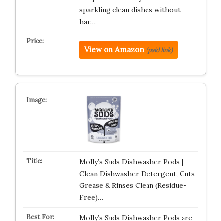
sparkling clean dishes without
har…
View on Amazon
(paid link)
Molly’s Suds Dishwasher Pods |
Clean Dishwasher Detergent, Cuts
Grease & Rinses Clean (Residue-
Free)…
Molly’s Suds Dishwasher Pods are