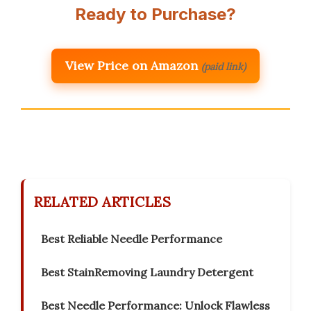
Ready to Purchase?
View Price on Amazon
(paid link)
RELATED ARTICLES
Best Reliable Needle Performance
Best StainRemoving Laundry Detergent
Best Needle Performance: Unlock Flawless