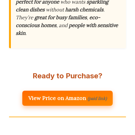
perfect for anyone
who wants
sparkling
clean dishes
without
harsh chemicals
.
They’re
great for busy families
,
eco-
conscious homes
, and
people with sensitive
skin
.
Ready to Purchase?
View Price on Amazon
(paid link)