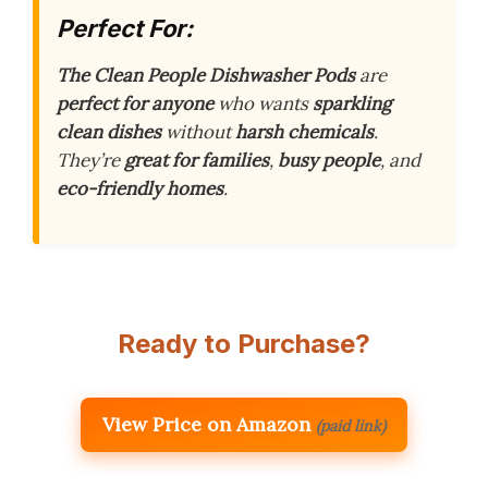
Perfect For:
The Clean People Dishwasher Pods
are
perfect for anyone
who wants
sparkling
clean dishes
without
harsh chemicals
.
They’re
great for families
,
busy people
, and
eco-friendly homes
.
Ready to Purchase?
View Price on Amazon
(paid link)