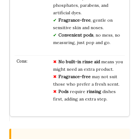
phosphates, parabens, and
artificial dyes.
Fragrance-free
, gentle on
sensitive skin and noses.
Convenient pods
, no mess, no
measuring, just pop and go.
No
built-in
rinse
aid
means you
might need an extra product.
Fragrance-free
may not suit
those who prefer a fresh scent.
Pods
require
rinsing
dishes
first, adding an extra step.