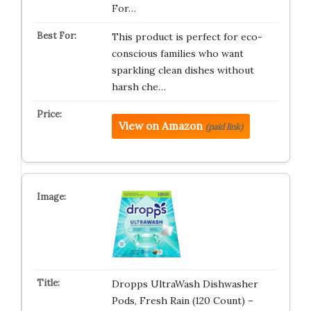
For…
This product is perfect for eco-
conscious families who want
sparkling clean dishes without
harsh che…
View on Amazon
(paid link)
Dropps UltraWash Dishwasher
Pods, Fresh Rain (120 Count) –