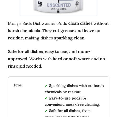
Molly’s Suds Dishwasher Pods
clean dishes
without
harsh chemicals
. They
cut grease
and
leave no
residue
, making dishes
sparkling clean
.
Safe for all dishes
,
easy to use
, and
mom-
approved
. Works with
hard or soft water
and
no
rinse aid needed
.
Sparkling dishes
with
no harsh
chemicals
or residue.
Easy-to-use pods
for
convenient, mess-free cleaning
.
Safe for all dishes
, from