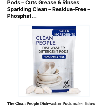
Pods – Cuts Grease & Rinses
Sparkling Clean – Residue-Free –
Phosphat…
The Clean People Dishwasher Pods
make dishes