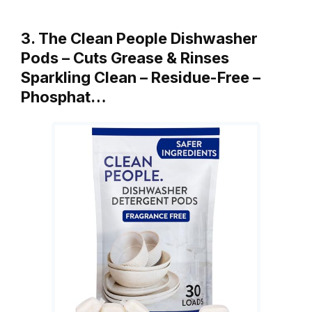
3. The Clean People Dishwasher
Pods – Cuts Grease & Rinses
Sparkling Clean – Residue-Free –
Phosphat…