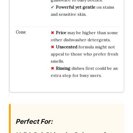
glassware to baby bottles.
Powerful yet gentle
on stains
and sensitive skin.
Price
may be higher than some
other dishwasher detergents.
Unscented
formula might not
appeal to those who prefer fresh
smells.
Rinsing
dishes first could be an
extra step for busy users.
Perfect For: