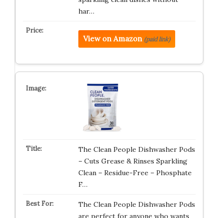
har…
View on Amazon
(paid link)
The Clean People Dishwasher Pods
– Cuts Grease & Rinses Sparkling
Clean – Residue-Free – Phosphate
F…
The Clean People Dishwasher Pods
are perfect for anyone who wants