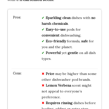
Sparkling clean
dishes with
no
harsh chemicals
.
Easy-to-use
pods for
convenient
dishwashing.
Eco-friendly
formula,
safe
for
you and the planet.
Powerful
yet
gentle
on all dish
types.
Price
may be higher than some
other dishwasher pod brands.
Lemon Verbena
scent might
not appeal to everyone’s
preference.
Requires rinsing
dishes before
loading, adding an extra step.