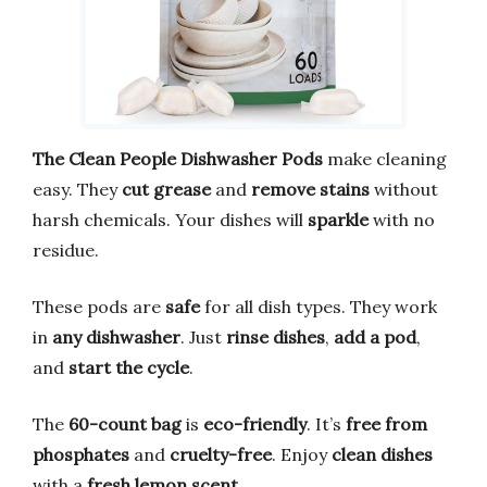
The Clean People Dishwasher Pods
make cleaning
easy. They
cut grease
and
remove stains
without
harsh chemicals. Your dishes will
sparkle
with no
residue.
These pods are
safe
for all dish types. They work
in
any dishwasher
. Just
rinse dishes
,
add a pod
,
and
start the cycle
.
The
60-count bag
is
eco-friendly
. It’s
free from
phosphates
and
cruelty-free
. Enjoy
clean dishes
with a
fresh lemon scent
.