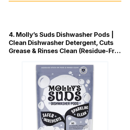
4. Molly’s Suds Dishwasher Pods |
Clean Dishwasher Detergent, Cuts
Grease & Rinses Clean (Residue-Fr…