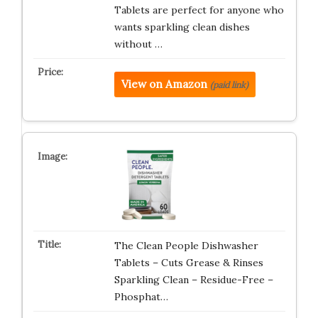
Tablets are perfect for anyone who
wants sparkling clean dishes
without …
View on Amazon
(paid link)
The Clean People Dishwasher
Tablets – Cuts Grease & Rinses
Sparkling Clean – Residue-Free –
Phosphat…