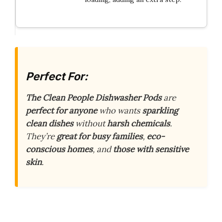
Perfect For:
The Clean People Dishwasher Pods
are
perfect for anyone
who wants
sparkling
clean dishes
without
harsh chemicals
.
They’re
great for busy families
,
eco-
conscious homes
, and
those with sensitive
skin
.