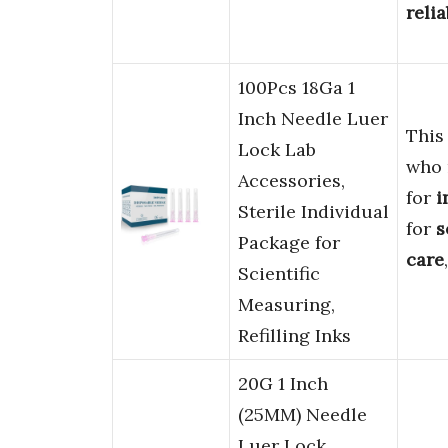
relia
100Pcs 18Ga 1
Inch Needle Luer
This
Lock Lab
who
Accessories,
for
i
Sterile Individual
for
s
Package for
care
Scientific
Measuring,
Refilling Inks
20G 1 Inch
(25MM) Needle
Luer Lock