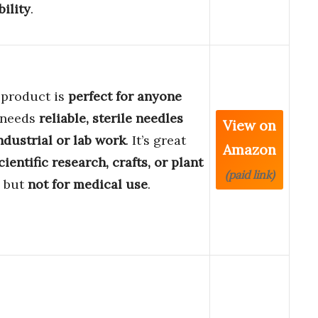
bility
.
 product is
perfect for anyone
 needs
reliable, sterile needles
View on
ndustrial or lab work
. It’s great
Amazon
cientific research, crafts, or plant
(paid link)
, but
not for medical use
.