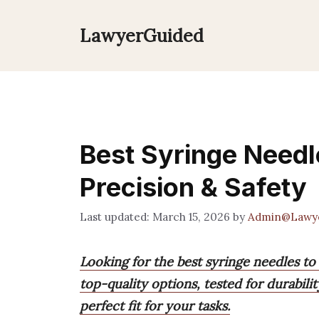
Skip
to
LawyerGuided
content
Best Syringe Needl
Precision & Safety
March 15, 2026
by
Admin@Lawy
Looking for the best syringe needles to
top-quality options, tested for durabilit
perfect fit for your tasks.