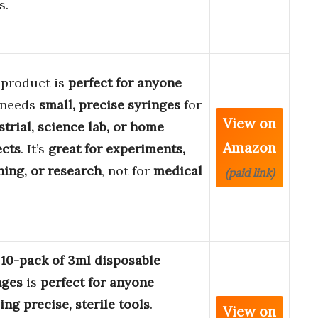
s.
 product is
perfect for anyone
 needs
small, precise syringes
for
View on
strial, science lab, or home
Amazon
ects
. It’s
great for experiments,
hing, or research
, not for
medical
(paid link)
s
10-pack of 3ml disposable
nges
is
perfect for anyone
ing precise, sterile tools
.
View on