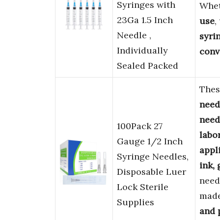
Syringes with
Whet
23Ga 1.5 Inch
use
,
Needle ,
syri
Individually
conv
Sealed Packed
The
need
need
100Pack 27
labo
Gauge 1/2 Inch
appl
Syringe Needles,
ink, 
Disposable Luer
need
Lock Sterile
mad
Supplies
and 