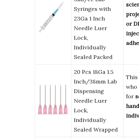
scien
Syringes with
proj
23Ga 1 Inch
or D
Needle Luer
inje
Lock,
adhe
Individually
Sealed Packed
20 Pcs 18Ga 1.5
This
Inch/38mm Lab
who
Dispensing
for
s
Needle Luer
hand
Lock,
indi
Individually
Sealed Wrapped