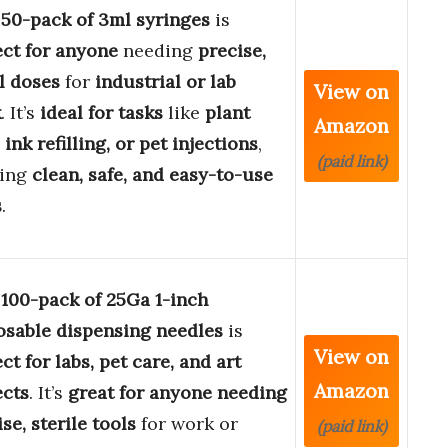
s
50-pack of 3ml syringes
is
ect for anyone
needing
precise,
l doses
for
industrial or lab
View on
k
. It’s
ideal for tasks
like
plant
Amazon
 ink refilling, or pet injections
,
(paid link)
ring
clean, safe, and easy-to-use
s
.
s
100-pack of 25Ga 1-inch
osable dispensing needles
is
View on
ct for labs, pet care, and art
Amazon
ects
. It’s
great for anyone needing
se, sterile tools
for work or
(paid link)