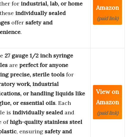
her for
industrial, lab, or home
Amazon
 these
individually sealed
(paid link)
nges
offer
safety and
enience
.
se
27 gauge 1/2 inch syringe
les
are
perfect for anyone
ing precise, sterile tools
for
ratory work, industrial
View on
ications, or handling liquids like
Amazon
glue, or essential oils
. Each
le is
individually sealed
and
(paid link)
e of
high-quality stainless steel
plastic
, ensuring
safety and