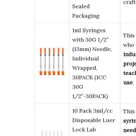
craft
Sealed
Packaging
1ml Syringes
This
with 30G 1/2″
who
(13mm) Needle,
indu
Individual
proj
Wrapped,
teac
30PACK (1CC
use
.
30G
1/2″-30PACK)
10 Pack 3ml/cc
Thi
Disposable Luer
syri
Lock Lab
need