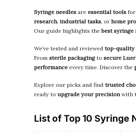
Syringe needles
are
essential tools
fo
research
,
industrial tasks
, or
home pro
Our guide highlights the
best syringe
We’ve tested and reviewed
top-quality
From
sterile packaging
to
secure Luer
performance
every time. Discover the
Explore our picks and find
trusted cho
ready to
upgrade your precision
with 
List of Top 10 Syringe