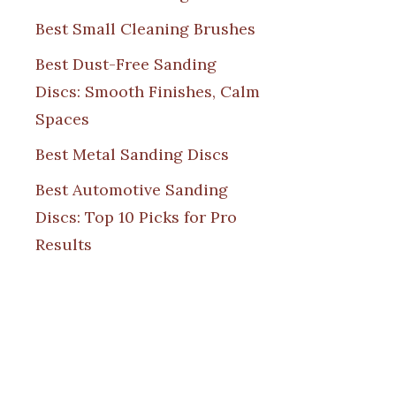
Best Small Cleaning Brushes
Best Dust-Free Sanding
Discs: Smooth Finishes, Calm
Spaces
Best Metal Sanding Discs
Best Automotive Sanding
Discs: Top 10 Picks for Pro
Results