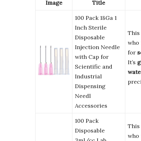
Image
Title
100 Pack 18Ga 1
Inch Sterile
This
Disposable
who
Injection Needle
for
s
with Cap for
It’s
g
Scientific and
water
Industrial
preci
Dispensing
Needl
Accessories
100 Pack
This
Disposable
who
3ml/cc Lab