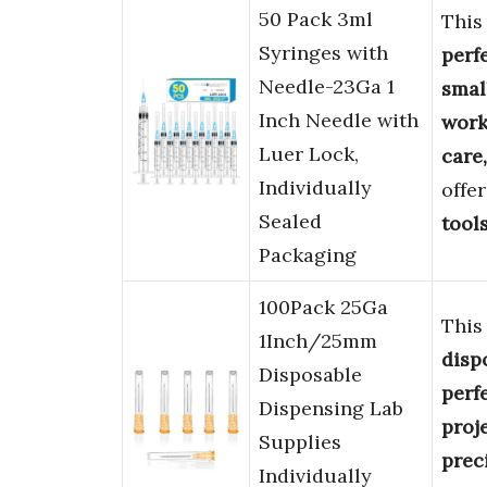
50 Pack 3ml
Thi
Syringes with
perf
Needle-23Ga 1
smal
Inch Needle with
wor
Luer Lock,
care,
Individually
offe
Sealed
tool
Packaging
100Pack 25Ga
Thi
1Inch/25mm
disp
Disposable
perfe
Dispensing Lab
proj
Supplies
preci
Individually