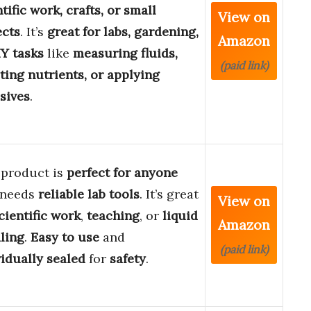
tific work, crafts, or small
View on
ects
. It’s
great for labs, gardening,
Amazon
IY tasks
like
measuring fluids,
(paid link)
cting nutrients, or applying
sives
.
 product is
perfect for anyone
 needs
reliable lab tools
. It’s great
View on
cientific work
,
teaching
, or
liquid
Amazon
ling
.
Easy to use
and
(paid link)
vidually sealed
for
safety
.