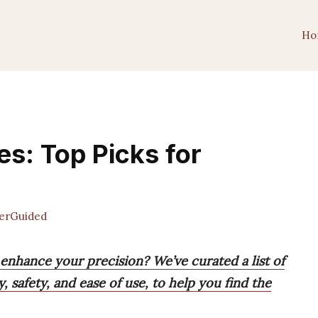
Ho
es: Top Picks for
erGuided
 enhance your precision? We’ve curated a list of
y, safety, and ease of use, to help you find the