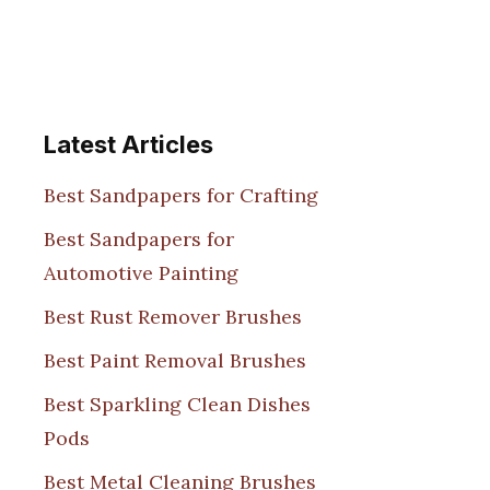
Latest Articles
Best Sandpapers for Crafting
Best Sandpapers for
Automotive Painting
Best Rust Remover Brushes
Best Paint Removal Brushes
Best Sparkling Clean Dishes
Pods
Best Metal Cleaning Brushes