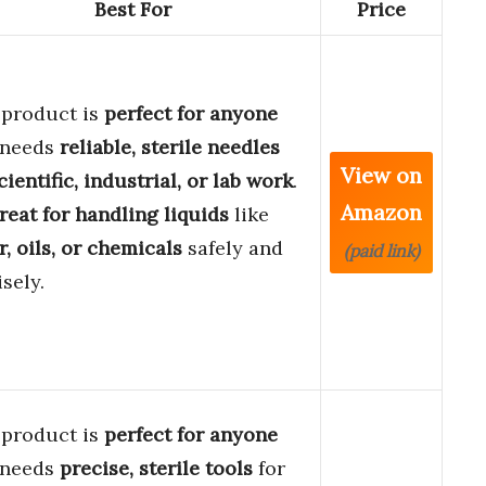
Best For
Price
 product is
perfect for anyone
 needs
reliable, sterile needles
View on
cientific, industrial, or lab work
.
Amazon
reat for handling liquids
like
, oils, or chemicals
safely and
(paid link)
sely.
 product is
perfect for anyone
 needs
precise, sterile tools
for