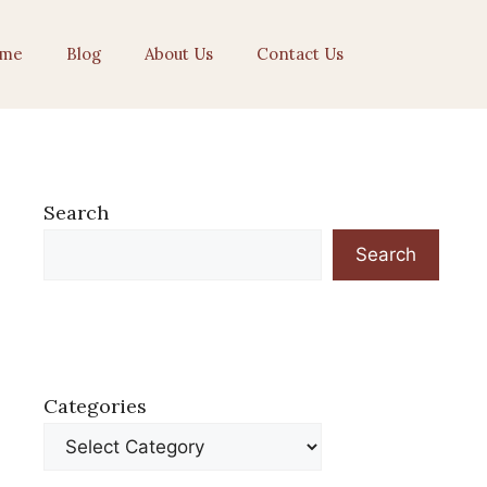
me
Blog
About Us
Contact Us
Search
Search
Categories