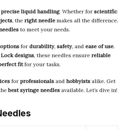
r
precise liquid handling
. Whether for
scientific
jects
, the
right needle
makes all the difference.
 needles
to meet your needs.
 options
for
durability
,
safety
, and
ease of use
.
 Lock designs
, these needles ensure
reliable
perfect fit
for your tasks.
ices
for
professionals
and
hobbyists
alike. Get
the
best syringe needles
available. Let’s dive in!
 Needles