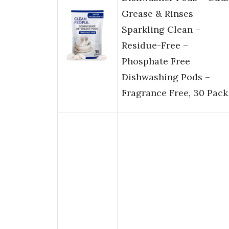
Grease & Rinses
Sparkling Clean –
Residue-Free –
Phosphate Free
Dishwashing Pods –
Fragrance Free, 30 Pack