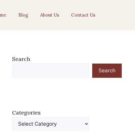
me
Blog
About Us
Contact Us
Search
Search
Categories