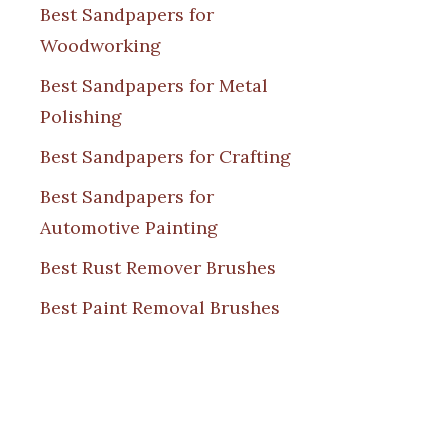
Best Sandpapers for
Woodworking
Best Sandpapers for Metal
Polishing
Best Sandpapers for Crafting
Best Sandpapers for
Automotive Painting
Best Rust Remover Brushes
Best Paint Removal Brushes