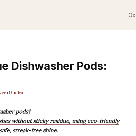
Ho
ue Dishwasher Pods:
yerGuided
washer pods?
shes without sticky residue, using eco-friendly
safe, streak-free shine.