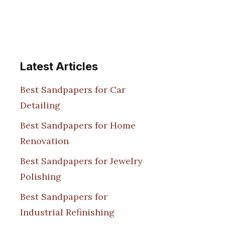
Latest Articles
Best Sandpapers for Car
Detailing
Best Sandpapers for Home
Renovation
Best Sandpapers for Jewelry
Polishing
Best Sandpapers for
Industrial Refinishing