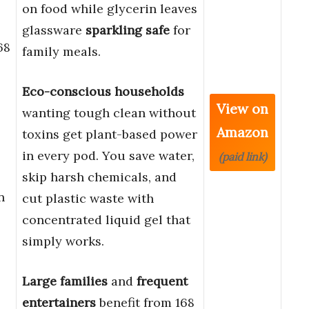
on food while glycerin leaves
glassware
sparkling safe
for
68
family meals.
Eco-conscious households
View on
wanting tough clean without
Amazon
toxins get plant-based power
in every pod. You save water,
(paid link)
skip harsh chemicals, and
n
cut plastic waste with
concentrated liquid gel that
simply works.
Large families
and
frequent
entertainers
benefit from 168