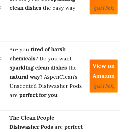
s
clean dishes
the easy way!
(paid link)
Are you
tired of harsh
e-
chemicals
? Do you want
View on
sparkling clean dishes
the
Amazon
natural way
? AspenClean’s
Unscented Dishwasher Pods
(paid link)
are
perfect for you
.
The Clean People
Dishwasher Pods
are
perfect