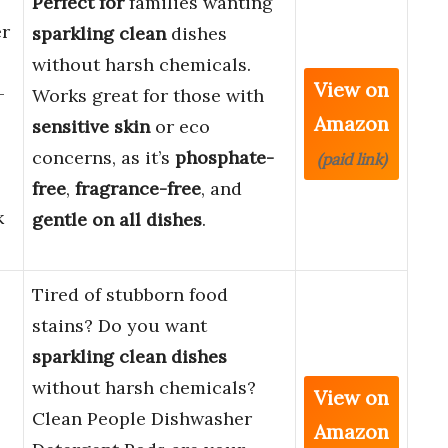
Perfect for
families wanting
er
sparkling clean
dishes
without harsh chemicals.
View on
–
Works great for those with
Amazon
sensitive skin
or eco
concerns, as it’s
phosphate-
(paid link)
free
,
fragrance-free
, and
k
gentle on all dishes
.
Tired of stubborn food
stains? Do you want
sparkling clean dishes
without harsh chemicals?
View on
Clean People Dishwasher
Amazon