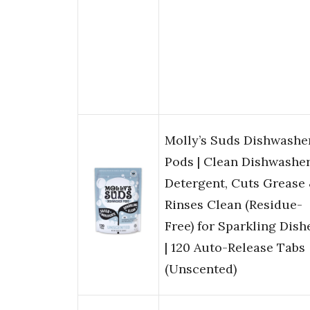
Molly’s Suds Dishwashe
Pods | Clean Dishwashe
Detergent, Cuts Grease
Rinses Clean (Residue-
Free) for Sparkling Dish
| 120 Auto-Release Tabs
(Unscented)