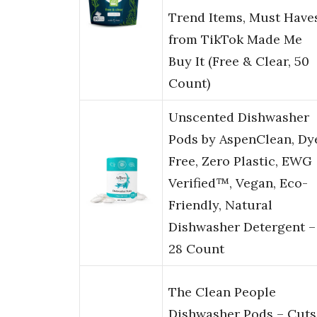
Trend Items, Must Have
from TikTok Made Me
Buy It (Free & Clear, 50
Count)
Unscented Dishwasher
Pods by AspenClean, Dy
Free, Zero Plastic, EWG
Verified™, Vegan, Eco-
Friendly, Natural
Dishwasher Detergent –
28 Count
The Clean People
Dishwasher Pods – Cuts