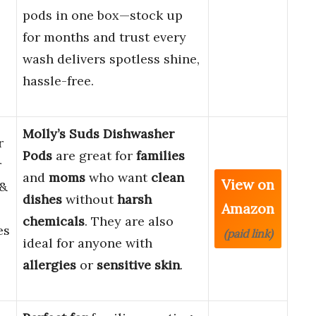
pods in one box—stock up
for months and trust every
wash delivers spotless shine,
hassle-free.
Molly’s Suds Dishwasher
r
Pods
are great for
families
r
and
moms
who want
clean
View on
 &
dishes
without
harsh
Amazon
chemicals
. They are also
es
(paid link)
ideal for anyone with
allergies
or
sensitive skin
.