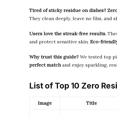
Tired of sticky residue on dishes?
Zer
They clean deeply, leave no film, and s
Users love the streak-free results.
Thes
and protect sensitive skin.
Eco-friendl
Why trust this guide?
We tested top pi
perfect match
and enjoy sparkling, res
List of Top 10 Zero Re
Image
Title