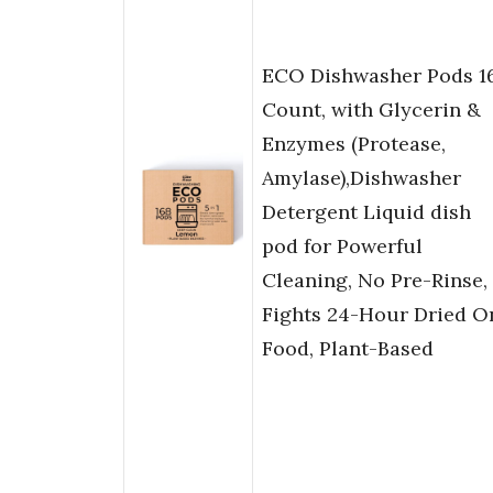
ECO Dishwasher Pods 1
Count, with Glycerin &
Enzymes (Protease,
Amylase),Dishwasher
Detergent Liquid dish
pod for Powerful
Cleaning, No Pre-Rinse,
Fights 24-Hour Dried O
Food, Plant-Based