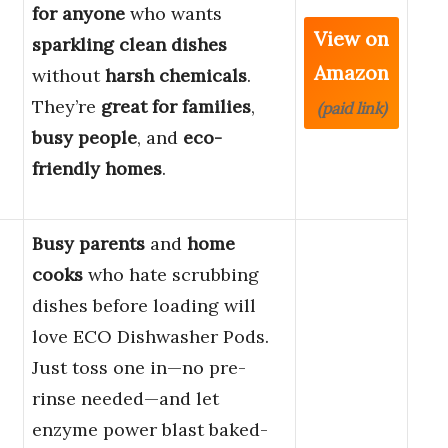
for anyone
who wants
View on
sparkling clean dishes
Amazon
without
harsh chemicals
.
They’re
great for families
,
(paid link)
busy people
, and
eco-
friendly homes
.
Busy parents
and
home
cooks
who hate scrubbing
dishes before loading will
love ECO Dishwasher Pods.
Just toss one in—no pre-
rinse needed—and let
enzyme power blast baked-