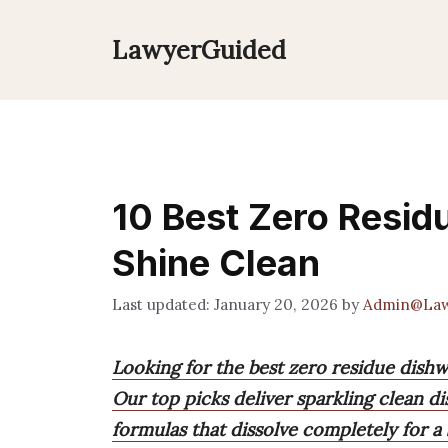
Skip
to
LawyerGuided
content
10 Best Zero Resid
Shine Clean
January 20, 2026
by
Admin@Law
Looking for the best zero residue dish
Our top picks deliver sparkling clean di
formulas that dissolve completely for a 