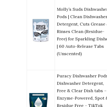
Molly’s Suds Dishwashe
Pods | Clean Dishwashe
Detergent, Cuts Grease
Rinses Clean (Residue-
Free) for Sparkling Dish
| 60 Auto-Release Tabs
(Unscented)
Puracy Dishwasher Pods
Dishwasher Detergent,
Free & Clear Dish tabs –
Enzyme-Powered, Spot 
Residue Free – TikTok