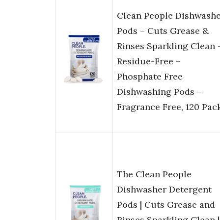
Clean People Dishwash
Pods – Cuts Grease &
Rinses Sparkling Clean 
Residue-Free –
Phosphate Free
Dishwashing Pods –
Fragrance Free, 120 Pac
The Clean People
Dishwasher Detergent
Pods | Cuts Grease and
Rinses Sparkling Clean |