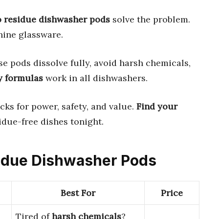
o residue dishwasher pods
solve the problem.
hine glassware.
e pods dissolve fully, avoid harsh chemicals,
y formulas
work in all dishwashers.
cks for power, safety, and value.
Find your
idue-free dishes tonight.
sidue Dishwasher Pods
Best For
Price
Tired of
harsh chemicals
?