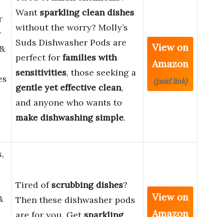
Want
sparkling clean dishes
r
without the worry? Molly’s
r
Suds Dishwasher Pods are
View on
 &
perfect for
families with
Amazon
sensitivities
, those seeking a
es
(paid link)
gentle yet effective clean
,
and anyone who wants to
make dishwashing simple
.
,
Tired of
scrubbing dishes
?
View on
&
Then these dishwasher pods
Amazon
are for you. Get
sparkling