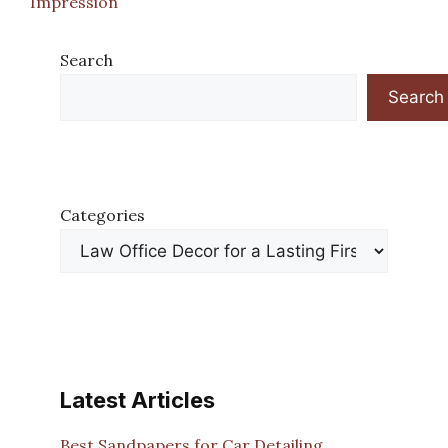
Impression
Search
Search
Categories
Latest Articles
Best Sandpapers for Car Detailing