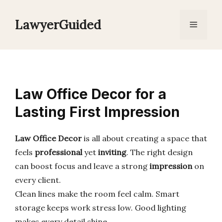
Skip
to
LawyerGuided
Menu
content
Law Office Decor for a
Lasting First Impression
Law Office Decor
is all about creating a space that
feels
professional
yet
inviting
. The right design
can boost focus and leave a strong
impression
on
every client.
Clean lines make the room feel calm. Smart
storage keeps work stress low. Good lighting
makes every detail shine.