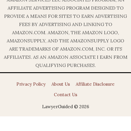
AFFILIATE ADVERTISING PROGRAM DESIGNED TO
PROVIDE A MEANS FOR SITES TO EARN ADVERTISING
FEES BY ADVERTISING AND LINKING TO
AMAZON.COM. AMAZON, THE AMAZON LOGO,
AMAZONSUPPLY, AND THE AMAZONSUPPLY LOGO
ARE TRADEMARKS OF AMAZON.COM, INC. OR ITS
AFFILIATES. AS AN AMAZON ASSOCIATE I EARN FROM
QUALIFYING PURCHASES.
Privacy Policy
About Us
Affiliate Disclosure
Contact Us
LawyerGuided © 2026