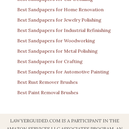
Best Sandpapers for Home Renovation
Best Sandpapers for Jewelry Polishing
Best Sandpapers for Industrial Refinishing
Best Sandpapers for Woodworking
Best Sandpapers for Metal Polishing
Best Sandpapers for Crafting
Best Sandpapers for Automotive Painting
Best Rust Remover Brushes
Best Paint Removal Brushes
LAWYERGUIDED.COM IS A PARTICIPANT IN THE
AMAZON SERVICES LLC ASSOCIATES PROGRAM, AN