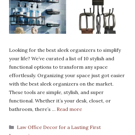
Looking for the best sleek organizers to simplify
your life? We’ve curated a list of 10 stylish and
functional options to transform any space
effortlessly. Organizing your space just got easier
with the best sleek organizers on the market.
These tools are simple, stylish, and super
functional. Whether it’s your desk, closet, or
bathroom, there’s …
Read more
Categories
Law Office Decor for a Lasting First