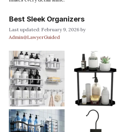
Best Sleek Organizers
February 9, 2026
by
Admin@LawyerGuided